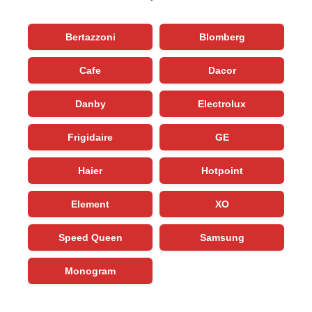
Bertazzoni
Blomberg
Cafe
Dacor
Danby
Electrolux
Frigidaire
GE
Haier
Hotpoint
Element
XO
Speed Queen
Samsung
Monogram