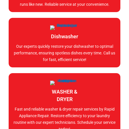
runs like new. Reliable service at your convenience.
Dishwasher
Our experts quickly restore your dishwasher to optimal
performance, ensuring spotless dishes every time. Call us
for fast, efficient service!
WASHER &
DRYER
Fast and reliable washer & dryer repair services by Rapid
Appliance Repair. Restore efficiency to your laundry
routine with our expert technicians. Schedule your service