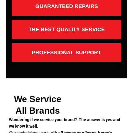
GUARANTEED REPAIRS
THE BEST QUALITY SERVICE
PROFESSIONAL SUPPORT
We Service
All Brands
Wondering if we service your brand? The answer is yes and
we know it well.
Our technicians work with
all major appliance brands
,