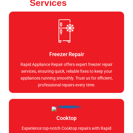
Services
Freezer Repair
Rapid Appliance Repair offers expert freezer repair
services, ensuring quick, reliable fixes to keep your
appliances running smoothly. Trust us for efficient,
professional repairs every time.
Cooktop
Experience top-notch Cooktop repairs with Rapid