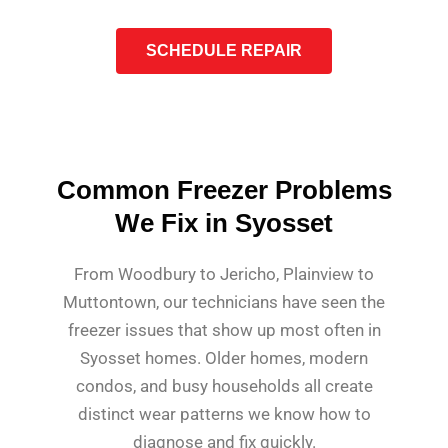
SCHEDULE REPAIR
Common Freezer Problems
We Fix in Syosset
From Woodbury to Jericho, Plainview to
Muttontown, our technicians have seen the
freezer issues that show up most often in
Syosset homes. Older homes, modern
condos, and busy households all create
distinct wear patterns we know how to
diagnose and fix quickly.