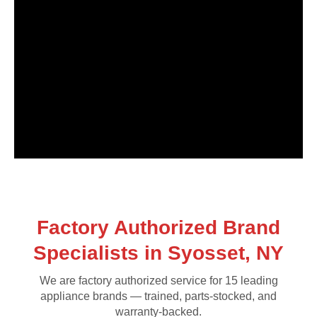
Factory Authorized Brand
Specialists in Syosset, NY
We are factory authorized service for 15 leading
appliance brands — trained, parts-stocked, and
warranty-backed.