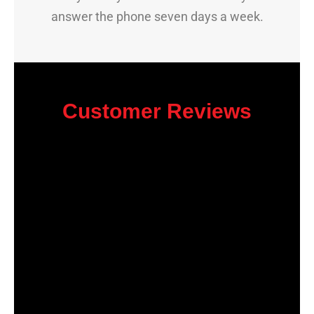
answer the phone seven days a week.
Customer Reviews