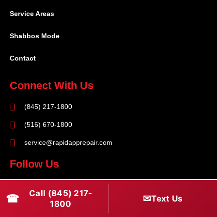
Service Areas
Shabbos Mode
Contact
Connect With Us
(845) 217-1800
(516) 670-1800
service@rapidapprepair.com
Follow Us
F
I
T
Call (845) 217-
☎
a
n
w
✉
Text Us
1800
c
s
i