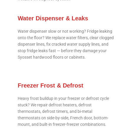
Water Dispenser & Leaks
Water dispenser slow or not working? Fridge leaking
onto the floor? We replace water filters, clear clogged
dispenser lines, fix cracked water supply lines, and
stop fridge leaks fast — before they damage your
Syosset hardwood floors or cabinets.
Freezer Frost & Defrost
Heavy frost buildup in your freezer or defrost cycle
stuck? We repair defrost heaters, defrost
thermostats, defrost timers, and bi-metal
thermostats on side-by-side, French door, bottom-
mount, and built-in freezer-freezer combinations.