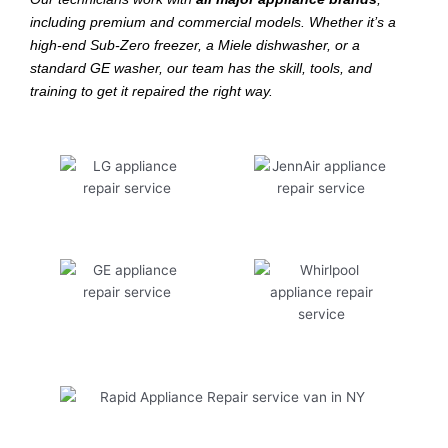
including premium and commercial models. Whether it’s a
high-end Sub-Zero freezer, a Miele dishwasher, or a
standard GE washer, our team has the skill, tools, and
training to get it repaired the right way.