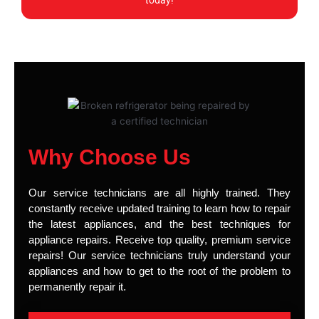
today!
Why Choose Us
Our service technicians are all highly trained. They
constantly receive updated training to learn how to repair
the latest appliances, and the best techniques for
appliance repairs. Receive top quality, premium service
repairs! Our service technicians truly understand your
appliances and how to get to the root of the problem to
permanently repair it.