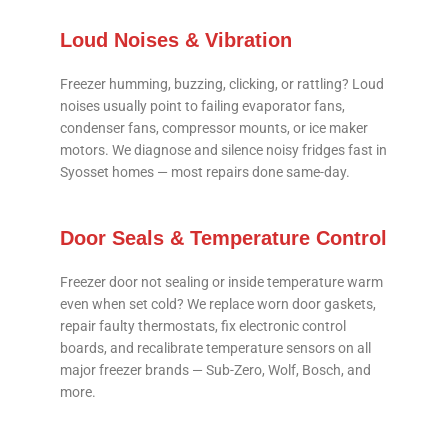
Loud Noises & Vibration
Freezer humming, buzzing, clicking, or rattling? Loud
noises usually point to failing evaporator fans,
condenser fans, compressor mounts, or ice maker
motors. We diagnose and silence noisy fridges fast in
Syosset homes — most repairs done same-day.
Door Seals & Temperature Control
Freezer door not sealing or inside temperature warm
even when set cold? We replace worn door gaskets,
repair faulty thermostats, fix electronic control
boards, and recalibrate temperature sensors on all
major freezer brands — Sub-Zero, Wolf, Bosch, and
more.