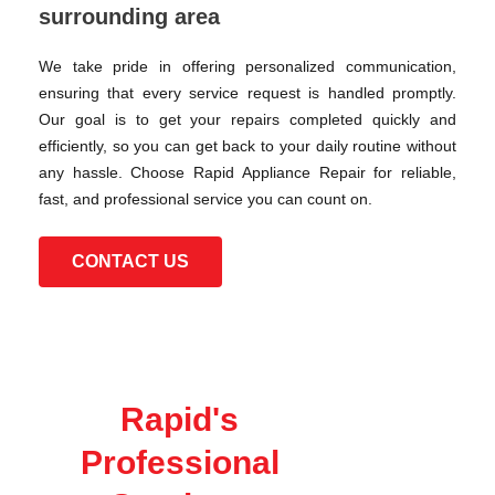
surrounding area
We take pride in offering personalized communication,
ensuring that every service request is handled promptly.
Our goal is to get your repairs completed quickly and
efficiently, so you can get back to your daily routine without
any hassle. Choose Rapid Appliance Repair for reliable,
fast, and professional service you can count on.
CONTACT US
Rapid's
Professional