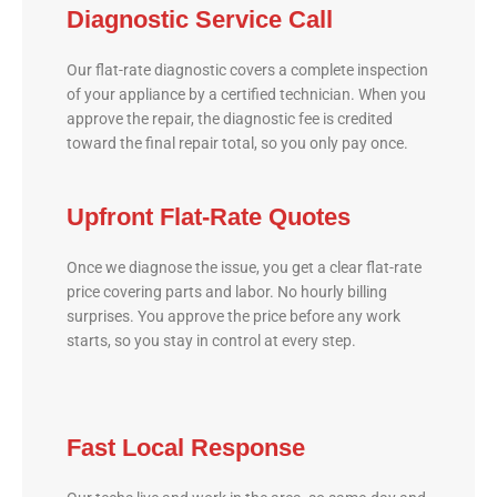
Diagnostic Service Call
Our flat-rate diagnostic covers a complete inspection
of your appliance by a certified technician. When you
approve the repair, the diagnostic fee is credited
toward the final repair total, so you only pay once.
Upfront Flat-Rate Quotes
Once we diagnose the issue, you get a clear flat-rate
price covering parts and labor. No hourly billing
surprises. You approve the price before any work
starts, so you stay in control at every step.
Fast Local Response