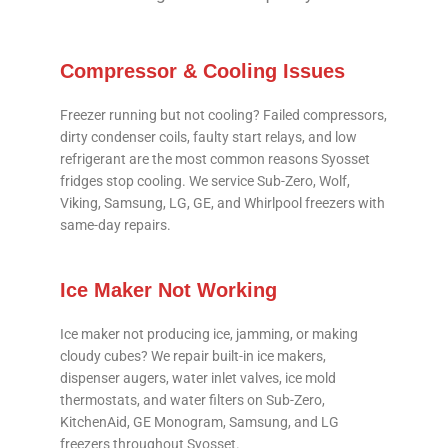
Compressor & Cooling Issues
Freezer running but not cooling? Failed compressors,
dirty condenser coils, faulty start relays, and low
refrigerant are the most common reasons Syosset
fridges stop cooling. We service Sub-Zero, Wolf,
Viking, Samsung, LG, GE, and Whirlpool freezers with
same-day repairs.
Ice Maker Not Working
Ice maker not producing ice, jamming, or making
cloudy cubes? We repair built-in ice makers,
dispenser augers, water inlet valves, ice mold
thermostats, and water filters on Sub-Zero,
KitchenAid, GE Monogram, Samsung, and LG
freezers throughout Syosset.