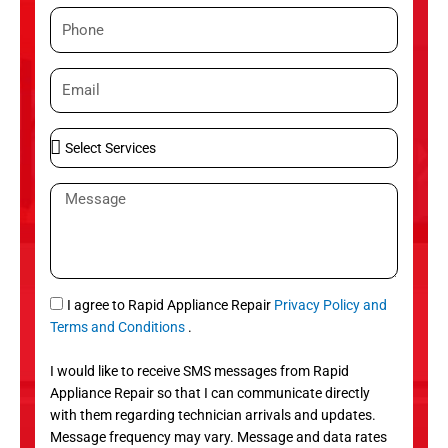
m
P
e
h
o
E
n
m
e
a
S
i
e
l
l
M
e
e
c
s
t
s
S
a
e
g
S
I agree to Rapid Appliance Repair
Privacy Policy and
r
e
M
Terms and Conditions
.
v
S
i
I would like to receive SMS messages from Rapid
c
Appliance Repair so that I can communicate directly
e
with them regarding technician arrivals and updates.
s
Message frequency may vary. Message and data rates