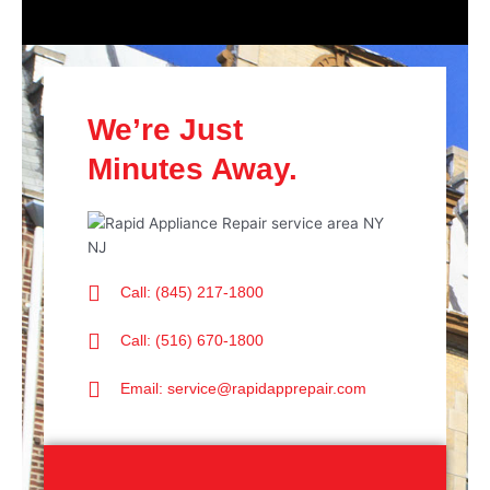
We’re Just
Minutes Away.
Call: (845) 217-1800
Call: (516) 670-1800
Email: service@rapidapprepair.com