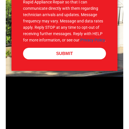
Rapid Appliance Repair so that I can
communicate directly with them regarding
technician arrivals and updates. Message
frequency may vary. Message and data rates
apply. Reply STOP at any time to opt-out of
receiving further messages. Reply with HELP
for more information, or see our
Privacy Policy
.
SUBMIT