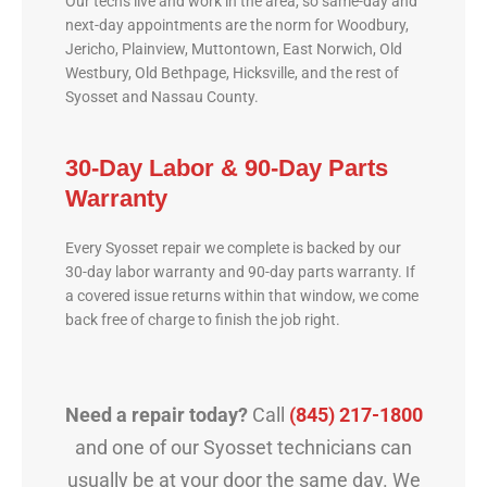
Our techs live and work in the area, so same-day and
next-day appointments are the norm for Woodbury,
Jericho, Plainview, Muttontown, East Norwich, Old
Westbury, Old Bethpage, Hicksville, and the rest of
Syosset and Nassau County.
30-Day Labor & 90-Day Parts
Warranty
Every Syosset repair we complete is backed by our
30-day labor warranty and 90-day parts warranty. If
a covered issue returns within that window, we come
back free of charge to finish the job right.
Need a repair today?
Call
(845) 217-1800
and one of our Syosset technicians can
usually be at your door the same day. We