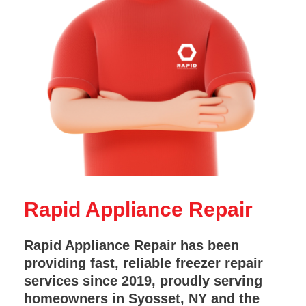
Rapid Appliance Repair
Rapid Appliance Repair has been
providing fast, reliable freezer repair
services since 2019, proudly serving
homeowners in Syosset, NY and the