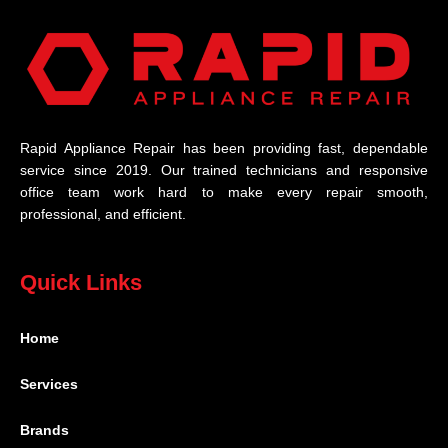
Rapid Appliance Repair has been providing fast, dependable
service since 2019. Our trained technicians and responsive
office team work hard to make every repair smooth,
professional, and efficient.
Quick Links
Home
Services
Brands