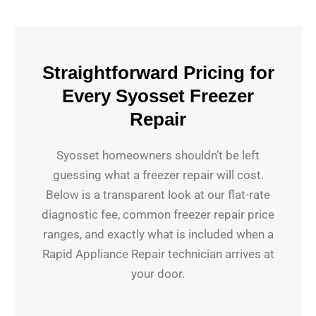
Straightforward Pricing for
Every Syosset Freezer
Repair
Syosset homeowners shouldn’t be left
guessing what a freezer repair will cost.
Below is a transparent look at our flat-rate
diagnostic fee, common freezer repair price
ranges, and exactly what is included when a
Rapid Appliance Repair technician arrives at
your door.