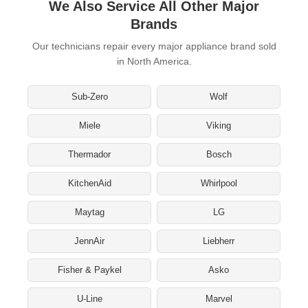
We Also Service All Other Major
Brands
Our technicians repair every major appliance brand sold
in North America.
Sub-Zero
Wolf
Miele
Viking
Thermador
Bosch
KitchenAid
Whirlpool
Maytag
LG
JennAir
Liebherr
Fisher & Paykel
Asko
U-Line
Marvel