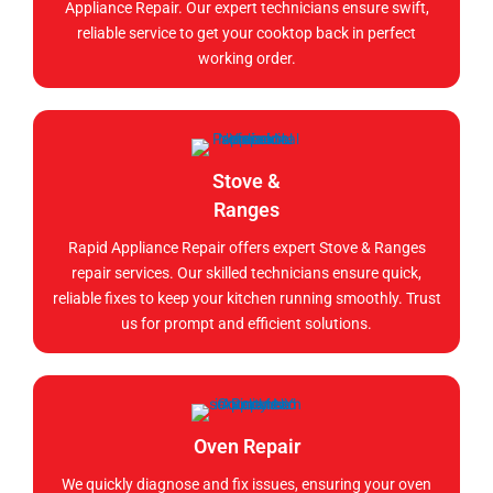
Appliance Repair. Our expert technicians ensure swift,
reliable service to get your cooktop back in perfect
working order.
Stove &
Ranges
Rapid Appliance Repair offers expert Stove & Ranges
repair services. Our skilled technicians ensure quick,
reliable fixes to keep your kitchen running smoothly. Trust
us for prompt and efficient solutions.
Oven Repair
We quickly diagnose and fix issues, ensuring your oven