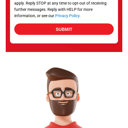
apply. Reply STOP at any time to opt-out of receiving
further messages. Reply with HELP for more
information, or see our
Privacy Policy
.
SUBMIT