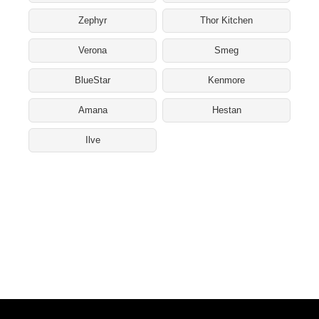
Zephyr
Thor Kitchen
Verona
Smeg
BlueStar
Kenmore
Amana
Hestan
Ilve