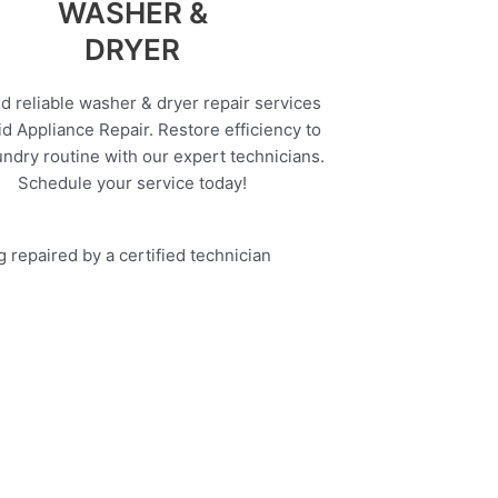
WASHER &
DRYER
d reliable washer & dryer repair services
d Appliance Repair. Restore efficiency to
undry routine with our expert technicians.
Schedule your service today!