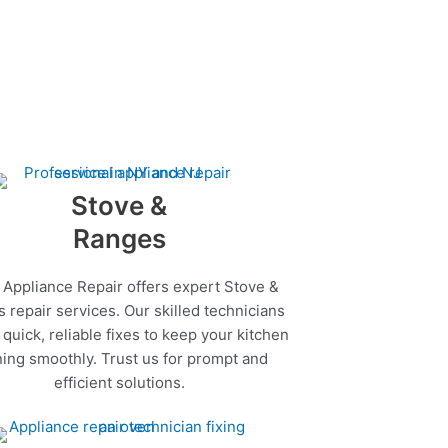
Stove &
Ranges
 Appliance Repair offers expert Stove &
 repair services. Our skilled technicians
quick, reliable fixes to keep your kitchen
ing smoothly. Trust us for prompt and
efficient solutions.