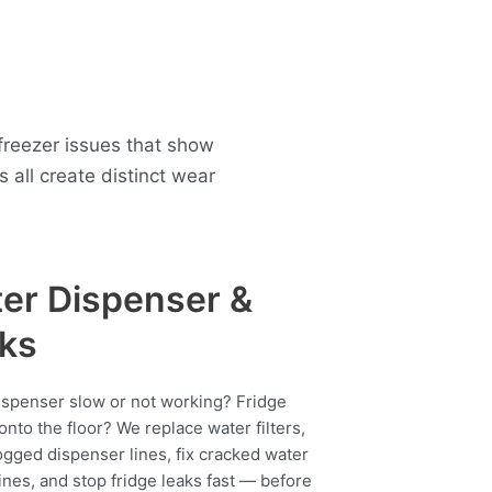
freezer issues that show
all create distinct wear
er Dispenser &
ks
ispenser slow or not working? Fridge
onto the floor? We replace water filters,
ogged dispenser lines, fix cracked water
ines, and stop fridge leaks fast — before