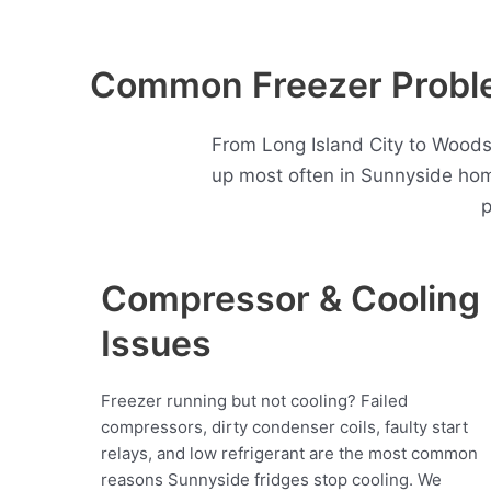
Common Freezer Proble
From Long Island City to Woods
up most often in Sunnyside hom
p
Compressor & Cooling
Issues
Freezer running but not cooling? Failed
compressors, dirty condenser coils, faulty start
relays, and low refrigerant are the most common
reasons Sunnyside fridges stop cooling. We