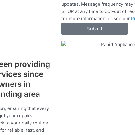
updates. Message frequency may v
c
STOP at any time to opt-out of re
e
for more information, or see our
P
s
Submit
een providing
ervices since
wners in
unding area
on, ensuring that every
get your repairs
ck to your daily routine
r reliable, fast, and