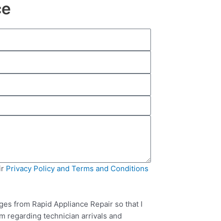
ce
ir
Privacy Policy and Terms and Conditions
ges from Rapid Appliance Repair so that I
m regarding technician arrivals and