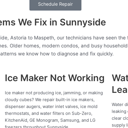
Schedule Repair
ms We Fix in Sunnyside
ide, Astoria to Maspeth, our technicians have seen the 
es. Older homes, modern condos, and busy households 
atterns we know how to diagnose and fix quickly.
Ice Maker Not Working
Wat
Lea
Ice maker not producing ice, jamming, or making
cloudy cubes? We repair built-in ice makers,
Water d
dispenser augers, water inlet valves, ice mold
leaking 
thermostats, and water filters on Sub-Zero,
clear cl
KitchenAid, GE Monogram, Samsung, and LG
supply l
freezers throughout Sunnyside.