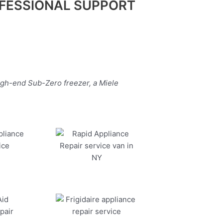
FESSIONAL SUPPORT
igh-end Sub-Zero freezer, a Miele