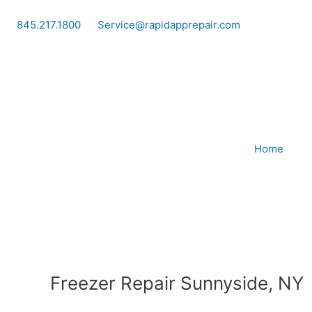
Skip
to
845.217.1800
Service@rapidapprepair.com
content
Home
Freezer Repair Sunnyside, NY