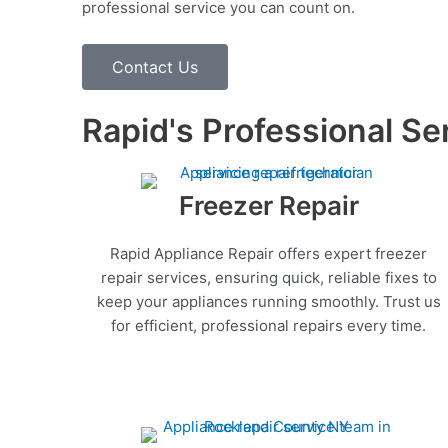
professional service you can count on.
Contact Us
Rapid's Professional Se
Freezer Repair
Rapid Appliance Repair offers expert freezer
repair services, ensuring quick, reliable fixes to
keep your appliances running smoothly. Trust us
for efficient, professional repairs every time.