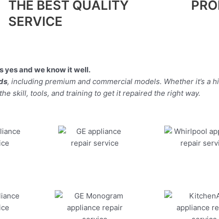
THE BEST QUALITY
PRO
SERVICE
 yes and we know it well.
nds
, including premium and commercial models. Whether it’s a h
 skill, tools, and training to get it repaired the right way.