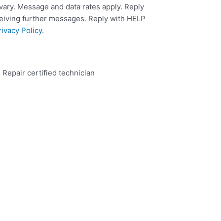
ary. Message and data rates apply. Reply
ceiving further messages. Reply with HELP
rivacy Policy
.