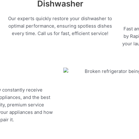
Dishwasher
Our experts quickly restore your dishwasher to
optimal performance, ensuring spotless dishes
Fast an
every time. Call us for fast, efficient service!
by Rapi
your la
y constantly receive
appliances, and the best
ity, premium service
 your appliances and how
air it.