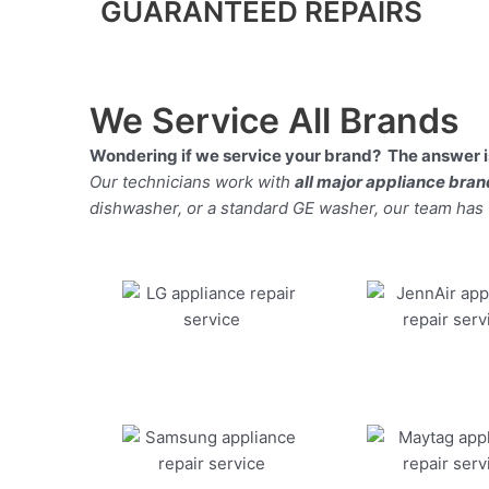
GUARANTEED REPAIRS
We Service All Brands
Wondering if we service your brand? The answer is
Our technicians work with
all major appliance bra
dishwasher, or a standard GE washer, our team has the