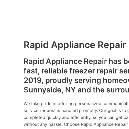
Rapid Appliance Repair
Rapid Appliance Repair has b
fast, reliable freezer repair s
2019, proudly serving homeo
Sunnyside, NY and the surro
We take pride in offering personalized communicati
service request is handled promptly. Our goal is to 
completed quickly and efficiently, so you can get ba
without any hassle. Choose Rapid Appliance Repair fo