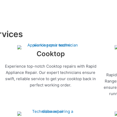
rvices
Cooktop
Experience top-notch Cooktop repairs with Rapid
Appliance Repair. Our expert technicians ensure
Rapid
swift, reliable service to get your cooktop back in
Ranges
perfect working order.
ensure 
runn