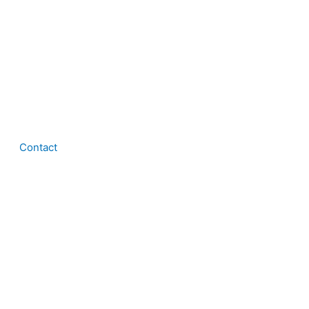
Contact