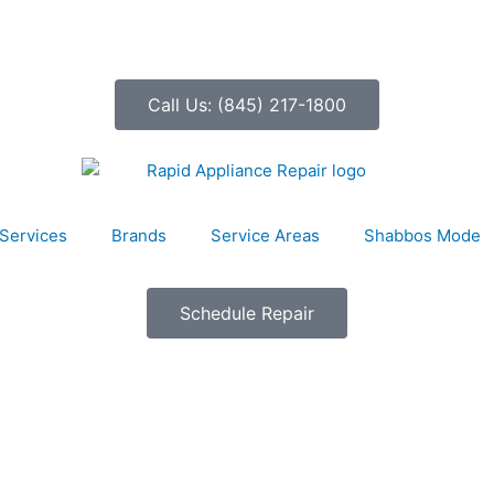
Call Us: (845) 217-1800
Services
Brands
Service Areas
Shabbos Mode
Schedule Repair