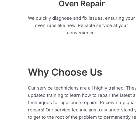
Oven Repair
We quickly diagnose and fix issues, ensuring your
oven runs like new. Reliable service at your
convenience.
Why Choose Us
Our service technicians are all highly trained. The
updated training to learn how to repair the latest 
techniques for appliance repairs. Receive top qual
repairs! Our service technicians truly understand
to get to the root of the problem to permanently rep