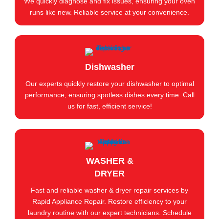
We quickly diagnose and fix issues, ensuring your oven
runs like new. Reliable service at your convenience.
Dishwasher
Our experts quickly restore your dishwasher to optimal
performance, ensuring spotless dishes every time. Call
us for fast, efficient service!
WASHER &
DRYER
Fast and reliable washer & dryer repair services by
Rapid Appliance Repair. Restore efficiency to your
laundry routine with our expert technicians. Schedule