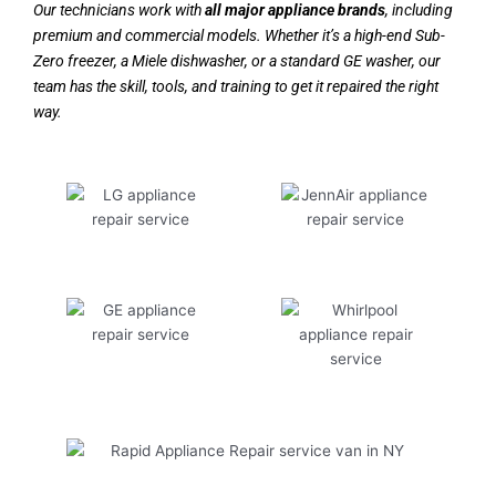
Our technicians work with
all major appliance brands
, including
premium and commercial models. Whether it’s a high-end Sub-
Zero freezer, a Miele dishwasher, or a standard GE washer, our
team has the skill, tools, and training to get it repaired the right
way.