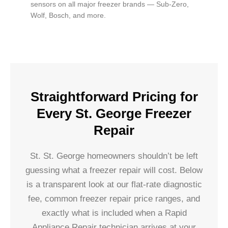
sensors on all major freezer brands — Sub-Zero,
Wolf, Bosch, and more.
Straightforward Pricing for
Every St. George Freezer
Repair
St. St. George homeowners shouldn’t be left
guessing what a freezer repair will cost. Below
is a transparent look at our flat-rate diagnostic
fee, common freezer repair price ranges, and
exactly what is included when a Rapid
Appliance Repair technician arrives at your