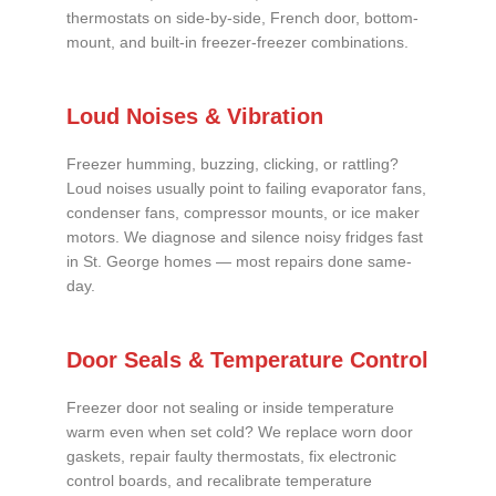
thermostats on side-by-side, French door, bottom-
mount, and built-in freezer-freezer combinations.
Loud Noises & Vibration
Freezer humming, buzzing, clicking, or rattling?
Loud noises usually point to failing evaporator fans,
condenser fans, compressor mounts, or ice maker
motors. We diagnose and silence noisy fridges fast
in St. George homes — most repairs done same-
day.
Door Seals & Temperature Control
Freezer door not sealing or inside temperature
warm even when set cold? We replace worn door
gaskets, repair faulty thermostats, fix electronic
control boards, and recalibrate temperature