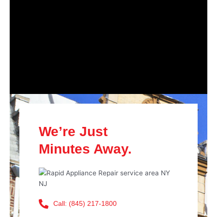
We’re Just
Minutes Away.
Call: (845) 217-1800