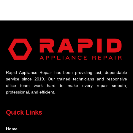
Rapid Appliance Repair has been providing fast, dependable
service since 2019. Our trained technicians and responsive
office team work hard to make every repair smooth,
professional, and efficient.
Quick Links
Home