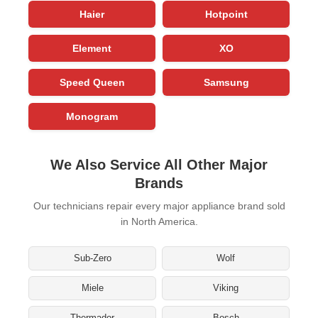
Haier
Hotpoint
Element
XO
Speed Queen
Samsung
Monogram
We Also Service All Other Major
Brands
Our technicians repair every major appliance brand sold
in North America.
Sub-Zero
Wolf
Miele
Viking
Thermador
Bosch