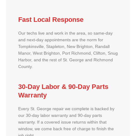
Fast Local Response
Our techs live and work in the area, so same-day
and next-day appointments are the norm for
Tompkinsville, Stapleton, New Brighton, Randall
Manor, West Brighton, Port Richmond, Clifton, Snug
Harbor, and the rest of St. George and Richmond
County.
30-Day Labor & 90-Day Parts
Warranty
Every St. George repair we complete is backed by
our 30-day labor warranty and 90-day parts
warranty. If a covered issue returns within that
window, we come back free of charge to finish the
job right.