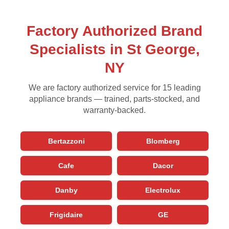
Factory Authorized Brand
Specialists in St George,
NY
We are factory authorized service for 15 leading
appliance brands — trained, parts-stocked, and
warranty-backed.
Bertazzoni
Blomberg
Cafe
Dacor
Danby
Electrolux
Frigidaire
GE