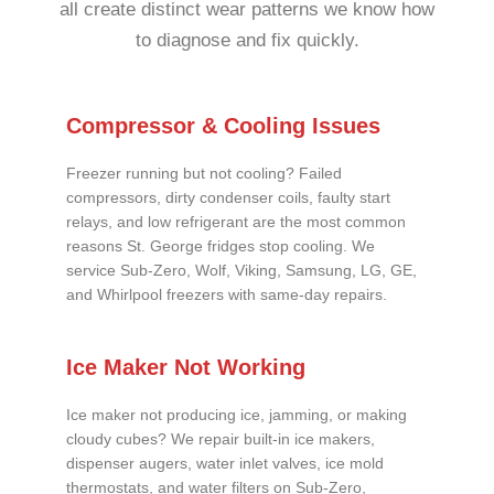
all create distinct wear patterns we know how
to diagnose and fix quickly.
Compressor & Cooling Issues
Freezer running but not cooling? Failed
compressors, dirty condenser coils, faulty start
relays, and low refrigerant are the most common
reasons St. George fridges stop cooling. We
service Sub-Zero, Wolf, Viking, Samsung, LG, GE,
and Whirlpool freezers with same-day repairs.
Ice Maker Not Working
Ice maker not producing ice, jamming, or making
cloudy cubes? We repair built-in ice makers,
dispenser augers, water inlet valves, ice mold
thermostats, and water filters on Sub-Zero,