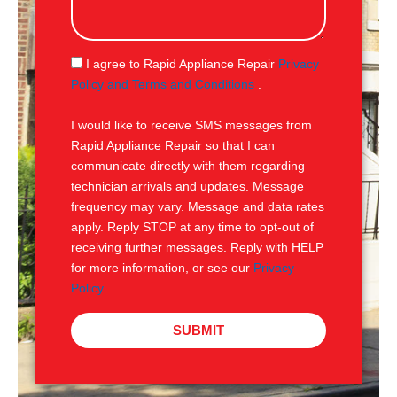
s
s
a
g
S
I agree to Rapid Appliance Repair
Privacy
e
M
Policy and Terms and Conditions
.
S
I would like to receive SMS messages from
Rapid Appliance Repair so that I can
communicate directly with them regarding
technician arrivals and updates. Message
frequency may vary. Message and data rates
apply. Reply STOP at any time to opt-out of
receiving further messages. Reply with HELP
for more information, or see our
Privacy
Policy
.
SUBMIT