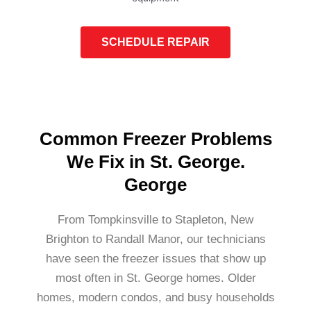
SCHEDULE REPAIR
Common Freezer Problems
We Fix in St. George.
George
From Tompkinsville to Stapleton, New
Brighton to Randall Manor, our technicians
have seen the freezer issues that show up
most often in St. George homes. Older
homes, modern condos, and busy households