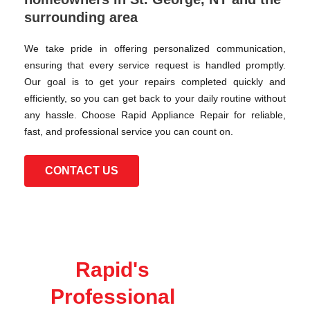
surrounding area
We take pride in offering personalized communication,
ensuring that every service request is handled promptly.
Our goal is to get your repairs completed quickly and
efficiently, so you can get back to your daily routine without
any hassle. Choose Rapid Appliance Repair for reliable,
fast, and professional service you can count on.
CONTACT US
Rapid's
Professional