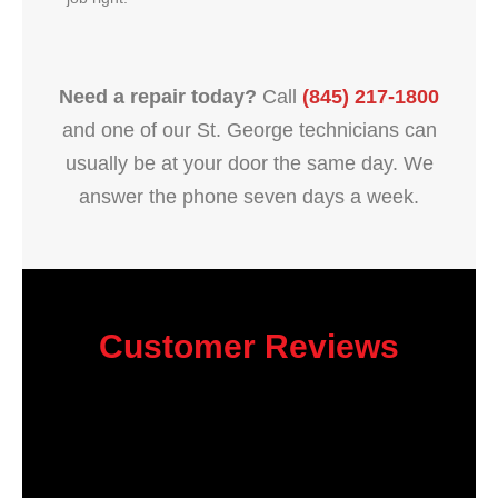
Need a repair today?
Call
(845) 217-1800
and one of our St. George technicians can
usually be at your door the same day. We
answer the phone seven days a week.
Customer Reviews