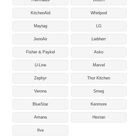
KitchenAid
Whirlpool
Maytag
LG
JennAir
Liebherr
Fisher & Paykel
Asko
U-Line
Marvel
Zephyr
Thor Kitchen
Verona
Smeg
BlueStar
Kenmore
Amana
Hestan
Ilve