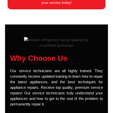
your service today!
Why Choose Us
Our service technicians are all highly trained. They
constantly receive updated training to learn how to repair
the latest appliances, and the best techniques for
appliance repairs. Receive top quality, premium service
repairs! Our service technicians truly understand your
appliances and how to get to the root of the problem to
permanently repair it.