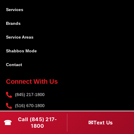
Services
Brands
Service Areas
Shabbos Mode
Contact
Connect With Us
(845) 217-1800
(516) 670-1800
service@rapidapprepair.com
Call (845) 217-
☎
✉
Text Us
1800
Follow Us