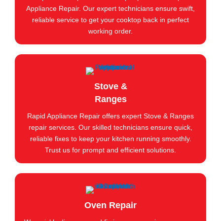
Appliance Repair. Our expert technicians ensure swift,
reliable service to get your cooktop back in perfect
working order.
Stove &
Ranges
Rapid Appliance Repair offers expert Stove & Ranges
repair services. Our skilled technicians ensure quick,
reliable fixes to keep your kitchen running smoothly.
Trust us for prompt and efficient solutions.
Oven Repair