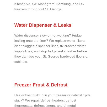
KitchenAid, GE Monogram, Samsung, and LG
freezers throughout St. George.
Water Dispenser & Leaks
Water dispenser slow or not working? Fridge
leaking onto the floor? We replace water filters,
clear clogged dispenser lines, fix cracked water
supply lines, and stop fridge leaks fast — before
they damage your St. George hardwood floors or
cabinets.
Freezer Frost & Defrost
Heavy frost buildup in your freezer or defrost cycle
stuck? We repair defrost heaters, defrost
thermostats, defrost timers, and bi-metal