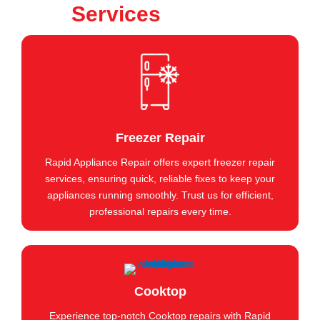
Services
Freezer Repair
Rapid Appliance Repair offers expert freezer repair
services, ensuring quick, reliable fixes to keep your
appliances running smoothly. Trust us for efficient,
professional repairs every time.
Cooktop
Experience top-notch Cooktop repairs with Rapid