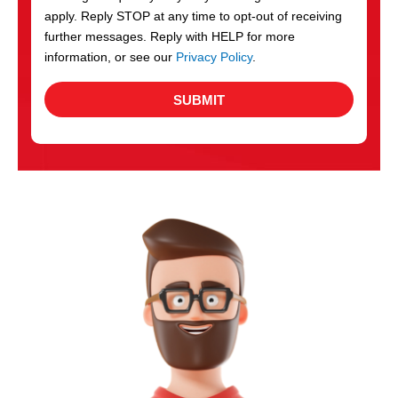
apply. Reply STOP at any time to opt-out of receiving
further messages. Reply with HELP for more
information, or see our
Privacy Policy
.
SUBMIT