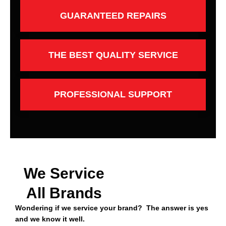
GUARANTEED REPAIRS
THE BEST QUALITY SERVICE
PROFESSIONAL SUPPORT
We Service
All Brands
Wondering if we service your brand? The answer is yes
and we know it well.