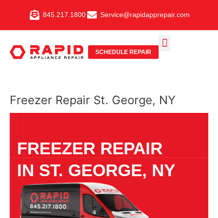
Skip
845.217.1800
Service@rapidapprepair.com
to
content
SCHEDULE REPAIR
SERVICE AREAS
SHABBOS MODE
Freezer Repair St. George, NY
FREEZER REPAIR
IN ST. GEORGE, NY