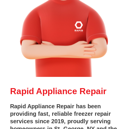
Rapid Appliance Repair
Rapid Appliance Repair has been
providing fast, reliable freezer repair
services since 2019, proudly serving
homeowners in St. George, NY and the