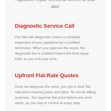
door.
Diagnostic Service Call
Our flat-rate diagnostic covers a complete
inspection of your appliance by a certified
technician. When you approve the repair, the
diagnostic fee is credited toward the final repair
total, so you only pay once.
Upfront Flat-Rate Quotes
Once we diagnose the issue, you get a clear flat-
rate price covering parts and labor. No hourly billing
surprises. You approve the price before any work
starts, so you stay in control at every step.