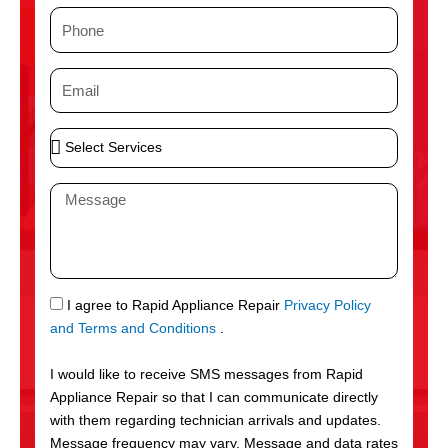
m
P
e
h
o
E
n
m
e
a
S
i
e
l
l
M
e
e
c
s
t
s
S
a
e
g
S
I agree to Rapid Appliance Repair
Privacy Policy
r
e
M
and Terms and Conditions
.
v
S
i
I would like to receive SMS messages from Rapid
c
Appliance Repair so that I can communicate directly
e
with them regarding technician arrivals and updates.
s
Message frequency may vary. Message and data rates