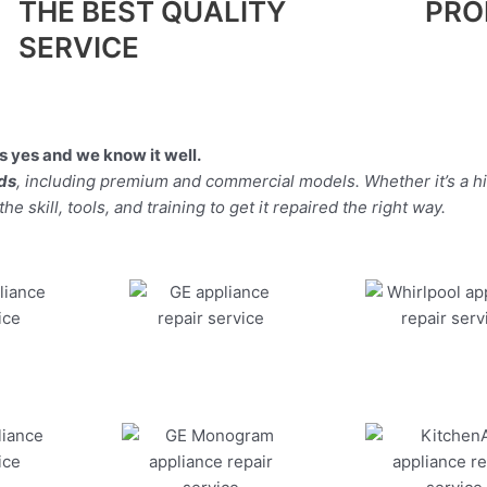
THE BEST QUALITY
PRO
SERVICE
 yes and we know it well.
nds
, including premium and commercial models. Whether it’s a h
 skill, tools, and training to get it repaired the right way.