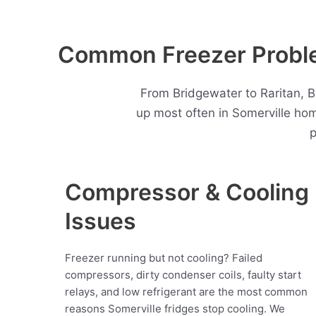
Common Freezer Proble
From Bridgewater to Raritan, B
up most often in Somerville ho
p
Compressor & Cooling
Issues
Freezer running but not cooling? Failed
compressors, dirty condenser coils, faulty start
relays, and low refrigerant are the most common
reasons Somerville fridges stop cooling. We