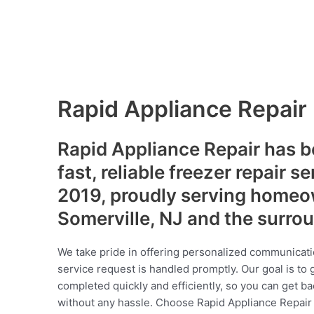
Rapid Appliance Repair
Rapid Appliance Repair has b
fast, reliable freezer repair s
2019, proudly serving homeo
Somerville, NJ and the surro
We take pride in offering personalized communicati
service request is handled promptly. Our goal is to 
completed quickly and efficiently, so you can get ba
without any hassle. Choose Rapid Appliance Repair fo