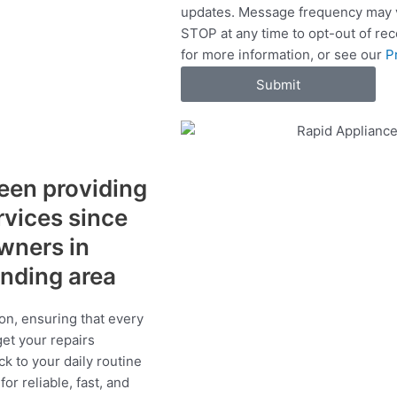
updates. Message frequency may v
c
STOP at any time to opt-out of re
e
for more information, or see our
P
s
Submit
een providing
ervices since
wners in
unding area
on, ensuring that every
get your repairs
ck to your daily routine
r reliable, fast, and