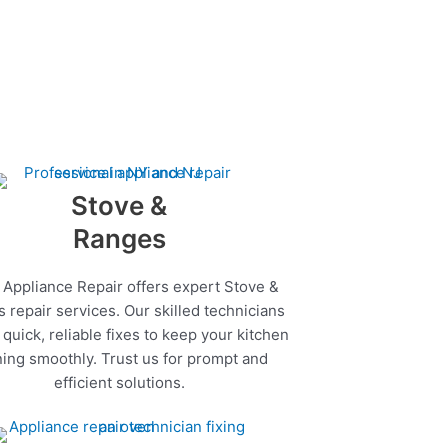
Stove &
Ranges
 Appliance Repair offers expert Stove &
 repair services. Our skilled technicians
quick, reliable fixes to keep your kitchen
ing smoothly. Trust us for prompt and
efficient solutions.