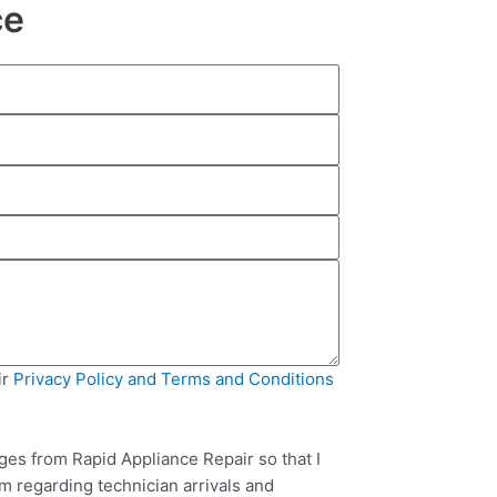
ce
ir
Privacy Policy and Terms and Conditions
ges from Rapid Appliance Repair so that I
m regarding technician arrivals and