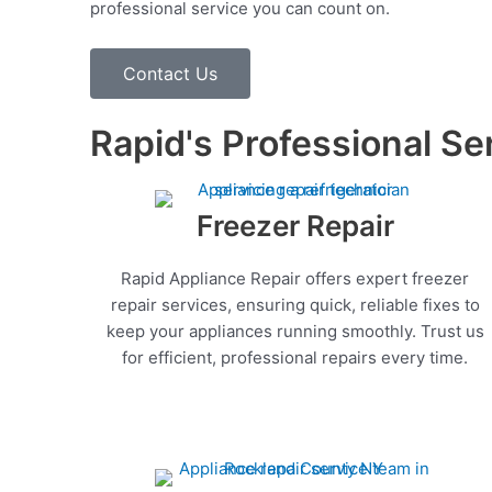
professional service you can count on.
Contact Us
Rapid's Professional Se
Freezer Repair
Rapid Appliance Repair offers expert freezer
repair services, ensuring quick, reliable fixes to
keep your appliances running smoothly. Trust us
for efficient, professional repairs every time.