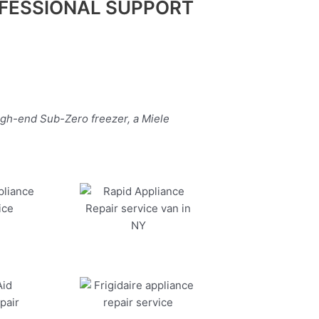
FESSIONAL SUPPORT
igh-end Sub-Zero freezer, a Miele