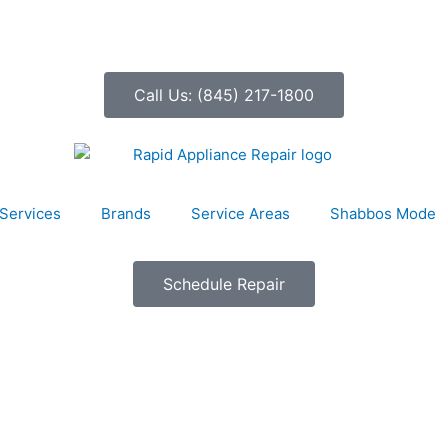
Call Us: (845) 217-1800
Services
Brands
Service Areas
Shabbos Mode
Schedule Repair