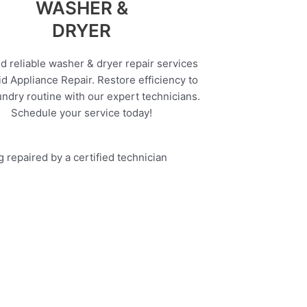
WASHER &
DRYER
d reliable washer & dryer repair services
d Appliance Repair. Restore efficiency to
undry routine with our expert technicians.
Schedule your service today!