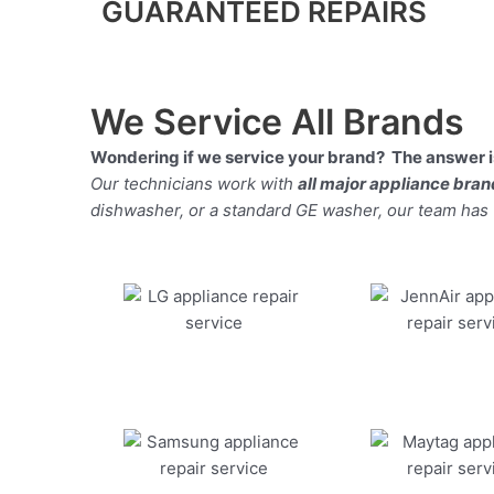
GUARANTEED REPAIRS
We Service All Brands
Wondering if we service your brand? The answer is
Our technicians work with
all major appliance bra
dishwasher, or a standard GE washer, our team has the