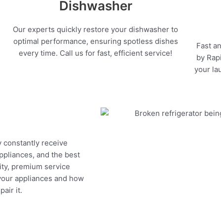
Dishwasher
Our experts quickly restore your dishwasher to
optimal performance, ensuring spotless dishes
Fast an
every time. Call us for fast, efficient service!
by Rapi
your la
y constantly receive
appliances, and the best
ity, premium service
 your appliances and how
air it.