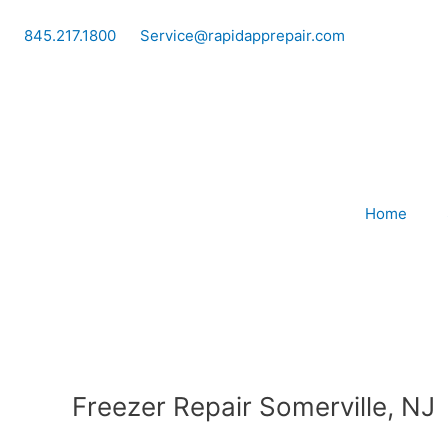
Skip
to
845.217.1800
Service@rapidapprepair.com
content
Home
Freezer Repair Somerville, NJ