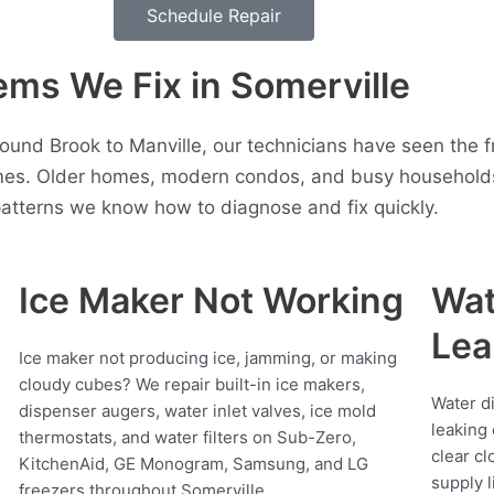
Schedule Repair
ms We Fix in Somerville
ound Brook to Manville, our technicians have seen the 
mes. Older homes, modern condos, and busy households 
atterns we know how to diagnose and fix quickly.
Ice Maker Not Working
Wat
Lea
Ice maker not producing ice, jamming, or making
cloudy cubes? We repair built-in ice makers,
Water d
dispenser augers, water inlet valves, ice mold
leaking 
thermostats, and water filters on Sub-Zero,
clear cl
KitchenAid, GE Monogram, Samsung, and LG
supply l
freezers throughout Somerville.