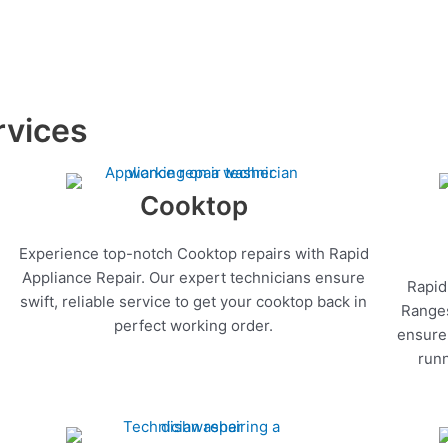
rvices
Cooktop
Experience top-notch Cooktop repairs with Rapid
Appliance Repair. Our expert technicians ensure
Rapid
swift, reliable service to get your cooktop back in
Ranges
perfect working order.
ensure 
runn