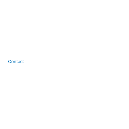
Contact