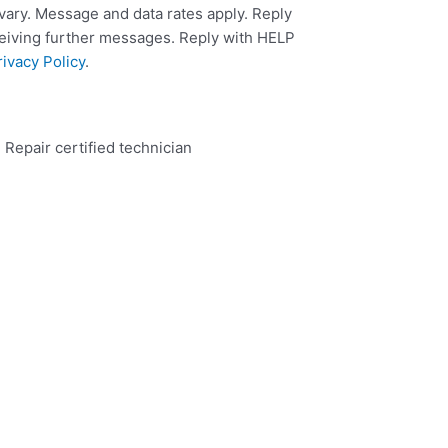
ary. Message and data rates apply. Reply
ceiving further messages. Reply with HELP
rivacy Policy
.