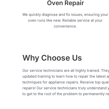
Oven Repair
We quickly diagnose and fix issues, ensuring your
oven runs like new. Reliable service at your
convenience.
Why Choose Us
Our service technicians are all highly trained. The
updated training to learn how to repair the latest 
techniques for appliance repairs. Receive top qual
repairs! Our service technicians truly understand
to get to the root of the problem to permanently rep