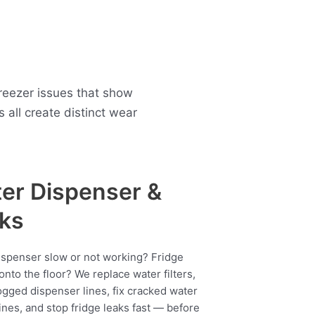
freezer issues that show
all create distinct wear
er Dispenser &
ks
ispenser slow or not working? Fridge
onto the floor? We replace water filters,
ogged dispenser lines, fix cracked water
ines, and stop fridge leaks fast — before