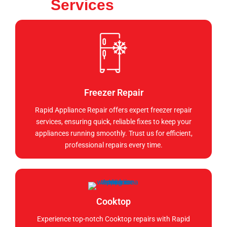
Services
Freezer Repair
Rapid Appliance Repair offers expert freezer repair
services, ensuring quick, reliable fixes to keep your
appliances running smoothly. Trust us for efficient,
professional repairs every time.
Cooktop
Experience top-notch Cooktop repairs with Rapid