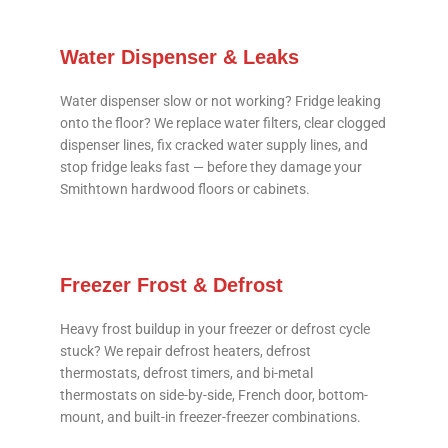
Water Dispenser & Leaks
Water dispenser slow or not working? Fridge leaking
onto the floor? We replace water filters, clear clogged
dispenser lines, fix cracked water supply lines, and
stop fridge leaks fast — before they damage your
Smithtown hardwood floors or cabinets.
Freezer Frost & Defrost
Heavy frost buildup in your freezer or defrost cycle
stuck? We repair defrost heaters, defrost
thermostats, defrost timers, and bi-metal
thermostats on side-by-side, French door, bottom-
mount, and built-in freezer-freezer combinations.