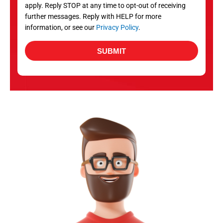
apply. Reply STOP at any time to opt-out of receiving
further messages. Reply with HELP for more
information, or see our
Privacy Policy
.
SUBMIT