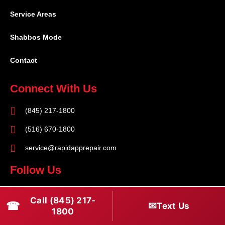
Service Areas
Shabbos Mode
Contact
Connect With Us
(845) 217-1800
(516) 670-1800
service@rapidapprepair.com
Follow Us
F
I
T
Call (845) 217-
☎
a
n
w
✉
Text Us
1800
c
s
i