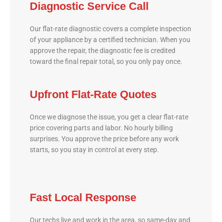
Diagnostic Service Call
Our flat-rate diagnostic covers a complete inspection
of your appliance by a certified technician. When you
approve the repair, the diagnostic fee is credited
toward the final repair total, so you only pay once.
Upfront Flat-Rate Quotes
Once we diagnose the issue, you get a clear flat-rate
price covering parts and labor. No hourly billing
surprises. You approve the price before any work
starts, so you stay in control at every step.
Fast Local Response
Our techs live and work in the area, so same-day and