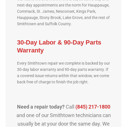
next-day appointments are the norm for Hauppauge,
Commack, St. James, Nesconset, Kings Park,
Hauppauge, Stony Brook, Lake Grove, and the rest of
Smithtown and Suffolk County.
30-Day Labor & 90-Day Parts
Warranty
Every Smithtown repair we complete is backed by our
30-day labor warranty and 90-day parts warranty. If
a covered issue returns within that window, we come
back free of charge to finish the job right.
Need a repair today?
Call
(845) 217-1800
and one of our Smithtown technicians can
usually be at your door the same day. We