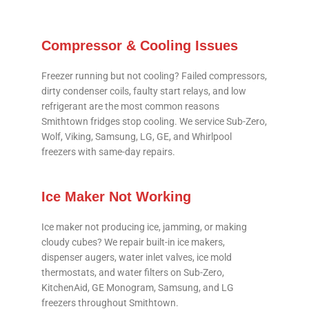
Compressor & Cooling Issues
Freezer running but not cooling? Failed compressors,
dirty condenser coils, faulty start relays, and low
refrigerant are the most common reasons
Smithtown fridges stop cooling. We service Sub-Zero,
Wolf, Viking, Samsung, LG, GE, and Whirlpool
freezers with same-day repairs.
Ice Maker Not Working
Ice maker not producing ice, jamming, or making
cloudy cubes? We repair built-in ice makers,
dispenser augers, water inlet valves, ice mold
thermostats, and water filters on Sub-Zero,
KitchenAid, GE Monogram, Samsung, and LG
freezers throughout Smithtown.