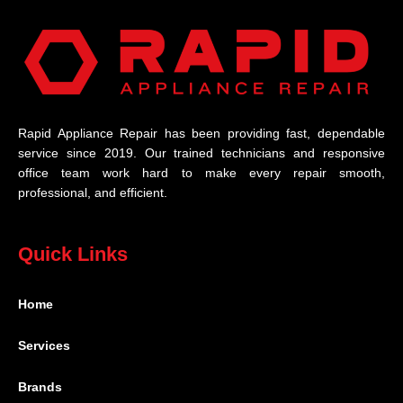
Rapid Appliance Repair has been providing fast, dependable
service since 2019. Our trained technicians and responsive
office team work hard to make every repair smooth,
professional, and efficient.
Quick Links
Home
Services
Brands