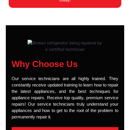
today!
Why Choose Us
Our service technicians are all highly trained. They
constantly receive updated training to learn how to repair
the latest appliances, and the best techniques for
appliance repairs. Receive top quality, premium service
repairs! Our service technicians truly understand your
appliances and how to get to the root of the problem to
permanently repair it.