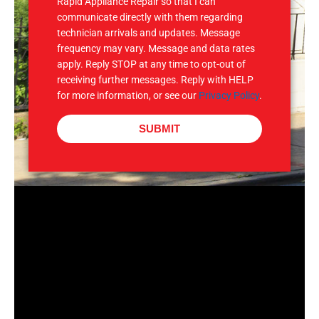
Rapid Appliance Repair so that I can
communicate directly with them regarding
technician arrivals and updates. Message
frequency may vary. Message and data rates
apply. Reply STOP at any time to opt-out of
receiving further messages. Reply with HELP
for more information, or see our
Privacy Policy
.
SUBMIT