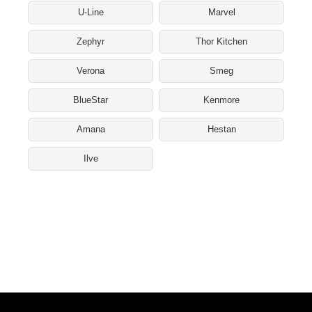
U-Line
Marvel
Zephyr
Thor Kitchen
Verona
Smeg
BlueStar
Kenmore
Amana
Hestan
Ilve