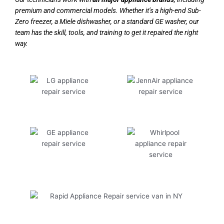
premium and commercial models. Whether it’s a high-end Sub-
Zero freezer, a Miele dishwasher, or a standard GE washer, our
team has the skill, tools, and training to get it repaired the right
way.