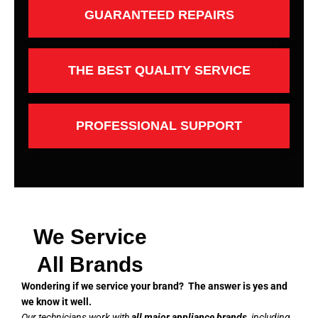
GUARANTEED REPAIRS
THE BEST QUALITY SERVICE
PROFESSIONAL SUPPORT
We Service
All Brands
Wondering if we service your brand? The answer is yes and
we know it well.
Our technicians work with
all major appliance brands
, including