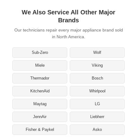
We Also Service All Other Major
Brands
Our technicians repair every major appliance brand sold
in North America.
Sub-Zero
Wolf
Miele
Viking
Thermador
Bosch
KitchenAid
Whirlpool
Maytag
LG
JennAir
Liebherr
Fisher & Paykel
Asko