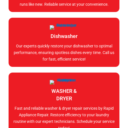
runs like new. Reliable service at your convenience.
Dishwasher
Our experts quickly restore your dishwasher to optimal
performance, ensuring spotless dishes every time. Call us
for fast, efficient service!
WASHER &
DRYER
Fast and reliable washer & dryer repair services by Rapid
Appliance Repair. Restore efficiency to your laundry
routine with our expert technicians. Schedule your service