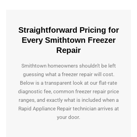
Straightforward Pricing for
Every Smithtown Freezer
Repair
Smithtown homeowners shouldn’t be left
guessing what a freezer repair will cost.
Below is a transparent look at our flat-rate
diagnostic fee, common freezer repair price
ranges, and exactly what is included when a
Rapid Appliance Repair technician arrives at
your door.