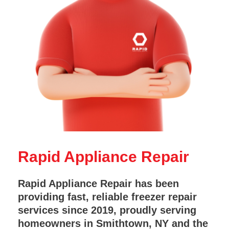
Rapid Appliance Repair
Rapid Appliance Repair has been
providing fast, reliable freezer repair
services since 2019, proudly serving
homeowners in Smithtown, NY and the