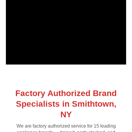
Factory Authorized Brand
Specialists in Smithtown,
NY
We are factory authorized service for 15 leading