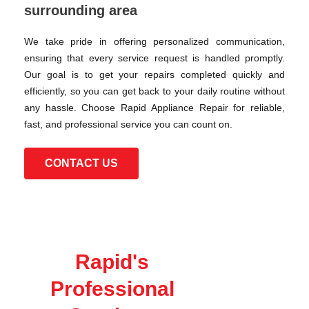
surrounding area
We take pride in offering personalized communication,
ensuring that every service request is handled promptly.
Our goal is to get your repairs completed quickly and
efficiently, so you can get back to your daily routine without
any hassle. Choose Rapid Appliance Repair for reliable,
fast, and professional service you can count on.
CONTACT US
Rapid's
Professional