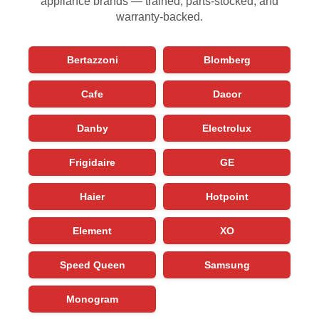
appliance brands — trained, parts-stocked, and
warranty-backed.
Bertazzoni
Blomberg
Cafe
Dacor
Danby
Electrolux
Frigidaire
GE
Haier
Hotpoint
Element
XO
Speed Queen
Samsung
Monogram