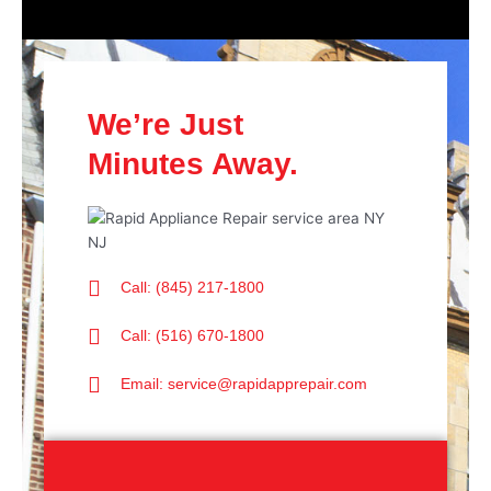
We’re Just
Minutes Away.
Call: (845) 217-1800
Call: (516) 670-1800
Email: service@rapidapprepair.com