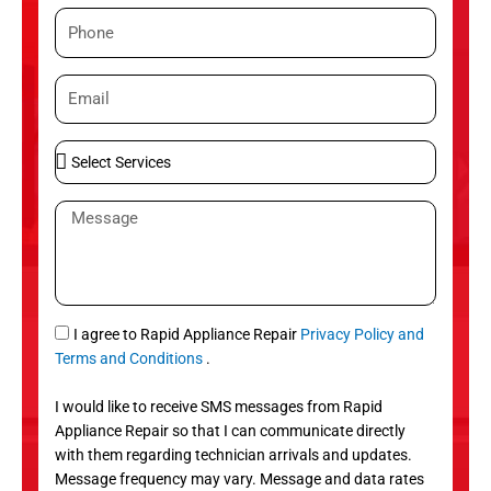
m
P
e
h
o
E
n
m
e
a
S
i
e
l
l
M
e
e
c
s
t
s
S
a
e
g
S
I agree to Rapid Appliance Repair
Privacy Policy and
r
e
M
Terms and Conditions
.
v
S
i
I would like to receive SMS messages from Rapid
c
Appliance Repair so that I can communicate directly
e
with them regarding technician arrivals and updates.
s
Message frequency may vary. Message and data rates