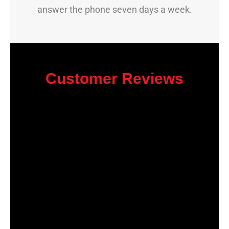
answer the phone seven days a week.
Customer Reviews