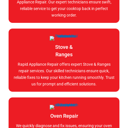
Appliance Repair. Our expert technicians ensure swift,
reliable service to get your cooktop back in perfect
working order.
Stove &
Ranges
Rapid Appliance Repair offers expert Stove & Ranges
repair services. Our skilled technicians ensure quick,
reliable fixes to keep your kitchen running smoothly. Trust
us for prompt and efficient solutions.
Oven Repair
We quickly diagnose and fix issues, ensuring your oven