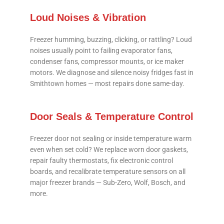
Loud Noises & Vibration
Freezer humming, buzzing, clicking, or rattling? Loud
noises usually point to failing evaporator fans,
condenser fans, compressor mounts, or ice maker
motors. We diagnose and silence noisy fridges fast in
Smithtown homes — most repairs done same-day.
Door Seals & Temperature Control
Freezer door not sealing or inside temperature warm
even when set cold? We replace worn door gaskets,
repair faulty thermostats, fix electronic control
boards, and recalibrate temperature sensors on all
major freezer brands — Sub-Zero, Wolf, Bosch, and
more.