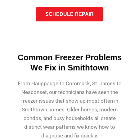
SCHEDULE REPAIR
Common Freezer Problems
We Fix in Smithtown
From Hauppauge to Commack, St. James to
Nesconset, our technicians have seen the
freezer issues that show up most often in
Smithtown homes. Older homes, modern
condos, and busy households all create
distinct wear patterns we know how to
diagnose and fix quickly.