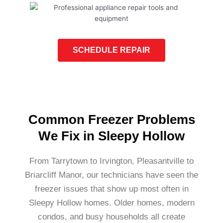
SCHEDULE REPAIR
Common Freezer Problems
We Fix in Sleepy Hollow
From Tarrytown to Irvington, Pleasantville to
Briarcliff Manor, our technicians have seen the
freezer issues that show up most often in
Sleepy Hollow homes. Older homes, modern
condos, and busy households all create