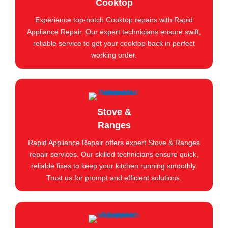
Cooktop
Experience top-notch Cooktop repairs with Rapid
Appliance Repair. Our expert technicians ensure swift,
reliable service to get your cooktop back in perfect
working order.
Stove &
Ranges
Rapid Appliance Repair offers expert Stove & Ranges
repair services. Our skilled technicians ensure quick,
reliable fixes to keep your kitchen running smoothly.
Trust us for prompt and efficient solutions.