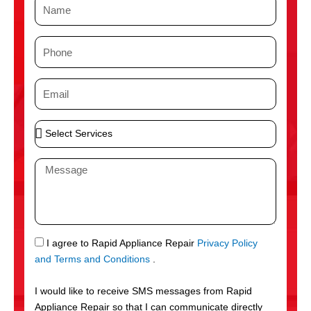
N
a
m
P
e
h
o
E
n
m
e
a
S
i
e
l
l
M
e
e
c
s
t
s
S
a
e
g
S
I agree to Rapid Appliance Repair
Privacy Policy
r
e
M
and Terms and Conditions
.
v
S
i
I would like to receive SMS messages from Rapid
c
Appliance Repair so that I can communicate directly
e