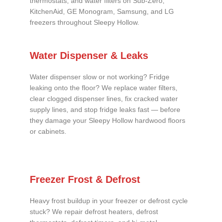
thermostats, and water filters on Sub-Zero,
KitchenAid, GE Monogram, Samsung, and LG
freezers throughout Sleepy Hollow.
Water Dispenser & Leaks
Water dispenser slow or not working? Fridge
leaking onto the floor? We replace water filters,
clear clogged dispenser lines, fix cracked water
supply lines, and stop fridge leaks fast — before
they damage your Sleepy Hollow hardwood floors
or cabinets.
Freezer Frost & Defrost
Heavy frost buildup in your freezer or defrost cycle
stuck? We repair defrost heaters, defrost