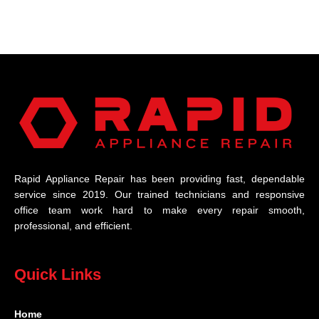
Rapid Appliance Repair has been providing fast, dependable
service since 2019. Our trained technicians and responsive
office team work hard to make every repair smooth,
professional, and efficient.
Quick Links
Home