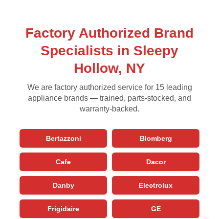
Factory Authorized Brand
Specialists in Sleepy
Hollow, NY
We are factory authorized service for 15 leading
appliance brands — trained, parts-stocked, and
warranty-backed.
Bertazzoni
Blomberg
Cafe
Dacor
Danby
Electrolux
Frigidaire
GE