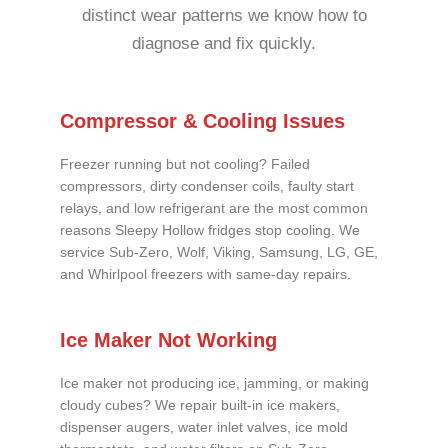
distinct wear patterns we know how to
diagnose and fix quickly.
Compressor & Cooling Issues
Freezer running but not cooling? Failed
compressors, dirty condenser coils, faulty start
relays, and low refrigerant are the most common
reasons Sleepy Hollow fridges stop cooling. We
service Sub-Zero, Wolf, Viking, Samsung, LG, GE,
and Whirlpool freezers with same-day repairs.
Ice Maker Not Working
Ice maker not producing ice, jamming, or making
cloudy cubes? We repair built-in ice makers,
dispenser augers, water inlet valves, ice mold