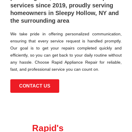
services since 2019, proudly serving
homeowners in Sleepy Hollow, NY and
the surrounding area
We take pride in offering personalized communication,
ensuring that every service request is handled promptly.
Our goal is to get your repairs completed quickly and
efficiently, so you can get back to your daily routine without
any hassle. Choose Rapid Appliance Repair for reliable,
fast, and professional service you can count on.
CONTACT US
Rapid's