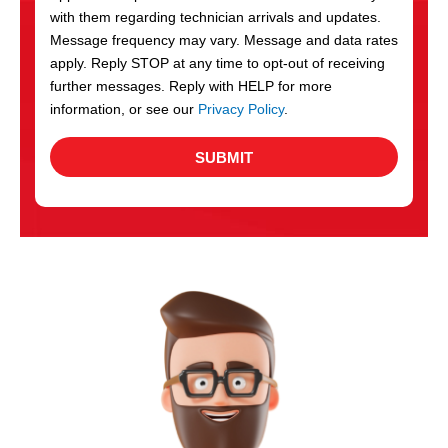
with them regarding technician arrivals and updates.
s
Message frequency may vary. Message and data rates
apply. Reply STOP at any time to opt-out of receiving
further messages. Reply with HELP for more
information, or see our
Privacy Policy
.
SUBMIT