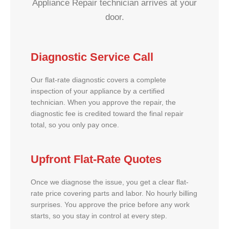
Appliance Repair technician arrives at your
door.
Diagnostic Service Call
Our flat-rate diagnostic covers a complete
inspection of your appliance by a certified
technician. When you approve the repair, the
diagnostic fee is credited toward the final repair
total, so you only pay once.
Upfront Flat-Rate Quotes
Once we diagnose the issue, you get a clear flat-
rate price covering parts and labor. No hourly billing
surprises. You approve the price before any work
starts, so you stay in control at every step.