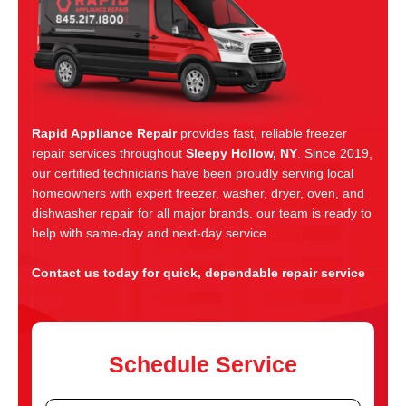
Rapid Appliance Repair
provides fast, reliable freezer
repair services throughout
Sleepy Hollow, NY
. Since 2019,
our certified technicians have been proudly serving local
homeowners with expert freezer, washer, dryer, oven, and
dishwasher repair for all major brands. our team is ready to
help with same-day and next-day service.
Contact us today for quick, dependable repair service
Schedule Service