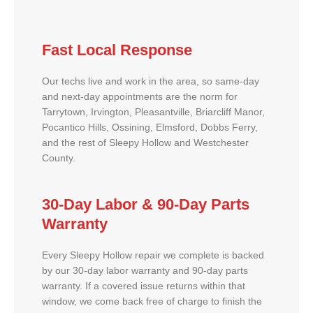
Fast Local Response
Our techs live and work in the area, so same-day
and next-day appointments are the norm for
Tarrytown, Irvington, Pleasantville, Briarcliff Manor,
Pocantico Hills, Ossining, Elmsford, Dobbs Ferry,
and the rest of Sleepy Hollow and Westchester
County.
30-Day Labor & 90-Day Parts
Warranty
Every Sleepy Hollow repair we complete is backed
by our 30-day labor warranty and 90-day parts
warranty. If a covered issue returns within that
window, we come back free of charge to finish the