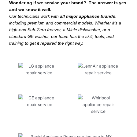
Wondering if we service your brand? The answer is yes
and we know it well.
Our technicians work with
all major appliance brands
,
including premium and commercial models. Whether it’s a
high-end Sub-Zero freezer, a Miele dishwasher, or a
standard GE washer, our team has the skill, tools, and
training to get it repaired the right way.