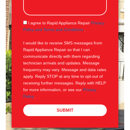
s
s
a
g
S
I agree to Rapid Appliance Repair
Privacy
e
M
Policy and Terms and Conditions
.
S
I would like to receive SMS messages from
Rapid Appliance Repair so that I can
communicate directly with them regarding
technician arrivals and updates. Message
frequency may vary. Message and data rates
apply. Reply STOP at any time to opt-out of
receiving further messages. Reply with HELP
for more information, or see our
Privacy
Policy
.
SUBMIT