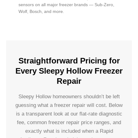
sensors on all major freezer brands — Sub-Zero,
Wolf, Bosch, and more.
Straightforward Pricing for
Every Sleepy Hollow Freezer
Repair
Sleepy Hollow homeowners shouldn’t be left
guessing what a freezer repair will cost. Below
is a transparent look at our flat-rate diagnostic
fee, common freezer repair price ranges, and
exactly what is included when a Rapid