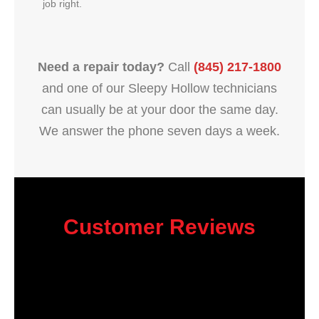
job right.
Need a repair today?
Call
(845) 217-1800
and one of our Sleepy Hollow technicians
can usually be at your door the same day.
We answer the phone seven days a week.
Customer Reviews