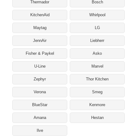
Thermador
Bosch
KitchenAid
Whirlpool
Maytag
LG
JennAir
Liebherr
Fisher & Paykel
Asko
U-Line
Marvel
Zephyr
Thor Kitchen
Verona
Smeg
BlueStar
Kenmore
Amana
Hestan
Ilve