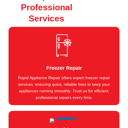
Professional
Services
Freezer Repair
Rapid Appliance Repair offers expert freezer repair
services, ensuring quick, reliable fixes to keep your
appliances running smoothly. Trust us for efficient,
professional repairs every time.