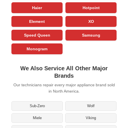
Haier
Hotpoint
Element
XO
Speed Queen
Samsung
Monogram
We Also Service All Other Major
Brands
Our technicians repair every major appliance brand sold
in North America.
Sub-Zero
Wolf
Miele
Viking