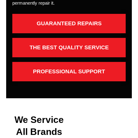
permanently repair it.
GUARANTEED REPAIRS
THE BEST QUALITY SERVICE
PROFESSIONAL SUPPORT
We Service
All Brands