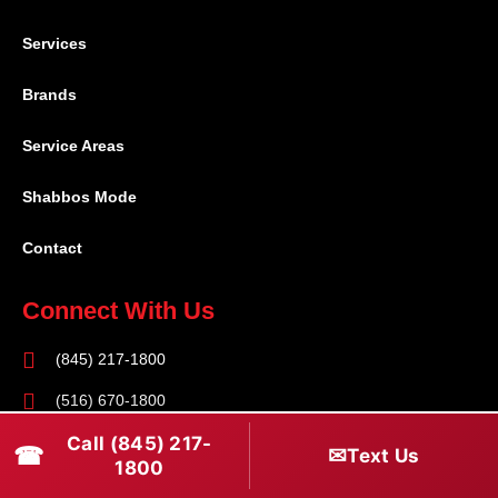
Services
Brands
Service Areas
Shabbos Mode
Contact
Connect With Us
(845) 217-1800
(516) 670-1800
Call (845) 217-
service@rapidapprepair.com
☎
✉
Text Us
1800
Follow Us