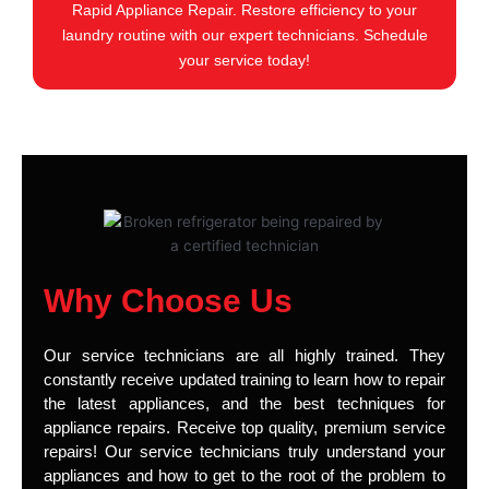
Rapid Appliance Repair. Restore efficiency to your
laundry routine with our expert technicians. Schedule
your service today!
Why Choose Us
Our service technicians are all highly trained. They
constantly receive updated training to learn how to repair
the latest appliances, and the best techniques for
appliance repairs. Receive top quality, premium service
repairs! Our service technicians truly understand your
appliances and how to get to the root of the problem to