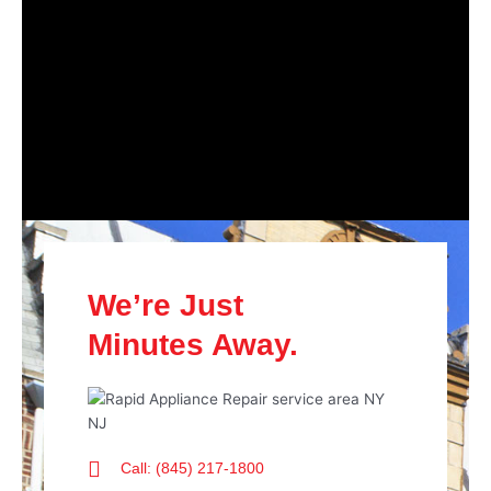
We’re Just
Minutes Away.
Call: (845) 217-1800