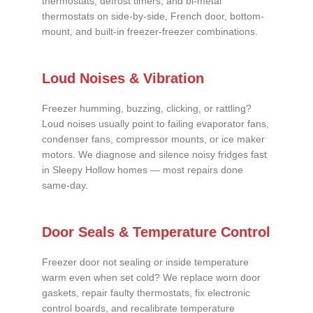
thermostats, defrost timers, and bi-metal
thermostats on side-by-side, French door, bottom-
mount, and built-in freezer-freezer combinations.
Loud Noises & Vibration
Freezer humming, buzzing, clicking, or rattling?
Loud noises usually point to failing evaporator fans,
condenser fans, compressor mounts, or ice maker
motors. We diagnose and silence noisy fridges fast
in Sleepy Hollow homes — most repairs done
same-day.
Door Seals & Temperature Control
Freezer door not sealing or inside temperature
warm even when set cold? We replace worn door
gaskets, repair faulty thermostats, fix electronic
control boards, and recalibrate temperature