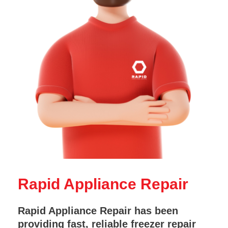
Rapid Appliance Repair
Rapid Appliance Repair has been
providing fast, reliable freezer repair