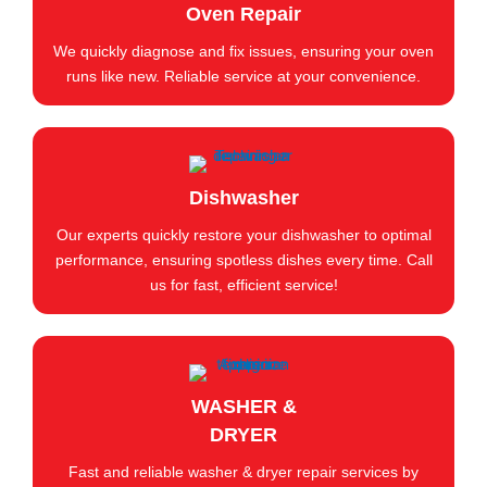
Oven Repair
We quickly diagnose and fix issues, ensuring your oven
runs like new. Reliable service at your convenience.
Dishwasher
Our experts quickly restore your dishwasher to optimal
performance, ensuring spotless dishes every time. Call
us for fast, efficient service!
WASHER &
DRYER
Fast and reliable washer & dryer repair services by