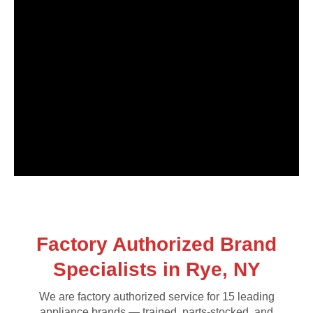
Factory Authorized Brand
Specialists in Rye, NY
We are factory authorized service for 15 leading
appliance brands — trained, parts-stocked, and