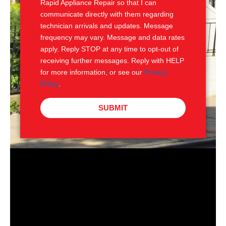
Rapid Appliance Repair so that I can
communicate directly with them regarding
technician arrivals and updates. Message
frequency may vary. Message and data rates
apply. Reply STOP at any time to opt-out of
receiving further messages. Reply with HELP
for more information, or see our
Privacy
Policy
.
SUBMIT