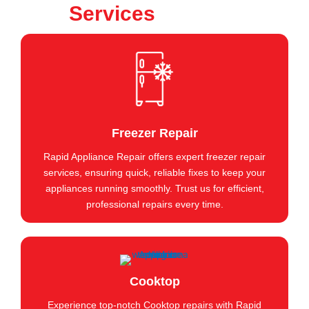
Services
Freezer Repair
Rapid Appliance Repair offers expert freezer repair
services, ensuring quick, reliable fixes to keep your
appliances running smoothly. Trust us for efficient,
professional repairs every time.
Cooktop
Experience top-notch Cooktop repairs with Rapid