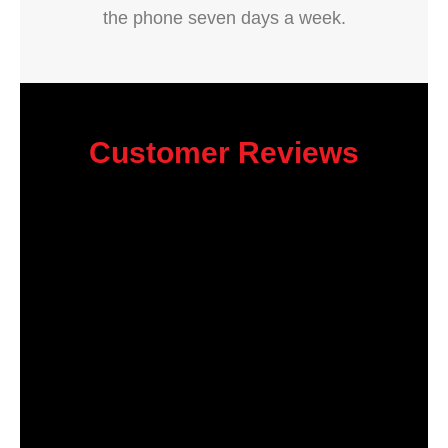
the phone seven days a week.
Customer Reviews