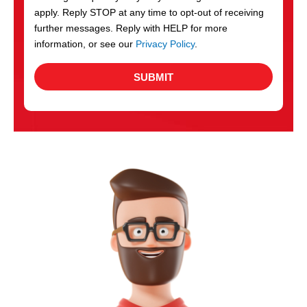
apply. Reply STOP at any time to opt-out of receiving
further messages. Reply with HELP for more
information, or see our
Privacy Policy
.
SUBMIT