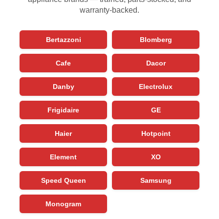
warranty-backed.
Bertazzoni
Blomberg
Cafe
Dacor
Danby
Electrolux
Frigidaire
GE
Haier
Hotpoint
Element
XO
Speed Queen
Samsung
Monogram