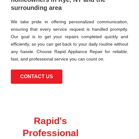
surrounding area
We take pride in offering personalized communication,
ensuring that every service request is handled promptly.
Our goal is to get your repairs completed quickly and
efficiently, so you can get back to your daily routine without
any hassle. Choose Rapid Appliance Repair for reliable,
fast, and professional service you can count on.
CONTACT US
Rapid's
Professional