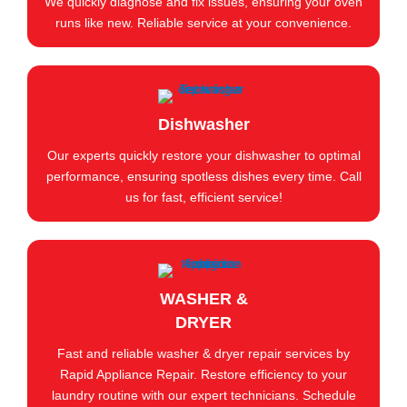
We quickly diagnose and fix issues, ensuring your oven
runs like new. Reliable service at your convenience.
Dishwasher
Our experts quickly restore your dishwasher to optimal
performance, ensuring spotless dishes every time. Call
us for fast, efficient service!
WASHER &
DRYER
Fast and reliable washer & dryer repair services by
Rapid Appliance Repair. Restore efficiency to your
laundry routine with our expert technicians. Schedule