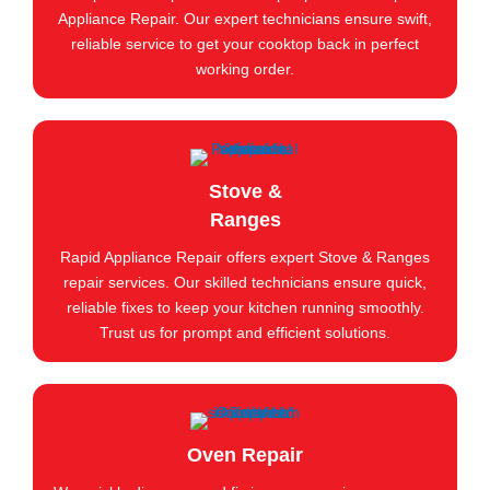
Appliance Repair. Our expert technicians ensure swift,
reliable service to get your cooktop back in perfect
working order.
Stove &
Ranges
Rapid Appliance Repair offers expert Stove & Ranges
repair services. Our skilled technicians ensure quick,
reliable fixes to keep your kitchen running smoothly.
Trust us for prompt and efficient solutions.
Oven Repair