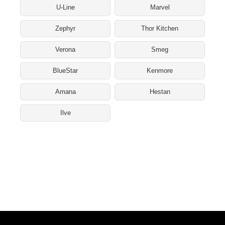
U-Line
Marvel
Zephyr
Thor Kitchen
Verona
Smeg
BlueStar
Kenmore
Amana
Hestan
Ilve