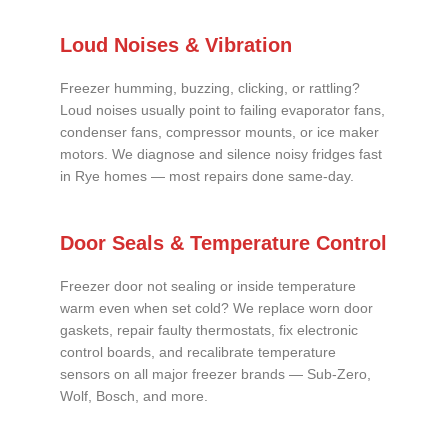
Loud Noises & Vibration
Freezer humming, buzzing, clicking, or rattling?
Loud noises usually point to failing evaporator fans,
condenser fans, compressor mounts, or ice maker
motors. We diagnose and silence noisy fridges fast
in Rye homes — most repairs done same-day.
Door Seals & Temperature Control
Freezer door not sealing or inside temperature
warm even when set cold? We replace worn door
gaskets, repair faulty thermostats, fix electronic
control boards, and recalibrate temperature
sensors on all major freezer brands — Sub-Zero,
Wolf, Bosch, and more.