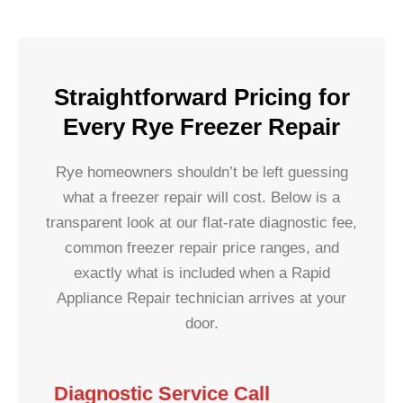
Straightforward Pricing for
Every Rye Freezer Repair
Rye homeowners shouldn’t be left guessing
what a freezer repair will cost. Below is a
transparent look at our flat-rate diagnostic fee,
common freezer repair price ranges, and
exactly what is included when a Rapid
Appliance Repair technician arrives at your
door.
Diagnostic Service Call