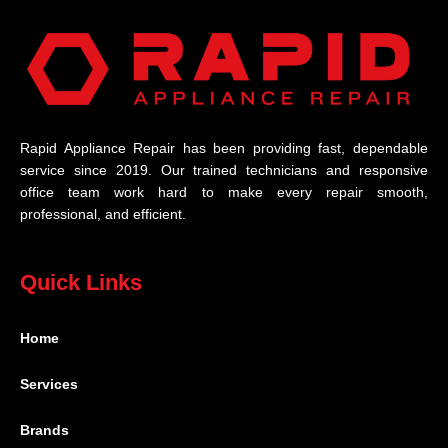
Rapid Appliance Repair has been providing fast, dependable
service since 2019. Our trained technicians and responsive
office team work hard to make every repair smooth,
professional, and efficient.
Quick Links
Home
Services
Brands