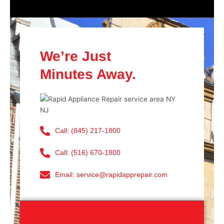
We’re Just
Minutes Away.
Call: (845) 217-1800
Call: (516) 670-1800
Email: service@rapidapprepair.com