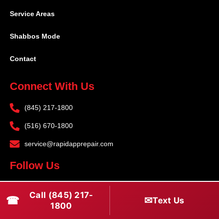
Service Areas
Shabbos Mode
Contact
Connect With Us
(845) 217-1800
(516) 670-1800
service@rapidapprepair.com
Follow Us
F
I
T
Call (845) 217-
☎
a
n
w
✉
Text Us
1800
c
s
i