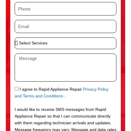
m
P
e
h
o
E
n
m
e
a
S
i
e
l
l
M
e
e
c
s
t
s
S
a
e
g
S
I agree to Rapid Appliance Repair
Privacy Policy
r
e
M
and Terms and Conditions
.
v
S
i
I would like to receive SMS messages from Rapid
c
Appliance Repair so that I can communicate directly
e
with them regarding technician arrivals and updates.
s
Message frequency may vary. Message and data rates