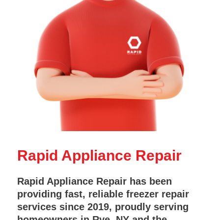
Rapid Appliance Repair
Rapid Appliance Repair has been
providing fast, reliable freezer repair
services since 2019, proudly serving
homeowners in Rye, NY and the