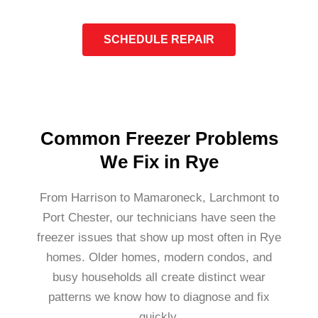
SCHEDULE REPAIR
Common Freezer Problems
We Fix in Rye
From Harrison to Mamaroneck, Larchmont to
Port Chester, our technicians have seen the
freezer issues that show up most often in Rye
homes. Older homes, modern condos, and
busy households all create distinct wear
patterns we know how to diagnose and fix
quickly.