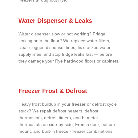
freezers throughout Rye.
Water Dispenser & Leaks
Water dispenser slow or not working? Fridge
leaking onto the floor? We replace water filters,
clear clogged dispenser lines, fix cracked water
supply lines, and stop fridge leaks fast — before
they damage your Rye hardwood floors or cabinets.
Freezer Frost & Defrost
Heavy frost buildup in your freezer or defrost cycle
stuck? We repair defrost heaters, defrost
thermostats, defrost timers, and bi-metal
thermostats on side-by-side, French door, bottom-
mount, and built-in freezer-freezer combinations.