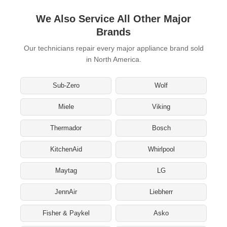
We Also Service All Other Major
Brands
Our technicians repair every major appliance brand sold
in North America.
Sub-Zero
Wolf
Miele
Viking
Thermador
Bosch
KitchenAid
Whirlpool
Maytag
LG
JennAir
Liebherr
Fisher & Paykel
Asko