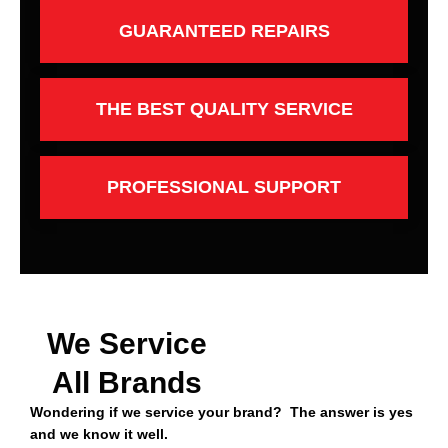
GUARANTEED REPAIRS
THE BEST QUALITY SERVICE
PROFESSIONAL SUPPORT
We Service
All Brands
Wondering if we service your brand? The answer is yes
and we know it well.