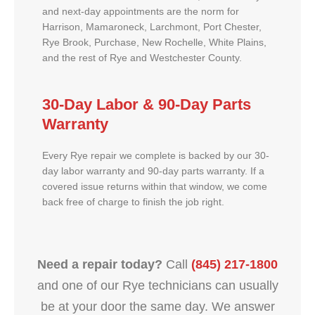
and next-day appointments are the norm for
Harrison, Mamaroneck, Larchmont, Port Chester,
Rye Brook, Purchase, New Rochelle, White Plains,
and the rest of Rye and Westchester County.
30-Day Labor & 90-Day Parts
Warranty
Every Rye repair we complete is backed by our 30-
day labor warranty and 90-day parts warranty. If a
covered issue returns within that window, we come
back free of charge to finish the job right.
Need a repair today?
Call
(845) 217-1800
and one of our Rye technicians can usually
be at your door the same day. We answer