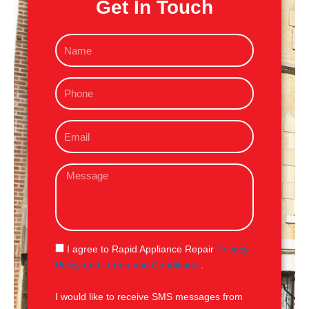
Get In Touch
N
a
m
P
e
h
o
E
n
m
e
a
M
i
e
l
s
s
a
g
S
I agree to Rapid Appliance Repair
Privacy
e
M
Policy and Terms and Conditions
.
S
I would like to receive SMS messages from