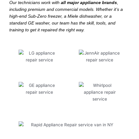
Our technicians work with
all major appliance brands
,
including premium and commercial models. Whether it’s a
high-end Sub-Zero freezer, a Miele dishwasher, or a
standard GE washer, our team has the skill, tools, and
training to get it repaired the right way.