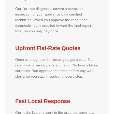
Our flat-rate diagnostic covers a complete
inspection of your appliance by a certified
technician. When you approve the repair, the
diagnostic fee is credited toward the final repair
total, so you only pay once.
Upfront Flat-Rate Quotes
Once we diagnose the issue, you get a clear flat-
rate price covering parts and labor. No hourly billing
surprises. You approve the price before any work
starts, so you stay in control at every step.
Fast Local Response
Our techs live and work in the area, so same-day