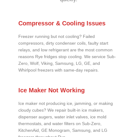
Compressor & Cooling Issues
Freezer running but not cooling? Failed
compressors, dirty condenser coils, faulty start
relays, and low refrigerant are the most common
reasons Rye fridges stop cooling. We service Sub-
Zero, Wolf, Viking, Samsung, LG, GE, and
Whirlpool freezers with same-day repairs.
Ice Maker Not Working
Ice maker not producing ice, jamming, or making
cloudy cubes? We repair built-in ice makers,
dispenser augers, water inlet valves, ice mold
thermostats, and water filters on Sub-Zero,
KitchenAid, GE Monogram, Samsung, and LG