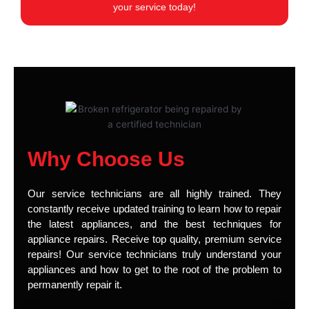
your service today!
Why Choose Us
Our service technicians are all highly trained. They
constantly receive updated training to learn how to repair
the latest appliances, and the best techniques for
appliance repairs. Receive top quality, premium service
repairs! Our service technicians truly understand your
appliances and how to get to the root of the problem to
permanently repair it.