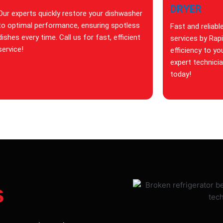
DRYER
Our experts quickly restore your dishwasher
to optimal performance, ensuring spotless
Fast and reliabl
dishes every time. Call us for fast, efficient
services by Rap
service!
efficiency to yo
expert technici
today!
s