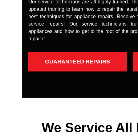
Our service technicians are all highly trained. Th
updated training to learn how to repair the lates
best techniques for appliance repairs. Receive 
service repairs! Our service technicians tr
appliances and how to get to the root of the pr
repair it.
GUARANTEED REPAIRS
We Service All