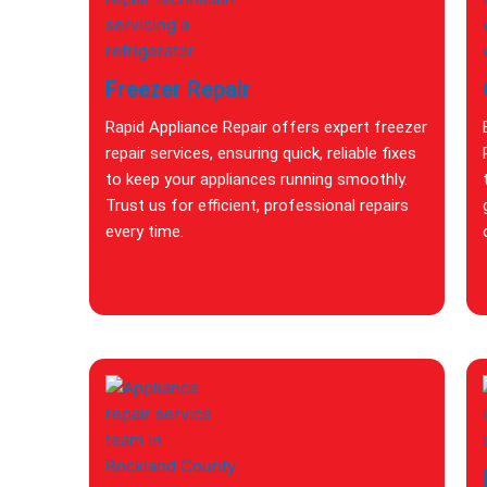
Freezer Repair
Rapid Appliance Repair offers expert freezer
repair services, ensuring quick, reliable fixes
to keep your appliances running smoothly.
Trust us for efficient, professional repairs
every time.