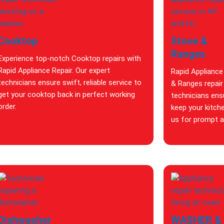
Cooktop
Stove &
Ranges
Experience top-notch Cooktop repairs with
Rapid Appliance Repair. Our expert
Rapid Appliance
technicians ensure swift, reliable service to
& Ranges repair 
get your cooktop back in perfect working
technicians ensu
order.
keep your kitch
us for prompt an
Dishwasher
WASHER &