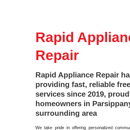
Rapid Applian
Repair
Rapid Appliance Repair h
providing fast, reliable fre
services since 2019, proud
homeowners in Parsippany
surrounding area
We take pride in offering personalized commun