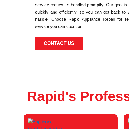
service request is handled promptly. Our goal is
quickly and efficiently, so you can get back to 
hassle. Choose Rapid Appliance Repair for reli
service you can count on.
CONTACT US
Rapid's Profess