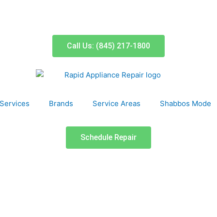
Call Us: (845) 217-1800
Services
Brands
Service Areas
Shabbos Mode
Schedule Repair