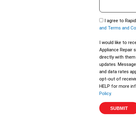
s
t
s
S
a
S
I agree to Rapi
e
g
M
and Terms and Co
r
e
S
v
I would like to r
i
Appliance Repair 
c
directly with them
e
updates. Message
s
and data rates app
opt-out of receiv
HELP for more inf
Policy
.
SUBMIT