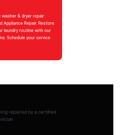
e washer & dryer repair
id Appliance Repair. Restore
ur laundry routine with our
ans. Schedule your service