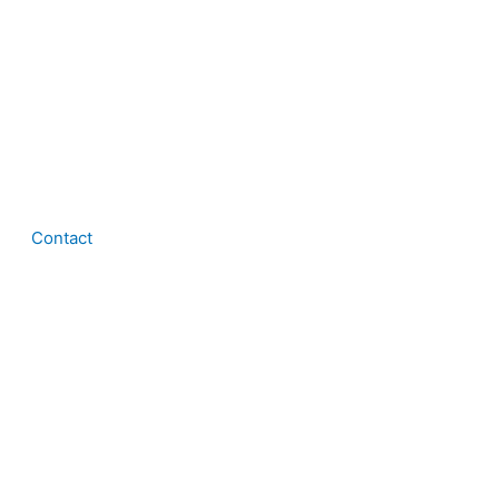
Contact