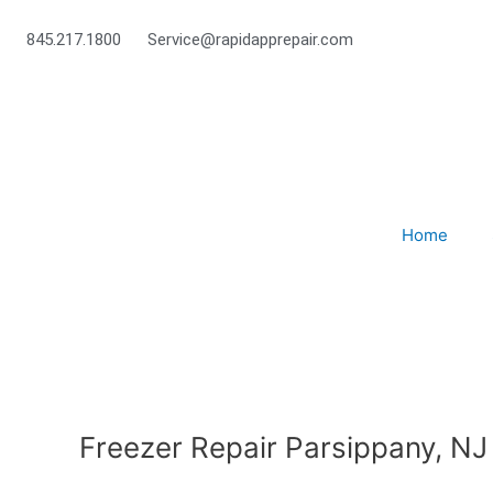
Skip
to
845.217.1800
Service@rapidapprepair.com
content
Home
Freezer Repair Parsippany, NJ