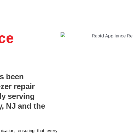
ce
as been
ezer repair
ly serving
, NJ and the
ication, ensuring that every