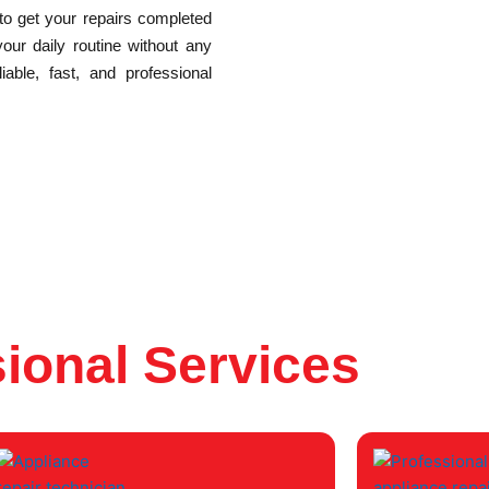
 to get your repairs completed
your daily routine without any
able, fast, and professional
ional Services