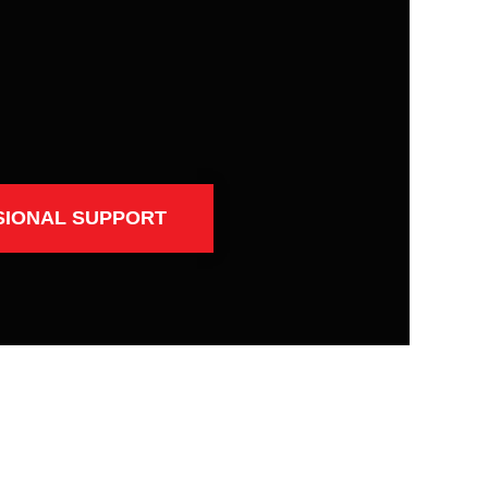
SIONAL SUPPORT