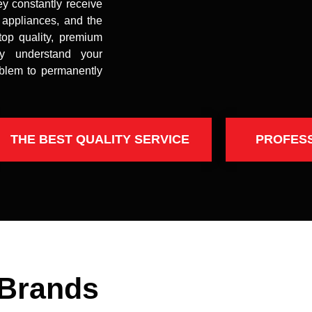
ey constantly receive
t appliances, and the
top quality, premium
uly understand your
oblem to permanently
THE BEST QUALITY SERVICE
PROFES
 Brands