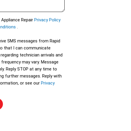
d Appliance Repair
Privacy Policy
nditions
.
eceive SMS messages from Rapid
so that I can communicate
 regarding technician arrivals and
 frequency may vary. Message
ly. Reply STOP at any time to
ing further messages. Reply with
ormation, or see our
Privacy