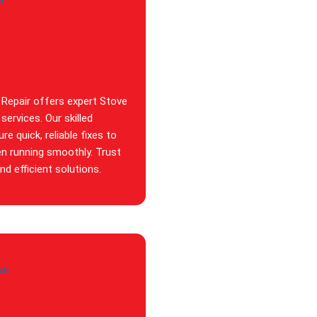
 Repair offers expert Stove
services. Our skilled
re quick, reliable fixes to
en running smoothly. Trust
d efficient solutions.