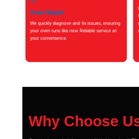
Oven Repair
We quickly diagnose and fix issues, ensuring
your oven runs like new. Reliable service at
your convenience.
Why Choose U