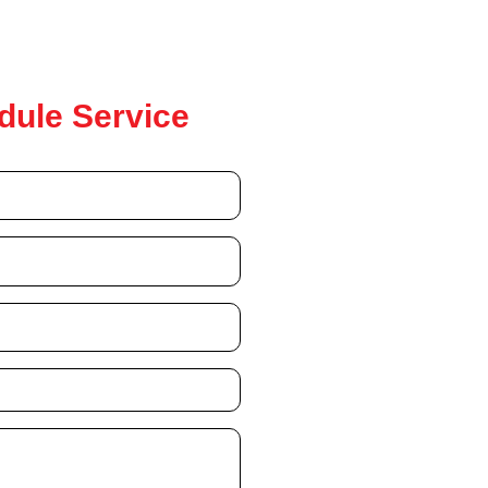
dule Service