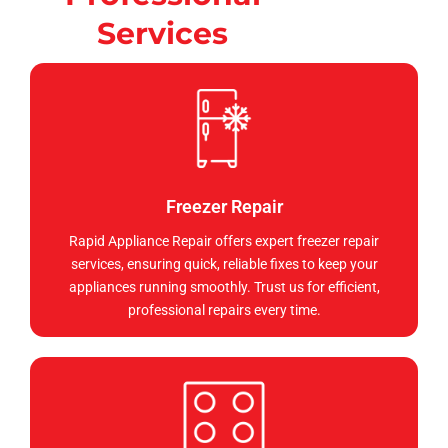
Services
Freezer Repair
Rapid Appliance Repair offers expert freezer repair
services, ensuring quick, reliable fixes to keep your
appliances running smoothly. Trust us for efficient,
professional repairs every time.