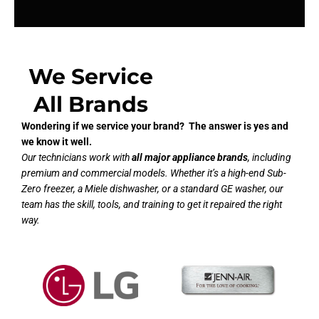
We Service
All Brands
Wondering if we service your brand? The answer is yes and
we know it well.
Our technicians work with
all major appliance brands
, including
premium and commercial models. Whether it’s a high-end Sub-
Zero freezer, a Miele dishwasher, or a standard GE washer, our
team has the skill, tools, and training to get it repaired the right
way.