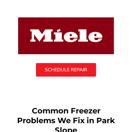
SCHEDULE REPAIR
Common Freezer
Problems We Fix in Park
Slope