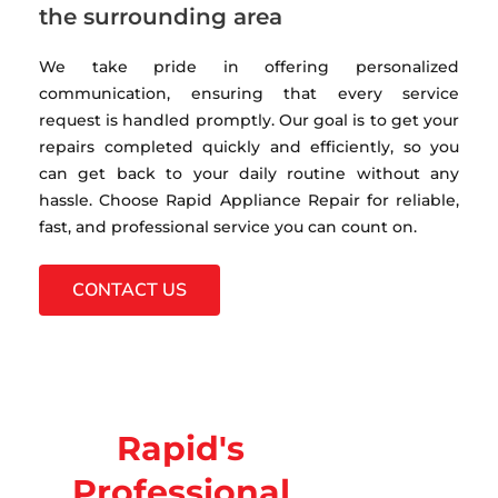
the surrounding area
We take pride in offering personalized
communication, ensuring that every service
request is handled promptly. Our goal is to get your
repairs completed quickly and efficiently, so you
can get back to your daily routine without any
hassle. Choose Rapid Appliance Repair for reliable,
fast, and professional service you can count on.
CONTACT US
Rapid's
Professional