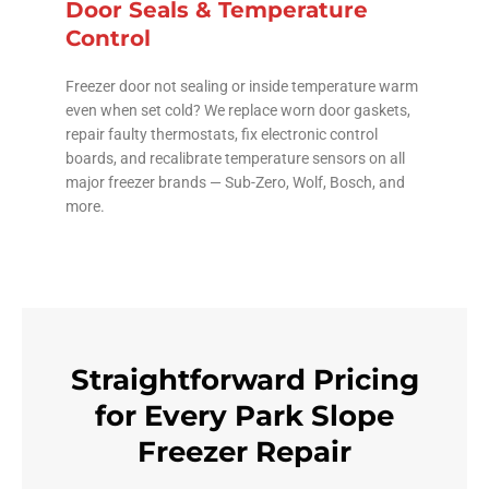
Door Seals & Temperature
Control
Freezer door not sealing or inside temperature warm
even when set cold? We replace worn door gaskets,
repair faulty thermostats, fix electronic control
boards, and recalibrate temperature sensors on all
major freezer brands — Sub-Zero, Wolf, Bosch, and
more.
Straightforward Pricing
for Every Park Slope
Freezer Repair