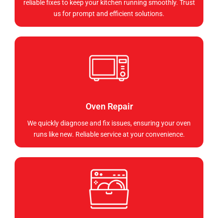
reliable fixes to keep your kitchen running smoothly. Trust
us for prompt and efficient solutions.
Oven Repair
We quickly diagnose and fix issues, ensuring your oven
runs like new. Reliable service at your convenience.