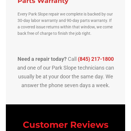
Parts Warranty
Every Park Slope repair we complete is backed by our
30-day labor warranty and 90-day parts warranty. If
a covered issue returns within that window, we come
back free of charge to finish the job right.
Need a repair today?
Call
(845) 217-1800
and one of our Park Slope technicians can
usually be at your door the same day. We
answer the phone seven days a week.
Customer Reviews