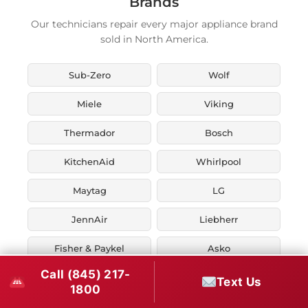
Brands
Our technicians repair every major appliance brand
sold in North America.
Sub-Zero
Wolf
Miele
Viking
Thermador
Bosch
KitchenAid
Whirlpool
Maytag
LG
JennAir
Liebherr
Fisher & Paykel
Asko
Call (845) 217-
U-Line
Marvel
Text Us
1800
Zephyr
Thor Kitchen