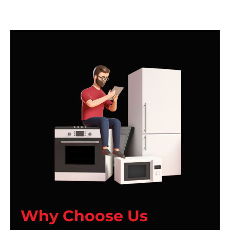
Why Choose Us