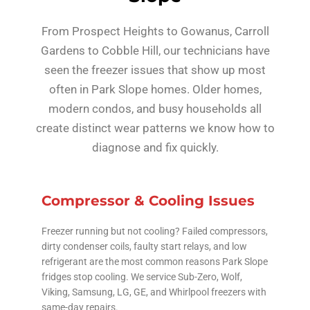
From Prospect Heights to Gowanus, Carroll
Gardens to Cobble Hill, our technicians have
seen the freezer issues that show up most
often in Park Slope homes. Older homes,
modern condos, and busy households all
create distinct wear patterns we know how to
diagnose and fix quickly.
Compressor & Cooling Issues
Freezer running but not cooling? Failed compressors,
dirty condenser coils, faulty start relays, and low
refrigerant are the most common reasons Park Slope
fridges stop cooling. We service Sub-Zero, Wolf,
Viking, Samsung, LG, GE, and Whirlpool freezers with
same-day repairs.