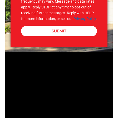
frequency may vary. Message and data rates
apply. Reply STOP at any time to opt-out of
receiving further messages. Reply with HELP
for more information, or see our
Privacy Policy
.
SUBMIT