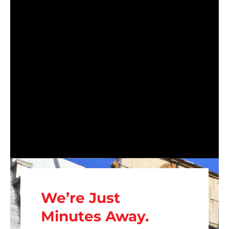
We’re Just
Minutes Away.