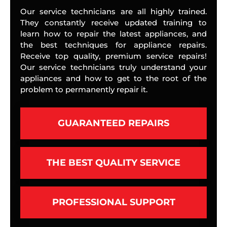
Our service technicians are all highly trained.
They constantly receive updated training to
learn how to repair the latest appliances, and
the best techniques for appliance repairs.
Receive top quality, premium service repairs!
Our service technicians truly understand your
appliances and how to get to the root of the
problem to permanently repair it.
GUARANTEED REPAIRS
THE BEST QUALITY SERVICE
PROFESSIONAL SUPPORT