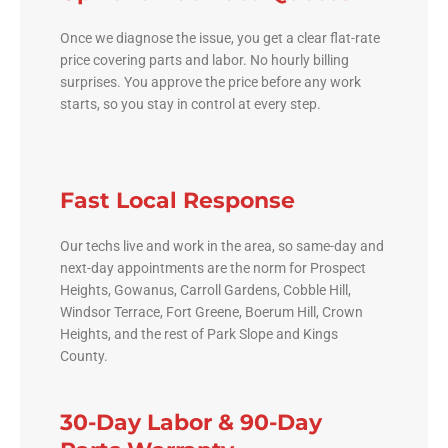
Once we diagnose the issue, you get a clear flat-rate
price covering parts and labor. No hourly billing
surprises. You approve the price before any work
starts, so you stay in control at every step.
Fast Local Response
Our techs live and work in the area, so same-day and
next-day appointments are the norm for Prospect
Heights, Gowanus, Carroll Gardens, Cobble Hill,
Windsor Terrace, Fort Greene, Boerum Hill, Crown
Heights, and the rest of Park Slope and Kings
County.
30-Day Labor & 90-Day