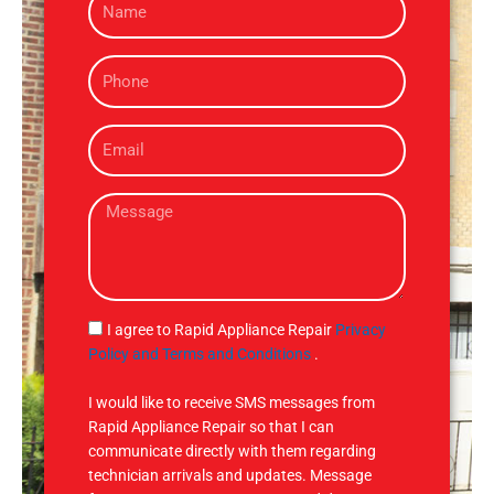
a
m
P
e
h
o
E
n
m
e
a
M
i
e
l
s
s
a
g
S
I agree to Rapid Appliance Repair
Privacy
e
M
Policy and Terms and Conditions
.
S
I would like to receive SMS messages from
Rapid Appliance Repair so that I can
communicate directly with them regarding
technician arrivals and updates. Message