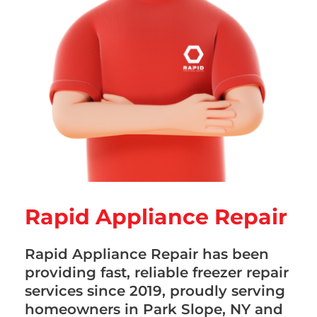
Rapid Appliance Repair
Rapid Appliance Repair has been
providing fast, reliable freezer repair
services since 2019, proudly serving
homeowners in Park Slope, NY and