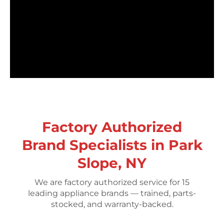
Factory Authorized
Brand Specialists in Park
Slope, NY
We are factory authorized service for 15
leading appliance brands — trained, parts-
stocked, and warranty-backed.