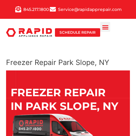
Skip
845.217.1800
Service@rapidapprepair.com
to
content
SCHEDULE REPAIR
Freezer Repair Park Slope, NY
FREEZER REPAIR
IN PARK SLOPE, NY