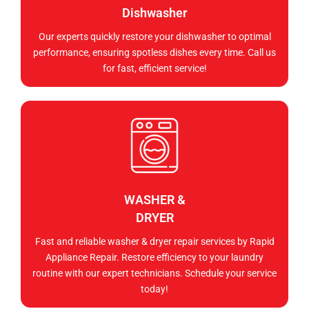
Dishwasher
Our experts quickly restore your dishwasher to optimal
performance, ensuring spotless dishes every time. Call us
for fast, efficient service!
WASHER &
DRYER
Fast and reliable washer & dryer repair services by Rapid
Appliance Repair. Restore efficiency to your laundry
routine with our expert technicians. Schedule your service
today!