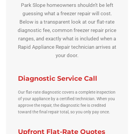
Park Slope homeowners shouldn’t be left
guessing what a freezer repair will cost.
Below is a transparent look at our flat-rate
diagnostic fee, common freezer repair price
ranges, and exactly what is included when a
Rapid Appliance Repair technician arrives at
your door.
Diagnostic Service Call
Our flat-rate diagnostic covers a complete inspection
of your appliance by a certified technician. When you
approve the repair, the diagnostic fee is credited
toward the final repair total, so you only pay once.
Upfront Flat-Rate Quotes