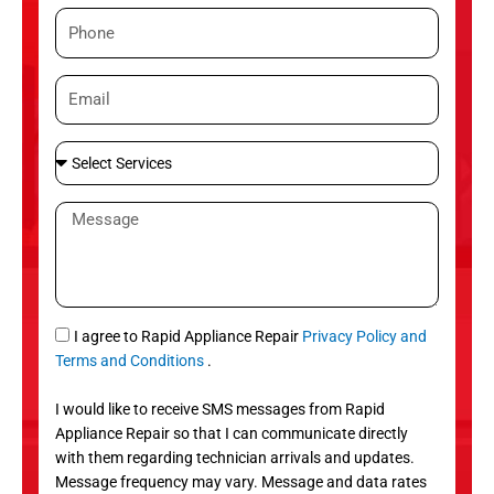
m
P
e
h
o
E
n
m
e
a
S
i
e
l
l
M
e
e
c
s
t
s
S
a
e
g
S
I agree to Rapid Appliance Repair
Privacy Policy and
r
e
M
Terms and Conditions
.
v
S
i
I would like to receive SMS messages from Rapid
c
Appliance Repair so that I can communicate directly
e
with them regarding technician arrivals and updates.
s
Message frequency may vary. Message and data rates