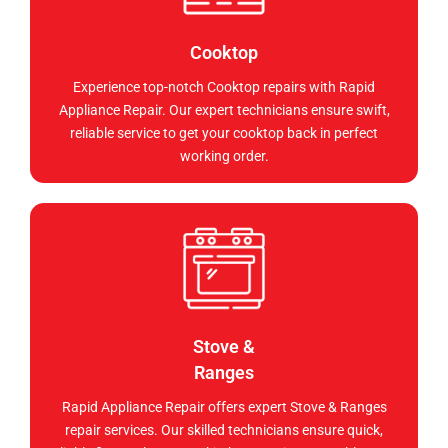
Cooktop
Experience top-notch Cooktop repairs with Rapid
Appliance Repair. Our expert technicians ensure swift,
reliable service to get your cooktop back in perfect
working order.
Stove &
Ranges
Rapid Appliance Repair offers expert Stove & Ranges
repair services. Our skilled technicians ensure quick,