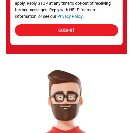
apply. Reply STOP at any time to opt-out of receiving
further messages. Reply with HELP for more
information, or see our
Privacy Policy
.
SUBMIT