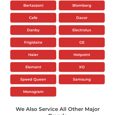
Bertazzoni
Blomberg
Cafe
Dacor
Danby
Electrolux
Frigidaire
GE
Haier
Hotpoint
Element
XO
Speed Queen
Samsung
Monogram
We Also Service All Other Major