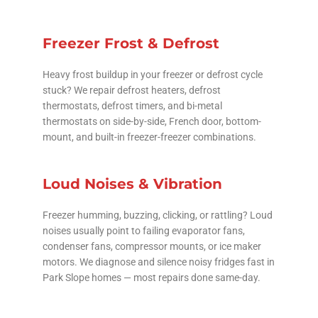
Freezer Frost & Defrost
Heavy frost buildup in your freezer or defrost cycle
stuck? We repair defrost heaters, defrost
thermostats, defrost timers, and bi-metal
thermostats on side-by-side, French door, bottom-
mount, and built-in freezer-freezer combinations.
Loud Noises & Vibration
Freezer humming, buzzing, clicking, or rattling? Loud
noises usually point to failing evaporator fans,
condenser fans, compressor mounts, or ice maker
motors. We diagnose and silence noisy fridges fast in
Park Slope homes — most repairs done same-day.