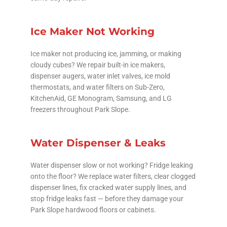
Ice Maker Not Working
Ice maker not producing ice, jamming, or making
cloudy cubes? We repair built-in ice makers,
dispenser augers, water inlet valves, ice mold
thermostats, and water filters on Sub-Zero,
KitchenAid, GE Monogram, Samsung, and LG
freezers throughout Park Slope.
Water Dispenser & Leaks
Water dispenser slow or not working? Fridge leaking
onto the floor? We replace water filters, clear clogged
dispenser lines, fix cracked water supply lines, and
stop fridge leaks fast — before they damage your
Park Slope hardwood floors or cabinets.