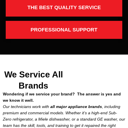
THE BEST QUALITY SERVICE
PROFESSIONAL SUPPORT
We Service All
Brands
Wondering if we service your brand? The answer is yes and
we know it well.
Our technicians work with
all major appliance brands
, including
premium and commercial models. Whether it’s a high-end Sub-
Zero refrigerator, a Miele dishwasher, or a standard GE washer, our
team has the skill, tools, and training to get it repaired the right