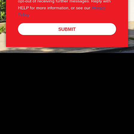
opt-out of receiving further messages. Reply with
HELP for more information, or see our
Privacy
Policy
.
SUBMIT