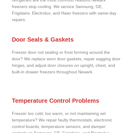
refrigerant are the most common reasons Newark
freezers stop cooling. We service Samsung, GE,
Frigidaire, Electrolux, and Haier freezers with same-day
repairs.
Door Seals & Gaskets
Freezer door not sealing or frost forming around the
door? We replace worn door gaskets, repair sagging door
hinges, and adjust door closures on upright, chest, and
built-in drawer freezers throughout Newark.
Temperature Control Problems
Freezer too cold, too warm, or not maintaining set
temperature? We repair faulty thermostats, electronic
control boards, temperature sensors, and damper