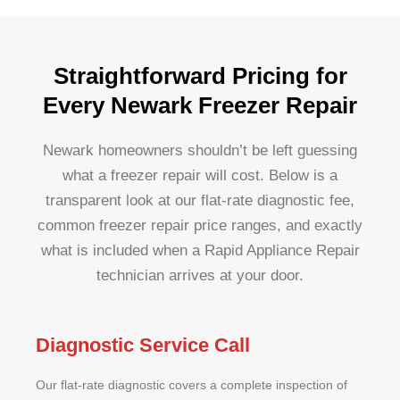
Straightforward Pricing for
Every Newark Freezer Repair
Newark homeowners shouldn’t be left guessing
what a freezer repair will cost. Below is a
transparent look at our flat-rate diagnostic fee,
common freezer repair price ranges, and exactly
what is included when a Rapid Appliance Repair
technician arrives at your door.
Diagnostic Service Call
Our flat-rate diagnostic covers a complete inspection of