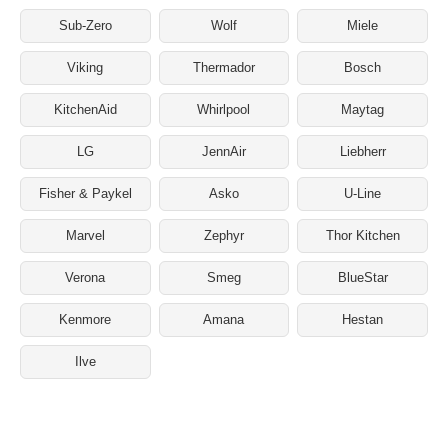
Sub-Zero
Wolf
Miele
Viking
Thermador
Bosch
KitchenAid
Whirlpool
Maytag
LG
JennAir
Liebherr
Fisher & Paykel
Asko
U-Line
Marvel
Zephyr
Thor Kitchen
Verona
Smeg
BlueStar
Kenmore
Amana
Hestan
Ilve