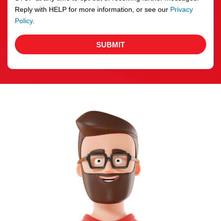
Reply with HELP for more information, or see our
Privacy
Policy
.
SUBMIT