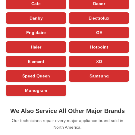
Cafe
Dacor
Danby
Electrolux
Frigidaire
GE
Haier
Hotpoint
Element
XO
Speed Queen
Samsung
Monogram
We Also Service All Other Major Brands
Our technicians repair every major appliance brand sold in
North America.