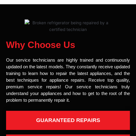
Why Choose Us
Our service technicians are highly trained and continuously
updated on the latest models. They constantly receive updated
training to learn how to repair the latest appliances, and the
best techniques for appliance repairs. Receive top quality,
premium service repairs! Our service technicians truly
understand your appliances and how to get to the root of the
problem to permanently repair it.
GUARANTEED REPAIRS