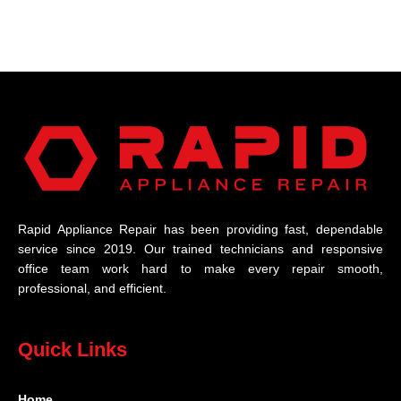
Rapid Appliance Repair has been providing fast, dependable
service since 2019. Our trained technicians and responsive
office team work hard to make every repair smooth,
professional, and efficient.
Quick Links
Home