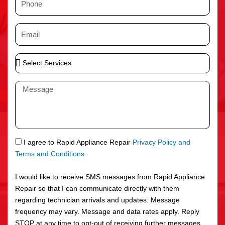
e
h
o
E
n
m
e
a
S
i
e
l
l
M
e
e
c
s
t
s
S
a
e
g
S
I agree to Rapid Appliance Repair
Privacy Policy and
r
e
M
Terms and Conditions
.
v
S
i
I would like to receive SMS messages from Rapid Appliance
c
Repair so that I can communicate directly with them
e
regarding technician arrivals and updates. Message
s
frequency may vary. Message and data rates apply. Reply
STOP at any time to opt-out of receiving further messages.