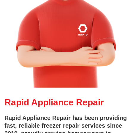
Rapid Appliance Repair
Rapid Appliance Repair has been providing
fast, reliable freezer repair services since