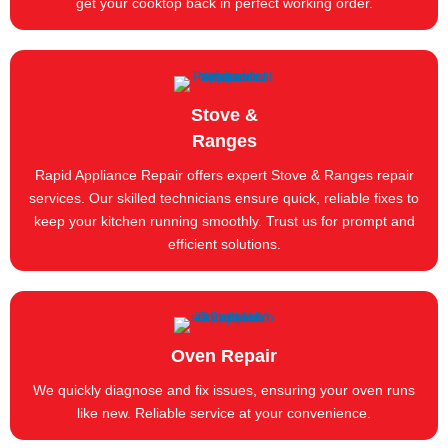
get your cooktop back in perfect working order.
Stove &
Ranges
Rapid Appliance Repair offers expert Stove & Ranges repair
services. Our skilled technicians ensure quick, reliable fixes to
keep your kitchen running smoothly. Trust us for prompt and
efficient solutions.
Oven Repair
We quickly diagnose and fix issues, ensuring your oven runs
like new. Reliable service at your convenience.