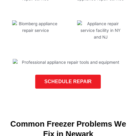
SCHEDULE REPAIR
Common Freezer Problems We
Fix in Newark