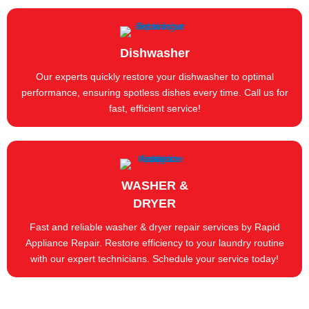
Dishwasher
Our experts quickly restore your dishwasher to optimal
performance, ensuring spotless dishes every time. Call us for
fast, efficient service!
WASHER &
DRYER
Fast and reliable washer & dryer repair services by Rapid
Appliance Repair. Restore efficiency to your laundry routine
with our expert technicians. Schedule your service today!