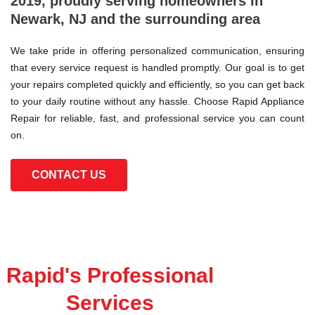
2019, proudly serving homeowners in
Newark, NJ and the surrounding area
We take pride in offering personalized communication, ensuring
that every service request is handled promptly. Our goal is to get
your repairs completed quickly and efficiently, so you can get back
to your daily routine without any hassle. Choose Rapid Appliance
Repair for reliable, fast, and professional service you can count
on.
CONTACT US
Rapid's Professional
Services