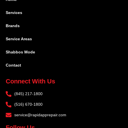
Services
Brands
Service Areas
Shabbos Mode
Contact
Connect With Us
(845) 217-1800
(516) 670-1800
service@rapidapprepair.com
Follow Us