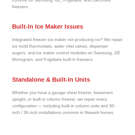
controls on Samsung, GE, Frigidaire, and Electrolux
freezers.
Built-In Ice Maker Issues
Integrated freezer ice maker not producing ice? We repair
ice mold thermostats, water inlet valves, dispenser
augers, and ice maker control modules on Samsung, GE
Monogram, and Frigidaire built-in freezers.
Standalone & Built-In Units
Whether you have a garage chest freezer, basement
upright, or built-in column freezer, we repair every
configuration — including built-in column units and 30-
inch / 36-inch installations common in Newark homes.