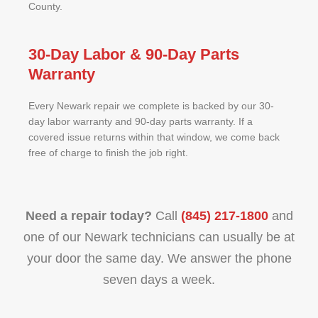
County.
30-Day Labor & 90-Day Parts
Warranty
Every Newark repair we complete is backed by our 30-
day labor warranty and 90-day parts warranty. If a
covered issue returns within that window, we come back
free of charge to finish the job right.
Need a repair today?
Call
(845) 217-1800
and
one of our Newark technicians can usually be at
your door the same day. We answer the phone
seven days a week.