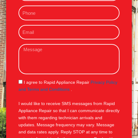
m
P
e
h
o
E
n
m
e
a
M
i
e
l
s
s
a
g
S
I agree to Rapid Appliance Repair
Privacy Policy
e
M
and Terms and Conditions
.
S
I would like to receive SMS messages from Rapid
Appliance Repair so that I can communicate directly
with them regarding technician arrivals and
updates. Message frequency may vary. Message
and data rates apply. Reply STOP at any time to