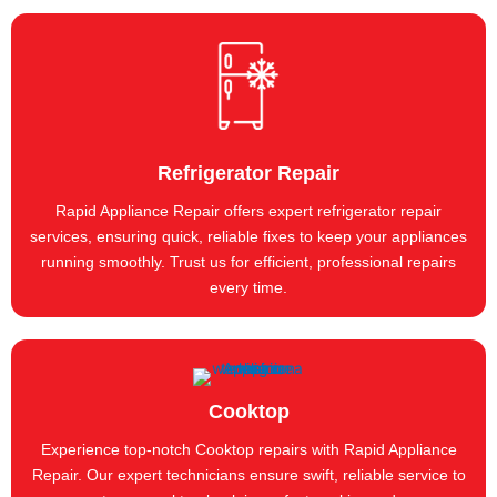
Refrigerator Repair
Rapid Appliance Repair offers expert refrigerator repair
services, ensuring quick, reliable fixes to keep your appliances
running smoothly. Trust us for efficient, professional repairs
every time.
Cooktop
Experience top-notch Cooktop repairs with Rapid Appliance
Repair. Our expert technicians ensure swift, reliable service to