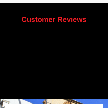
Customer Reviews