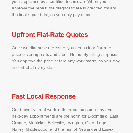
your appliance by a certified technician. When you
approve the repair, the diagnostic fee is credited toward
the final repair total, so you only pay once.
Upfront Flat-Rate Quotes
Once we diagnose the issue, you get a clear flat-rate
price covering parts and labor. No hourly billing surprises.
You approve the price before any work starts, so you stay
in control at every step.
Fast Local Response
Our techs live and work in the area, so same-day and
next-day appointments are the norm for Bloomfield, East
Orange, Montclair, Belleville, Irvington, Glen Ridge,
Nutley, Maplewood, and the rest of Newark and Essex