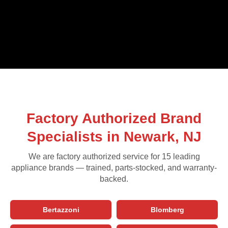
Factory Authorized Brand
Specialists in Newark, NJ
We are factory authorized service for 15 leading
appliance brands — trained, parts-stocked, and warranty-
backed.
Bertazzoni
Blomberg