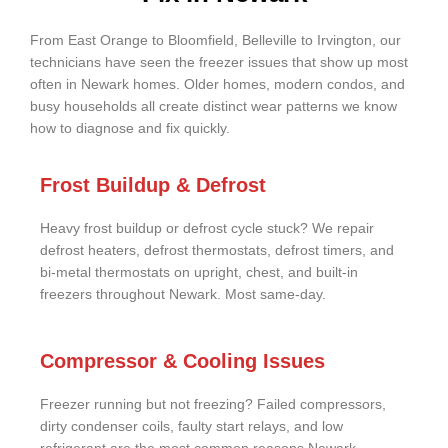
From East Orange to Bloomfield, Belleville to Irvington, our
technicians have seen the freezer issues that show up most
often in Newark homes. Older homes, modern condos, and
busy households all create distinct wear patterns we know
how to diagnose and fix quickly.
Frost Buildup & Defrost
Heavy frost buildup or defrost cycle stuck? We repair
defrost heaters, defrost thermostats, defrost timers, and
bi-metal thermostats on upright, chest, and built-in
freezers throughout Newark. Most same-day.
Compressor & Cooling Issues
Freezer running but not freezing? Failed compressors,
dirty condenser coils, faulty start relays, and low