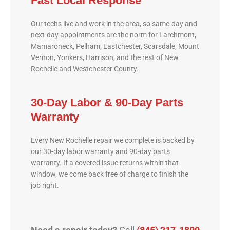
Fast Local Response
Our techs live and work in the area, so same-day and
next-day appointments are the norm for Larchmont,
Mamaroneck, Pelham, Eastchester, Scarsdale, Mount
Vernon, Yonkers, Harrison, and the rest of New
Rochelle and Westchester County.
30-Day Labor & 90-Day Parts
Warranty
Every New Rochelle repair we complete is backed by
our 30-day labor warranty and 90-day parts
warranty. If a covered issue returns within that
window, we come back free of charge to finish the
job right.