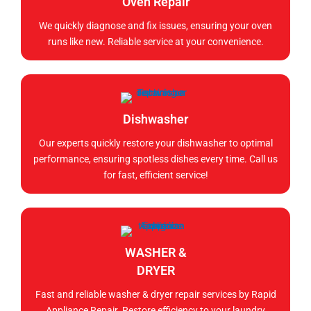
Oven Repair
We quickly diagnose and fix issues, ensuring your oven
runs like new. Reliable service at your convenience.
Dishwasher
Our experts quickly restore your dishwasher to optimal
performance, ensuring spotless dishes every time. Call us
for fast, efficient service!
WASHER &
DRYER
Fast and reliable washer & dryer repair services by Rapid
Appliance Repair. Restore efficiency to your laundry