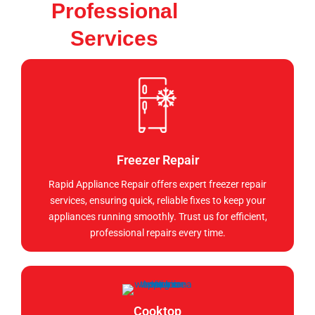
Professional
Services
Freezer Repair
Rapid Appliance Repair offers expert freezer repair
services, ensuring quick, reliable fixes to keep your
appliances running smoothly. Trust us for efficient,
professional repairs every time.
Cooktop