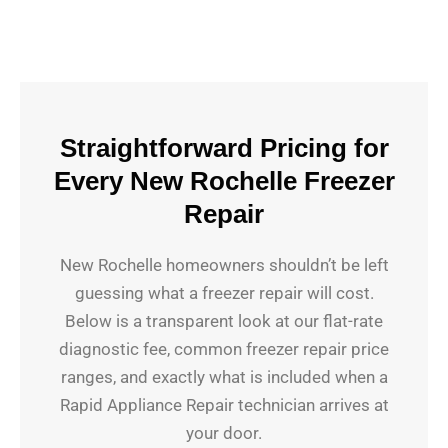
Straightforward Pricing for
Every New Rochelle Freezer
Repair
New Rochelle homeowners shouldn’t be left
guessing what a freezer repair will cost.
Below is a transparent look at our flat-rate
diagnostic fee, common freezer repair price
ranges, and exactly what is included when a
Rapid Appliance Repair technician arrives at
your door.