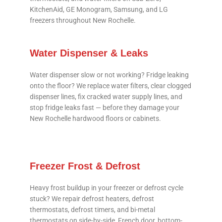
KitchenAid, GE Monogram, Samsung, and LG
freezers throughout New Rochelle.
Water Dispenser & Leaks
Water dispenser slow or not working? Fridge leaking
onto the floor? We replace water filters, clear clogged
dispenser lines, fix cracked water supply lines, and
stop fridge leaks fast — before they damage your
New Rochelle hardwood floors or cabinets.
Freezer Frost & Defrost
Heavy frost buildup in your freezer or defrost cycle
stuck? We repair defrost heaters, defrost
thermostats, defrost timers, and bi-metal
thermostats on side-by-side, French door, bottom-