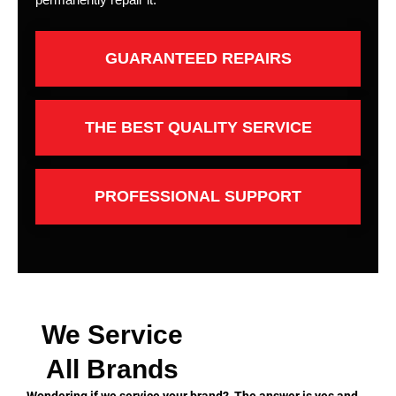
GUARANTEED REPAIRS
THE BEST QUALITY SERVICE
PROFESSIONAL SUPPORT
We Service
All Brands