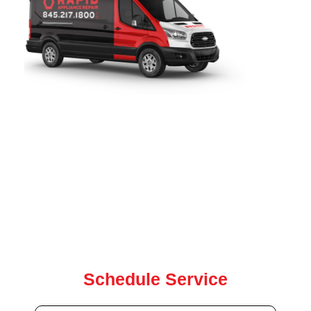
Rapid Appliance Repair
provides fast, reliable freezer repair
services throughout
New Rochelle, NY
. Since 2019, our
certified technicians have been proudly serving local
homeowners with expert freezer, washer, dryer, oven, and
dishwasher repair for all major brands. our team is ready to
help with same-day and next-day service.
Contact us today for quick, dependable repair service
Schedule Service