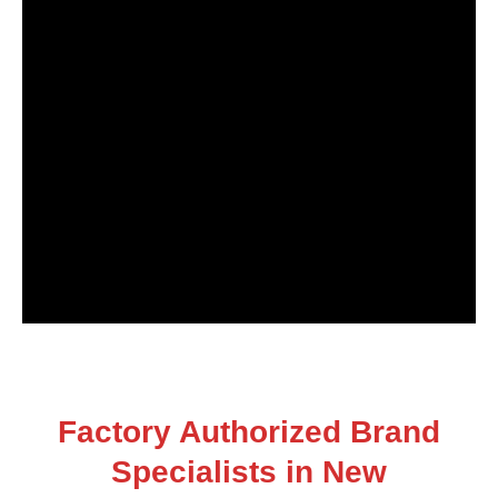
Factory Authorized Brand
Specialists in New