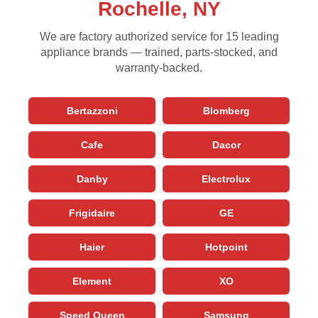
Rochelle, NY
We are factory authorized service for 15 leading
appliance brands — trained, parts-stocked, and
warranty-backed.
Bertazzoni
Blomberg
Cafe
Dacor
Danby
Electrolux
Frigidaire
GE
Haier
Hotpoint
Element
XO
Speed Queen
Samsung