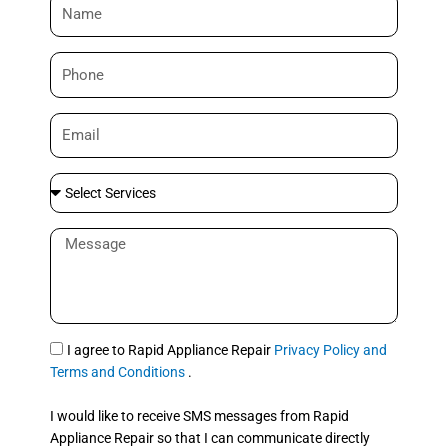
N
a
m
P
e
h
o
E
n
m
e
a
S
i
e
l
l
M
e
e
c
s
t
s
S
a
e
g
S
I agree to Rapid Appliance Repair
Privacy Policy and
r
e
M
Terms and Conditions
.
v
S
i
I would like to receive SMS messages from Rapid
c
Appliance Repair so that I can communicate directly
e