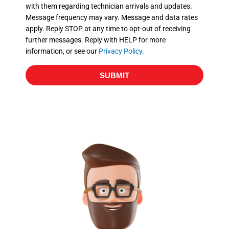
with them regarding technician arrivals and updates.
s
Message frequency may vary. Message and data rates
apply. Reply STOP at any time to opt-out of receiving
further messages. Reply with HELP for more
information, or see our
Privacy Policy
.
SUBMIT