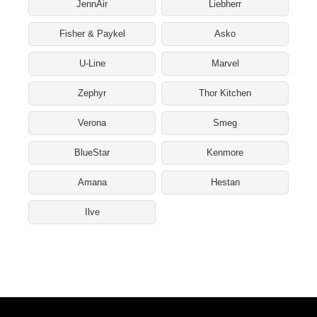
JennAir
Liebherr
Fisher & Paykel
Asko
U-Line
Marvel
Zephyr
Thor Kitchen
Verona
Smeg
BlueStar
Kenmore
Amana
Hestan
Ilve