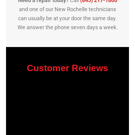
Need a repair today?
Call
(845) 217-1800
and one of our New Rochelle technicians
can usually be at your door the same day.
We answer the phone seven days a week.
Customer Reviews