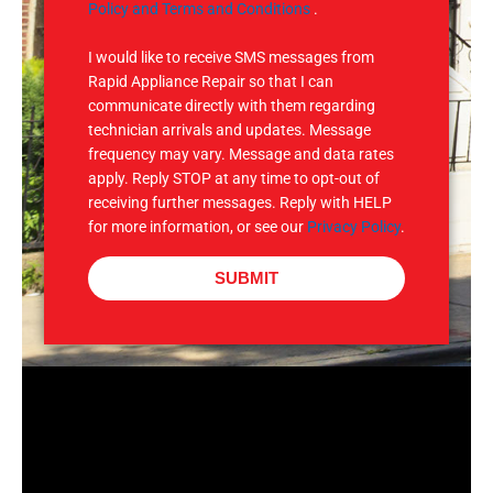
e
M
Policy and Terms and Conditions
.
S
I would like to receive SMS messages from
Rapid Appliance Repair so that I can
communicate directly with them regarding
technician arrivals and updates. Message
frequency may vary. Message and data rates
apply. Reply STOP at any time to opt-out of
receiving further messages. Reply with HELP
for more information, or see our
Privacy Policy
.
SUBMIT