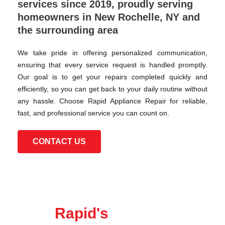
services since 2019, proudly serving
homeowners in New Rochelle, NY and
the surrounding area
We take pride in offering personalized communication,
ensuring that every service request is handled promptly.
Our goal is to get your repairs completed quickly and
efficiently, so you can get back to your daily routine without
any hassle. Choose Rapid Appliance Repair for reliable,
fast, and professional service you can count on.
CONTACT US
Rapid's