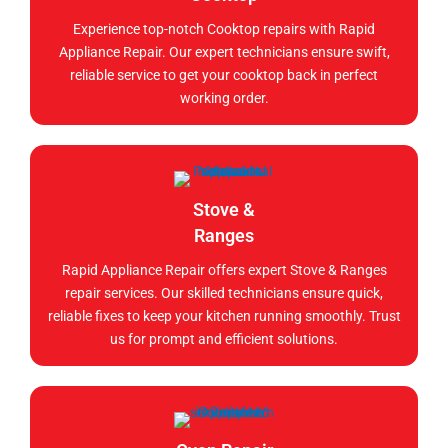
Experience top-notch Cooktop repairs with Rapid
Appliance Repair. Our expert technicians ensure swift,
reliable service to get your cooktop back in perfect
working order.
Stove &
Ranges
Rapid Appliance Repair offers expert Stove & Ranges
repair services. Our skilled technicians ensure quick,
reliable fixes to keep your kitchen running smoothly. Trust
us for prompt and efficient solutions.