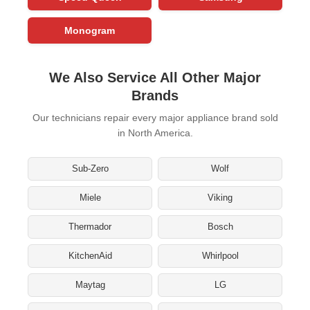
Monogram
We Also Service All Other Major
Brands
Our technicians repair every major appliance brand sold
in North America.
Sub-Zero
Wolf
Miele
Viking
Thermador
Bosch
KitchenAid
Whirlpool
Maytag
LG