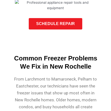
SCHEDULE REPAIR
Common Freezer Problems
We Fix in New Rochelle
From Larchmont to Mamaroneck, Pelham to
Eastchester, our technicians have seen the
freezer issues that show up most often in
New Rochelle homes. Older homes, modern
condos, and busy households all create