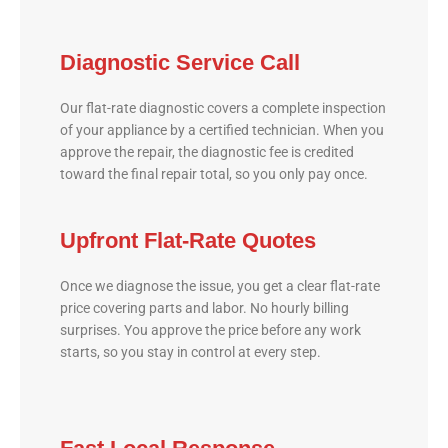
Diagnostic Service Call
Our flat-rate diagnostic covers a complete inspection
of your appliance by a certified technician. When you
approve the repair, the diagnostic fee is credited
toward the final repair total, so you only pay once.
Upfront Flat-Rate Quotes
Once we diagnose the issue, you get a clear flat-rate
price covering parts and labor. No hourly billing
surprises. You approve the price before any work
starts, so you stay in control at every step.