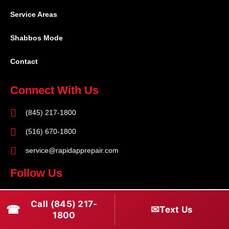
Service Areas
Shabbos Mode
Contact
Connect With Us
(845) 217-1800
(516) 670-1800
service@rapidapprepair.com
Follow Us
F
I
T
Call (845) 217-
☎
a
n
w
✉
Text Us
1800
c
s
i