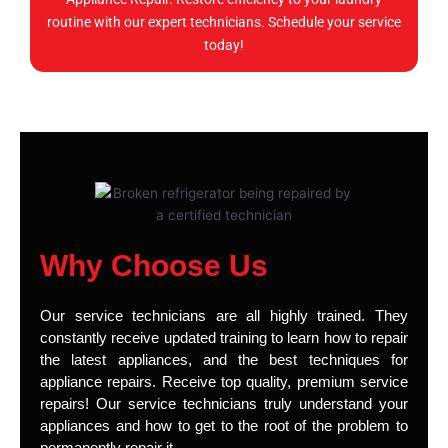
routine with our expert technicians. Schedule your service
today!
Why Choose Us
Our service technicians are all highly trained. They
constantly receive updated training to learn how to repair
the latest appliances, and the best techniques for
appliance repairs. Receive top quality, premium service
repairs! Our service technicians truly understand your
appliances and how to get to the root of the problem to
permanently repair it.