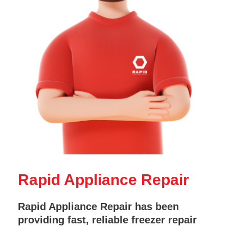
Rapid Appliance Repair
Rapid Appliance Repair has been
providing fast, reliable freezer repair