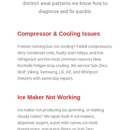
distinct wear patterns we know how to
diagnose and fix quickly.
Compressor & Cooling Issues
Freezer running but not cooling? Failed compressors,
dirty condenser coils, faulty start relays, and low
refrigerant are the most common reasons New
Rochelle fridges stop cooling. We service Sub-Zero,
Wolf, Viking, Samsung, LG, GE, and Whirlpool
freezers with same-day repairs.
Ice Maker Not Working
Ice maker not producing ice, jamming, or making
cloudy cubes? We repair built-in ice makers,
dispenser augers, water inlet valves, ice mold
thermostats, and water filters on Sub-Zero,