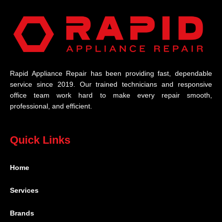
Rapid Appliance Repair has been providing fast, dependable
service since 2019. Our trained technicians and responsive
office team work hard to make every repair smooth,
professional, and efficient.
Quick Links
Home
Services
Brands