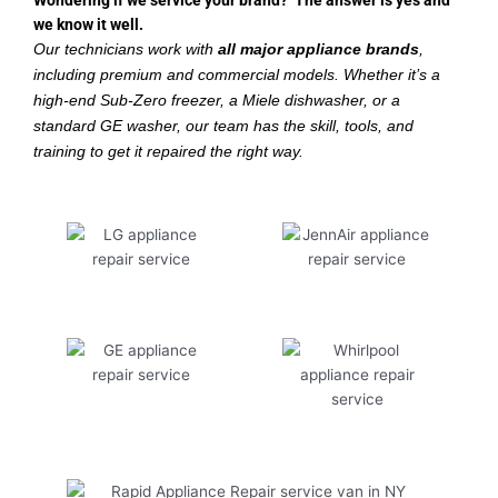
Wondering if we service your brand? The answer is yes and
we know it well.
Our technicians work with
all major appliance brands
,
including premium and commercial models. Whether it’s a
high-end Sub-Zero freezer, a Miele dishwasher, or a
standard GE washer, our team has the skill, tools, and
training to get it repaired the right way.