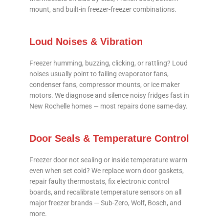
mount, and built-in freezer-freezer combinations.
Loud Noises & Vibration
Freezer humming, buzzing, clicking, or rattling? Loud
noises usually point to failing evaporator fans,
condenser fans, compressor mounts, or ice maker
motors. We diagnose and silence noisy fridges fast in
New Rochelle homes — most repairs done same-day.
Door Seals & Temperature Control
Freezer door not sealing or inside temperature warm
even when set cold? We replace worn door gaskets,
repair faulty thermostats, fix electronic control
boards, and recalibrate temperature sensors on all
major freezer brands — Sub-Zero, Wolf, Bosch, and
more.