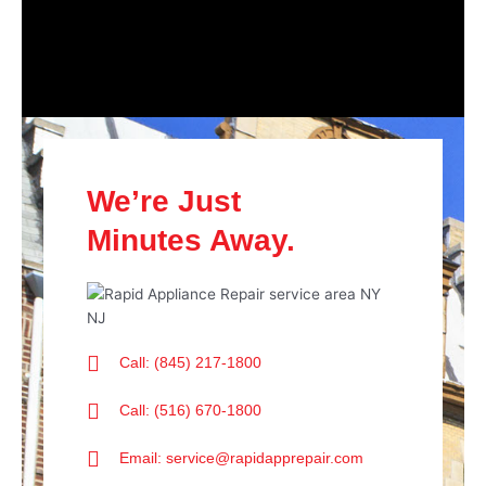
We’re Just
Minutes Away.
Call: (845) 217-1800
Call: (516) 670-1800
Email: service@rapidapprepair.com