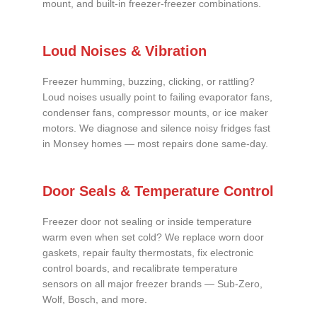
mount, and built-in freezer-freezer combinations.
Loud Noises & Vibration
Freezer humming, buzzing, clicking, or rattling?
Loud noises usually point to failing evaporator fans,
condenser fans, compressor mounts, or ice maker
motors. We diagnose and silence noisy fridges fast
in Monsey homes — most repairs done same-day.
Door Seals & Temperature Control
Freezer door not sealing or inside temperature
warm even when set cold? We replace worn door
gaskets, repair faulty thermostats, fix electronic
control boards, and recalibrate temperature
sensors on all major freezer brands — Sub-Zero,
Wolf, Bosch, and more.