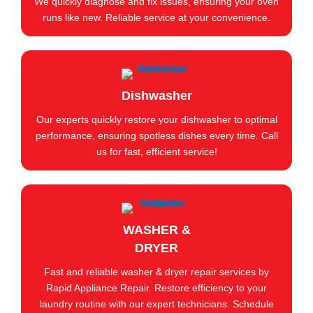
We quickly diagnose and fix issues, ensuring your oven
runs like new. Reliable service at your convenience.
Dishwasher
Our experts quickly restore your dishwasher to optimal
performance, ensuring spotless dishes every time. Call
us for fast, efficient service!
WASHER &
DRYER
Fast and reliable washer & dryer repair services by
Rapid Appliance Repair. Restore efficiency to your
laundry routine with our expert technicians. Schedule