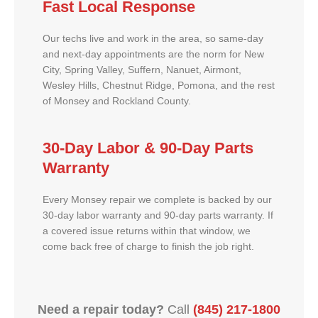
Fast Local Response
Our techs live and work in the area, so same-day
and next-day appointments are the norm for New
City, Spring Valley, Suffern, Nanuet, Airmont,
Wesley Hills, Chestnut Ridge, Pomona, and the rest
of Monsey and Rockland County.
30-Day Labor & 90-Day Parts
Warranty
Every Monsey repair we complete is backed by our
30-day labor warranty and 90-day parts warranty. If
a covered issue returns within that window, we
come back free of charge to finish the job right.
Need a repair today?
Call
(845) 217-1800