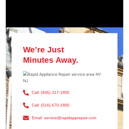
We’re Just
Minutes Away.
Call: (845) 217-1800
Call: (516) 670-1800
Email: service@rapidapprepair.com