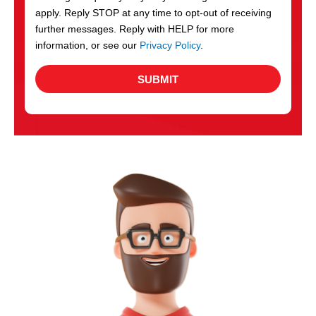
apply. Reply STOP at any time to opt-out of receiving
further messages. Reply with HELP for more
information, or see our
Privacy Policy
.
SUBMIT