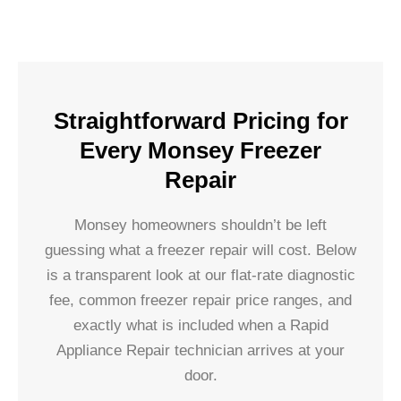
Straightforward Pricing for
Every Monsey Freezer
Repair
Monsey homeowners shouldn’t be left
guessing what a freezer repair will cost. Below
is a transparent look at our flat-rate diagnostic
fee, common freezer repair price ranges, and
exactly what is included when a Rapid
Appliance Repair technician arrives at your
door.