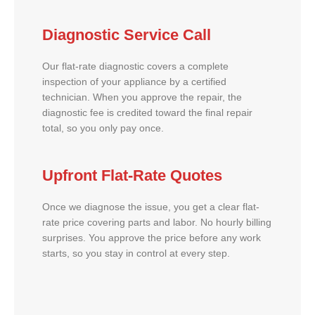
Diagnostic Service Call
Our flat-rate diagnostic covers a complete
inspection of your appliance by a certified
technician. When you approve the repair, the
diagnostic fee is credited toward the final repair
total, so you only pay once.
Upfront Flat-Rate Quotes
Once we diagnose the issue, you get a clear flat-
rate price covering parts and labor. No hourly billing
surprises. You approve the price before any work
starts, so you stay in control at every step.