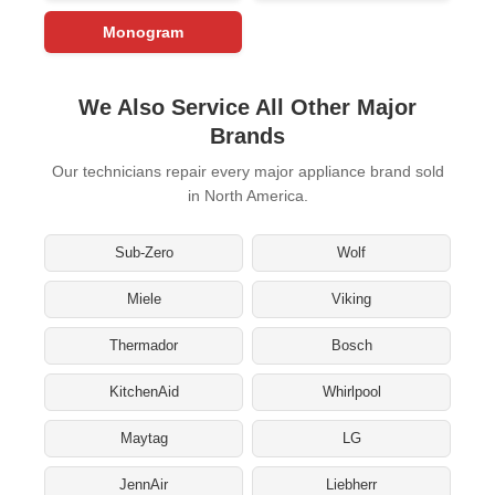
Monogram
We Also Service All Other Major
Brands
Our technicians repair every major appliance brand sold
in North America.
Sub-Zero
Wolf
Miele
Viking
Thermador
Bosch
KitchenAid
Whirlpool
Maytag
LG
JennAir
Liebherr