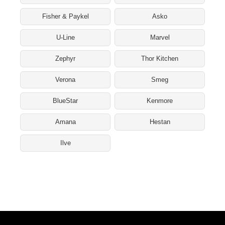
Fisher & Paykel
Asko
U-Line
Marvel
Zephyr
Thor Kitchen
Verona
Smeg
BlueStar
Kenmore
Amana
Hestan
Ilve