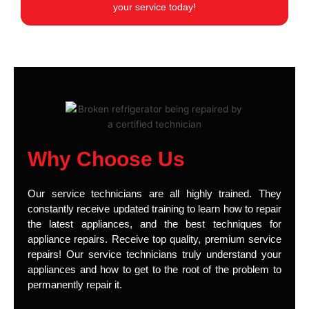
your service today!
Why Choose Us
Our service technicians are all highly trained. They
constantly receive updated training to learn how to repair
the latest appliances, and the best techniques for
appliance repairs. Receive top quality, premium service
repairs! Our service technicians truly understand your
appliances and how to get to the root of the problem to
permanently repair it.