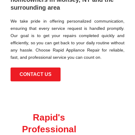
surrounding area
We take pride in offering personalized communication,
ensuring that every service request is handled promptly.
Our goal is to get your repairs completed quickly and
efficiently, so you can get back to your daily routine without
any hassle. Choose Rapid Appliance Repair for reliable,
fast, and professional service you can count on.
CONTACT US
Rapid's
Professional