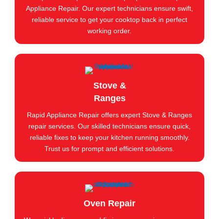
Appliance Repair. Our expert technicians ensure swift,
reliable service to get your cooktop back in perfect
working order.
Stove &
Ranges
Rapid Appliance Repair offers expert Stove & Ranges
repair services. Our skilled technicians ensure quick,
reliable fixes to keep your kitchen running smoothly.
Trust us for prompt and efficient solutions.
Oven Repair