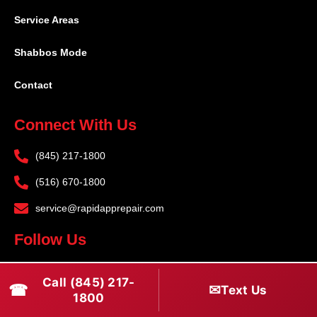
Service Areas
Shabbos Mode
Contact
Connect With Us
(845) 217-1800
(516) 670-1800
service@rapidapprepair.com
Follow Us
F
I
T
Call (845) 217-
☎
a
n
w
✉
Text Us
1800
c
s
i