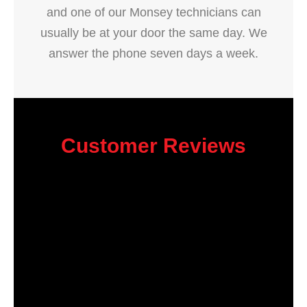
and one of our Monsey technicians can
usually be at your door the same day. We
answer the phone seven days a week.
Customer Reviews