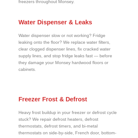
freezers throughout Monsey.
Water Dispenser & Leaks
Water dispenser slow or not working? Fridge
leaking onto the floor? We replace water filters,
clear clogged dispenser lines, fix cracked water
supply lines, and stop fridge leaks fast — before
they damage your Monsey hardwood floors or
cabinets.
Freezer Frost & Defrost
Heavy frost buildup in your freezer or defrost cycle
stuck? We repair defrost heaters, defrost
thermostats, defrost timers, and bi-metal
thermostats on side-by-side, French door, bottom-