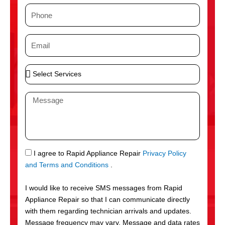
m
P
e
h
o
E
n
m
e
a
S
i
e
l
l
M
e
e
c
s
t
s
S
a
e
g
S
I agree to Rapid Appliance Repair
Privacy Policy
r
e
M
and Terms and Conditions
.
v
S
i
I would like to receive SMS messages from Rapid
c
Appliance Repair so that I can communicate directly
e
with them regarding technician arrivals and updates.
s
Message frequency may vary. Message and data rates