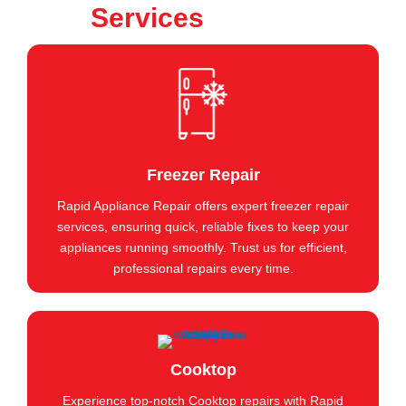
Services
Freezer Repair
Rapid Appliance Repair offers expert freezer repair
services, ensuring quick, reliable fixes to keep your
appliances running smoothly. Trust us for efficient,
professional repairs every time.
Cooktop
Experience top-notch Cooktop repairs with Rapid