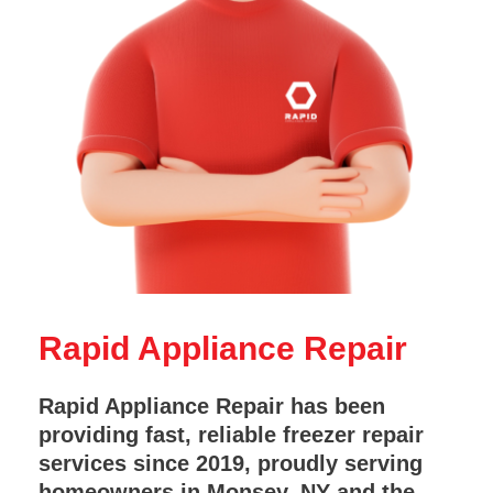
Rapid Appliance Repair
Rapid Appliance Repair has been
providing fast, reliable freezer repair
services since 2019, proudly serving
homeowners in Monsey, NY and the