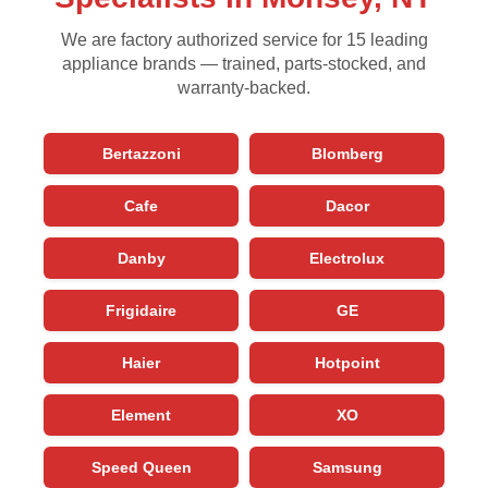
We are factory authorized service for 15 leading
appliance brands — trained, parts-stocked, and
warranty-backed.
Bertazzoni
Blomberg
Cafe
Dacor
Danby
Electrolux
Frigidaire
GE
Haier
Hotpoint
Element
XO
Speed Queen
Samsung