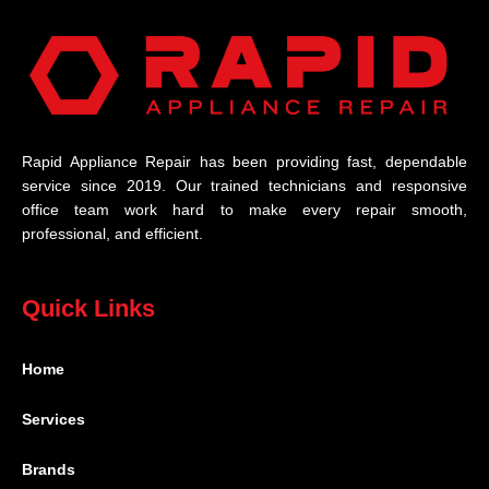
Rapid Appliance Repair has been providing fast, dependable
service since 2019. Our trained technicians and responsive
office team work hard to make every repair smooth,
professional, and efficient.
Quick Links
Home
Services
Brands