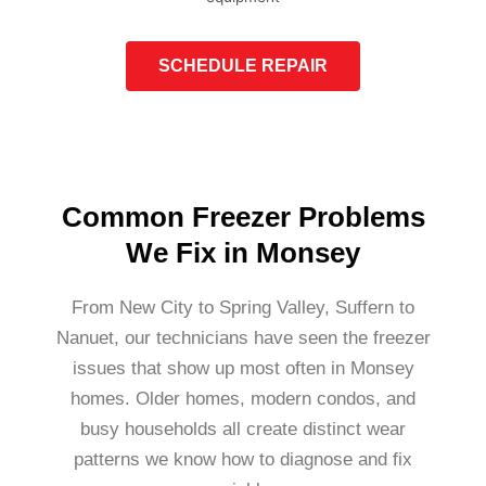
SCHEDULE REPAIR
Common Freezer Problems
We Fix in Monsey
From New City to Spring Valley, Suffern to
Nanuet, our technicians have seen the freezer
issues that show up most often in Monsey
homes. Older homes, modern condos, and
busy households all create distinct wear
patterns we know how to diagnose and fix