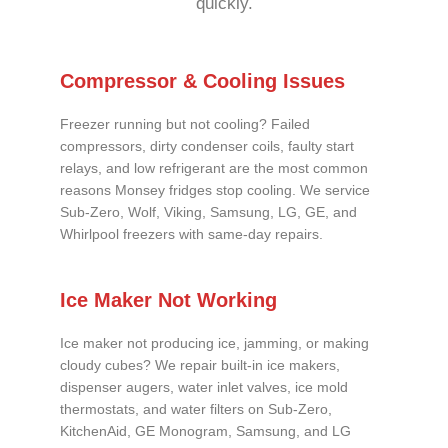
quickly.
Compressor & Cooling Issues
Freezer running but not cooling? Failed
compressors, dirty condenser coils, faulty start
relays, and low refrigerant are the most common
reasons Monsey fridges stop cooling. We service
Sub-Zero, Wolf, Viking, Samsung, LG, GE, and
Whirlpool freezers with same-day repairs.
Ice Maker Not Working
Ice maker not producing ice, jamming, or making
cloudy cubes? We repair built-in ice makers,
dispenser augers, water inlet valves, ice mold
thermostats, and water filters on Sub-Zero,
KitchenAid, GE Monogram, Samsung, and LG