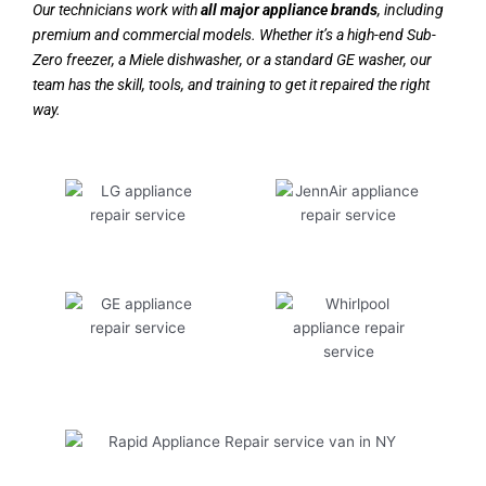
Our technicians work with
all major appliance brands
, including
premium and commercial models. Whether it’s a high-end Sub-
Zero freezer, a Miele dishwasher, or a standard GE washer, our
team has the skill, tools, and training to get it repaired the right
way.