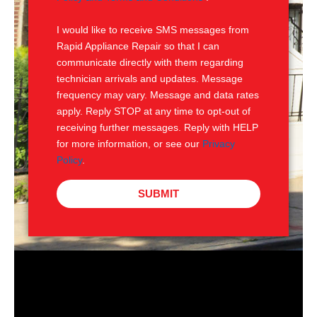
S
I would like to receive SMS messages from
Rapid Appliance Repair so that I can
communicate directly with them regarding
technician arrivals and updates. Message
frequency may vary. Message and data rates
apply. Reply STOP at any time to opt-out of
receiving further messages. Reply with HELP
for more information, or see our
Privacy
Policy
.
SUBMIT