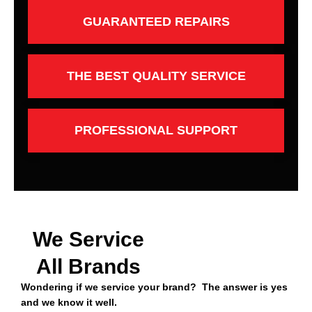
GUARANTEED REPAIRS
THE BEST QUALITY SERVICE
PROFESSIONAL SUPPORT
We Service
All Brands
Wondering if we service your brand? The answer is yes
and we know it well.