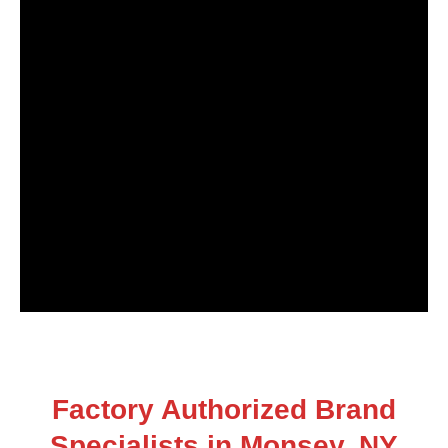
Factory Authorized Brand
Specialists in Monsey, NY