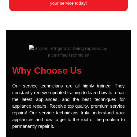
your service today!
Why Choose Us
Our service technicians are all highly trained. They
constantly receive updated training to learn how to repair
the latest appliances, and the best techniques for
appliance repairs. Receive top quality, premium service
repairs! Our service technicians truly understand your
appliances and how to get to the root of the problem to
permanently repair it.