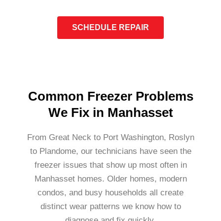
SCHEDULE REPAIR
Common Freezer Problems
We Fix in Manhasset
From Great Neck to Port Washington, Roslyn
to Plandome, our technicians have seen the
freezer issues that show up most often in
Manhasset homes. Older homes, modern
condos, and busy households all create
distinct wear patterns we know how to
diagnose and fix quickly.