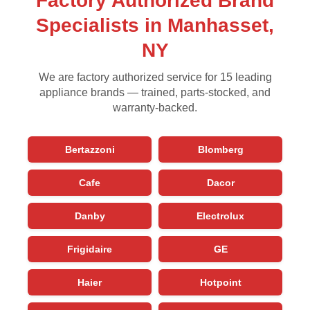
Factory Authorized Brand
Specialists in Manhasset,
NY
We are factory authorized service for 15 leading
appliance brands — trained, parts-stocked, and
warranty-backed.
Bertazzoni
Blomberg
Cafe
Dacor
Danby
Electrolux
Frigidaire
GE
Haier
Hotpoint