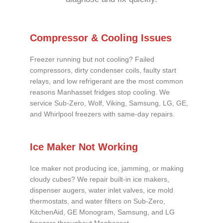
Compressor & Cooling Issues
Freezer running but not cooling? Failed
compressors, dirty condenser coils, faulty start
relays, and low refrigerant are the most common
reasons Manhasset fridges stop cooling. We
service Sub-Zero, Wolf, Viking, Samsung, LG, GE,
and Whirlpool freezers with same-day repairs.
Ice Maker Not Working
Ice maker not producing ice, jamming, or making
cloudy cubes? We repair built-in ice makers,
dispenser augers, water inlet valves, ice mold
thermostats, and water filters on Sub-Zero,
KitchenAid, GE Monogram, Samsung, and LG