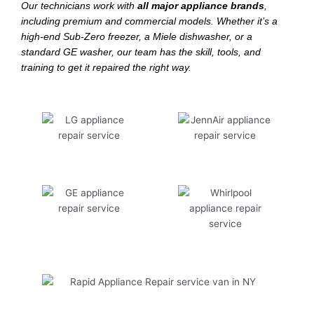
Our technicians work with
all major appliance brands
,
including premium and commercial models. Whether it’s a
high-end Sub-Zero freezer, a Miele dishwasher, or a
standard GE washer, our team has the skill, tools, and
training to get it repaired the right way.