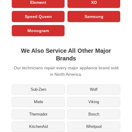
Element
XO
Speed Queen
Samsung
Monogram
We Also Service All Other Major
Brands
Our technicians repair every major appliance brand sold
in North America.
Sub-Zero
Wolf
Miele
Viking
Thermador
Bosch
KitchenAid
Whirlpool