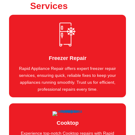
Services
Freezer Repair
Rapid Appliance Repair offers expert freezer repair
services, ensuring quick, reliable fixes to keep your
appliances running smoothly. Trust us for efficient,
professional repairs every time.
Cooktop
Experience top-notch Cooktop repairs with Rapid