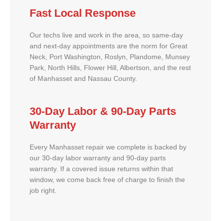
Fast Local Response
Our techs live and work in the area, so same-day
and next-day appointments are the norm for Great
Neck, Port Washington, Roslyn, Plandome, Munsey
Park, North Hills, Flower Hill, Albertson, and the rest
of Manhasset and Nassau County.
30-Day Labor & 90-Day Parts
Warranty
Every Manhasset repair we complete is backed by
our 30-day labor warranty and 90-day parts
warranty. If a covered issue returns within that
window, we come back free of charge to finish the
job right.