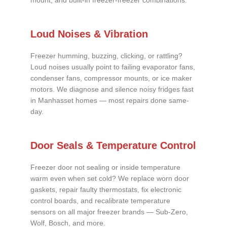
mount, and built-in freezer-freezer combinations.
Loud Noises & Vibration
Freezer humming, buzzing, clicking, or rattling?
Loud noises usually point to failing evaporator fans,
condenser fans, compressor mounts, or ice maker
motors. We diagnose and silence noisy fridges fast
in Manhasset homes — most repairs done same-
day.
Door Seals & Temperature Control
Freezer door not sealing or inside temperature
warm even when set cold? We replace worn door
gaskets, repair faulty thermostats, fix electronic
control boards, and recalibrate temperature
sensors on all major freezer brands — Sub-Zero,
Wolf, Bosch, and more.