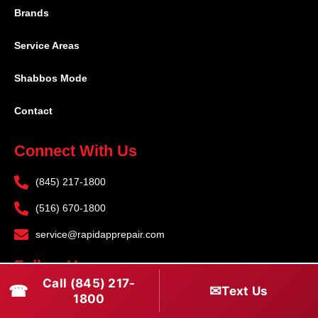
Brands
Service Areas
Shabbos Mode
Contact
Connect With Us
(845) 217-1800
(516) 670-1800
service@rapidapprepair.com
Follow Us
Call (845) 217-
☎
✉
Text Us
F
I
T
1800