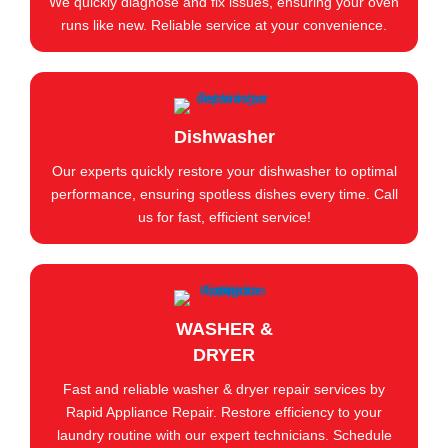
We quickly diagnose and fix issues, ensuring your oven
runs like new. Reliable service at your convenience.
Dishwasher
Our experts quickly restore your dishwasher to optimal
performance, ensuring spotless dishes every time. Call
us for fast, efficient service!
WASHER &
DRYER
Fast and reliable washer & dryer repair services by
Rapid Appliance Repair. Restore efficiency to your
laundry routine with our expert technicians. Schedule