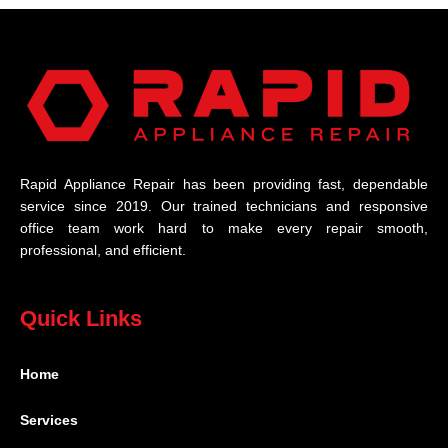
Rapid Appliance Repair has been providing fast, dependable
service since 2019. Our trained technicians and responsive
office team work hard to make every repair smooth,
professional, and efficient.
Quick Links
Home
Services