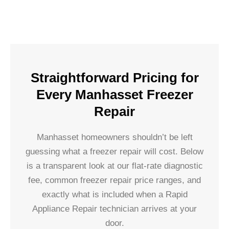
Straightforward Pricing for
Every Manhasset Freezer
Repair
Manhasset homeowners shouldn’t be left
guessing what a freezer repair will cost. Below
is a transparent look at our flat-rate diagnostic
fee, common freezer repair price ranges, and
exactly what is included when a Rapid
Appliance Repair technician arrives at your
door.