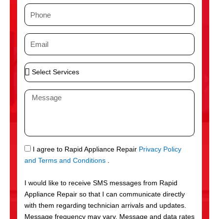
m
P
e
h
o
E
n
m
e
a
S
i
e
l
l
M
e
e
c
s
t
s
S
a
e
g
S
I agree to Rapid Appliance Repair
Privacy Policy
r
e
M
and Terms and Conditions
.
v
S
i
I would like to receive SMS messages from Rapid
c
Appliance Repair so that I can communicate directly
e
with them regarding technician arrivals and updates.
s
Message frequency may vary. Message and data rates