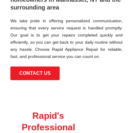
surrounding area
We take pride in offering personalized communication,
ensuring that every service request is handled promptly.
Our goal is to get your repairs completed quickly and
efficiently, so you can get back to your daily routine without
any hassle. Choose Rapid Appliance Repair for reliable,
fast, and professional service you can count on.
CONTACT US
Rapid's
Professional