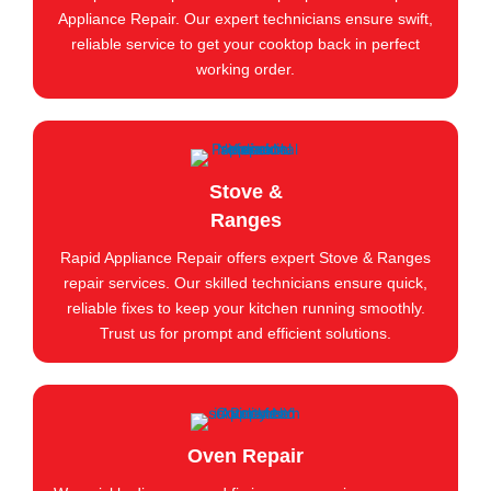
Appliance Repair. Our expert technicians ensure swift,
reliable service to get your cooktop back in perfect
working order.
Stove &
Ranges
Rapid Appliance Repair offers expert Stove & Ranges
repair services. Our skilled technicians ensure quick,
reliable fixes to keep your kitchen running smoothly.
Trust us for prompt and efficient solutions.
Oven Repair