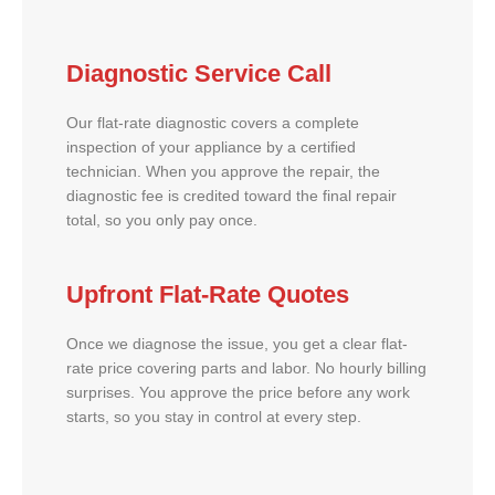
Diagnostic Service Call
Our flat-rate diagnostic covers a complete
inspection of your appliance by a certified
technician. When you approve the repair, the
diagnostic fee is credited toward the final repair
total, so you only pay once.
Upfront Flat-Rate Quotes
Once we diagnose the issue, you get a clear flat-
rate price covering parts and labor. No hourly billing
surprises. You approve the price before any work
starts, so you stay in control at every step.