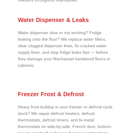
freezers throughout Manhasset.
Water Dispenser & Leaks
Water dispenser slow or not working? Fridge
leaking onto the floor? We replace water filters,
clear clogged dispenser lines, fix cracked water
supply lines, and stop fridge leaks fast — before
they damage your Manhasset hardwood floors or
cabinets.
Freezer Frost & Defrost
Heavy frost buildup in your freezer or defrost cycle
stuck? We repair defrost heaters, defrost
thermostats, defrost timers, and bi-metal
thermostats on side-by-side, French door, bottom-