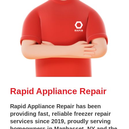
Rapid Appliance Repair
Rapid Appliance Repair has been
providing fast, reliable freezer repair
services since 2019, proudly serving
homeowners in Manhasset, NY and the