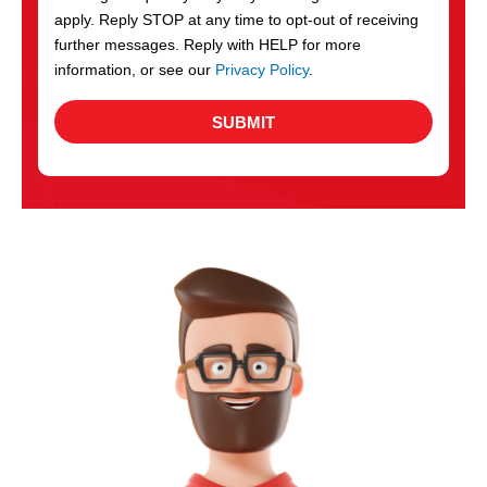
apply. Reply STOP at any time to opt-out of receiving
further messages. Reply with HELP for more
information, or see our
Privacy Policy
.
SUBMIT