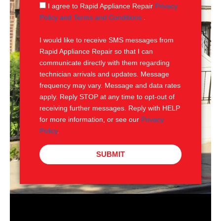
g
S
I agree to Rapid Appliance Repair
Privacy
e
M
Policy and Terms and Conditions
.
S
I would like to receive SMS messages from
Rapid Appliance Repair so that I can
communicate directly with them regarding
technician arrivals and updates. Message
frequency may vary. Message and data rates
apply. Reply STOP at any time to opt-out of
receiving further messages. Reply with HELP
for more information, or see our
Privacy
Policy
.
SUBMIT