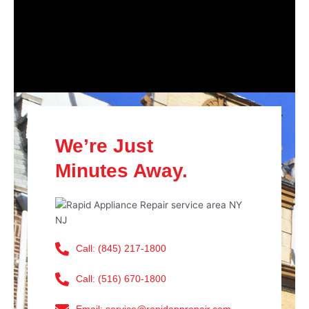
We’re Just
Minutes Away.
Call: (845) 217-1800
Call: (516) 670-1800