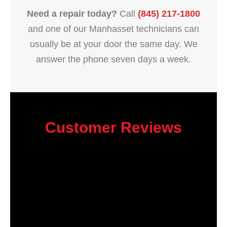
Need a repair today?
Call
(845) 217-1800
and one of our Manhasset technicians can
usually be at your door the same day. We
answer the phone seven days a week.
Customer Reviews