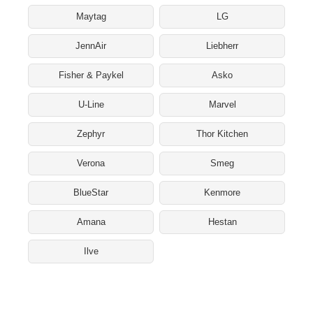
Maytag
LG
JennAir
Liebherr
Fisher & Paykel
Asko
U-Line
Marvel
Zephyr
Thor Kitchen
Verona
Smeg
BlueStar
Kenmore
Amana
Hestan
Ilve