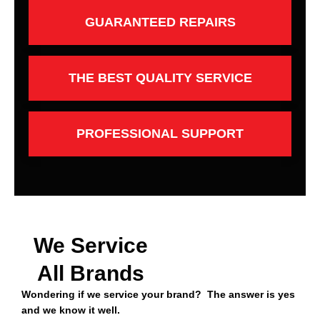
GUARANTEED REPAIRS
THE BEST QUALITY SERVICE
PROFESSIONAL SUPPORT
We Service
All Brands
Wondering if we service your brand? The answer is yes
and we know it well.