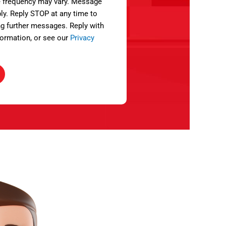
 frequency may vary. Message
ly. Reply STOP at any time to
ng further messages. Reply with
ormation, or see our
Privacy