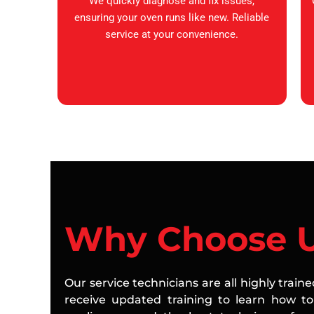
We quickly diagnose and fix issues,
ensuring your oven runs like new. Reliable
service at your convenience.
Why Choose 
Our service technicians are all highly train
receive updated training to learn how to 