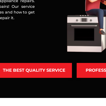
ppliance repairs.
airs! Our service
ces and how to get
pair it.
THE BEST QUALITY SERVICE
PROFESS