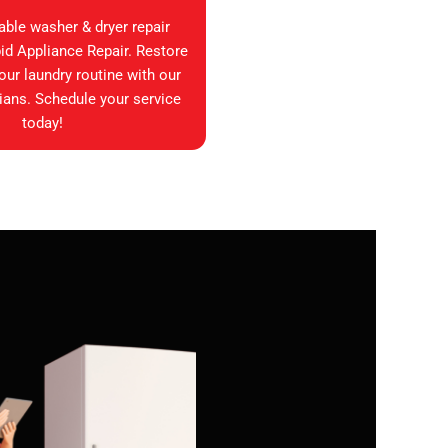
iable washer & dryer repair
id Appliance Repair. Restore
your laundry routine with our
ians. Schedule your service
today!