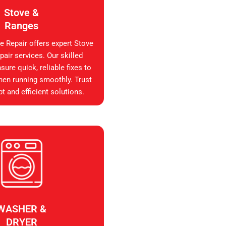
Stove &
Ranges
e Repair offers expert Stove
air services. Our skilled
sure quick, reliable fixes to
hen running smoothly. Trust
t and efficient solutions.
WASHER &
DRYER