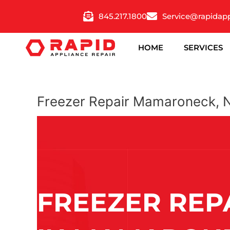
Skip
845.217.1800
Service@rapidap
to
content
HOME
SERVICES
Freezer Repair Mamaroneck, 
FREEZER REP