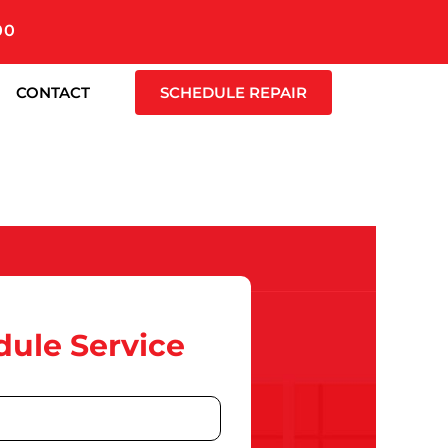
00
CONTACT
SCHEDULE REPAIR
ule Service