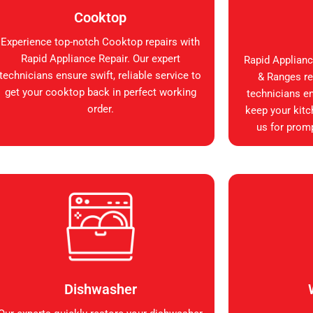
Cooktop
Experience top-notch Cooktop repairs with
Rapid Appliance Repair. Our expert
Rapid Applianc
technicians ensure swift, reliable service to
& Ranges rep
get your cooktop back in perfect working
technicians en
order.
keep your kitc
us for promp
Dishwasher