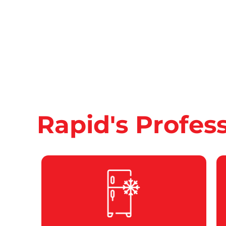
Rapid's Profes