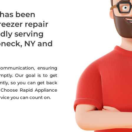
 has been
freezer repair
udly serving
neck, NY and
 communication, ensuring
mptly. Our goal is to get
ntly, so you can get back
. Choose Rapid Appliance
ervice you can count on.