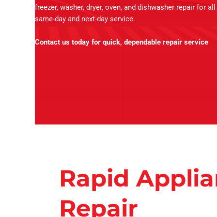
freezer, washer, dryer, oven, and dishwasher repair for al
same-day and next-day service.
Contact us today for quick, dependable repair service
Rapid Appli
Repair