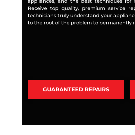
appliances, and the best techniques for a
Receive top quality, premium service rep
technicians truly understand your applian
to the root of the problem to permanently re
GUARANTEED REPAIRS