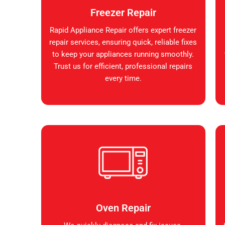
Freezer Repair
Rapid Appliance Repair offers expert freezer
repair services, ensuring quick, reliable fixes
to keep your appliances running smoothly.
Trust us for efficient, professional repairs
every time.
Oven Repair