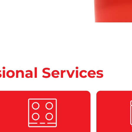
sional Services