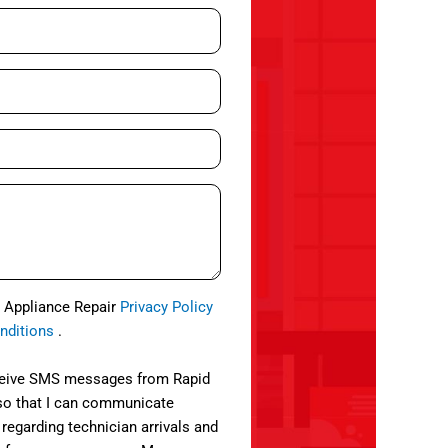
d Appliance Repair
Privacy Policy
nditions
.
eceive SMS messages from Rapid
so that I can communicate
 regarding technician arrivals and