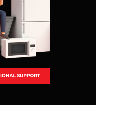
IONAL SUPPORT