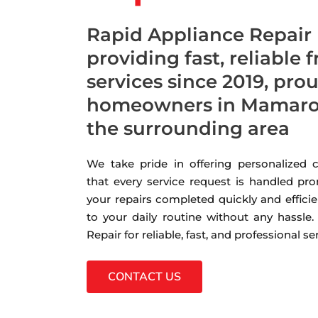
Rapid Appliance Repair
providing fast, reliable 
services since 2019, pro
homeowners in Mamaro
the surrounding area
We take pride in offering personalized
that every service request is handled pro
your repairs completed quickly and efficie
to your daily routine without any hassle
Repair for reliable, fast, and professional s
CONTACT US