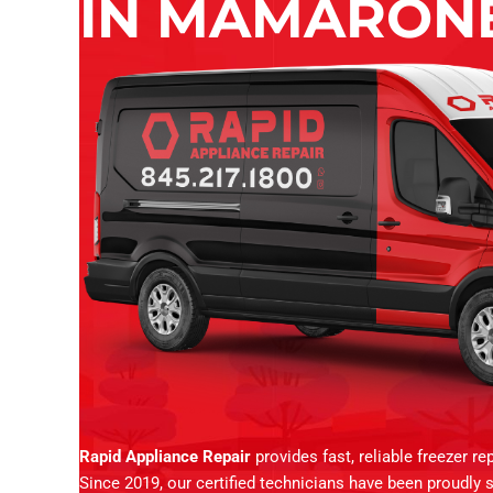
IN MAMARONE
Rapid Appliance Repair
provides fast, reliable freezer r
Since 2019, our certified technicians have been proudly