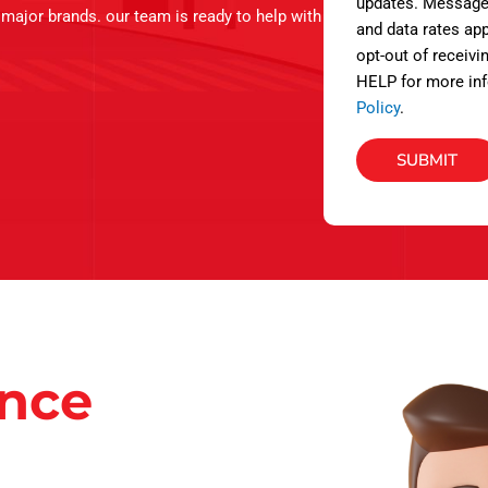
s
updates. Message
l major brands. our team is ready to help with
and data rates app
opt-out of receivi
HELP for more inf
Policy
.
SUBMIT
ance