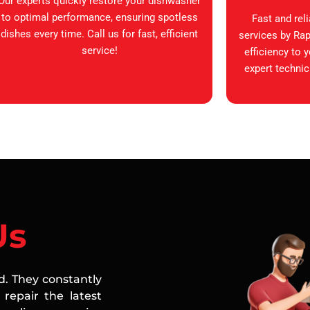
Our experts quickly restore your dishwasher
to optimal performance, ensuring spotless
Fast and rel
dishes every time. Call us for fast, efficient
services by Rap
service!
efficiency to 
expert technic
Us
ed. They constantly
repair the latest