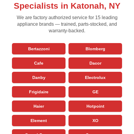
Specialists in Katonah, NY
We are factory authorized service for 15 leading
appliance brands — trained, parts-stocked, and
warranty-backed.
Bertazzoni
Blomberg
Cafe
Dacor
Danby
Electrolux
Frigidaire
GE
Haier
Hotpoint
Element
XO