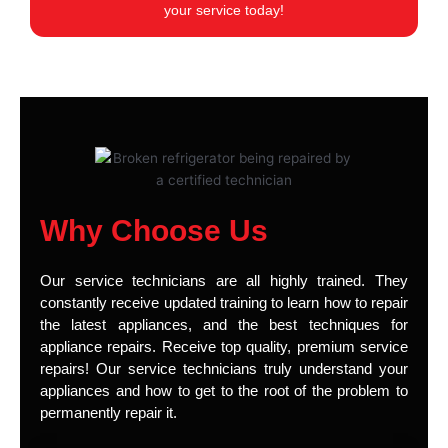
your service today!
Why Choose Us
Our service technicians are all highly trained. They
constantly receive updated training to learn how to repair
the latest appliances, and the best techniques for
appliance repairs. Receive top quality, premium service
repairs! Our service technicians truly understand your
appliances and how to get to the root of the problem to
permanently repair it.