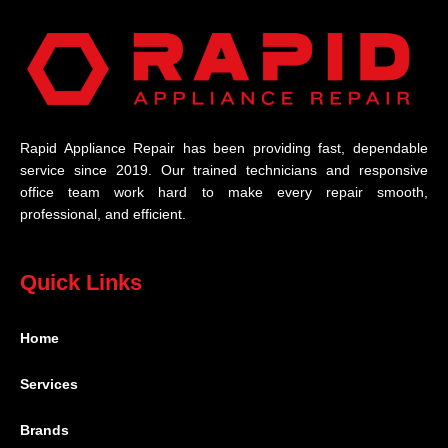
Rapid Appliance Repair has been providing fast, dependable
service since 2019. Our trained technicians and responsive
office team work hard to make every repair smooth,
professional, and efficient.
Quick Links
Home
Services
Brands