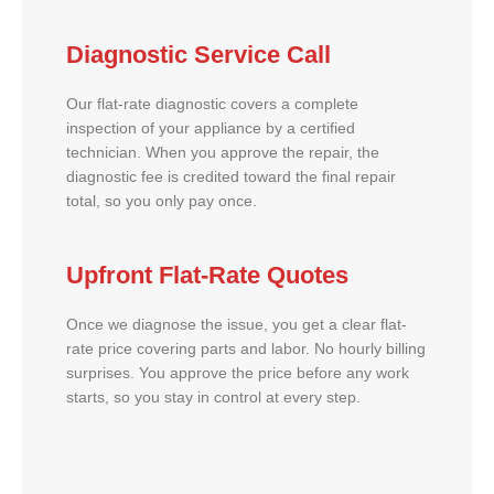
Diagnostic Service Call
Our flat-rate diagnostic covers a complete
inspection of your appliance by a certified
technician. When you approve the repair, the
diagnostic fee is credited toward the final repair
total, so you only pay once.
Upfront Flat-Rate Quotes
Once we diagnose the issue, you get a clear flat-
rate price covering parts and labor. No hourly billing
surprises. You approve the price before any work
starts, so you stay in control at every step.