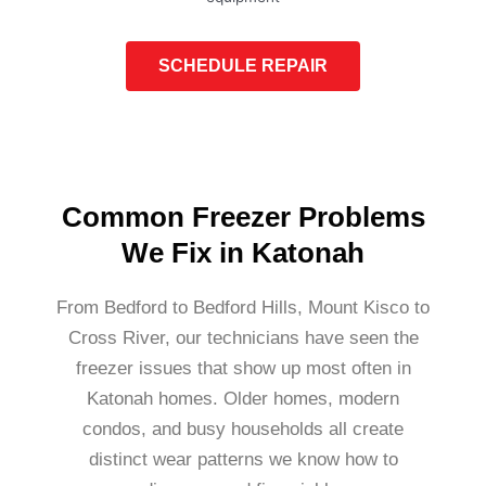
SCHEDULE REPAIR
Common Freezer Problems
We Fix in Katonah
From Bedford to Bedford Hills, Mount Kisco to
Cross River, our technicians have seen the
freezer issues that show up most often in
Katonah homes. Older homes, modern
condos, and busy households all create
distinct wear patterns we know how to