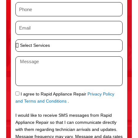
m
P
e
h
o
E
n
m
e
a
S
i
e
l
l
M
e
e
c
s
t
s
S
a
e
g
S
I agree to Rapid Appliance Repair
Privacy Policy
r
e
M
and Terms and Conditions
.
v
S
i
I would like to receive SMS messages from Rapid
c
Appliance Repair so that I can communicate directly
e
with them regarding technician arrivals and updates.
s
Message frequency may vary. Message and data rates