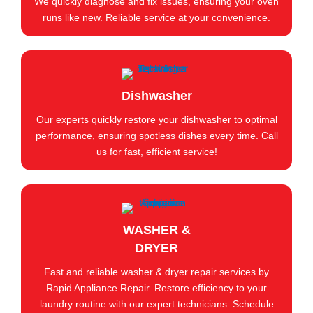
We quickly diagnose and fix issues, ensuring your oven
runs like new. Reliable service at your convenience.
Dishwasher
Our experts quickly restore your dishwasher to optimal
performance, ensuring spotless dishes every time. Call
us for fast, efficient service!
WASHER &
DRYER
Fast and reliable washer & dryer repair services by
Rapid Appliance Repair. Restore efficiency to your
laundry routine with our expert technicians. Schedule