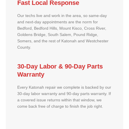
Fast Local Response
Our techs live and work in the area, so same-day
and next-day appointments are the norm for
Bedford, Bedford Hills, Mount Kisco, Cross River,
Goldens Bridge, South Salem, Pound Ridge,
Somers, and the rest of Katonah and Westchester
County.
30-Day Labor & 90-Day Parts
Warranty
Every Katonah repair we complete is backed by our
30-day labor warranty and 90-day parts warranty. If
a covered issue returns within that window, we
come back free of charge to finish the job right.