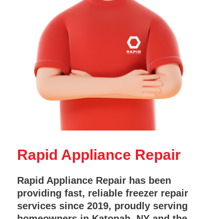
Rapid Appliance Repair
Rapid Appliance Repair has been
providing fast, reliable freezer repair
services since 2019, proudly serving
homeowners in Katonah, NY and the