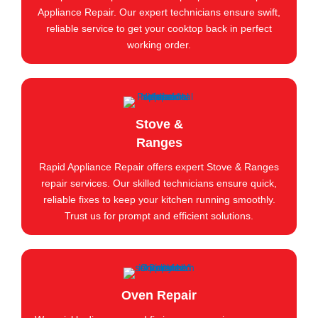
Appliance Repair. Our expert technicians ensure swift,
reliable service to get your cooktop back in perfect
working order.
Stove &
Ranges
Rapid Appliance Repair offers expert Stove & Ranges
repair services. Our skilled technicians ensure quick,
reliable fixes to keep your kitchen running smoothly.
Trust us for prompt and efficient solutions.
Oven Repair