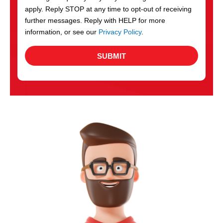
apply. Reply STOP at any time to opt-out of receiving
further messages. Reply with HELP for more
information, or see our
Privacy Policy
.
SUBMIT