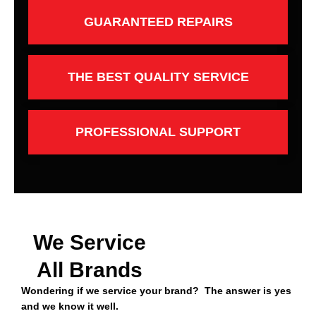
GUARANTEED REPAIRS
THE BEST QUALITY SERVICE
PROFESSIONAL SUPPORT
We Service
All Brands
Wondering if we service your brand? The answer is yes
and we know it well.