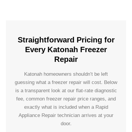
Straightforward Pricing for
Every Katonah Freezer
Repair
Katonah homeowners shouldn’t be left
guessing what a freezer repair will cost. Below
is a transparent look at our flat-rate diagnostic
fee, common freezer repair price ranges, and
exactly what is included when a Rapid
Appliance Repair technician arrives at your
door.