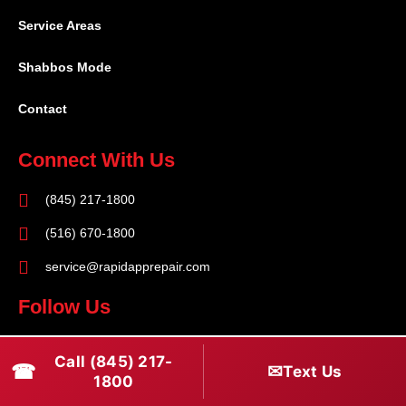
Service Areas
Shabbos Mode
Contact
Connect With Us
(845) 217-1800
(516) 670-1800
service@rapidapprepair.com
Follow Us
F
I
T
Call (845) 217-
☎
a
n
w
✉
Text Us
1800
c
s
i