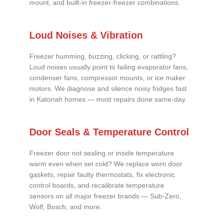
mount, and built-in freezer-freezer combinations.
Loud Noises & Vibration
Freezer humming, buzzing, clicking, or rattling?
Loud noises usually point to failing evaporator fans,
condenser fans, compressor mounts, or ice maker
motors. We diagnose and silence noisy fridges fast
in Katonah homes — most repairs done same-day.
Door Seals & Temperature Control
Freezer door not sealing or inside temperature
warm even when set cold? We replace worn door
gaskets, repair faulty thermostats, fix electronic
control boards, and recalibrate temperature
sensors on all major freezer brands — Sub-Zero,
Wolf, Bosch, and more.