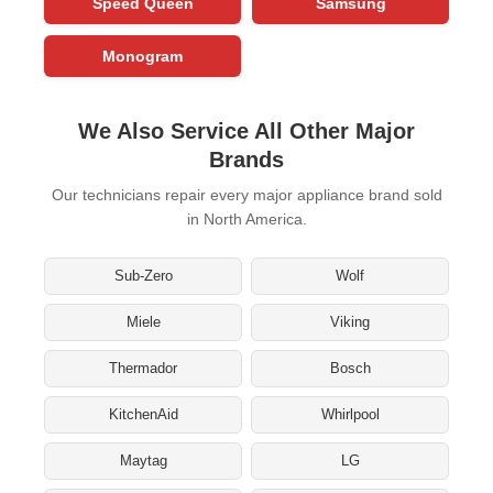
Speed Queen
Samsung
Monogram
We Also Service All Other Major
Brands
Our technicians repair every major appliance brand sold
in North America.
Sub-Zero
Wolf
Miele
Viking
Thermador
Bosch
KitchenAid
Whirlpool
Maytag
LG