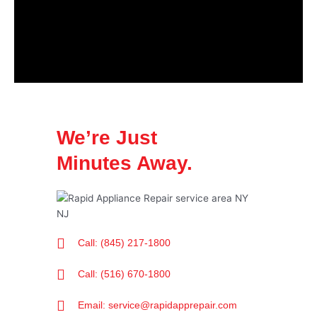
We’re Just
Minutes Away.
Call: (845) 217-1800
Call: (516) 670-1800
Email: service@rapidapprepair.com