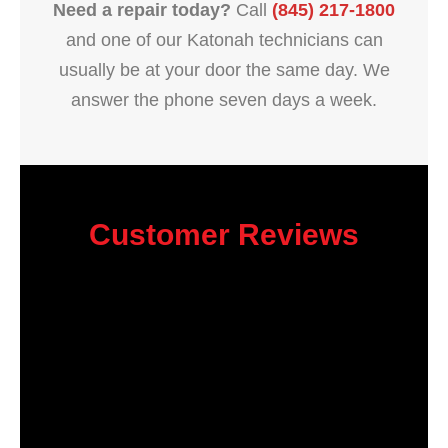
Need a repair today?
Call
(845) 217-1800
and one of our Katonah technicians can
usually be at your door the same day. We
answer the phone seven days a week.
Customer Reviews