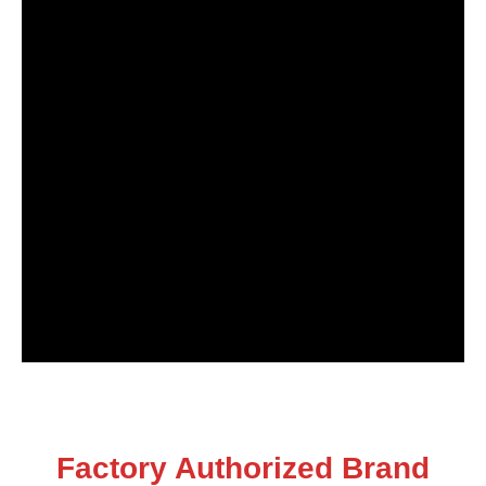
Factory Authorized Brand