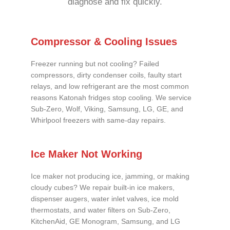
diagnose and fix quickly.
Compressor & Cooling Issues
Freezer running but not cooling? Failed
compressors, dirty condenser coils, faulty start
relays, and low refrigerant are the most common
reasons Katonah fridges stop cooling. We service
Sub-Zero, Wolf, Viking, Samsung, LG, GE, and
Whirlpool freezers with same-day repairs.
Ice Maker Not Working
Ice maker not producing ice, jamming, or making
cloudy cubes? We repair built-in ice makers,
dispenser augers, water inlet valves, ice mold
thermostats, and water filters on Sub-Zero,
KitchenAid, GE Monogram, Samsung, and LG