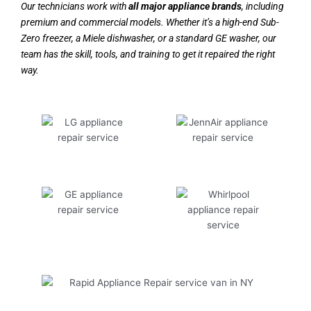
Our technicians work with
all major appliance brands
, including
premium and commercial models. Whether it’s a high-end Sub-
Zero freezer, a Miele dishwasher, or a standard GE washer, our
team has the skill, tools, and training to get it repaired the right
way.