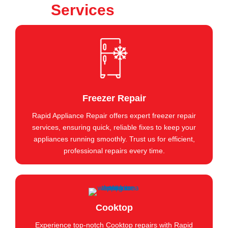
Services
Freezer Repair
Rapid Appliance Repair offers expert freezer repair
services, ensuring quick, reliable fixes to keep your
appliances running smoothly. Trust us for efficient,
professional repairs every time.
Cooktop
Experience top-notch Cooktop repairs with Rapid