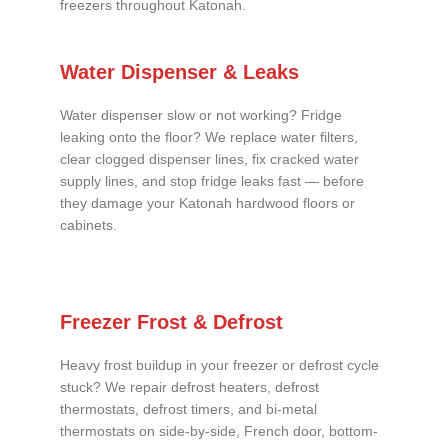
freezers throughout Katonah.
Water Dispenser & Leaks
Water dispenser slow or not working? Fridge
leaking onto the floor? We replace water filters,
clear clogged dispenser lines, fix cracked water
supply lines, and stop fridge leaks fast — before
they damage your Katonah hardwood floors or
cabinets.
Freezer Frost & Defrost
Heavy frost buildup in your freezer or defrost cycle
stuck? We repair defrost heaters, defrost
thermostats, defrost timers, and bi-metal
thermostats on side-by-side, French door, bottom-