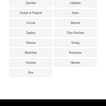
JennAir
Liebherr
Fisher & Paykel
Asko
U-Line
Marvel
Zephyr
Thor Kitchen
Verona
Smeg
BlueStar
Kenmore
Amana
Hestan
Ilve