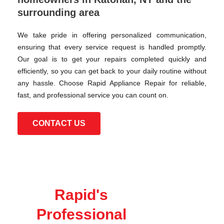
surrounding area
We take pride in offering personalized communication,
ensuring that every service request is handled promptly.
Our goal is to get your repairs completed quickly and
efficiently, so you can get back to your daily routine without
any hassle. Choose Rapid Appliance Repair for reliable,
fast, and professional service you can count on.
CONTACT US
Rapid's
Professional