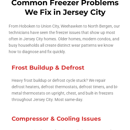
Common Freezer Problems
We Fix in Jersey City
From Hoboken to Union City, Weehawken to North Bergen, our
technicians have seen the freezer issues that show up most
often in Jersey City homes. Older homes, modern condos, and
busy households all create distinct wear patterns we know
how to diagnose and fix quickly.
Frost Buildup & Defrost
Heavy frost buildup or defrost cycle stuck? We repair
defrost heaters, defrost thermostats, defrost timers, and bi-
metal thermostats on upright, chest, and built-in freezers
throughout Jersey City. Most same-day.
Compressor & Cooling Issues