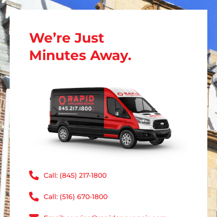
We’re Just
Minutes Away.
Call: (845) 217-1800
Call: (516) 670-1800