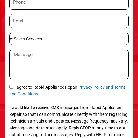
e
h
o
E
n
m
e
a
S
i
e
l
l
M
e
e
c
s
t
s
S
a
e
g
S
I agree to Rapid Appliance Repair
Privacy Policy and Terms
r
e
M
and Conditions
.
v
S
i
I would like to receive SMS messages from Rapid Appliance
c
Repair so that I can communicate directly with them regarding
e
technician arrivals and updates. Message frequency may vary.
s
Message and data rates apply. Reply STOP at any time to opt-
out of receiving further messages. Reply with HELP for more