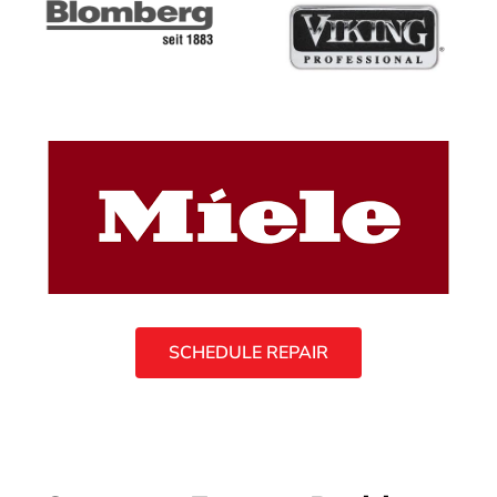
SCHEDULE REPAIR