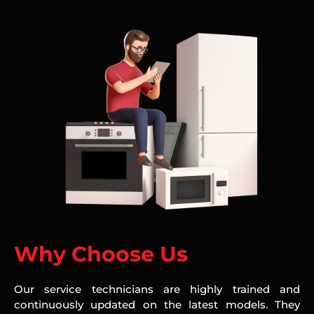
Why Choose Us
Our service technicians are highly trained and
continuously updated on the latest models. They