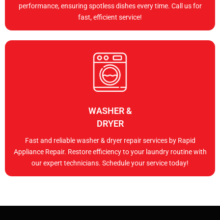
performance, ensuring spotless dishes every time. Call us for
fast, efficient service!
WASHER &
DRYER
Fast and reliable washer & dryer repair services by Rapid
Appliance Repair. Restore efficiency to your laundry routine with
our expert technicians. Schedule your service today!