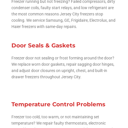
Freezer running but not freezing? Failed compressors, dirty
condenser coils, faulty start relays, and low refrigerant are
the most common reasons Jersey City freezers stop
cooling. We service Samsung, GE, Frigidaire, Electrolux, and
Haier freezers with same-day repairs.
Door Seals & Gaskets
Freezer door not sealing or frost forming around the door?
We replace worn door gaskets, repair sagging door hinges,
and adjust door closures on upright, chest, and built-in
drawer freezers throughout Jersey City.
Temperature Control Problems
Freezer too cold, too warm, or not maintaining set
temperature? We repair faulty thermostats, electronic