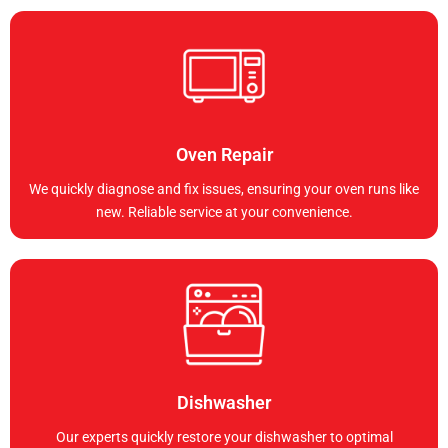
Oven Repair
We quickly diagnose and fix issues, ensuring your oven runs like
new. Reliable service at your convenience.
Dishwasher
Our experts quickly restore your dishwasher to optimal