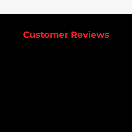
Customer Reviews