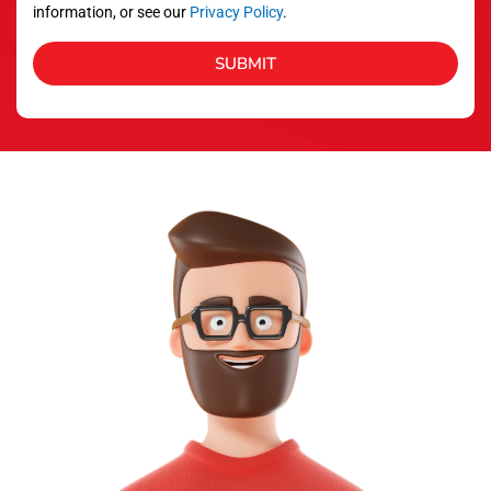
information, or see our
Privacy Policy
.
SUBMIT