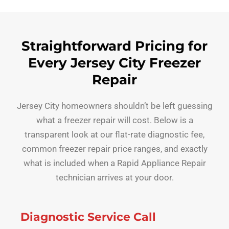
Straightforward Pricing for
Every Jersey City Freezer
Repair
Jersey City homeowners shouldn’t be left guessing
what a freezer repair will cost. Below is a
transparent look at our flat-rate diagnostic fee,
common freezer repair price ranges, and exactly
what is included when a Rapid Appliance Repair
technician arrives at your door.
Diagnostic Service Call