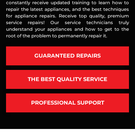
constantly receive updated training to learn how to
repair the latest appliances, and the best techniques
for appliance repairs. Receive top quality, premium
service repairs! Our service technicians truly
understand your appliances and how to get to the
root of the problem to permanently repair it.
GUARANTEED REPAIRS
THE BEST QUALITY SERVICE
PROFESSIONAL SUPPORT