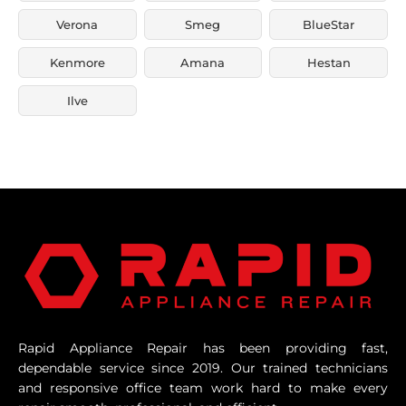
Verona
Smeg
BlueStar
Kenmore
Amana
Hestan
Ilve
Rapid Appliance Repair has been providing fast,
dependable service since 2019. Our trained technicians
and responsive office team work hard to make every