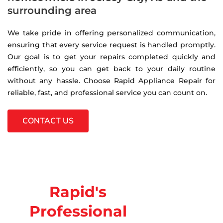
surrounding area
We take pride in offering personalized communication,
ensuring that every service request is handled promptly.
Our goal is to get your repairs completed quickly and
efficiently, so you can get back to your daily routine
without any hassle. Choose Rapid Appliance Repair for
reliable, fast, and professional service you can count on.
CONTACT US
Rapid's
Professional