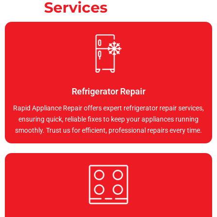
Services
Refrigerator Repair
Rapid Appliance Repair offers expert refrigerator repair services,
ensuring quick, reliable fixes to keep your appliances running
smoothly. Trust us for efficient, professional repairs every time.