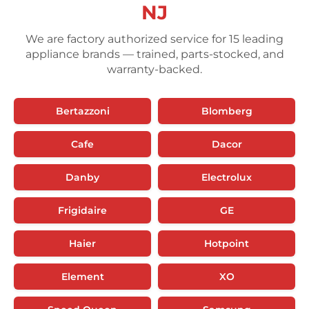
NJ
We are factory authorized service for 15 leading
appliance brands — trained, parts-stocked, and
warranty-backed.
Bertazzoni
Blomberg
Cafe
Dacor
Danby
Electrolux
Frigidaire
GE
Haier
Hotpoint
Element
XO