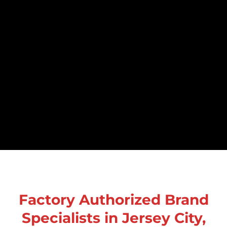
Factory Authorized Brand
Specialists in Jersey City,