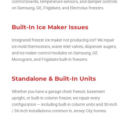
control boards, temperature sensors, and damper controls
on Samsung, GE, Frigidaire, and Electrolux freezers.
Built-In Ice Maker Issues
Integrated freezer ice maker not producing ice? We repair
ice mold thermostats, water inlet valves, dispenser augers,
and ice maker control modules on Samsung, GE
Monogram, and Frigidaire built-in freezers.
Standalone & Built-In Units
Whether you have a garage chest freezer, basement
upright, or built-in column freezer, we repair every
configuration — including built-in column units and 30-inch
/ 36-inch installations common in Jersey City homes.