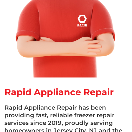
Rapid Appliance Repair
Rapid Appliance Repair has been
providing fast, reliable freezer repair
services since 2019, proudly serving
homeowners in Jersey City, NJ and the