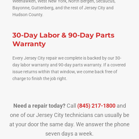
Weehawken, West New York, North Bergen, Secaucus,
Bayonne, Guttenberg, and the rest of Jersey City and
Hudson County.
30-Day Labor & 90-Day Parts
Warranty
Every Jersey City repair we complete is backed by our 30-
day labor warranty and 90-day parts warranty. If a covered
issue returns within that window, we come back free of
charge to finish the job right.
Need a repair today?
Call
(845) 217-1800
and
one of our Jersey City technicians can usually be
at your door the same day. We answer the phone
seven days a week.