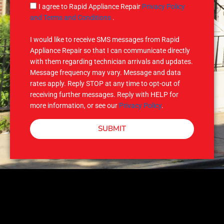
g
S
I agree to Rapid Appliance Repair
Privacy Policy
e
M
and Terms and Conditions
.
S
I would like to receive SMS messages from Rapid
Appliance Repair so that I can communicate directly
with them regarding technician arrivals and updates.
Message frequency may vary. Message and data
rates apply. Reply STOP at any time to opt-out of
receiving further messages. Reply with HELP for
more information, or see our
Privacy Policy
.
SUBMIT