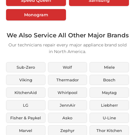
Speed Queen
Samsung
Monogram
We Also Service All Other Major Brands
Our technicians repair every major appliance brand sold
in North America.
Sub-Zero
Wolf
Miele
Viking
Thermador
Bosch
KitchenAid
Whirlpool
Maytag
LG
JennAir
Liebherr
Fisher & Paykel
Asko
U-Line
Marvel
Zephyr
Thor Kitchen