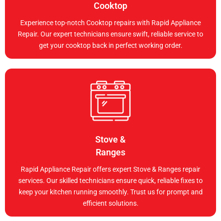
Cooktop
Experience top-notch Cooktop repairs with Rapid Appliance
Repair. Our expert technicians ensure swift, reliable service to
get your cooktop back in perfect working order.
Stove &
Ranges
Rapid Appliance Repair offers expert Stove & Ranges repair
services. Our skilled technicians ensure quick, reliable fixes to
keep your kitchen running smoothly. Trust us for prompt and
efficient solutions.