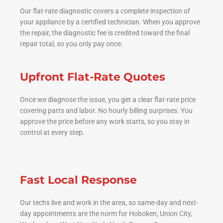
Our flat-rate diagnostic covers a complete inspection of
your appliance by a certified technician. When you approve
the repair, the diagnostic fee is credited toward the final
repair total, so you only pay once.
Upfront Flat-Rate Quotes
Once we diagnose the issue, you get a clear flat-rate price
covering parts and labor. No hourly billing surprises. You
approve the price before any work starts, so you stay in
control at every step.
Fast Local Response
Our techs live and work in the area, so same-day and next-
day appointments are the norm for Hoboken, Union City,