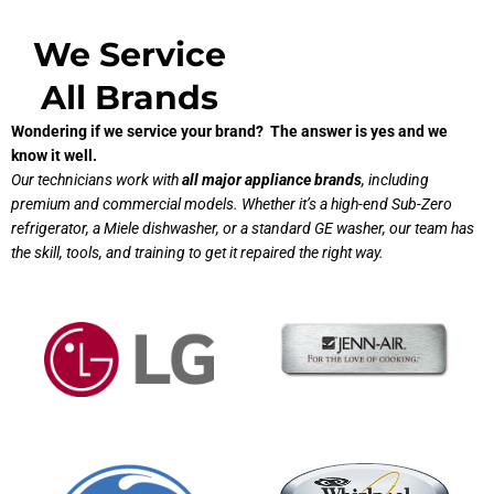
We Service
All Brands
Wondering if we service your brand? The answer is yes and we
know it well.
Our technicians work with
all major appliance brands
, including
premium and commercial models. Whether it’s a high-end Sub-Zero
refrigerator, a Miele dishwasher, or a standard GE washer, our team has
the skill, tools, and training to get it repaired the right way.