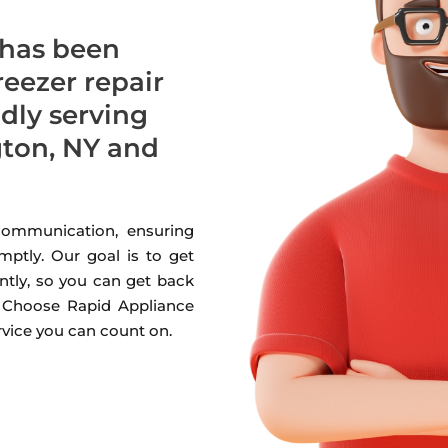
 has been
freezer repair
udly serving
ton, NY and
 communication, ensuring
mptly. Our goal is to get
ntly, so you can get back
. Choose Rapid Appliance
ervice you can count on.