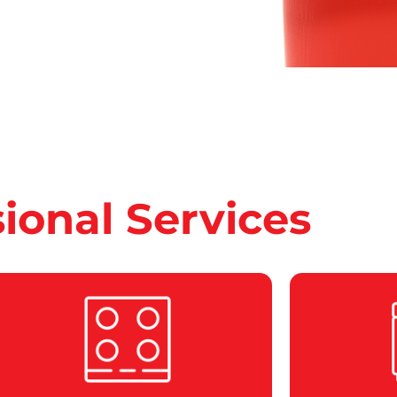
sional Services