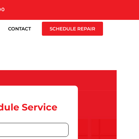
00
CONTACT
SCHEDULE REPAIR
ule Service