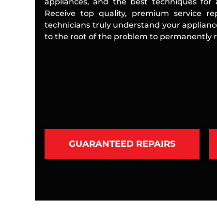
appliances, and the best techniques for a
Receive top quality, premium service rep
technicians truly understand your applian
to the root of the problem to permanently re
GUARANTEED REPAIRS