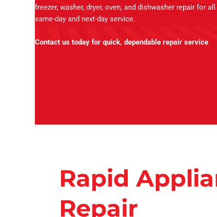
freezer, washer, dryer, oven, and dishwasher repair for al
same-day and next-day service.
Contact us today for quick, dependable repair service
Rapid Appli
Repair