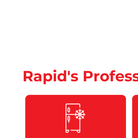
Rapid's Profes