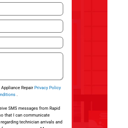
d Appliance Repair
Privacy Policy
nditions
.
eceive SMS messages from Rapid
so that I can communicate
 regarding technician arrivals and