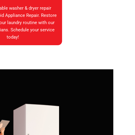
iable washer & dryer repair
id Appliance Repair. Restore
your laundry routine with our
ians. Schedule your service
today!