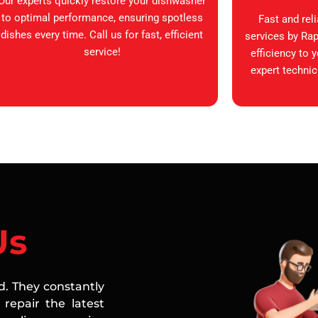
Our experts quickly restore your dishwasher
to optimal performance, ensuring spotless
Fast and rel
dishes every time. Call us for fast, efficient
services by Rap
service!
efficiency to 
expert technic
Us
ed. They constantly
repair the latest