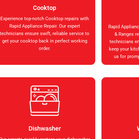
Cooktop
Experience top-notch Cooktop repairs with
Rapid Appliance Repair. Our expert
Rapid Applianc
technicians ensure swift, reliable service to
& Ranges rep
get your cooktop back in perfect working
technicians en
order.
keep your kitc
us for promp
Dishwasher