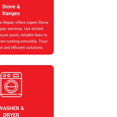
Stove &
Ranges
e Repair offers expert Stove
air services. Our skilled
sure quick, reliable fixes to
hen running smoothly. Trust
t and efficient solutions.
WASHER &
DRYER