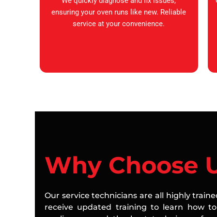
We quickly diagnose and fix issues,
ensuring your oven runs like new. Reliable
service at your convenience.
Why Choose 
Our service technicians are all highly train
receive updated training to learn how to 