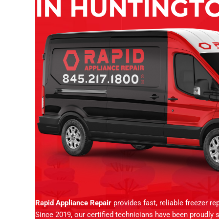
IN HUNTINGTO
Rapid Appliance Repair
provides fast, reliable freezer r
Since 2019, our certified technicians have been proudly