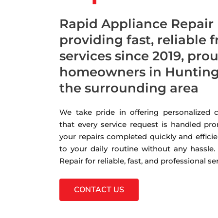
Rapid Appliance Repair
providing fast, reliable 
services since 2019, pro
homeowners in Hunting
the surrounding area
We take pride in offering personalized
that every service request is handled pro
your repairs completed quickly and efficie
to your daily routine without any hassle
Repair for reliable, fast, and professional s
CONTACT US