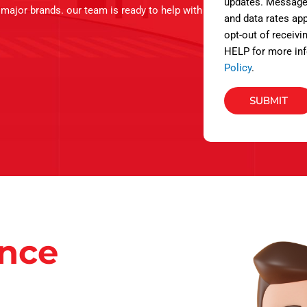
s
updates. Message
l major brands. our team is ready to help with
and data rates app
opt-out of receivi
HELP for more inf
Policy
.
SUBMIT
ance