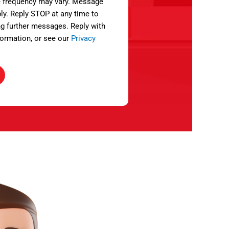
 frequency may vary. Message
ly. Reply STOP at any time to
ng further messages. Reply with
ormation, or see our
Privacy