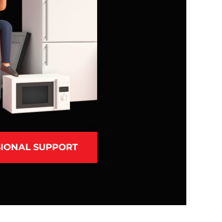
IONAL SUPPORT