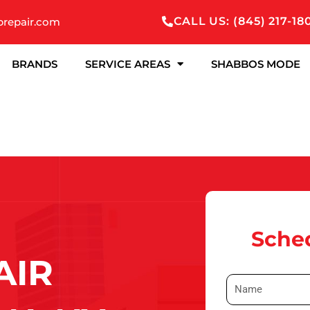
CALL US: (845) 217-18
prepair.com
BRANDS
SERVICE AREAS
SHABBOS MODE
Sched
AIR
N
a