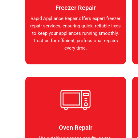
Freezer Repair
Rapid Appliance Repair offers expert freezer
repair services, ensuring quick, reliable fixes
to keep your appliances running smoothly.
Trust us for efficient, professional repairs
every time.
Oven Repair