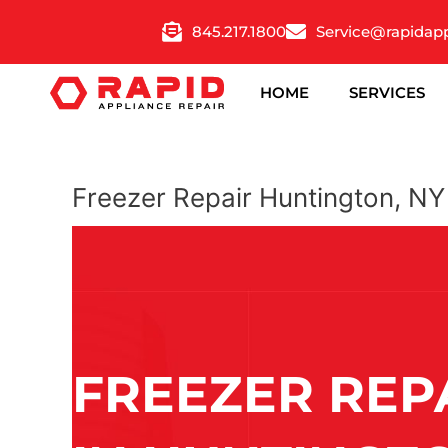
Skip
845.217.1800
Service@rapidap
to
content
HOME
SERVICES
Freezer Repair Huntington, NY
FREEZER REP