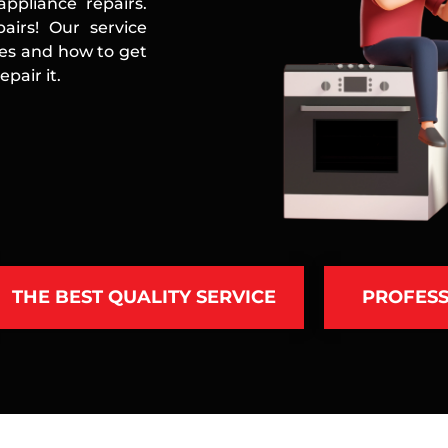
ppliance repairs.
airs! Our service
ces and how to get
pair it.
THE BEST QUALITY SERVICE
PROFESS