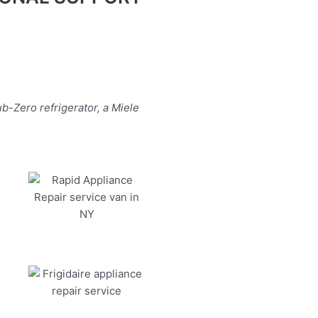
b-Zero refrigerator, a Miele