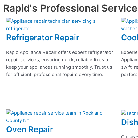
Rapid's Professional Servic
Refrigerator Repair
Coo
Rapid Appliance Repair offers expert refrigerator
Experie
repair services, ensuring quick, reliable fixes to
Applian
keep your appliances running smoothly. Trust us
swift, r
for efficient, professional repairs every time.
perfect
Dis
Oven Repair
Our exp