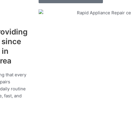
roviding
s since
 in
area
ng that every
epairs
daily routine
, fast, and