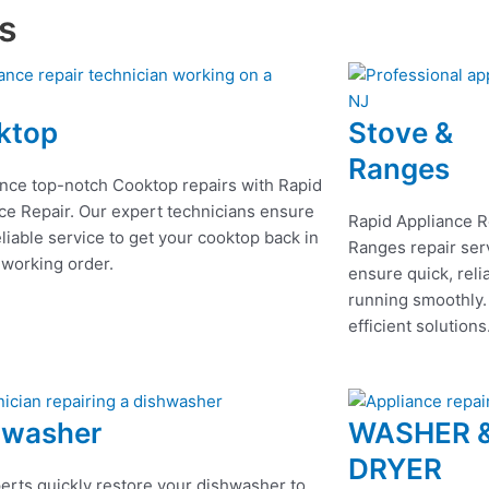
es
ktop
Stove &
Ranges
nce top-notch Cooktop repairs with Rapid
ce Repair. Our expert technicians ensure
Rapid Appliance R
eliable service to get your cooktop back in
Ranges repair serv
 working order.
ensure quick, reli
running smoothly.
efficient solutions
hwasher
WASHER 
DRYER
erts quickly restore your dishwasher to