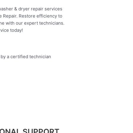
washer & dryer repair services
 Repair. Restore efficiency to
ne with our expert technicians.
vice today!
IONAL SUPPORT