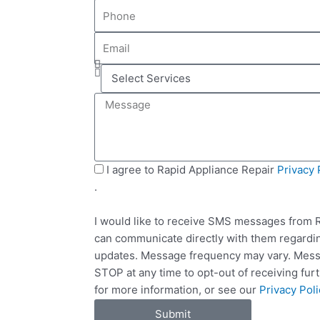
P
m
h
e
E
o
m
n
S
a
e
e
i
M
l
l
e
e
s
c
s
t
a
S
I agree to Rapid Appliance Repair
Privacy 
S
g
M
.
e
e
S
r
I would like to receive SMS messages from R
v
can communicate directly with them regardin
i
updates. Message frequency may vary. Messa
c
STOP at any time to opt-out of receiving fu
e
for more information, or see our
Privacy Poli
s
Submit