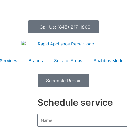
Call Us: (845) 217-1800
Services
Brands
Service Areas
Shabbos Mode
Schedule Repair
Schedule service
N
a