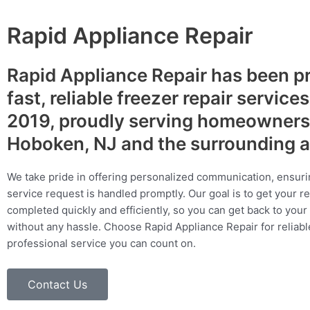
Rapid Appliance Repair
Rapid Appliance Repair has been p
fast, reliable freezer repair service
2019, proudly serving homeowners
Hoboken, NJ and the surrounding 
We take pride in offering personalized communication, ensuri
service request is handled promptly. Our goal is to get your r
completed quickly and efficiently, so you can get back to your 
without any hassle. Choose Rapid Appliance Repair for reliable
professional service you can count on.
Contact Us