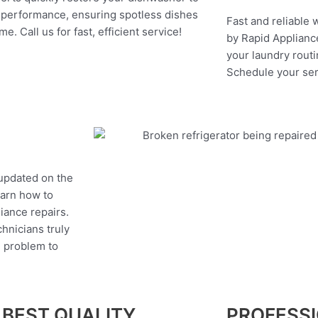
 performance, ensuring spotless dishes
Fast and reliable 
me. Call us for fast, efficient service!
by Rapid Appliance
your laundry routi
Schedule your ser
 updated on the
earn how to
liance repairs.
hnicians truly
e problem to
 BEST QUALITY
PROFESS