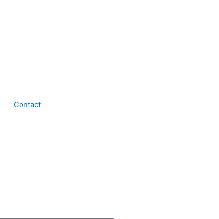
Contact