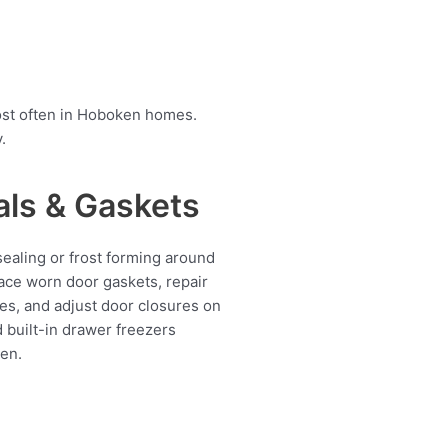
ost often in Hoboken homes.
.
als & Gaskets
ealing or frost forming around
ace worn door gaskets, repair
es, and adjust door closures on
d built-in drawer freezers
en.