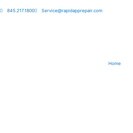
Skip
to
845.217.1800
Service@rapidapprepair.com
content
Home