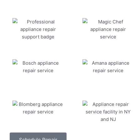
Schedule Repair