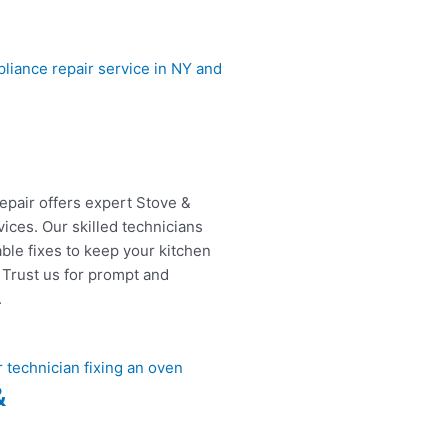
epair offers expert Stove &
ices. Our skilled technicians
able fixes to keep your kitchen
 Trust us for prompt and
.
&