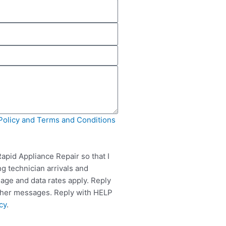
Policy and Terms and Conditions
apid Appliance Repair so that I
g technician arrivals and
ge and data rates apply. Reply
rther messages. Reply with HELP
cy
.