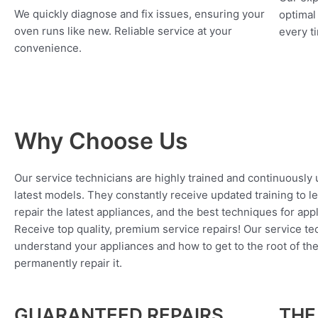
We quickly diagnose and fix issues, ensuring your
optimal
oven runs like new. Reliable service at your
every ti
convenience.
Why Choose Us
Our service technicians are highly trained and continuously
latest models. They constantly receive updated training to l
repair the latest appliances, and the best techniques for app
Receive top quality, premium service repairs! Our service tec
understand your appliances and how to get to the root of th
permanently repair it.
GUARANTEED REPAIRS
THE