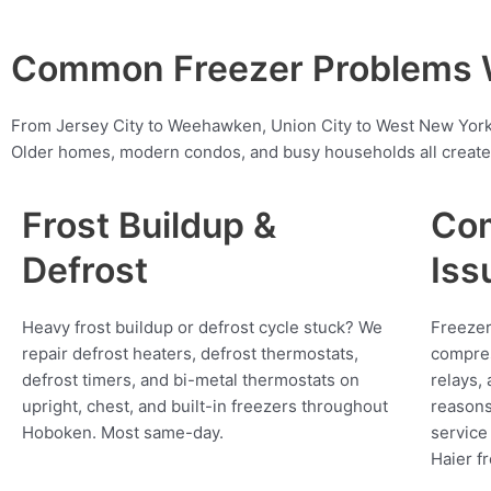
Common Freezer Problems W
From Jersey City to Weehawken, Union City to West New York,
Older homes, modern condos, and busy households all create 
Frost Buildup &
Com
Defrost
Iss
Heavy frost buildup or defrost cycle stuck? We
Freezer
repair defrost heaters, defrost thermostats,
compres
defrost timers, and bi-metal thermostats on
relays,
upright, chest, and built-in freezers throughout
reasons
Hoboken. Most same-day.
service
Haier f