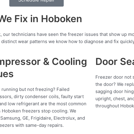
e Fix in Hoboken
 our technicians have seen the freezer issues that show up m
distinct wear patterns we know how to diagnose and fix quickly
pressor & Cooling
Door Se
ues
Freezer door not s
the door? We repl
 running but not freezing? Failed
sagging door hing
sors, dirty condenser coils, faulty start
upright, chest, an
 and low refrigerant are the most common
throughout Hobok
 Hoboken freezers stop cooling. We
 Samsung, GE, Frigidaire, Electrolux, and
reezers with same-day repairs.