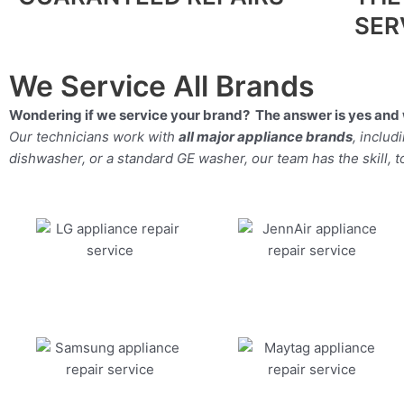
SER
We Service All Brands
Wondering if we service your brand? The answer is yes and 
Our technicians work with
all major appliance brands
, inclu
dishwasher, or a standard GE washer, our team has the skill, too