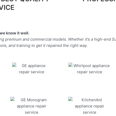
VICE
we know it well.
ding premium and commercial models. Whether it’s a high-end Su
ls, and training to get it repaired the right way.