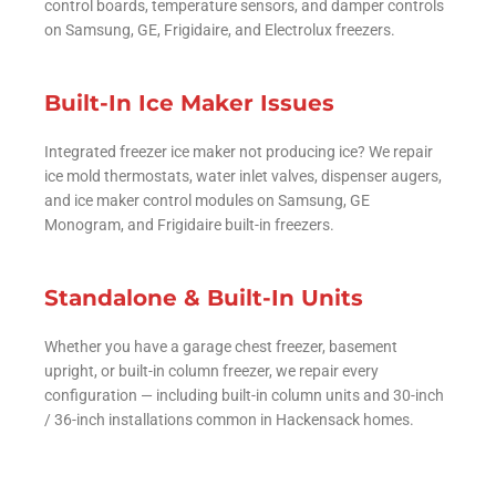
control boards, temperature sensors, and damper controls
on Samsung, GE, Frigidaire, and Electrolux freezers.
Built-In Ice Maker Issues
Integrated freezer ice maker not producing ice? We repair
ice mold thermostats, water inlet valves, dispenser augers,
and ice maker control modules on Samsung, GE
Monogram, and Frigidaire built-in freezers.
Standalone & Built-In Units
Whether you have a garage chest freezer, basement
upright, or built-in column freezer, we repair every
configuration — including built-in column units and 30-inch
/ 36-inch installations common in Hackensack homes.