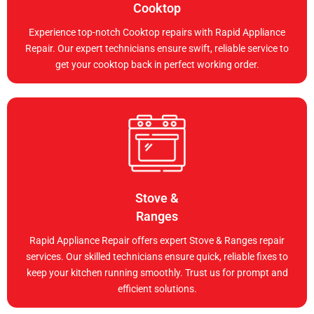
Cooktop
Experience top-notch Cooktop repairs with Rapid Appliance
Repair. Our expert technicians ensure swift, reliable service to
get your cooktop back in perfect working order.
Stove &
Ranges
Rapid Appliance Repair offers expert Stove & Ranges repair
services. Our skilled technicians ensure quick, reliable fixes to
keep your kitchen running smoothly. Trust us for prompt and
efficient solutions.