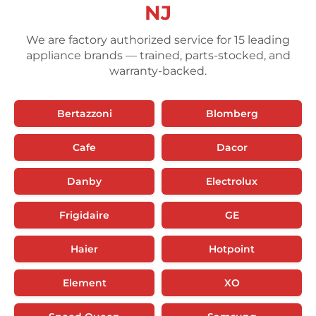
NJ
We are factory authorized service for 15 leading
appliance brands — trained, parts-stocked, and
warranty-backed.
Bertazzoni
Blomberg
Cafe
Dacor
Danby
Electrolux
Frigidaire
GE
Haier
Hotpoint
Element
XO