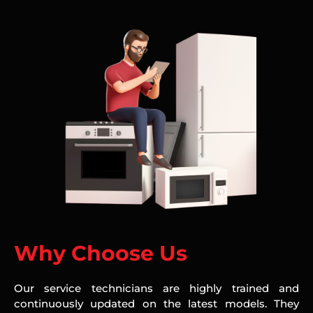
Why Choose Us
Our service technicians are highly trained and
continuously updated on the latest models. They