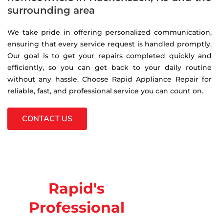
surrounding area
We take pride in offering personalized communication,
ensuring that every service request is handled promptly.
Our goal is to get your repairs completed quickly and
efficiently, so you can get back to your daily routine
without any hassle. Choose Rapid Appliance Repair for
reliable, fast, and professional service you can count on.
CONTACT US
Rapid's
Professional