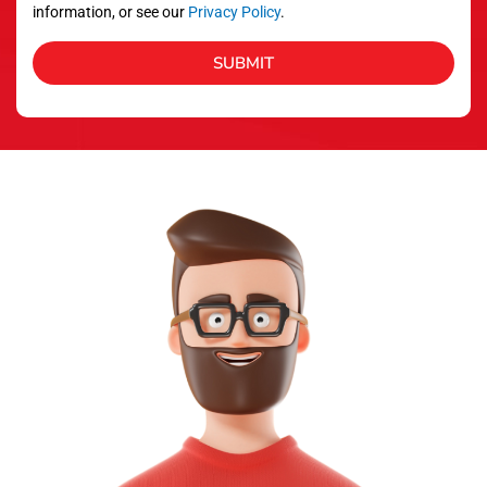
information, or see our
Privacy Policy
.
SUBMIT