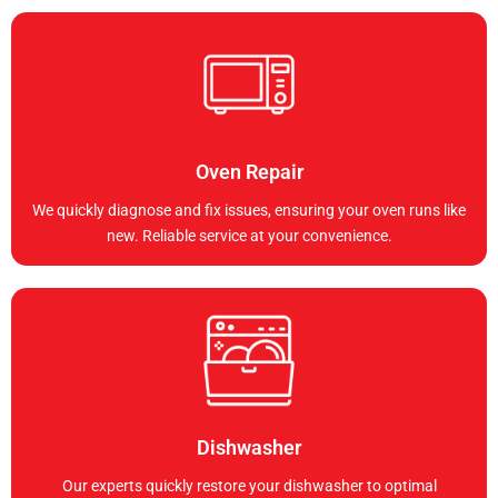
Oven Repair
We quickly diagnose and fix issues, ensuring your oven runs like
new. Reliable service at your convenience.
Dishwasher
Our experts quickly restore your dishwasher to optimal