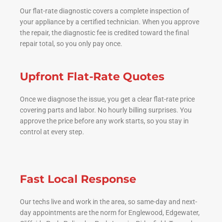
Our flat-rate diagnostic covers a complete inspection of
your appliance by a certified technician. When you approve
the repair, the diagnostic fee is credited toward the final
repair total, so you only pay once.
Upfront Flat-Rate Quotes
Once we diagnose the issue, you get a clear flat-rate price
covering parts and labor. No hourly billing surprises. You
approve the price before any work starts, so you stay in
control at every step.
Fast Local Response
Our techs live and work in the area, so same-day and next-
day appointments are the norm for Englewood, Edgewater,