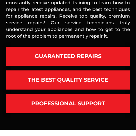
constantly receive updated training to learn how to
repair the latest appliances, and the best techniques
for appliance repairs. Receive top quality, premium
service repairs! Our service technicians truly
understand your appliances and how to get to the
root of the problem to permanently repair it.
GUARANTEED REPAIRS
THE BEST QUALITY SERVICE
PROFESSIONAL SUPPORT