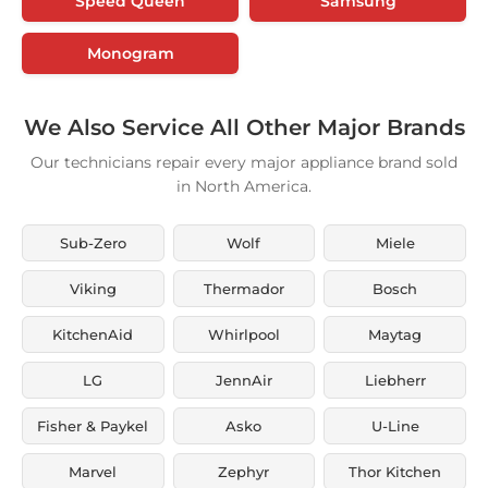
Speed Queen
Samsung
Monogram
We Also Service All Other Major Brands
Our technicians repair every major appliance brand sold
in North America.
Sub-Zero
Wolf
Miele
Viking
Thermador
Bosch
KitchenAid
Whirlpool
Maytag
LG
JennAir
Liebherr
Fisher & Paykel
Asko
U-Line
Marvel
Zephyr
Thor Kitchen