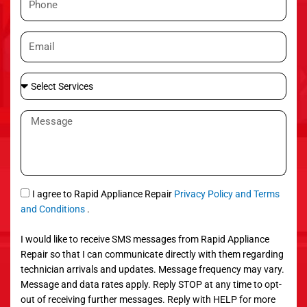
e
h
o
E
n
m
e
a
S
i
e
l
l
M
e
e
c
s
t
s
S
a
e
g
S
I agree to Rapid Appliance Repair
Privacy Policy and Terms
r
e
M
and Conditions
.
v
S
i
I would like to receive SMS messages from Rapid Appliance
c
Repair so that I can communicate directly with them regarding
e
technician arrivals and updates. Message frequency may vary.
s
Message and data rates apply. Reply STOP at any time to opt-
out of receiving further messages. Reply with HELP for more