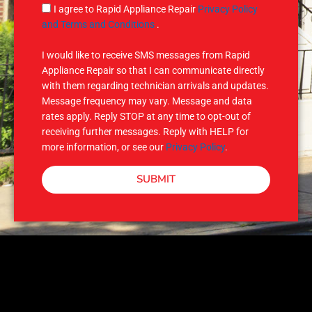
g
S
I agree to Rapid Appliance Repair
Privacy Policy
e
M
and Terms and Conditions
.
S
I would like to receive SMS messages from Rapid
Appliance Repair so that I can communicate directly
with them regarding technician arrivals and updates.
Message frequency may vary. Message and data
rates apply. Reply STOP at any time to opt-out of
receiving further messages. Reply with HELP for
more information, or see our
Privacy Policy
.
SUBMIT