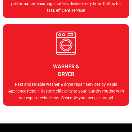
performance, ensuring spotless dishes every time. Call us for
fast, efficient service!
WASHER &
DRYER
Fast and reliable washer & dryer repair services by Rapid
Appliance Repair. Restore efficiency to your laundry routine with
our expert technicians. Schedule your service today!