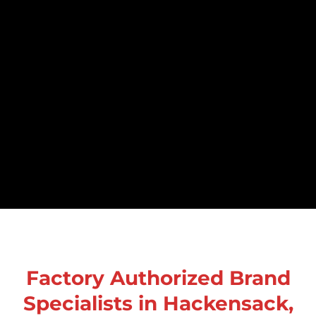
Factory Authorized Brand
Specialists in Hackensack,