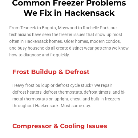
Common Freezer Problems
We Fix in Hackensack
From Teaneck to Bogota, Maywood to Rochelle Park, our
technicians have seen the freezer issues that show up most
often in Hackensack homes. Older homes, modern condos,
and busy households all create distinct wear patterns we know
how to diagnose and fix quickly.
Frost Buildup & Defrost
Heavy frost buildup or defrost cycle stuck? We repair
defrost heaters, defrost thermostats, defrost timers, and bi-
metal thermostats on upright, chest, and built-in freezers
throughout Hackensack. Most same-day.
Compressor & Cooling Issues