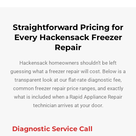
Straightforward Pricing for
Every Hackensack Freezer
Repair
Hackensack homeowners shouldn’t be left
guessing what a freezer repair will cost. Below is a
transparent look at our flat-rate diagnostic fee,
common freezer repair price ranges, and exactly
what is included when a Rapid Appliance Repair
technician arrives at your door.
Diagnostic Service Call