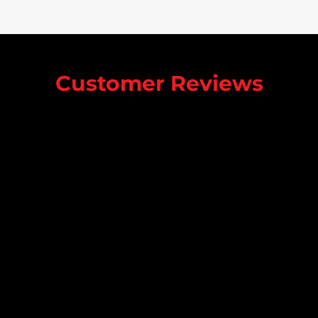
Customer Reviews