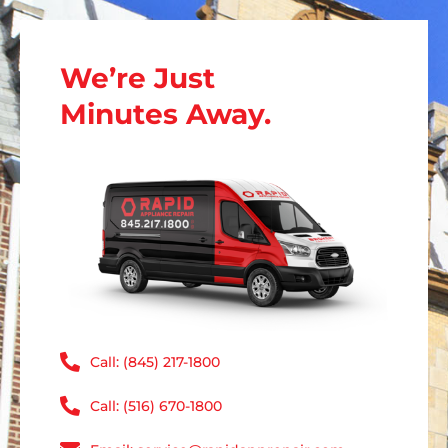
We’re Just
Minutes Away.
Call: (845) 217-1800
Call: (516) 670-1800