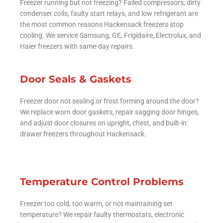
Freezer running but not freezing? Failed compressors, dirty
condenser coils, faulty start relays, and low refrigerant are
the most common reasons Hackensack freezers stop
cooling. We service Samsung, GE, Frigidaire, Electrolux, and
Haier freezers with same-day repairs.
Door Seals & Gaskets
Freezer door not sealing or frost forming around the door?
We replace worn door gaskets, repair sagging door hinges,
and adjust door closures on upright, chest, and built-in
drawer freezers throughout Hackensack.
Temperature Control Problems
Freezer too cold, too warm, or not maintaining set
temperature? We repair faulty thermostats, electronic