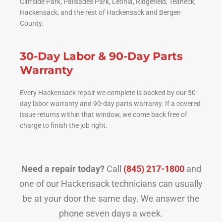
Cliffside Park, Palisades Park, Leonia, Ridgefield, Teaneck,
Hackensack, and the rest of Hackensack and Bergen
County.
30-Day Labor & 90-Day Parts
Warranty
Every Hackensack repair we complete is backed by our 30-
day labor warranty and 90-day parts warranty. If a covered
issue returns within that window, we come back free of
charge to finish the job right.
Need a repair today?
Call
(845) 217-1800
and
one of our Hackensack technicians can usually
be at your door the same day. We answer the
phone seven days a week.