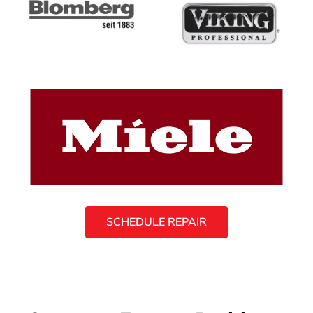
SCHEDULE REPAIR