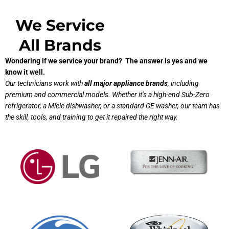
We Service
All Brands
Wondering if we service your brand? The answer is yes and we
know it well.
Our technicians work with
all major appliance brands
, including
premium and commercial models. Whether it’s a high-end Sub-Zero
refrigerator, a Miele dishwasher, or a standard GE washer, our team has
the skill, tools, and training to get it repaired the right way.