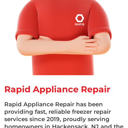
Rapid Appliance Repair
Rapid Appliance Repair has been
providing fast, reliable freezer repair
services since 2019, proudly serving
homeowners in Hackensack, NJ and the