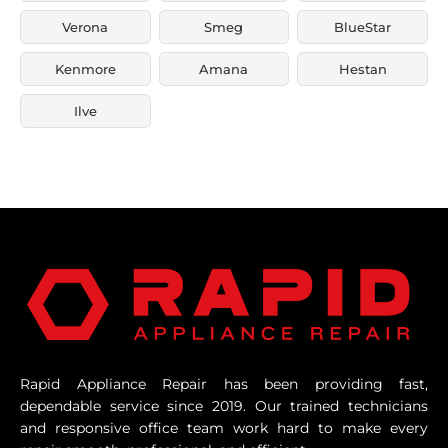
Verona
Smeg
BlueStar
Kenmore
Amana
Hestan
Ilve
Rapid Appliance Repair has been providing fast,
dependable service since 2019. Our trained technicians
and responsive office team work hard to make every