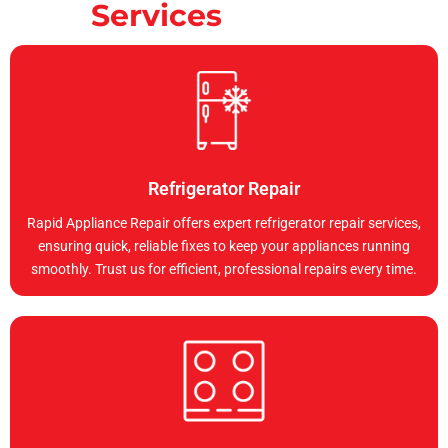
Services
Refrigerator Repair
Rapid Appliance Repair offers expert refrigerator repair services,
ensuring quick, reliable fixes to keep your appliances running
smoothly. Trust us for efficient, professional repairs every time.