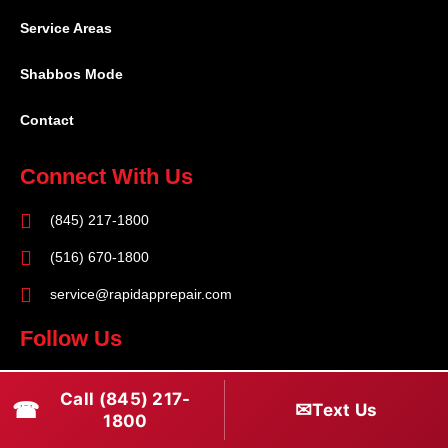
Service Areas
Shabbos Mode
Contact
Connect With Us
(845) 217-1800
(516) 670-1800
service@rapidapprepair.com
Follow Us
F
I
T
Call (845) 217-
☎
a
n
w
✉
Text Us
1800
c
s
i