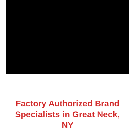
Factory Authorized Brand
Specialists in Great Neck,
NY