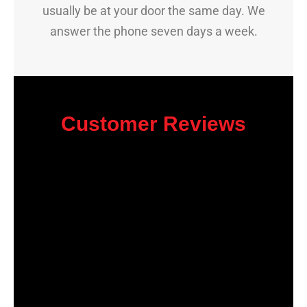
usually be at your door the same day. We
answer the phone seven days a week.
Customer Reviews