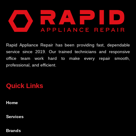
Rapid Appliance Repair has been providing fast, dependable
service since 2019. Our trained technicians and responsive
office team work hard to make every repair smooth,
professional, and efficient.
Quick Links
Home
Services
Brands