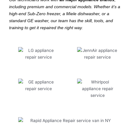
including premium and commercial models. Whether it’s a
high-end Sub-Zero freezer, a Miele dishwasher, or a
standard GE washer, our team has the skill, tools, and
training to get it repaired the right way.