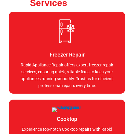
Services
Freezer Repair
Rapid Appliance Repair offers expert freezer repair
services, ensuring quick, reliable fixes to keep your
appliances running smoothly. Trust us for efficient,
professional repairs every time.
Cooktop
Experience top-notch Cooktop repairs with Rapid