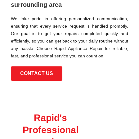
surrounding area
We take pride in offering personalized communication,
ensuring that every service request is handled promptly.
Our goal is to get your repairs completed quickly and
efficiently, so you can get back to your daily routine without
any hassle. Choose Rapid Appliance Repair for reliable,
fast, and professional service you can count on.
CONTACT US
Rapid's
Professional