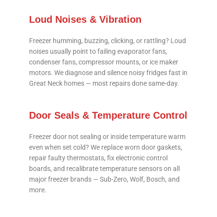
Loud Noises & Vibration
Freezer humming, buzzing, clicking, or rattling? Loud
noises usually point to failing evaporator fans,
condenser fans, compressor mounts, or ice maker
motors. We diagnose and silence noisy fridges fast in
Great Neck homes — most repairs done same-day.
Door Seals & Temperature Control
Freezer door not sealing or inside temperature warm
even when set cold? We replace worn door gaskets,
repair faulty thermostats, fix electronic control
boards, and recalibrate temperature sensors on all
major freezer brands — Sub-Zero, Wolf, Bosch, and
more.