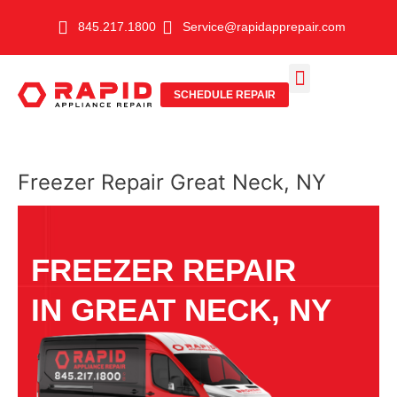
Skip
845.217.1800
Service@rapidapprepair.com
to
content
SCHEDULE REPAIR
SERVICE AREAS
SHABBOS MODE
Freezer Repair Great Neck, NY
FREEZER REPAIR
IN GREAT NECK, NY