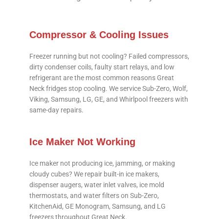
Compressor & Cooling Issues
Freezer running but not cooling? Failed compressors,
dirty condenser coils, faulty start relays, and low
refrigerant are the most common reasons Great
Neck fridges stop cooling. We service Sub-Zero, Wolf,
Viking, Samsung, LG, GE, and Whirlpool freezers with
same-day repairs.
Ice Maker Not Working
Ice maker not producing ice, jamming, or making
cloudy cubes? We repair built-in ice makers,
dispenser augers, water inlet valves, ice mold
thermostats, and water filters on Sub-Zero,
KitchenAid, GE Monogram, Samsung, and LG
freezers throughout Great Neck.