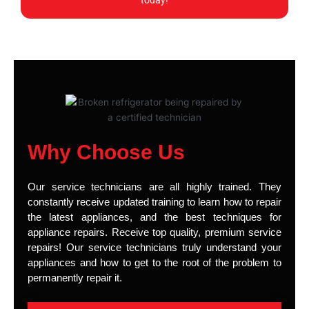
today!
Why Choose Us
Our service technicians are all highly trained. They
constantly receive updated training to learn how to repair
the latest appliances, and the best techniques for
appliance repairs. Receive top quality, premium service
repairs! Our service technicians truly understand your
appliances and how to get to the root of the problem to
permanently repair it.