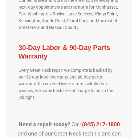
Our techs live and work in the area, so same-day and
next-day appointments are the norm for Manhasset,
Port Washington, Roslyn, Lake Success, Kings Point,
Kensington, Sands Point, Floral Park, and the rest of
Great Neck and Nassau County.
30-Day Labor & 90-Day Parts
Warranty
Every Great Neck repair we complete is backed by
our 30-day labor warranty and 90-day parts
warranty. If a covered issue returns within that
window, we come back free of charge to finish the
job right.
Need a repair today?
Call
(845) 217-1800
and one of our Great Neck technicians can