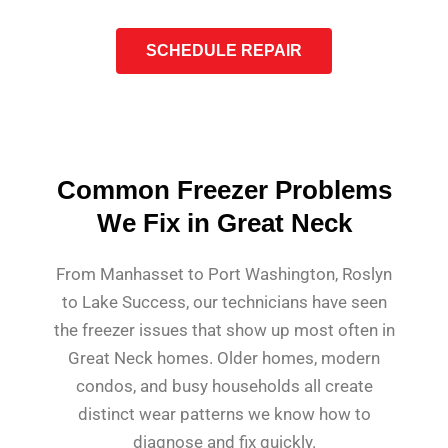
SCHEDULE REPAIR
Common Freezer Problems
We Fix in Great Neck
From Manhasset to Port Washington, Roslyn
to Lake Success, our technicians have seen
the freezer issues that show up most often in
Great Neck homes. Older homes, modern
condos, and busy households all create
distinct wear patterns we know how to
diagnose and fix quickly.