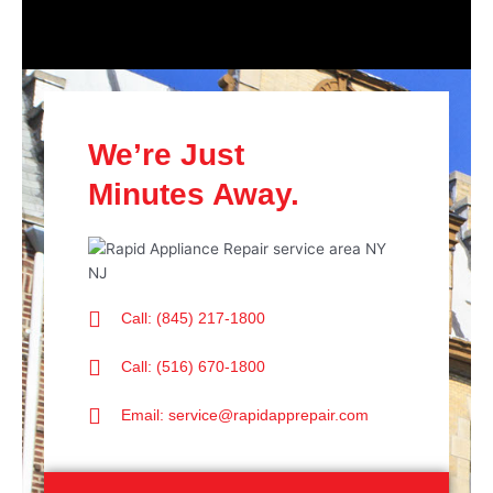
We’re Just
Minutes Away.
Call: (845) 217-1800
Call: (516) 670-1800
Email: service@rapidapprepair.com