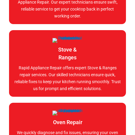
Appliance Repair. Our expert technicians ensure swift,
reliable service to get your cooktop back in perfect
working order.
Stove &
Ranges
Rapid Appliance Repair offers expert Stove & Ranges
repair services. Our skilled technicians ensure quick,
reliable fixes to keep your kitchen running smoothly. Trust
us for prompt and efficient solutions.
Oven Repair
We quickly diagnose and fix issues, ensuring your oven