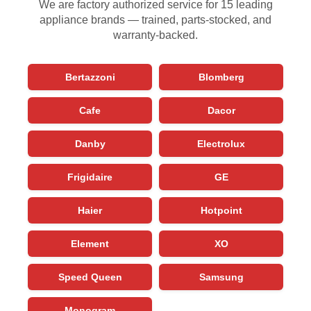
We are factory authorized service for 15 leading
appliance brands — trained, parts-stocked, and
warranty-backed.
Bertazzoni
Blomberg
Cafe
Dacor
Danby
Electrolux
Frigidaire
GE
Haier
Hotpoint
Element
XO
Speed Queen
Samsung
Monogram