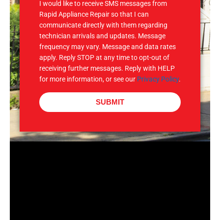
I would like to receive SMS messages from
Rapid Appliance Repair so that I can
communicate directly with them regarding
technician arrivals and updates. Message
frequency may vary. Message and data rates
apply. Reply STOP at any time to opt-out of
receiving further messages. Reply with HELP
for more information, or see our
Privacy Policy
.
SUBMIT