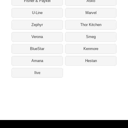
Fisher & Paykel
Asko
U-Line
Marvel
Zephyr
Thor Kitchen
Verona
Smeg
BlueStar
Kenmore
Amana
Hestan
Ilve