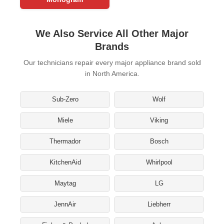
We Also Service All Other Major
Brands
Our technicians repair every major appliance brand sold
in North America.
Sub-Zero
Wolf
Miele
Viking
Thermador
Bosch
KitchenAid
Whirlpool
Maytag
LG
JennAir
Liebherr