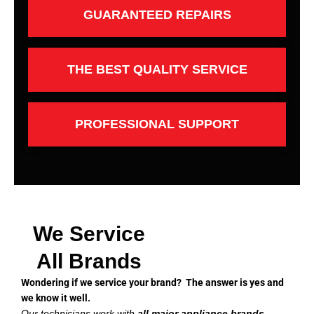
GUARANTEED REPAIRS
THE BEST QUALITY SERVICE
PROFESSIONAL SUPPORT
We Service
All Brands
Wondering if we service your brand? The answer is yes and
we know it well.
Our technicians work with
all major appliance brands
,