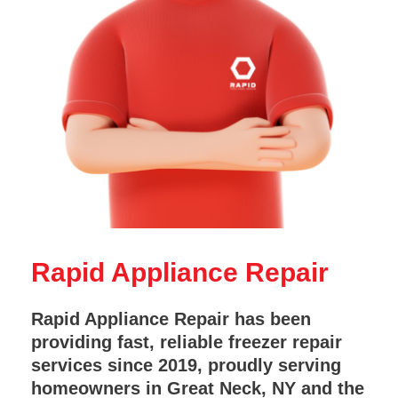
Rapid Appliance Repair
Rapid Appliance Repair has been
providing fast, reliable freezer repair
services since 2019, proudly serving
homeowners in Great Neck, NY and the