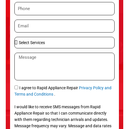
m
P
e
h
o
E
n
m
e
a
S
i
e
l
l
M
e
e
c
s
t
s
S
a
e
g
S
I agree to Rapid Appliance Repair
Privacy Policy and
r
e
M
Terms and Conditions
.
v
S
i
I would like to receive SMS messages from Rapid
c
Appliance Repair so that I can communicate directly
e
with them regarding technician arrivals and updates.
s
Message frequency may vary. Message and data rates