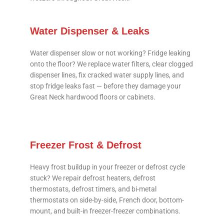
Water Dispenser & Leaks
Water dispenser slow or not working? Fridge leaking
onto the floor? We replace water filters, clear clogged
dispenser lines, fix cracked water supply lines, and
stop fridge leaks fast — before they damage your
Great Neck hardwood floors or cabinets.
Freezer Frost & Defrost
Heavy frost buildup in your freezer or defrost cycle
stuck? We repair defrost heaters, defrost
thermostats, defrost timers, and bi-metal
thermostats on side-by-side, French door, bottom-
mount, and built-in freezer-freezer combinations.