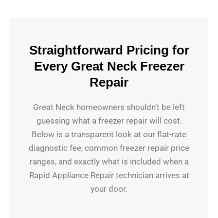
Straightforward Pricing for
Every Great Neck Freezer
Repair
Great Neck homeowners shouldn’t be left
guessing what a freezer repair will cost.
Below is a transparent look at our flat-rate
diagnostic fee, common freezer repair price
ranges, and exactly what is included when a
Rapid Appliance Repair technician arrives at
your door.