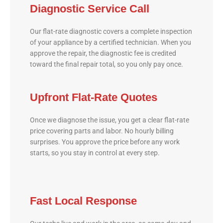
Diagnostic Service Call
Our flat-rate diagnostic covers a complete inspection
of your appliance by a certified technician. When you
approve the repair, the diagnostic fee is credited
toward the final repair total, so you only pay once.
Upfront Flat-Rate Quotes
Once we diagnose the issue, you get a clear flat-rate
price covering parts and labor. No hourly billing
surprises. You approve the price before any work
starts, so you stay in control at every step.
Fast Local Response