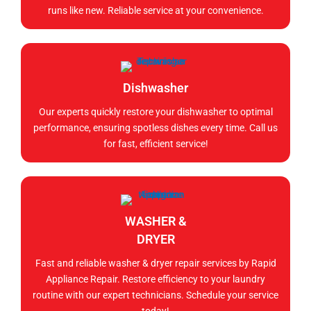
runs like new. Reliable service at your convenience.
Dishwasher
Our experts quickly restore your dishwasher to optimal
performance, ensuring spotless dishes every time. Call us
for fast, efficient service!
WASHER &
DRYER
Fast and reliable washer & dryer repair services by Rapid
Appliance Repair. Restore efficiency to your laundry
routine with our expert technicians. Schedule your service