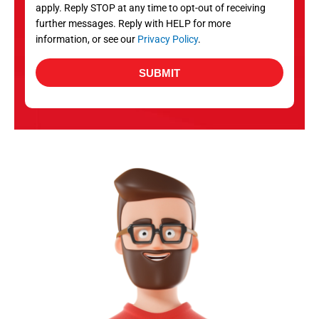
apply. Reply STOP at any time to opt-out of receiving
further messages. Reply with HELP for more
information, or see our
Privacy Policy
.
SUBMIT