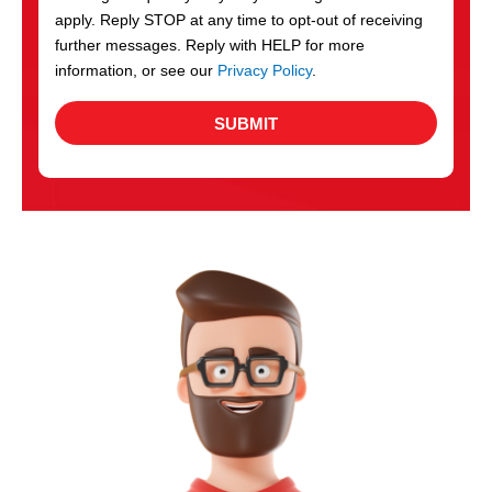
apply. Reply STOP at any time to opt-out of receiving
further messages. Reply with HELP for more
information, or see our
Privacy Policy
.
SUBMIT