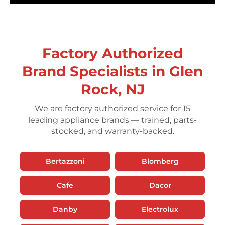
Factory Authorized
Brand Specialists in Glen
Rock, NJ
We are factory authorized service for 15
leading appliance brands — trained, parts-
stocked, and warranty-backed.
Bertazzoni
Blomberg
Cafe
Dacor
Danby
Electrolux