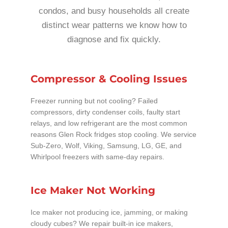
condos, and busy households all create
distinct wear patterns we know how to
diagnose and fix quickly.
Compressor & Cooling Issues
Freezer running but not cooling? Failed
compressors, dirty condenser coils, faulty start
relays, and low refrigerant are the most common
reasons Glen Rock fridges stop cooling. We service
Sub-Zero, Wolf, Viking, Samsung, LG, GE, and
Whirlpool freezers with same-day repairs.
Ice Maker Not Working
Ice maker not producing ice, jamming, or making
cloudy cubes? We repair built-in ice makers,