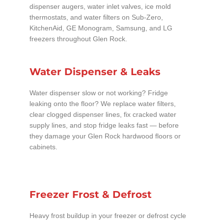
dispenser augers, water inlet valves, ice mold
thermostats, and water filters on Sub-Zero,
KitchenAid, GE Monogram, Samsung, and LG
freezers throughout Glen Rock.
Water Dispenser & Leaks
Water dispenser slow or not working? Fridge
leaking onto the floor? We replace water filters,
clear clogged dispenser lines, fix cracked water
supply lines, and stop fridge leaks fast — before
they damage your Glen Rock hardwood floors or
cabinets.
Freezer Frost & Defrost
Heavy frost buildup in your freezer or defrost cycle