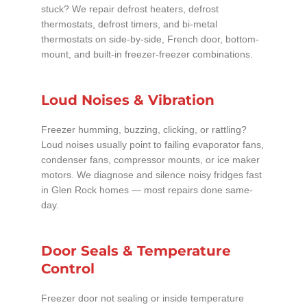
stuck? We repair defrost heaters, defrost
thermostats, defrost timers, and bi-metal
thermostats on side-by-side, French door, bottom-
mount, and built-in freezer-freezer combinations.
Loud Noises & Vibration
Freezer humming, buzzing, clicking, or rattling?
Loud noises usually point to failing evaporator fans,
condenser fans, compressor mounts, or ice maker
motors. We diagnose and silence noisy fridges fast
in Glen Rock homes — most repairs done same-
day.
Door Seals & Temperature
Control
Freezer door not sealing or inside temperature