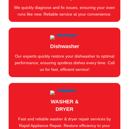
We quickly diagnose and fix issues, ensuring your oven
runs like new. Reliable service at your convenience.
Dishwasher
Our experts quickly restore your dishwasher to optimal
performance, ensuring spotless dishes every time. Call
us for fast, efficient service!
WASHER &
DRYER
Fast and reliable washer & dryer repair services by
Rapid Appliance Repair. Restore efficiency to your