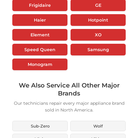
Frigidaire
GE
Haier
Hotpoint
Element
XO
Speed Queen
Samsung
Monogram
We Also Service All Other Major
Brands
Our technicians repair every major appliance brand
sold in North America.
Sub-Zero
Wolf