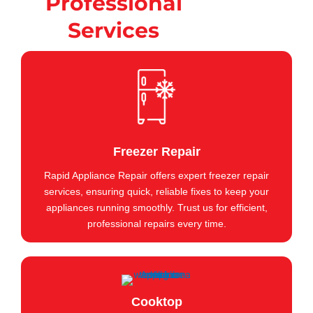
Professional
Services
Freezer Repair
Rapid Appliance Repair offers expert freezer repair
services, ensuring quick, reliable fixes to keep your
appliances running smoothly. Trust us for efficient,
professional repairs every time.
Cooktop