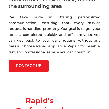
the surrounding area
We take pride in offering personalized
communication, ensuring that every service
request is handled promptly. Our goal is to get your
repairs completed quickly and efficiently, so you
can get back to your daily routine without any
hassle. Choose Rapid Appliance Repair for reliable,
fast, and professional service you can count on.
CONTACT US
Rapid's