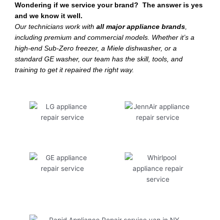
Wondering if we service your brand? The answer is yes
and we know it well.
Our technicians work with
all major appliance brands
,
including premium and commercial models. Whether it’s a
high-end Sub-Zero freezer, a Miele dishwasher, or a
standard GE washer, our team has the skill, tools, and
training to get it repaired the right way.