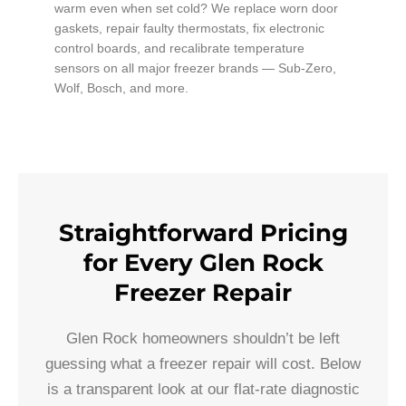
warm even when set cold? We replace worn door
gaskets, repair faulty thermostats, fix electronic
control boards, and recalibrate temperature
sensors on all major freezer brands — Sub-Zero,
Wolf, Bosch, and more.
Straightforward Pricing
for Every Glen Rock
Freezer Repair
Glen Rock homeowners shouldn’t be left
guessing what a freezer repair will cost. Below
is a transparent look at our flat-rate diagnostic