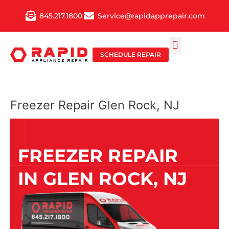
Skip
845.217.1800
Service@rapidapprepair.com
to
content
SCHEDULE REPAIR
SERVICE AREAS
SHABBOS MODE
Freezer Repair Glen Rock, NJ
FREEZER REPAIR
IN GLEN ROCK, NJ