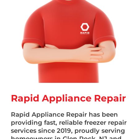
Rapid Appliance Repair
Rapid Appliance Repair has been
providing fast, reliable freezer repair
services since 2019, proudly serving
homeowners in Glen Rock, NJ and