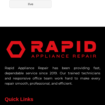
Ilve
Rapid Appliance Repair has been providing fast,
dependable service since 2019. Our trained technicians
and responsive office team work hard to make every
repair smooth, professional, and efficient.
Quick Links