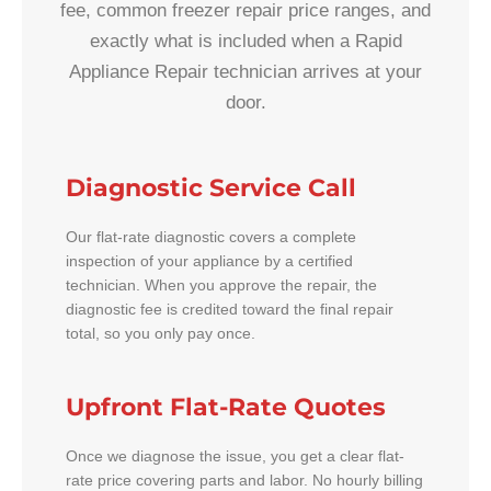
fee, common freezer repair price ranges, and
exactly what is included when a Rapid
Appliance Repair technician arrives at your
door.
Diagnostic Service Call
Our flat-rate diagnostic covers a complete
inspection of your appliance by a certified
technician. When you approve the repair, the
diagnostic fee is credited toward the final repair
total, so you only pay once.
Upfront Flat-Rate Quotes
Once we diagnose the issue, you get a clear flat-
rate price covering parts and labor. No hourly billing