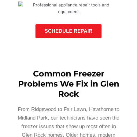
SCHEDULE REPAIR
Common Freezer
Problems We Fix in Glen
Rock
From Ridgewood to Fair Lawn, Hawthorne to
Midland Park, our technicians have seen the
freezer issues that show up most often in
Glen Rock homes. Older homes, modern