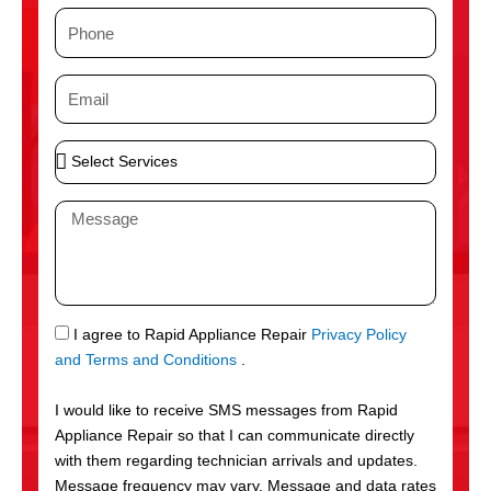
m
P
e
h
o
E
n
m
e
a
S
i
e
l
l
M
e
e
c
s
t
s
S
a
e
g
S
I agree to Rapid Appliance Repair
Privacy Policy
r
e
M
and Terms and Conditions
.
v
S
i
I would like to receive SMS messages from Rapid
c
Appliance Repair so that I can communicate directly
e
with them regarding technician arrivals and updates.
s
Message frequency may vary. Message and data rates