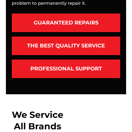
problem to permanently repair it.
GUARANTEED REPAIRS
THE BEST QUALITY SERVICE
PROFESSIONAL SUPPORT
We Service
All Brands