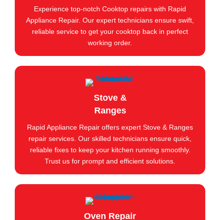
Experience top-notch Cooktop repairs with Rapid
Appliance Repair. Our expert technicians ensure swift,
reliable service to get your cooktop back in perfect
working order.
Stove &
Ranges
Rapid Appliance Repair offers expert Stove & Ranges
repair services. Our skilled technicians ensure quick,
reliable fixes to keep your kitchen running smoothly.
Trust us for prompt and efficient solutions.
Oven Repair