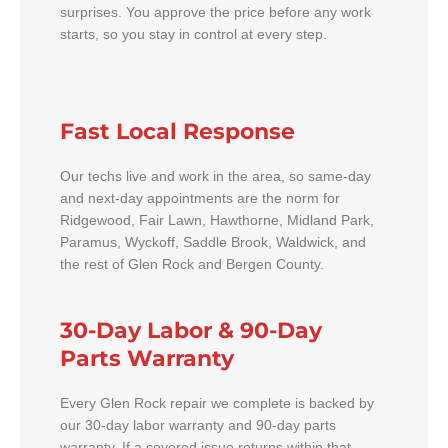
surprises. You approve the price before any work
starts, so you stay in control at every step.
Fast Local Response
Our techs live and work in the area, so same-day
and next-day appointments are the norm for
Ridgewood, Fair Lawn, Hawthorne, Midland Park,
Paramus, Wyckoff, Saddle Brook, Waldwick, and
the rest of Glen Rock and Bergen County.
30-Day Labor & 90-Day
Parts Warranty
Every Glen Rock repair we complete is backed by
our 30-day labor warranty and 90-day parts
warranty. If a covered issue returns within that