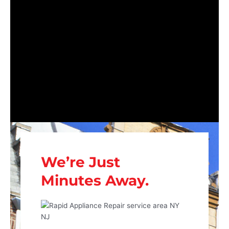
We’re Just
Minutes Away.