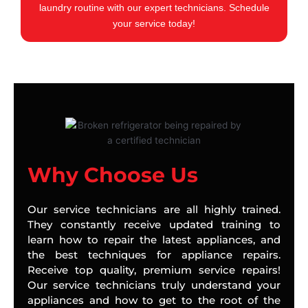
laundry routine with our expert technicians. Schedule
your service today!
Why Choose Us
Our service technicians are all highly trained.
They constantly receive updated training to
learn how to repair the latest appliances, and
the best techniques for appliance repairs.
Receive top quality, premium service repairs!
Our service technicians truly understand your
appliances and how to get to the root of the