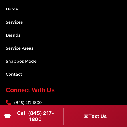
Home
Services
Brands
Service Areas
Shabbos Mode
Contact
Connect With Us
(845) 217-1800
Call (845) 217-
(516) 670-1800
☎
✉
Text Us
1800
service@rapidapprepair.com