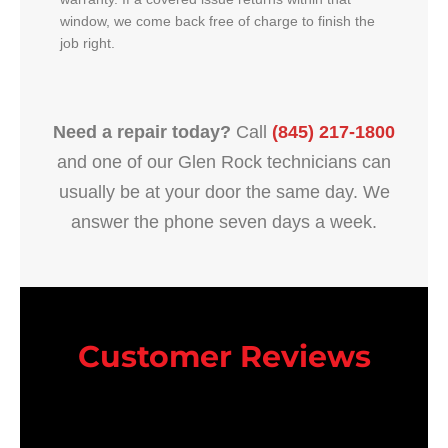
window, we come back free of charge to finish the
job right.
Need a repair today?
Call
(845) 217-1800
and one of our Glen Rock technicians can
usually be at your door the same day. We
answer the phone seven days a week.
Customer Reviews