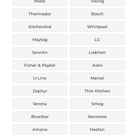
Miele
Viking
Thermador
Bosch
KitchenAid
Whirlpool
Maytag
LG
JennAir
Liebherr
Fisher & Paykel
Asko
U-Line
Marvel
Zephyr
Thor Kitchen
Verona
Smeg
BlueStar
Kenmore
Amana
Hestan