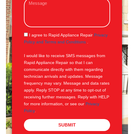
M
i
e
l
s
s
a
g
S
I agree to Rapid Appliance Repair
Privacy
e
M
Policy and Terms and Conditions
.
S
I would like to receive SMS messages from
Rapid Appliance Repair so that I can
communicate directly with them regarding
technician arrivals and updates. Message
frequency may vary. Message and data rates
apply. Reply STOP at any time to opt-out of
receiving further messages. Reply with HELP
for more information, or see our
Privacy
Policy
.
SUBMIT