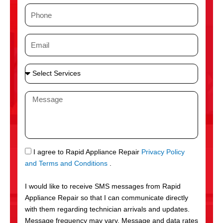
m
P
e
h
o
E
n
m
e
a
S
i
e
l
l
M
e
e
c
s
t
s
S
a
e
g
S
I agree to Rapid Appliance Repair
Privacy Policy
r
e
M
and Terms and Conditions
.
v
S
i
I would like to receive SMS messages from Rapid
c
Appliance Repair so that I can communicate directly
e
with them regarding technician arrivals and updates.
s
Message frequency may vary. Message and data rates