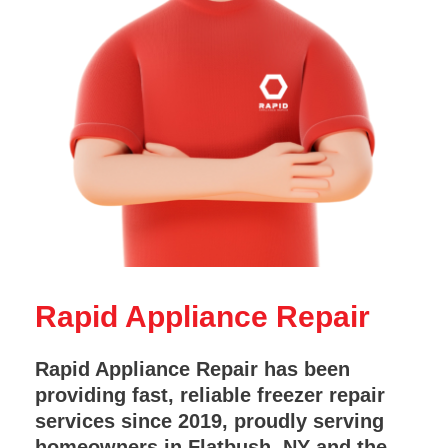
Rapid Appliance Repair
Rapid Appliance Repair has been
providing fast, reliable freezer repair
services since 2019, proudly serving
homeowners in Flatbush, NY and the