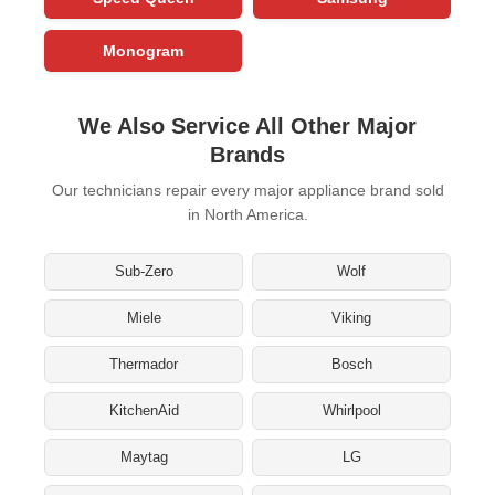
Monogram
We Also Service All Other Major
Brands
Our technicians repair every major appliance brand sold
in North America.
Sub-Zero
Wolf
Miele
Viking
Thermador
Bosch
KitchenAid
Whirlpool
Maytag
LG