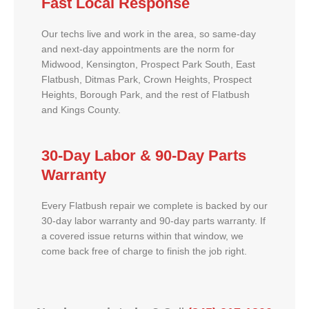
Fast Local Response
Our techs live and work in the area, so same-day
and next-day appointments are the norm for
Midwood, Kensington, Prospect Park South, East
Flatbush, Ditmas Park, Crown Heights, Prospect
Heights, Borough Park, and the rest of Flatbush
and Kings County.
30-Day Labor & 90-Day Parts
Warranty
Every Flatbush repair we complete is backed by our
30-day labor warranty and 90-day parts warranty. If
a covered issue returns within that window, we
come back free of charge to finish the job right.