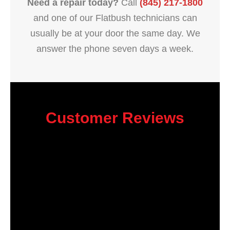
Need a repair today?
Call
(845) 217-1800
and one of our Flatbush technicians can
usually be at your door the same day. We
answer the phone seven days a week.
Customer Reviews