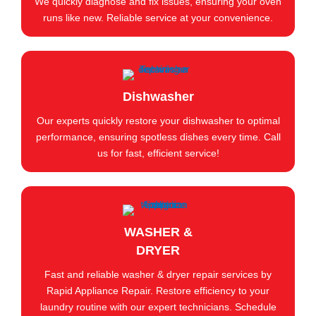
We quickly diagnose and fix issues, ensuring your oven
runs like new. Reliable service at your convenience.
Dishwasher
Our experts quickly restore your dishwasher to optimal
performance, ensuring spotless dishes every time. Call
us for fast, efficient service!
WASHER &
DRYER
Fast and reliable washer & dryer repair services by
Rapid Appliance Repair. Restore efficiency to your
laundry routine with our expert technicians. Schedule