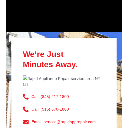
We’re Just
Minutes Away.
Call: (845) 217-1800
Call: (516) 670-1800
Email: service@rapidapprepair.com