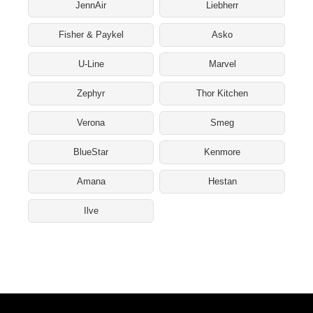
JennAir
Liebherr
Fisher & Paykel
Asko
U-Line
Marvel
Zephyr
Thor Kitchen
Verona
Smeg
BlueStar
Kenmore
Amana
Hestan
Ilve