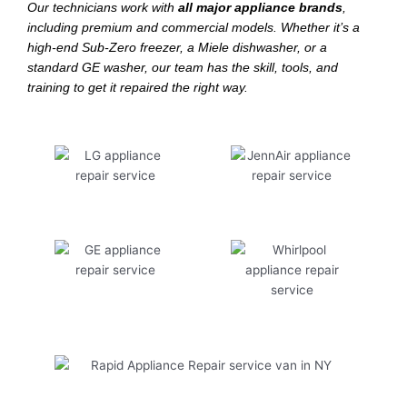
Our technicians work with
all major appliance brands
,
including premium and commercial models. Whether it’s a
high-end Sub-Zero freezer, a Miele dishwasher, or a
standard GE washer, our team has the skill, tools, and
training to get it repaired the right way.