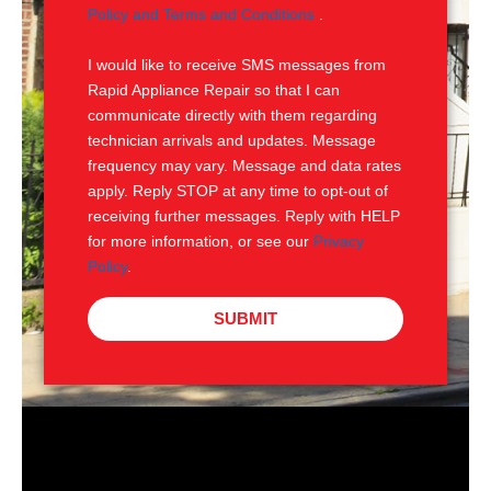
e
M
Policy and Terms and Conditions
.
S
I would like to receive SMS messages from
Rapid Appliance Repair so that I can
communicate directly with them regarding
technician arrivals and updates. Message
frequency may vary. Message and data rates
apply. Reply STOP at any time to opt-out of
receiving further messages. Reply with HELP
for more information, or see our
Privacy
Policy
.
SUBMIT