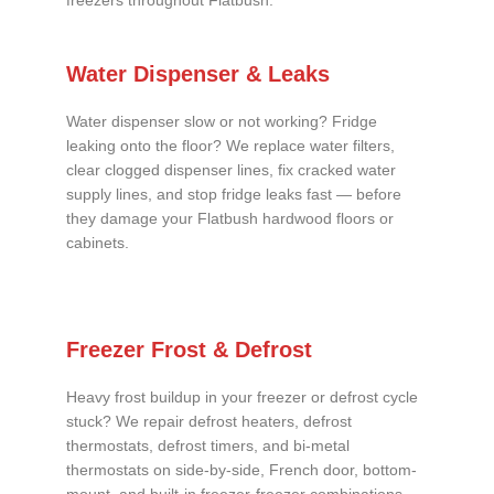
freezers throughout Flatbush.
Water Dispenser & Leaks
Water dispenser slow or not working? Fridge
leaking onto the floor? We replace water filters,
clear clogged dispenser lines, fix cracked water
supply lines, and stop fridge leaks fast — before
they damage your Flatbush hardwood floors or
cabinets.
Freezer Frost & Defrost
Heavy frost buildup in your freezer or defrost cycle
stuck? We repair defrost heaters, defrost
thermostats, defrost timers, and bi-metal
thermostats on side-by-side, French door, bottom-