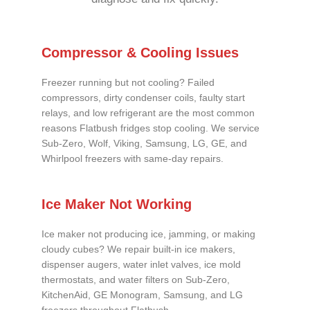
Compressor & Cooling Issues
Freezer running but not cooling? Failed
compressors, dirty condenser coils, faulty start
relays, and low refrigerant are the most common
reasons Flatbush fridges stop cooling. We service
Sub-Zero, Wolf, Viking, Samsung, LG, GE, and
Whirlpool freezers with same-day repairs.
Ice Maker Not Working
Ice maker not producing ice, jamming, or making
cloudy cubes? We repair built-in ice makers,
dispenser augers, water inlet valves, ice mold
thermostats, and water filters on Sub-Zero,
KitchenAid, GE Monogram, Samsung, and LG