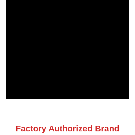
Factory Authorized Brand