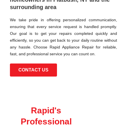
surrounding area
We take pride in offering personalized communication,
ensuring that every service request is handled promptly.
Our goal is to get your repairs completed quickly and
efficiently, so you can get back to your daily routine without
any hassle. Choose Rapid Appliance Repair for reliable,
fast, and professional service you can count on.
CONTACT US
Rapid's
Professional