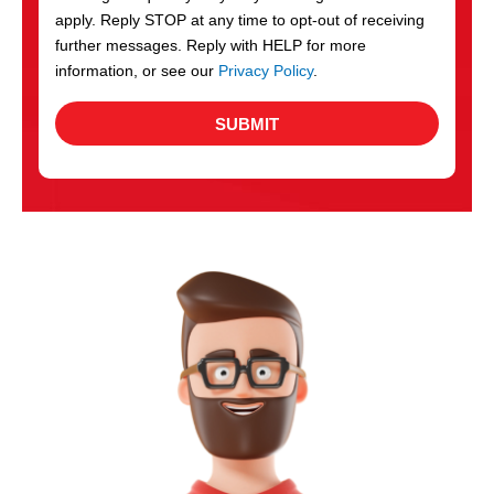
apply. Reply STOP at any time to opt-out of receiving
further messages. Reply with HELP for more
information, or see our
Privacy Policy
.
SUBMIT