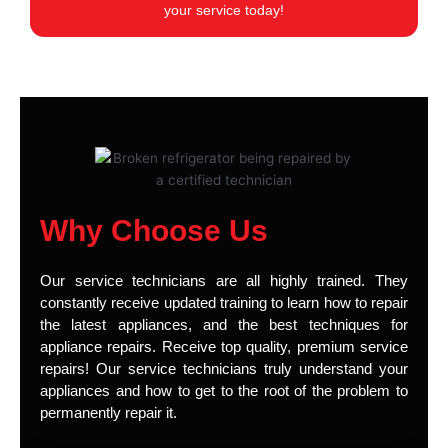
your service today!
Why Choose Us
Our service technicians are all highly trained. They
constantly receive updated training to learn how to repair
the latest appliances, and the best techniques for
appliance repairs. Receive top quality, premium service
repairs! Our service technicians truly understand your
appliances and how to get to the root of the problem to
permanently repair it.