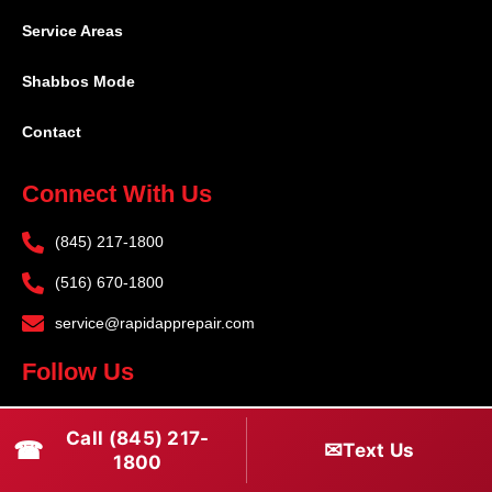
Service Areas
Shabbos Mode
Contact
Connect With Us
(845) 217-1800
(516) 670-1800
service@rapidapprepair.com
Follow Us
F
I
T
Call (845) 217-
☎
a
n
w
✉
Text Us
1800
c
s
i