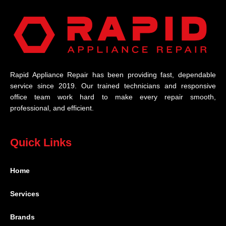
Rapid Appliance Repair has been providing fast, dependable
service since 2019. Our trained technicians and responsive
office team work hard to make every repair smooth,
professional, and efficient.
Quick Links
Home
Services
Brands