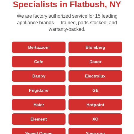
Specialists in Flatbush, NY
We are factory authorized service for 15 leading
appliance brands — trained, parts-stocked, and
warranty-backed.
Bertazzoni
Blomberg
Cafe
Dacor
Danby
Electrolux
Frigidaire
GE
Haier
Hotpoint
Element
XO
Speed Queen
Samsung