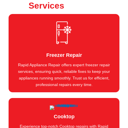
Services
Freezer Repair
Rapid Appliance Repair offers expert freezer repair
services, ensuring quick, reliable fixes to keep your
appliances running smoothly. Trust us for efficient,
professional repairs every time.
Cooktop
Experience top-notch Cooktop repairs with Rapid