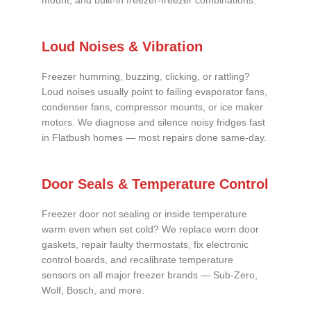
mount, and built-in freezer-freezer combinations.
Loud Noises & Vibration
Freezer humming, buzzing, clicking, or rattling?
Loud noises usually point to failing evaporator fans,
condenser fans, compressor mounts, or ice maker
motors. We diagnose and silence noisy fridges fast
in Flatbush homes — most repairs done same-day.
Door Seals & Temperature Control
Freezer door not sealing or inside temperature
warm even when set cold? We replace worn door
gaskets, repair faulty thermostats, fix electronic
control boards, and recalibrate temperature
sensors on all major freezer brands — Sub-Zero,
Wolf, Bosch, and more.