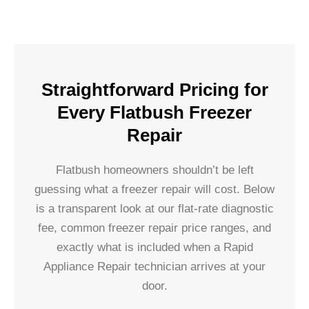
Straightforward Pricing for
Every Flatbush Freezer
Repair
Flatbush homeowners shouldn’t be left
guessing what a freezer repair will cost. Below
is a transparent look at our flat-rate diagnostic
fee, common freezer repair price ranges, and
exactly what is included when a Rapid
Appliance Repair technician arrives at your
door.