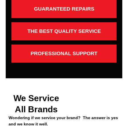
GUARANTEED REPAIRS
THE BEST QUALITY SERVICE
PROFESSIONAL SUPPORT
We Service
All Brands
Wondering if we service your brand? The answer is yes
and we know it well.