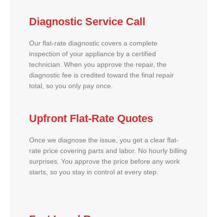
Diagnostic Service Call
Our flat-rate diagnostic covers a complete
inspection of your appliance by a certified
technician. When you approve the repair, the
diagnostic fee is credited toward the final repair
total, so you only pay once.
Upfront Flat-Rate Quotes
Once we diagnose the issue, you get a clear flat-
rate price covering parts and labor. No hourly billing
surprises. You approve the price before any work
starts, so you stay in control at every step.