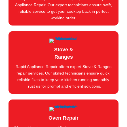
Appliance Repair. Our expert technicians ensure swift,
reliable service to get your cooktop back in perfect
working order.
Stove &
Ranges
Rapid Appliance Repair offers expert Stove & Ranges
repair services. Our skilled technicians ensure quick,
reliable fixes to keep your kitchen running smoothly.
Trust us for prompt and efficient solutions.
Oven Repair