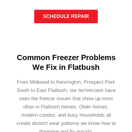
SCHEDULE REPAIR
Common Freezer Problems
We Fix in Flatbush
From Midwood to Kensington, Prospect Park
South to East Flatbush, our technicians have
seen the freezer issues that show up most
often in Flatbush homes. Older homes,
modern condos, and busy households all
create distinct wear patterns we know how to
diagnose and fix quickly.