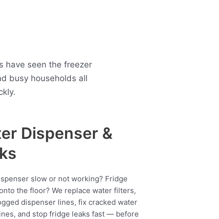
ns have seen the freezer
nd busy households all
kly.
er Dispenser &
ks
ispenser slow or not working? Fridge
onto the floor? We replace water filters,
ogged dispenser lines, fix cracked water
ines, and stop fridge leaks fast — before