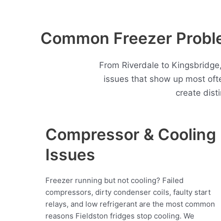
Common Freezer Proble
From Riverdale to Kingsbridge,
issues that show up most oft
create dist
Compressor & Cooling
Issues
Freezer running but not cooling? Failed
compressors, dirty condenser coils, faulty start
relays, and low refrigerant are the most common
reasons Fieldston fridges stop cooling. We