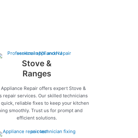
Stove &
Ranges
 Appliance Repair offers expert Stove &
 repair services. Our skilled technicians
quick, reliable fixes to keep your kitchen
ing smoothly. Trust us for prompt and
efficient solutions.