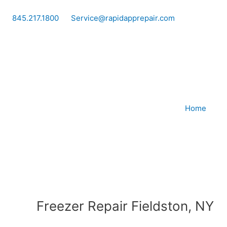
Skip
to
845.217.1800
Service@rapidapprepair.com
content
Home
Freezer Repair Fieldston, NY