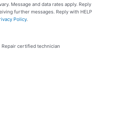
ary. Message and data rates apply. Reply
ceiving further messages. Reply with HELP
rivacy Policy
.