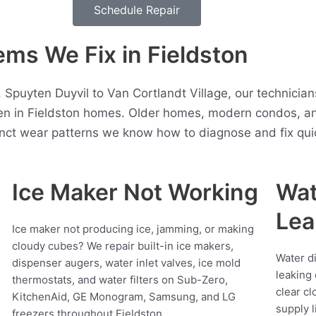
Schedule Repair
ms We Fix in Fieldston
 Spuyten Duyvil to Van Cortlandt Village, our technicia
en in Fieldston homes. Older homes, modern condos, a
inct wear patterns we know how to diagnose and fix quic
Ice Maker Not Working
Wat
Lea
Ice maker not producing ice, jamming, or making
cloudy cubes? We repair built-in ice makers,
Water d
dispenser augers, water inlet valves, ice mold
leaking 
thermostats, and water filters on Sub-Zero,
clear cl
KitchenAid, GE Monogram, Samsung, and LG
supply l
freezers throughout Fieldston.