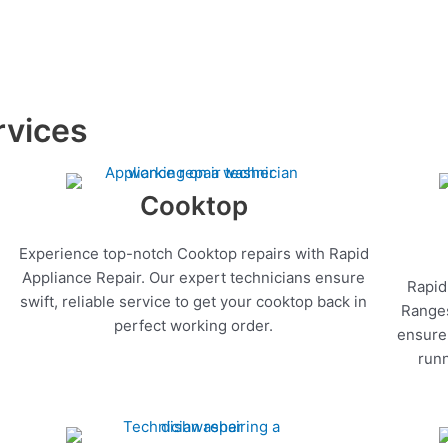
rvices
Cooktop
Experience top-notch Cooktop repairs with Rapid
Appliance Repair. Our expert technicians ensure
Rapid
swift, reliable service to get your cooktop back in
Ranges
perfect working order.
ensure 
runn