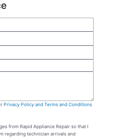
ce
ir
Privacy Policy and Terms and Conditions
ges from Rapid Appliance Repair so that I
m regarding technician arrivals and