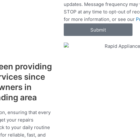
updates. Message frequency may v
c
STOP at any time to opt-out of re
e
for more information, or see our
P
s
Submit
een providing
ervices since
wners in
nding area
on, ensuring that every
get your repairs
ck to your daily routine
r reliable, fast, and