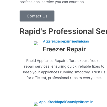
professional service you can count on.
Contact Us
Rapid's Professional Se
Freezer Repair
Rapid Appliance Repair offers expert freezer
repair services, ensuring quick, reliable fixes to
keep your appliances running smoothly. Trust us
for efficient, professional repairs every time.