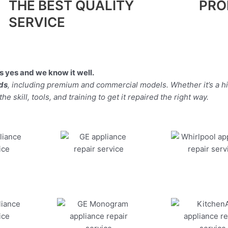
THE BEST QUALITY
PRO
SERVICE
 yes and we know it well.
nds
, including premium and commercial models. Whether it’s a h
 skill, tools, and training to get it repaired the right way.