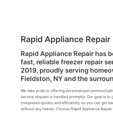
Rapid Appliance Repair
Rapid Appliance Repair has b
fast, reliable freezer repair s
2019, proudly serving homeo
Fieldston, NY and the surrou
We take pride in offering personalized communicati
service request is handled promptly. Our goal is to 
completed quickly and efficiently, so you can get ba
without any hassle. Choose Rapid Appliance Repair fo