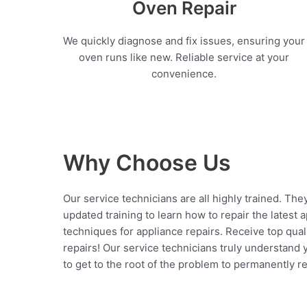
Oven Repair
We quickly diagnose and fix issues, ensuring your
oven runs like new. Reliable service at your
convenience.
Why Choose Us
Our service technicians are all highly trained. The
updated training to learn how to repair the latest 
techniques for appliance repairs. Receive top qual
repairs! Our service technicians truly understand
to get to the root of the problem to permanently rep