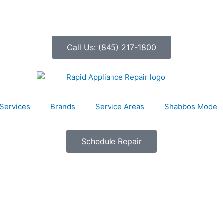
Call Us: (845) 217-1800
Services
Brands
Service Areas
Shabbos Mode
Schedule Repair