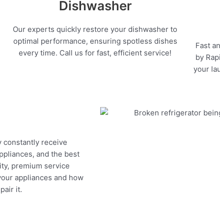
Dishwasher
Our experts quickly restore your dishwasher to
optimal performance, ensuring spotless dishes
Fast an
every time. Call us for fast, efficient service!
by Rapi
your la
y constantly receive
appliances, and the best
ity, premium service
 your appliances and how
air it.