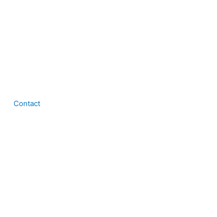
Contact