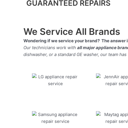
GUARANTEED REPAIRS
We Service All Brands
Wondering if we service your brand? The answer is
Our technicians work with
all major appliance bra
dishwasher, or a standard GE washer, our team has the