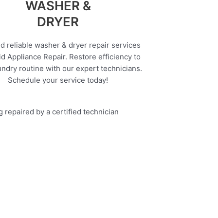
WASHER &
DRYER
d reliable washer & dryer repair services
d Appliance Repair. Restore efficiency to
undry routine with our expert technicians.
Schedule your service today!