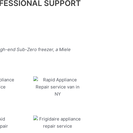
FESSIONAL SUPPORT
igh-end Sub-Zero freezer, a Miele