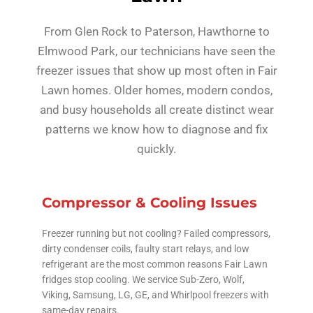
From Glen Rock to Paterson, Hawthorne to
Elmwood Park, our technicians have seen the
freezer issues that show up most often in Fair
Lawn homes. Older homes, modern condos,
and busy households all create distinct wear
patterns we know how to diagnose and fix
quickly.
Compressor & Cooling Issues
Freezer running but not cooling? Failed compressors,
dirty condenser coils, faulty start relays, and low
refrigerant are the most common reasons Fair Lawn
fridges stop cooling. We service Sub-Zero, Wolf,
Viking, Samsung, LG, GE, and Whirlpool freezers with
same-day repairs.