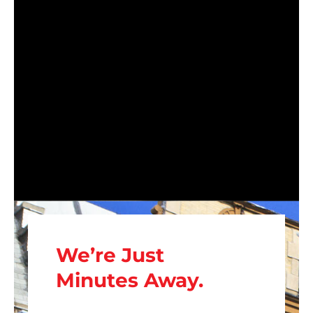
We’re Just
Minutes Away.