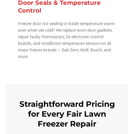
Door Seals & Temperature
Control
Freezer door not sealing or inside temperature warm
even when set cold? We replace worn door gaskets,
repair faulty thermostats, fix electronic control
boards, and recalibrate temperature sensors on all
major freezer brands — Sub-Zero, Wolf, Bosch, and
more.
Straightforward Pricing
for Every Fair Lawn
Freezer Repair