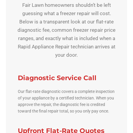
Fair Lawn homeowners shouldn’t be left
guessing what a freezer repair will cost.
Below is a transparent look at our flat-rate
diagnostic fee, common freezer repair price
ranges, and exactly what is included when a
Rapid Appliance Repair technician arrives at
your door.
Diagnostic Service Call
Our flat-rate diagnostic covers a complete inspection
of your appliance by a certified technician. When you
approve the repair, the diagnostic fee is credited
toward the final repair total, so you only pay once.
Upfront Flat-Rate Quotes