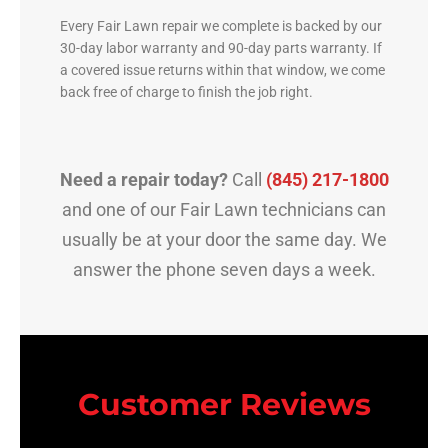
Every Fair Lawn repair we complete is backed by our
30-day labor warranty and 90-day parts warranty. If
a covered issue returns within that window, we come
back free of charge to finish the job right.
Need a repair today?
Call
(845) 217-1800
and one of our Fair Lawn technicians can
usually be at your door the same day. We
answer the phone seven days a week.
Customer Reviews