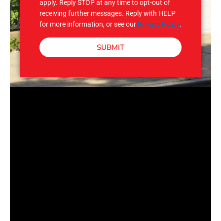
apply. Reply STOP at any time to opt-out of
receiving further messages. Reply with HELP
for more information, or see our
Privacy Policy
.
SUBMIT