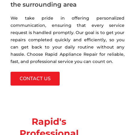
the surrounding area
We take pride in offering personalized
communication, ensuring that every service
request is handled promptly. Our goal is to get your
repairs completed quickly and efficiently, so you
can get back to your daily routine without any
hassle. Choose Rapid Appliance Repair for reliable,
fast, and professional service you can count on.
CONTACT US
Rapid's
Professional