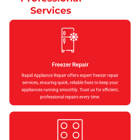
Services
Freezer Repair
Rapid Appliance Repair offers expert freezer repair
services, ensuring quick, reliable fixes to keep your
appliances running smoothly. Trust us for efficient,
professional repairs every time.