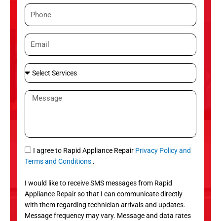
m
P
e
h
o
E
n
m
e
a
S
i
e
l
l
M
e
e
c
s
t
s
S
a
e
g
S
I agree to Rapid Appliance Repair
Privacy Policy and
r
e
M
Terms and Conditions
.
v
S
i
I would like to receive SMS messages from Rapid
c
Appliance Repair so that I can communicate directly
e
with them regarding technician arrivals and updates.
s
Message frequency may vary. Message and data rates