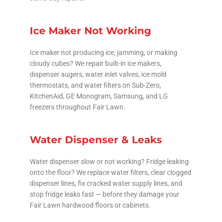
Ice Maker Not Working
Ice maker not producing ice, jamming, or making
cloudy cubes? We repair built-in ice makers,
dispenser augers, water inlet valves, ice mold
thermostats, and water filters on Sub-Zero,
KitchenAid, GE Monogram, Samsung, and LG
freezers throughout Fair Lawn.
Water Dispenser & Leaks
Water dispenser slow or not working? Fridge leaking
onto the floor? We replace water filters, clear clogged
dispenser lines, fix cracked water supply lines, and
stop fridge leaks fast — before they damage your
Fair Lawn hardwood floors or cabinets.