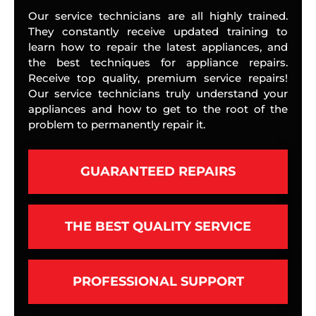
Our service technicians are all highly trained.
They constantly receive updated training to
learn how to repair the latest appliances, and
the best techniques for appliance repairs.
Receive top quality, premium service repairs!
Our service technicians truly understand your
appliances and how to get to the root of the
problem to permanently repair it.
GUARANTEED REPAIRS
THE BEST QUALITY SERVICE
PROFESSIONAL SUPPORT