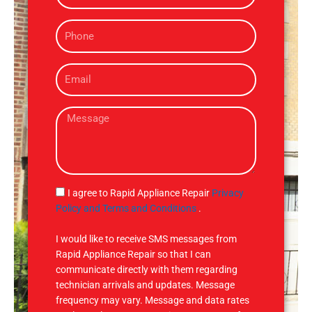
m
P
e
h
o
E
n
m
e
a
M
i
e
l
s
s
a
g
S
I agree to Rapid Appliance Repair
Privacy
e
M
Policy and Terms and Conditions
.
S
I would like to receive SMS messages from
Rapid Appliance Repair so that I can
communicate directly with them regarding
technician arrivals and updates. Message
frequency may vary. Message and data rates