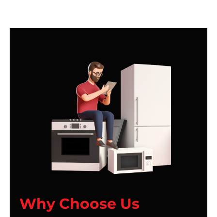
Why Choose Us