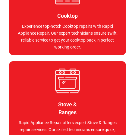
Cooktop
Experience top-notch Cooktop repairs with Rapid
Appliance Repair. Our expert technicians ensure swift,
reliable service to get your cooktop back in perfect
working order.
Stove &
Ranges
Rapid Appliance Repair offers expert Stove & Ranges
repair services. Our skilled technicians ensure quick,