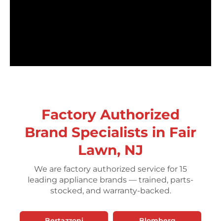
Factory Authorized
Brand Specialists in Fair
Lawn, NJ
We are factory authorized service for 15
leading appliance brands — trained, parts-
stocked, and warranty-backed.
Bertazzoni
Blomberg