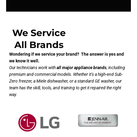
We Service
All Brands
Wondering if we service your brand? The answer is yes and
we know it well.
Our technicians work with
all major appliance brands
, including
premium and commercial models. Whether it’s a high-end Sub-
Zero freezer, a Miele dishwasher, or a standard GE washer, our
team has the skill, tools, and training to get it repaired the right
way.