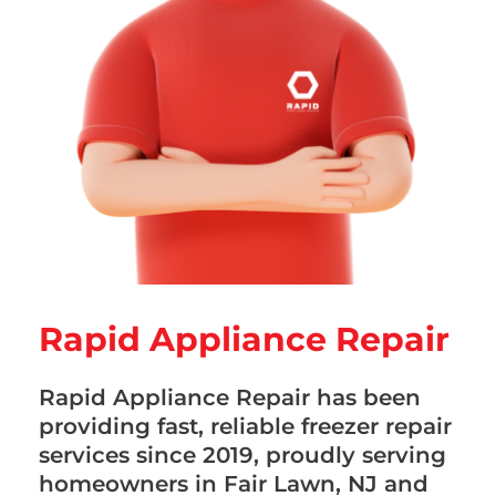
Rapid Appliance Repair
Rapid Appliance Repair has been
providing fast, reliable freezer repair
services since 2019, proudly serving
homeowners in Fair Lawn, NJ and