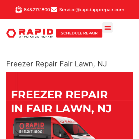
Skip
845.217.1800
Service@rapidapprepair.com
to
content
SCHEDULE REPAIR
Freezer Repair Fair Lawn, NJ
FREEZER REPAIR
IN FAIR LAWN, NJ