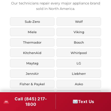
Our technicians repair every major appliance brand
sold in North America.
Sub-Zero
Wolf
Miele
Viking
Thermador
Bosch
KitchenAid
Whirlpool
Maytag
LG
JennAir
Liebherr
Fisher & Paykel
Asko
U-Line
Marvel
Call (845) 217-
Text Us
1800
Zephyr
Thor Kitchen