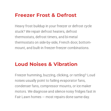
Freezer Frost & Defrost
Heavy frost buildup in your freezer or defrost cycle
stuck? We repair defrost heaters, defrost
thermostats, defrost timers, and bi-metal
thermostats on side-by-side, French door, bottom-
mount, and built-in freezer-freezer combinations.
Loud Noises & Vibration
Freezer humming, buzzing, clicking, or rattling? Loud
noises usually point to failing evaporator fans,
condenser fans, compressor mounts, or ice maker
motors. We diagnose and silence noisy fridges fast in
Fair Lawn homes — most repairs done same-day.