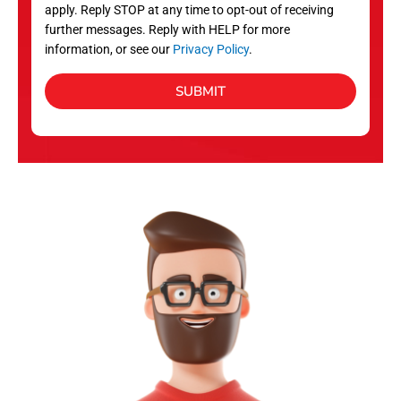
apply. Reply STOP at any time to opt-out of receiving
further messages. Reply with HELP for more
information, or see our
Privacy Policy
.
SUBMIT