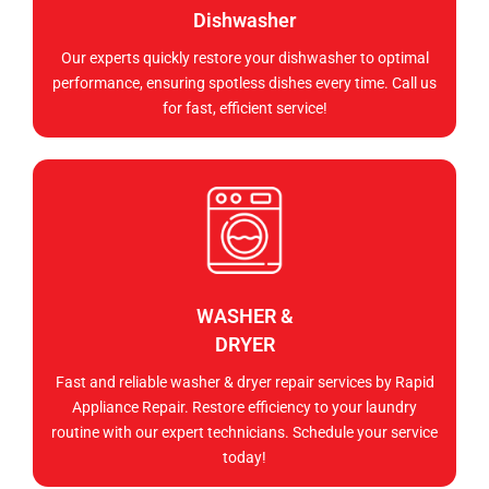
Dishwasher
Our experts quickly restore your dishwasher to optimal
performance, ensuring spotless dishes every time. Call us
for fast, efficient service!
WASHER &
DRYER
Fast and reliable washer & dryer repair services by Rapid
Appliance Repair. Restore efficiency to your laundry
routine with our expert technicians. Schedule your service
today!