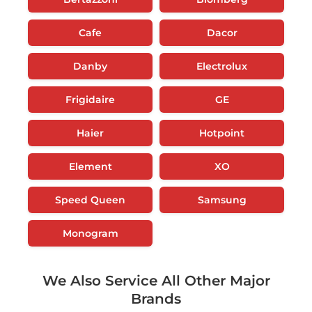
Cafe
Dacor
Danby
Electrolux
Frigidaire
GE
Haier
Hotpoint
Element
XO
Speed Queen
Samsung
Monogram
We Also Service All Other Major
Brands