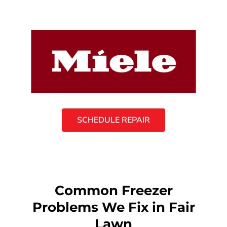
SCHEDULE REPAIR
Common Freezer
Problems We Fix in Fair
Lawn