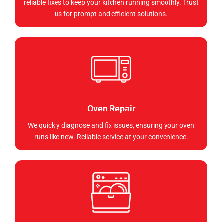
reliable fixes to keep your kitchen running smoothly. Trust
us for prompt and efficient solutions.
Oven Repair
We quickly diagnose and fix issues, ensuring your oven
runs like new. Reliable service at your convenience.