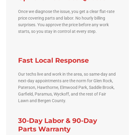
Once we diagnose the issue, you get a clear flat-rate
price covering parts and labor. No hourly billing
surprises. You approve the price before any work
starts, so you stay in control at every step.
Fast Local Response
Our techs live and work in the area, so same-day and
next-day appointments are the norm for Glen Rock,
Paterson, Hawthorne, Elmwood Park, Saddle Brook,
Garfield, Paramus, Wyckoff, and the rest of Fair
Lawn and Bergen County.
30-Day Labor & 90-Day
Parts Warranty