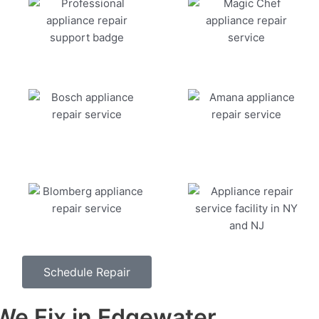
Schedule Repair
e Fix in Edgewater