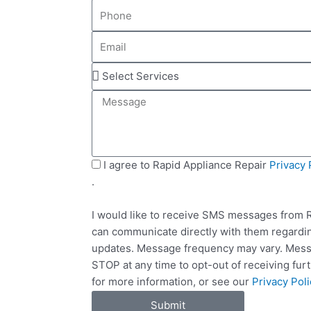
P
m
h
e
E
o
m
n
S
a
e
e
i
M
l
l
e
e
s
c
s
t
a
S
I agree to Rapid Appliance Repair
Privacy 
S
g
M
.
e
e
S
r
I would like to receive SMS messages from R
v
can communicate directly with them regardin
i
updates. Message frequency may vary. Messa
c
STOP at any time to opt-out of receiving fu
e
for more information, or see our
Privacy Poli
s
Submit