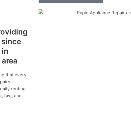
roviding
s since
 in
 area
ng that every
epairs
daily routine
, fast, and