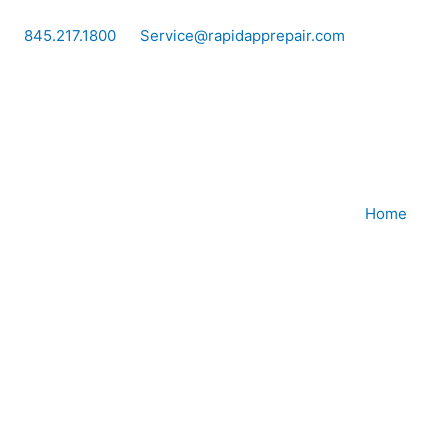
Skip
to
845.217.1800
Service@rapidapprepair.com
content
Home