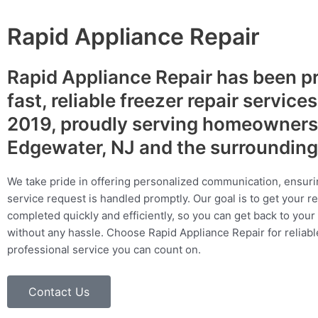
Rapid Appliance Repair
Rapid Appliance Repair has been p
fast, reliable freezer repair service
2019, proudly serving homeowners
Edgewater, NJ and the surrounding
We take pride in offering personalized communication, ensuri
service request is handled promptly. Our goal is to get your r
completed quickly and efficiently, so you can get back to your 
without any hassle. Choose Rapid Appliance Repair for reliable
professional service you can count on.
Contact Us