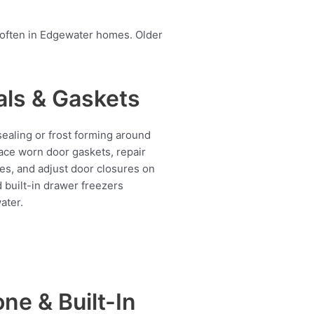
 often in Edgewater homes. Older
als & Gaskets
ealing or frost forming around
ace worn door gaskets, repair
es, and adjust door closures on
d built-in drawer freezers
ater.
ne & Built-In