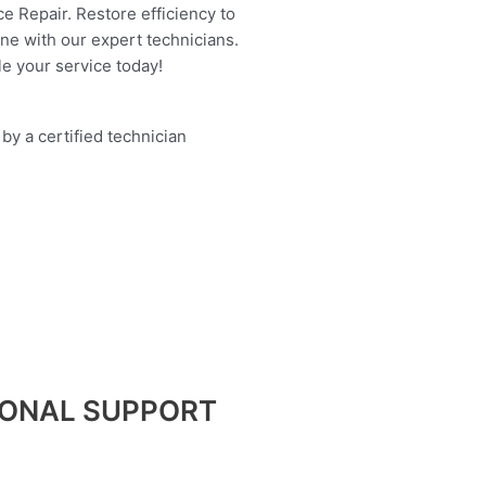
e Repair. Restore efficiency to
ine with our expert technicians.
e your service today!
IONAL SUPPORT