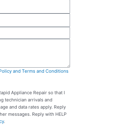
Policy and Terms and Conditions
apid Appliance Repair so that I
g technician arrivals and
ge and data rates apply. Reply
rther messages. Reply with HELP
cy
.