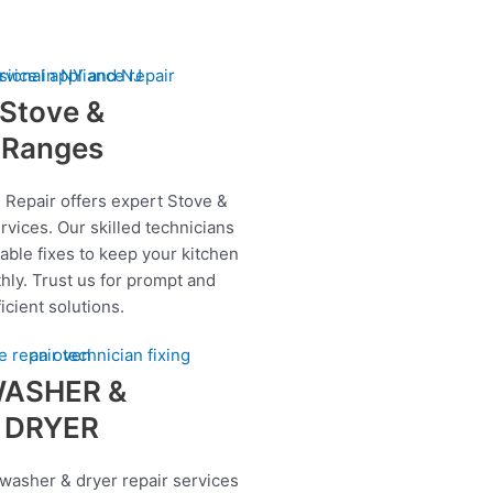
Stove &
Ranges
 Repair offers expert Stove &
rvices. Our skilled technicians
iable fixes to keep your kitchen
hly. Trust us for prompt and
ficient solutions.
ASHER &
DRYER
 washer & dryer repair services