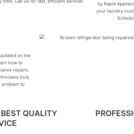
 time. Call us for fast, efficient service!
by Rapid Applianc
your laundry rout
Schedul
 updated on the
earn how to
liance repairs.
hnicians truly
e problem to
 BEST QUALITY
PROFESS
VICE