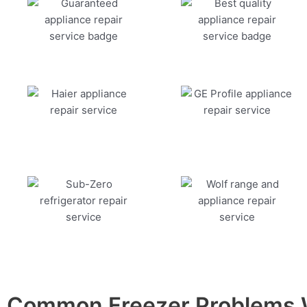
Common Freezer Problems W