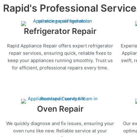
Rapid's Professional Servic
Refrigerator Repair
Rapid Appliance Repair offers expert refrigerator
Experie
repair services, ensuring quick, reliable fixes to
Applia
keep your appliances running smoothly. Trust us
swift, 
for efficient, professional repairs every time.
Oven Repair
We quickly diagnose and fix issues, ensuring your
Our ex
oven runs like new. Reliable service at your
optima