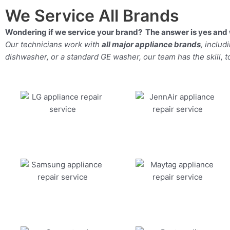
We Service All Brands
Wondering if we service your brand? The answer is yes and 
Our technicians work with
all major appliance brands
, inclu
dishwasher, or a standard GE washer, our team has the skill, too