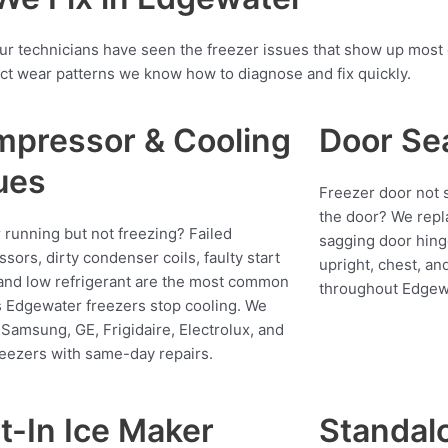
our technicians have seen the freezer issues that show up most
ct wear patterns we know how to diagnose and fix quickly.
pressor & Cooling
Door Se
ues
Freezer door not s
the door? We repl
 running but not freezing? Failed
sagging door hing
sors, dirty condenser coils, faulty start
upright, chest, an
 and low refrigerant are the most common
throughout Edgew
 Edgewater freezers stop cooling. We
 Samsung, GE, Frigidaire, Electrolux, and
reezers with same-day repairs.
lt-In Ice Maker
Standalo