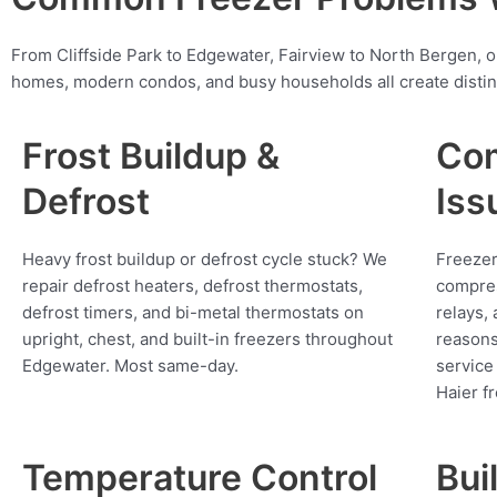
From Cliffside Park to Edgewater, Fairview to North Bergen, 
homes, modern condos, and busy households all create distin
Frost Buildup &
Com
Defrost
Iss
Heavy frost buildup or defrost cycle stuck? We
Freezer
repair defrost heaters, defrost thermostats,
compres
defrost timers, and bi-metal thermostats on
relays,
upright, chest, and built-in freezers throughout
reasons
Edgewater. Most same-day.
service
Haier f
Temperature Control
Bui