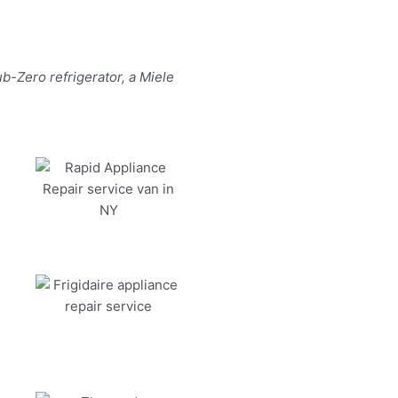
b-Zero refrigerator, a Miele