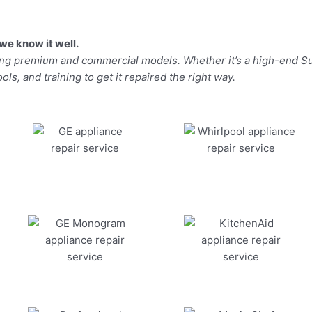
we know it well.
ding premium and commercial models. Whether it’s a high-end Su
ls, and training to get it repaired the right way.