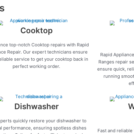
es
Cooktop
nce top-notch Cooktop repairs with Rapid
nce Repair. Our expert technicians ensure
Rapid Appliance
reliable service to get your cooktop back in
Ranges repair se
perfect working order.
ensure quick, rel
running smoot
ef
Dishwasher
W
perts quickly restore your dishwasher to
l performance, ensuring spotless dishes
Fast and reliable