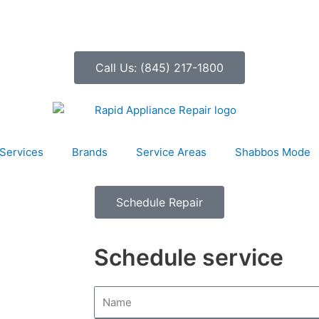
Call Us: (845) 217-1800
Services
Brands
Service Areas
Shabbos Mode
Schedule Repair
Schedule service
N
a