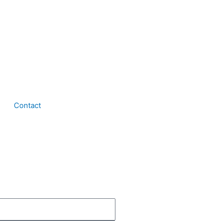
Contact