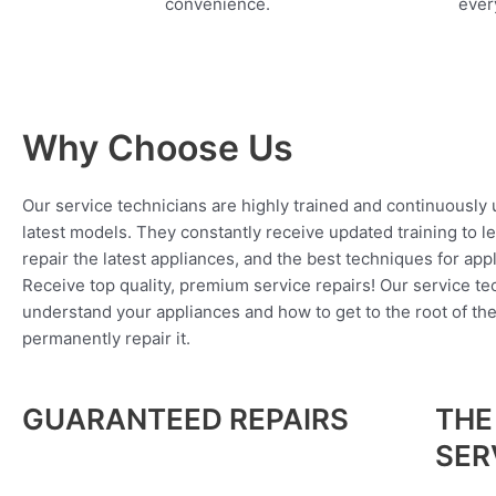
convenience.
every
Why Choose Us
Our service technicians are highly trained and continuously
latest models. They constantly receive updated training to l
repair the latest appliances, and the best techniques for app
Receive top quality, premium service repairs! Our service tec
understand your appliances and how to get to the root of th
permanently repair it.
GUARANTEED REPAIRS
THE
SER