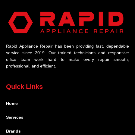
Rapid Appliance Repair has been providing fast, dependable
service since 2019. Our trained technicians and responsive
office team work hard to make every repair smooth,
professional, and efficient.
Quick Links
Home
Services
Brands