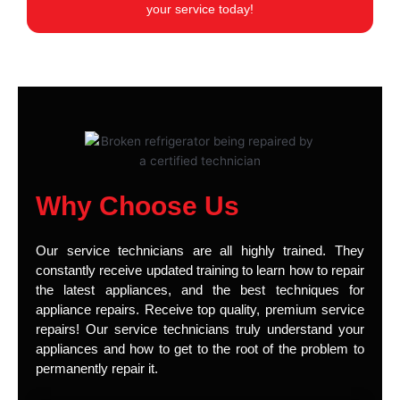
your service today!
Why Choose Us
Our service technicians are all highly trained. They
constantly receive updated training to learn how to repair
the latest appliances, and the best techniques for
appliance repairs. Receive top quality, premium service
repairs! Our service technicians truly understand your
appliances and how to get to the root of the problem to
permanently repair it.