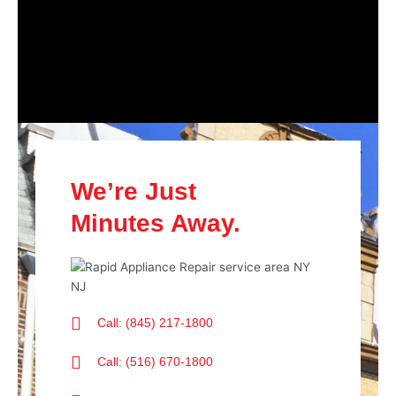
We’re Just
Minutes Away.
Call: (845) 217-1800
Call: (516) 670-1800