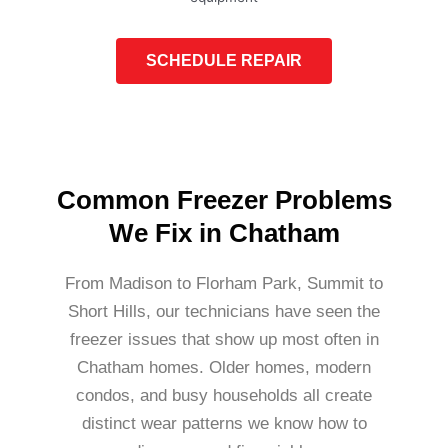
SCHEDULE REPAIR
Common Freezer Problems
We Fix in Chatham
From Madison to Florham Park, Summit to
Short Hills, our technicians have seen the
freezer issues that show up most often in
Chatham homes. Older homes, modern
condos, and busy households all create
distinct wear patterns we know how to