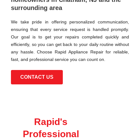
surrounding area
We take pride in offering personalized communication,
ensuring that every service request is handled promptly.
Our goal is to get your repairs completed quickly and
efficiently, so you can get back to your daily routine without
any hassle. Choose Rapid Appliance Repair for reliable,
fast, and professional service you can count on.
CONTACT US
Rapid's
Professional