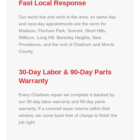
Fast Local Response
Our techs live and work in the area, so same-day
and next-day appointments are the norm for
Madison, Florham Park, Summit, Short Hills,
Millburn, Long Hill, Berkeley Heights, New
Providence, and the rest of Chatham and Morris
County.
30-Day Labor & 90-Day Parts
Warranty
Every Chatham repair we complete is backed by
our 30-day labor warranty and 90-day parts
warranty. If a covered issue returns within that
window, we come back free of charge to finish the
job right.