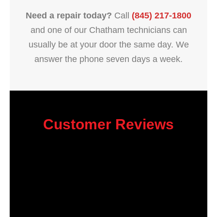
Need a repair today?
Call
(845) 217-1800
and one of our Chatham technicians can
usually be at your door the same day. We
answer the phone seven days a week.
Customer Reviews