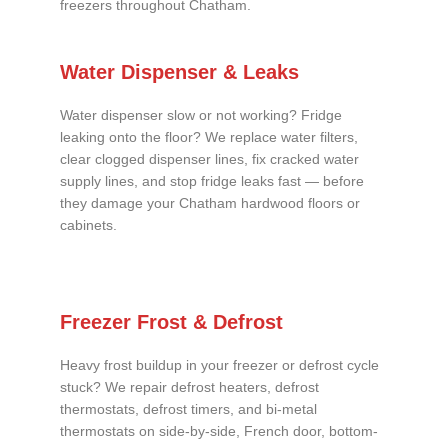
freezers throughout Chatham.
Water Dispenser & Leaks
Water dispenser slow or not working? Fridge
leaking onto the floor? We replace water filters,
clear clogged dispenser lines, fix cracked water
supply lines, and stop fridge leaks fast — before
they damage your Chatham hardwood floors or
cabinets.
Freezer Frost & Defrost
Heavy frost buildup in your freezer or defrost cycle
stuck? We repair defrost heaters, defrost
thermostats, defrost timers, and bi-metal
thermostats on side-by-side, French door, bottom-