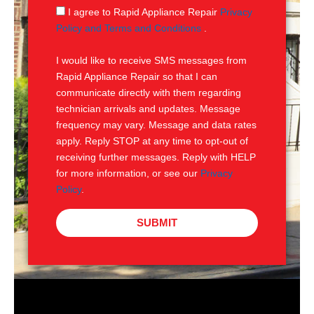
g
S
I agree to Rapid Appliance Repair
Privacy
e
M
Policy and Terms and Conditions
.
S
I would like to receive SMS messages from
Rapid Appliance Repair so that I can
communicate directly with them regarding
technician arrivals and updates. Message
frequency may vary. Message and data rates
apply. Reply STOP at any time to opt-out of
receiving further messages. Reply with HELP
for more information, or see our
Privacy
Policy
.
SUBMIT