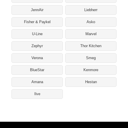
JennAir
Liebherr
Fisher & Paykel
Asko
U-Line
Marvel
Zephyr
Thor Kitchen
Verona
Smeg
BlueStar
Kenmore
Amana
Hestan
Ilve