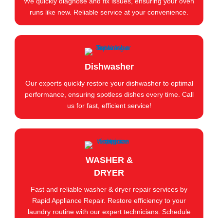
We quickly diagnose and fix issues, ensuring your oven
runs like new. Reliable service at your convenience.
Dishwasher
Our experts quickly restore your dishwasher to optimal
performance, ensuring spotless dishes every time. Call
us for fast, efficient service!
WASHER &
DRYER
Fast and reliable washer & dryer repair services by
Rapid Appliance Repair. Restore efficiency to your
laundry routine with our expert technicians. Schedule