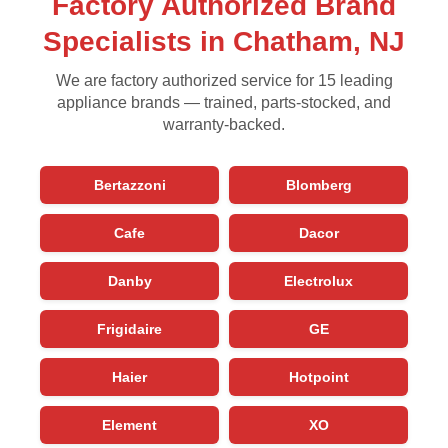
Factory Authorized Brand
Specialists in Chatham, NJ
We are factory authorized service for 15 leading
appliance brands — trained, parts-stocked, and
warranty-backed.
Bertazzoni
Blomberg
Cafe
Dacor
Danby
Electrolux
Frigidaire
GE
Haier
Hotpoint
Element
XO