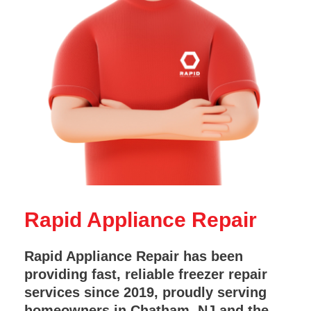
Rapid Appliance Repair
Rapid Appliance Repair has been
providing fast, reliable freezer repair
services since 2019, proudly serving
homeowners in Chatham, NJ and the