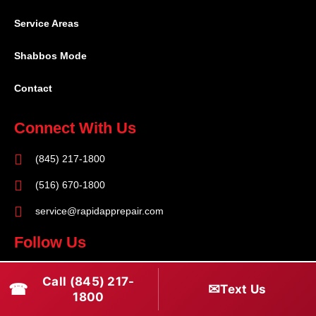
Service Areas
Shabbos Mode
Contact
Connect With Us
(845) 217-1800
(516) 670-1800
service@rapidapprepair.com
Follow Us
F
I
T
Call (845) 217-
☎
✉
Text Us
a
n
w
1800