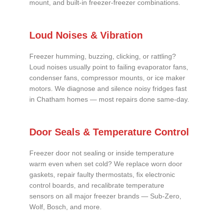
mount, and built-in freezer-freezer combinations.
Loud Noises & Vibration
Freezer humming, buzzing, clicking, or rattling?
Loud noises usually point to failing evaporator fans,
condenser fans, compressor mounts, or ice maker
motors. We diagnose and silence noisy fridges fast
in Chatham homes — most repairs done same-day.
Door Seals & Temperature Control
Freezer door not sealing or inside temperature
warm even when set cold? We replace worn door
gaskets, repair faulty thermostats, fix electronic
control boards, and recalibrate temperature
sensors on all major freezer brands — Sub-Zero,
Wolf, Bosch, and more.