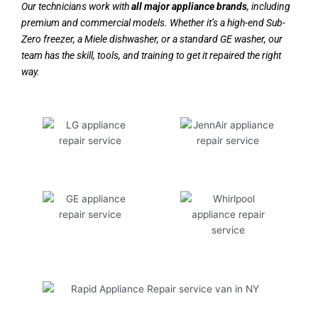
Our technicians work with
all major appliance brands
, including
premium and commercial models. Whether it’s a high-end Sub-
Zero freezer, a Miele dishwasher, or a standard GE washer, our
team has the skill, tools, and training to get it repaired the right
way.