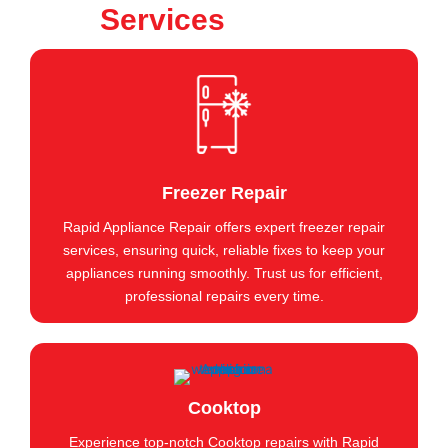
Services
Freezer Repair
Rapid Appliance Repair offers expert freezer repair
services, ensuring quick, reliable fixes to keep your
appliances running smoothly. Trust us for efficient,
professional repairs every time.
Cooktop
Experience top-notch Cooktop repairs with Rapid