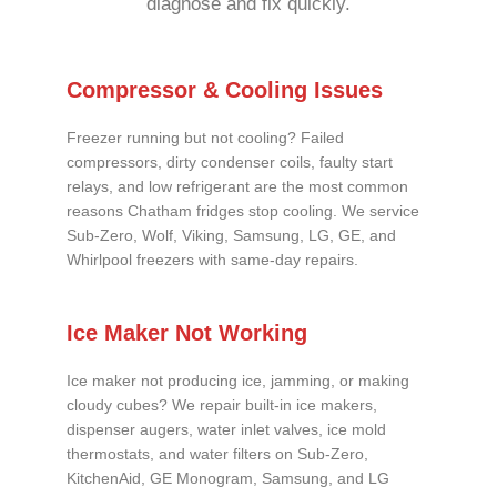
diagnose and fix quickly.
Compressor & Cooling Issues
Freezer running but not cooling? Failed
compressors, dirty condenser coils, faulty start
relays, and low refrigerant are the most common
reasons Chatham fridges stop cooling. We service
Sub-Zero, Wolf, Viking, Samsung, LG, GE, and
Whirlpool freezers with same-day repairs.
Ice Maker Not Working
Ice maker not producing ice, jamming, or making
cloudy cubes? We repair built-in ice makers,
dispenser augers, water inlet valves, ice mold
thermostats, and water filters on Sub-Zero,
KitchenAid, GE Monogram, Samsung, and LG