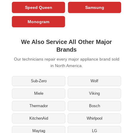
Speed Queen
Samsung
Monogram
We Also Service All Other Major
Brands
Our technicians repair every major appliance brand sold
in North America.
Sub-Zero
Wolf
Miele
Viking
Thermador
Bosch
KitchenAid
Whirlpool
Maytag
LG