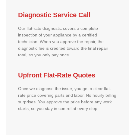
Diagnostic Service Call
Our flat-rate diagnostic covers a complete
inspection of your appliance by a certified
technician. When you approve the repair, the
diagnostic fee is credited toward the final repair
total, so you only pay once.
Upfront Flat-Rate Quotes
Once we diagnose the issue, you get a clear flat-
rate price covering parts and labor. No hourly billing
surprises. You approve the price before any work
starts, so you stay in control at every step.