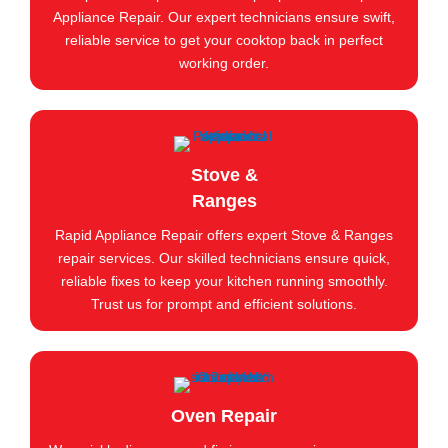
Appliance Repair. Our expert technicians ensure swift,
reliable service to get your cooktop back in perfect
working order.
Stove &
Ranges
Rapid Appliance Repair offers expert Stove & Ranges
repair services. Our skilled technicians ensure quick,
reliable fixes to keep your kitchen running smoothly.
Trust us for prompt and efficient solutions.
Oven Repair