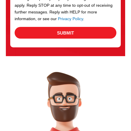
apply. Reply STOP at any time to opt-out of receiving
further messages. Reply with HELP for more
information, or see our
Privacy Policy
.
SUBMIT