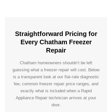
Straightforward Pricing for
Every Chatham Freezer
Repair
Chatham homeowners shouldn’t be left
guessing what a freezer repair will cost. Below
is a transparent look at our flat-rate diagnostic
fee, common freezer repair price ranges, and
exactly what is included when a Rapid
Appliance Repair technician arrives at your
door.