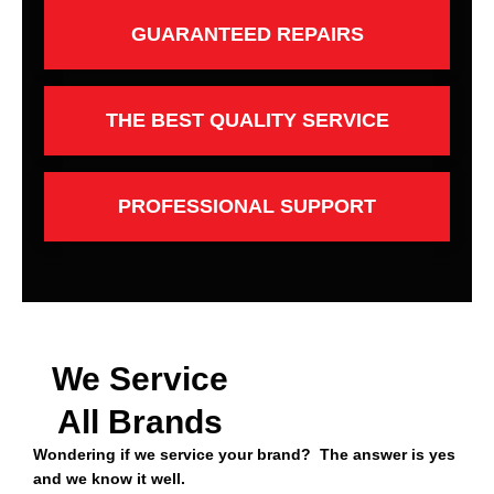
GUARANTEED REPAIRS
THE BEST QUALITY SERVICE
PROFESSIONAL SUPPORT
We Service
All Brands
Wondering if we service your brand? The answer is yes
and we know it well.