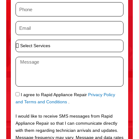
m
P
e
h
o
E
n
m
e
a
S
i
e
l
l
M
e
e
c
s
t
s
S
a
e
g
S
I agree to Rapid Appliance Repair
Privacy Policy
r
e
M
and Terms and Conditions
.
v
S
i
I would like to receive SMS messages from Rapid
c
Appliance Repair so that I can communicate directly
e
with them regarding technician arrivals and updates.
s
Message frequency may vary. Message and data rates