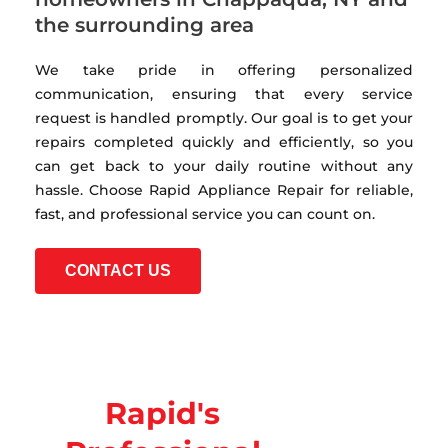
the surrounding area
We take pride in offering personalized
communication, ensuring that every service
request is handled promptly. Our goal is to get your
repairs completed quickly and efficiently, so you
can get back to your daily routine without any
hassle. Choose Rapid Appliance Repair for reliable,
fast, and professional service you can count on.
CONTACT US
Rapid's