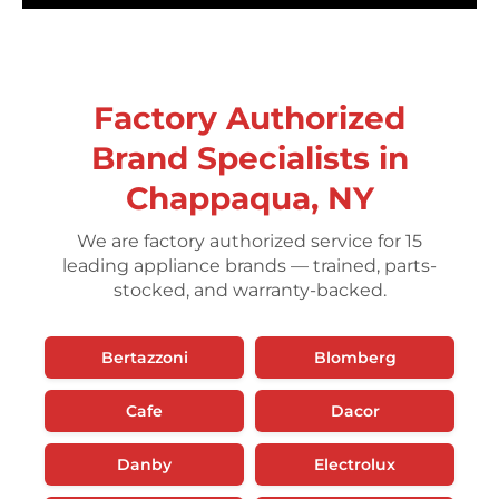
Factory Authorized
Brand Specialists in
Chappaqua, NY
We are factory authorized service for 15
leading appliance brands — trained, parts-
stocked, and warranty-backed.
Bertazzoni
Blomberg
Cafe
Dacor
Danby
Electrolux