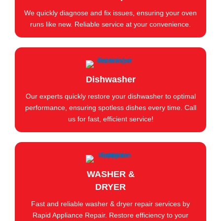
We quickly diagnose and fix issues, ensuring your oven
runs like new. Reliable service at your convenience.
Dishwasher
Our experts quickly restore your dishwasher to optimal
performance, ensuring spotless dishes every time. Call
us for fast, efficient service!
WASHER &
DRYER
Fast and reliable washer & dryer repair services by
Rapid Appliance Repair. Restore efficiency to your