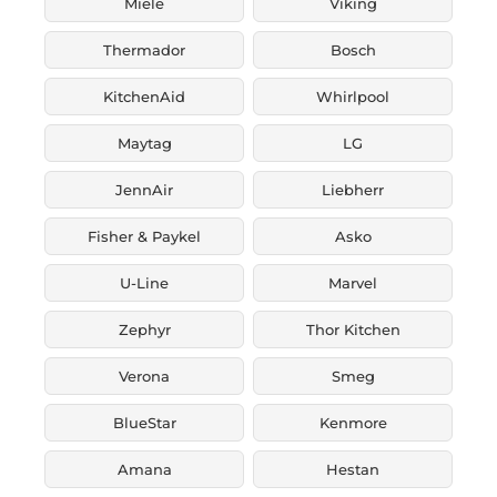
Miele
Viking
Thermador
Bosch
KitchenAid
Whirlpool
Maytag
LG
JennAir
Liebherr
Fisher & Paykel
Asko
U-Line
Marvel
Zephyr
Thor Kitchen
Verona
Smeg
BlueStar
Kenmore
Amana
Hestan