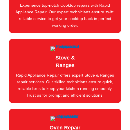
Experience top-notch Cooktop repairs with Rapid
Appliance Repair. Our expert technicians ensure swift,
reliable service to get your cooktop back in perfect
working order.
Stove &
Ranges
Rapid Appliance Repair offers expert Stove & Ranges
repair services. Our skilled technicians ensure quick,
reliable fixes to keep your kitchen running smoothly.
Trust us for prompt and efficient solutions.
Oven Repair