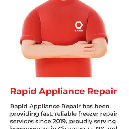
Rapid Appliance Repair
Rapid Appliance Repair has been
providing fast, reliable freezer repair
services since 2019, proudly serving
homeowners in Chappaqua, NY and