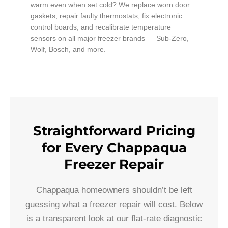
warm even when set cold? We replace worn door
gaskets, repair faulty thermostats, fix electronic
control boards, and recalibrate temperature
sensors on all major freezer brands — Sub-Zero,
Wolf, Bosch, and more.
Straightforward Pricing
for Every Chappaqua
Freezer Repair
Chappaqua homeowners shouldn’t be left
guessing what a freezer repair will cost. Below
is a transparent look at our flat-rate diagnostic