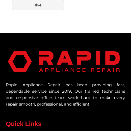
Ilve
Rapid Appliance Repair has been providing fast,
dependable service since 2019. Our trained technicians
and responsive office team work hard to make every
repair smooth, professional, and efficient.
Quick Links