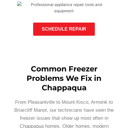
SCHEDULE REPAIR
Common Freezer
Problems We Fix in
Chappaqua
From Pleasantville to Mount Kisco, Armonk to
Briarcliff Manor, our technicians have seen the
freezer issues that show up most often in
Chappaqua homes. Older homes, modern