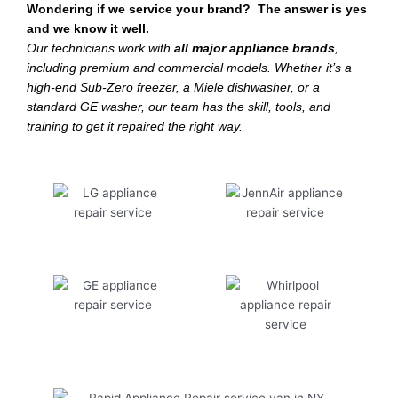
Wondering if we service your brand? The answer is yes
and we know it well.
Our technicians work with
all major appliance brands
,
including premium and commercial models. Whether it’s a
high-end Sub-Zero freezer, a Miele dishwasher, or a
standard GE washer, our team has the skill, tools, and
training to get it repaired the right way.