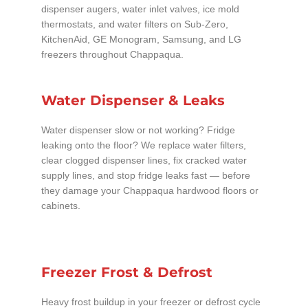
dispenser augers, water inlet valves, ice mold
thermostats, and water filters on Sub-Zero,
KitchenAid, GE Monogram, Samsung, and LG
freezers throughout Chappaqua.
Water Dispenser & Leaks
Water dispenser slow or not working? Fridge
leaking onto the floor? We replace water filters,
clear clogged dispenser lines, fix cracked water
supply lines, and stop fridge leaks fast — before
they damage your Chappaqua hardwood floors or
cabinets.
Freezer Frost & Defrost
Heavy frost buildup in your freezer or defrost cycle