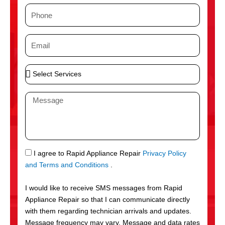
m
P
e
h
o
E
n
m
e
a
S
i
e
l
l
M
e
e
c
s
t
s
S
a
e
g
S
I agree to Rapid Appliance Repair
Privacy Policy
r
e
M
and Terms and Conditions
.
v
S
i
I would like to receive SMS messages from Rapid
c
Appliance Repair so that I can communicate directly
e
with them regarding technician arrivals and updates.
s
Message frequency may vary. Message and data rates