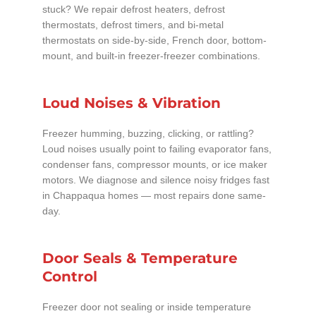
stuck? We repair defrost heaters, defrost
thermostats, defrost timers, and bi-metal
thermostats on side-by-side, French door, bottom-
mount, and built-in freezer-freezer combinations.
Loud Noises & Vibration
Freezer humming, buzzing, clicking, or rattling?
Loud noises usually point to failing evaporator fans,
condenser fans, compressor mounts, or ice maker
motors. We diagnose and silence noisy fridges fast
in Chappaqua homes — most repairs done same-
day.
Door Seals & Temperature
Control
Freezer door not sealing or inside temperature