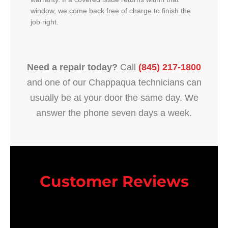
window, we come back free of charge to finish the
job right.
Need a repair today?
Call
(845) 217-1800
and one of our Chappaqua technicians can
usually be at your door the same day. We
answer the phone seven days a week.
Customer Reviews