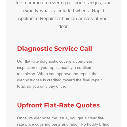
fee, common freezer repair price ranges, and
exactly what is included when a Rapid
Appliance Repair technician arrives at your
door.
Diagnostic Service Call
Our flat-rate diagnostic covers a complete
inspection of your appliance by a certified
technician. When you approve the repair, the
diagnostic fee is credited toward the final repair
total, so you only pay once.
Upfront Flat-Rate Quotes
Once we diagnose the issue, you get a clear flat-
rate price covering parts and labor. No hourly billing