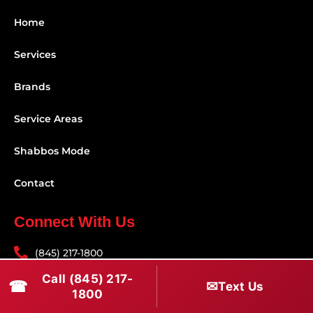
Home
Services
Brands
Service Areas
Shabbos Mode
Contact
Connect With Us
(845) 217-1800
Call (845) 217-
(516) 670-1800
☎
✉
Text Us
1800
service@rapidapprepair.com