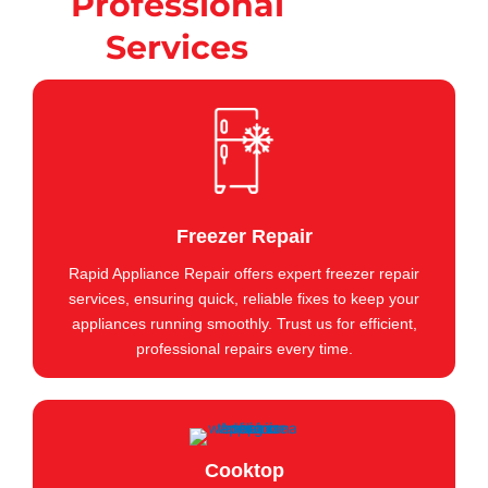
Professional
Services
Freezer Repair
Rapid Appliance Repair offers expert freezer repair
services, ensuring quick, reliable fixes to keep your
appliances running smoothly. Trust us for efficient,
professional repairs every time.
Cooktop