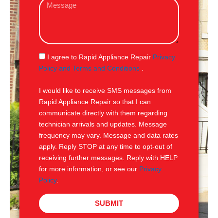
M
i
e
l
s
s
a
g
S
I agree to Rapid Appliance Repair
Privacy
e
M
Policy and Terms and Conditions
.
S
I would like to receive SMS messages from
Rapid Appliance Repair so that I can
communicate directly with them regarding
technician arrivals and updates. Message
frequency may vary. Message and data rates
apply. Reply STOP at any time to opt-out of
receiving further messages. Reply with HELP
for more information, or see our
Privacy
Policy
.
SUBMIT