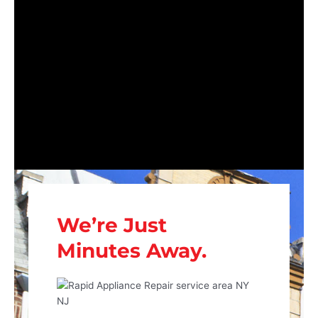
We’re Just
Minutes Away.