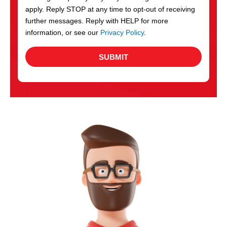
apply. Reply STOP at any time to opt-out of receiving
further messages. Reply with HELP for more
information, or see our
Privacy Policy
.
SUBMIT