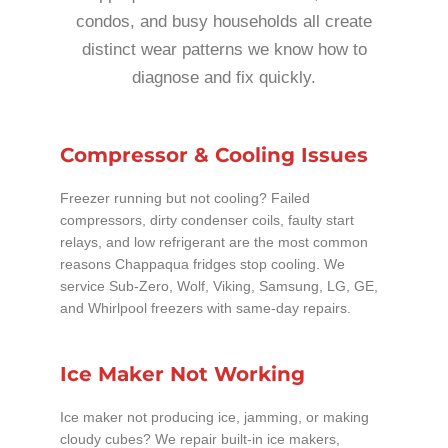
condos, and busy households all create
distinct wear patterns we know how to
diagnose and fix quickly.
Compressor & Cooling Issues
Freezer running but not cooling? Failed
compressors, dirty condenser coils, faulty start
relays, and low refrigerant are the most common
reasons Chappaqua fridges stop cooling. We
service Sub-Zero, Wolf, Viking, Samsung, LG, GE,
and Whirlpool freezers with same-day repairs.
Ice Maker Not Working
Ice maker not producing ice, jamming, or making
cloudy cubes? We repair built-in ice makers,