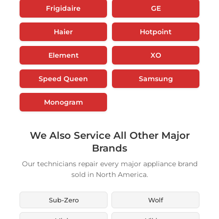
Frigidaire
GE
Haier
Hotpoint
Element
XO
Speed Queen
Samsung
Monogram
We Also Service All Other Major
Brands
Our technicians repair every major appliance brand
sold in North America.
Sub-Zero
Wolf