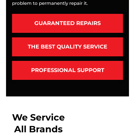
problem to permanently repair it.
GUARANTEED REPAIRS
THE BEST QUALITY SERVICE
PROFESSIONAL SUPPORT
We Service
All Brands