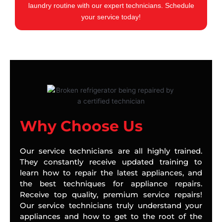
laundry routine with our expert technicians. Schedule
your service today!
Why Choose Us
Our service technicians are all highly trained.
They constantly receive updated training to
learn how to repair the latest appliances, and
the best techniques for appliance repairs.
Receive top quality, premium service repairs!
Our service technicians truly understand your
appliances and how to get to the root of the