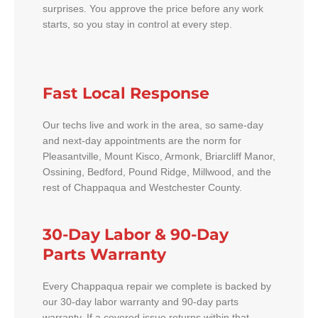
surprises. You approve the price before any work
starts, so you stay in control at every step.
Fast Local Response
Our techs live and work in the area, so same-day
and next-day appointments are the norm for
Pleasantville, Mount Kisco, Armonk, Briarcliff Manor,
Ossining, Bedford, Pound Ridge, Millwood, and the
rest of Chappaqua and Westchester County.
30-Day Labor & 90-Day
Parts Warranty
Every Chappaqua repair we complete is backed by
our 30-day labor warranty and 90-day parts
warranty. If a covered issue returns within that