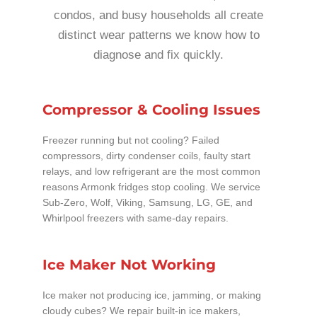
condos, and busy households all create
distinct wear patterns we know how to
diagnose and fix quickly.
Compressor & Cooling Issues
Freezer running but not cooling? Failed
compressors, dirty condenser coils, faulty start
relays, and low refrigerant are the most common
reasons Armonk fridges stop cooling. We service
Sub-Zero, Wolf, Viking, Samsung, LG, GE, and
Whirlpool freezers with same-day repairs.
Ice Maker Not Working
Ice maker not producing ice, jamming, or making
cloudy cubes? We repair built-in ice makers,