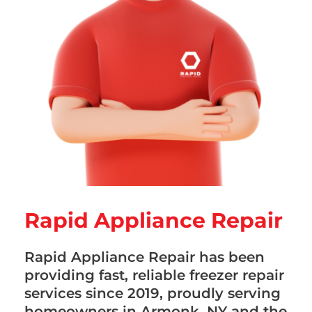
Rapid Appliance Repair
Rapid Appliance Repair has been
providing fast, reliable freezer repair
services since 2019, proudly serving
homeowners in Armonk, NY and the