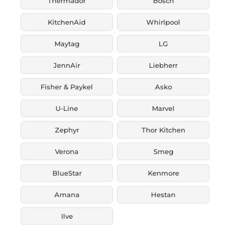
Thermador
Bosch
KitchenAid
Whirlpool
Maytag
LG
JennAir
Liebherr
Fisher & Paykel
Asko
U-Line
Marvel
Zephyr
Thor Kitchen
Verona
Smeg
BlueStar
Kenmore
Amana
Hestan
Ilve