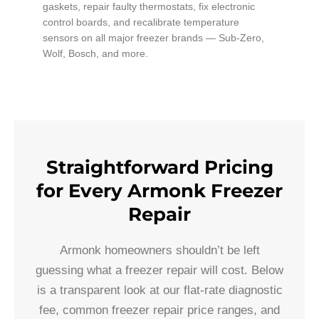
gaskets, repair faulty thermostats, fix electronic
control boards, and recalibrate temperature
sensors on all major freezer brands — Sub-Zero,
Wolf, Bosch, and more.
Straightforward Pricing
for Every Armonk Freezer
Repair
Armonk homeowners shouldn’t be left
guessing what a freezer repair will cost. Below
is a transparent look at our flat-rate diagnostic
fee, common freezer repair price ranges, and