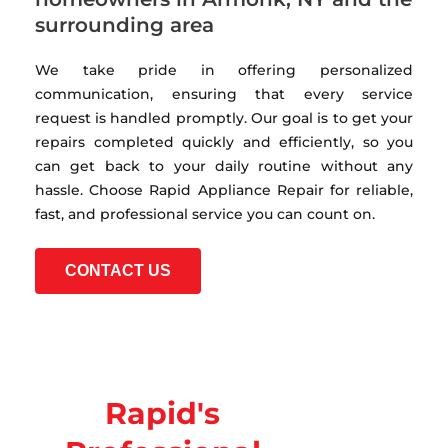
surrounding area
We take pride in offering personalized
communication, ensuring that every service
request is handled promptly. Our goal is to get your
repairs completed quickly and efficiently, so you
can get back to your daily routine without any
hassle. Choose Rapid Appliance Repair for reliable,
fast, and professional service you can count on.
CONTACT US
Rapid's