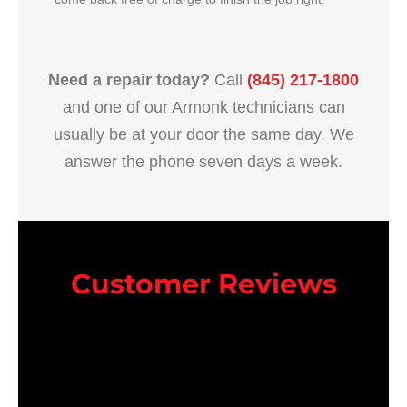
Need a repair today?
Call
(845) 217-1800
and one of our Armonk technicians can
usually be at your door the same day. We
answer the phone seven days a week.
Customer Reviews