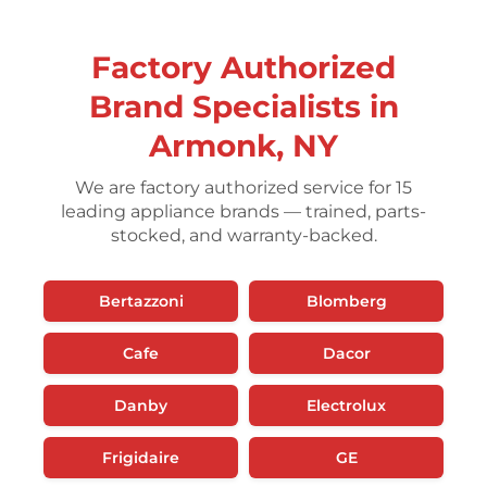
Factory Authorized
Brand Specialists in
Armonk, NY
We are factory authorized service for 15
leading appliance brands — trained, parts-
stocked, and warranty-backed.
Bertazzoni
Blomberg
Cafe
Dacor
Danby
Electrolux
Frigidaire
GE