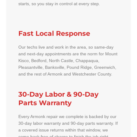
starts, so you stay in control at every step.
Fast Local Response
Our techs live and work in the area, so same-day
and next-day appointments are the norm for Mount
Kisco, Bedford, North Castle, Chappaqua,
Pleasantville, Banksville, Pound Ridge, Greenwich,
and the rest of Armonk and Westchester County.
30-Day Labor & 90-Day
Parts Warranty
Every Armonk repair we complete is backed by our
30-day labor warranty and 90-day parts warranty. If
a covered issue returns within that window, we
come back free of charge to finish the job right.