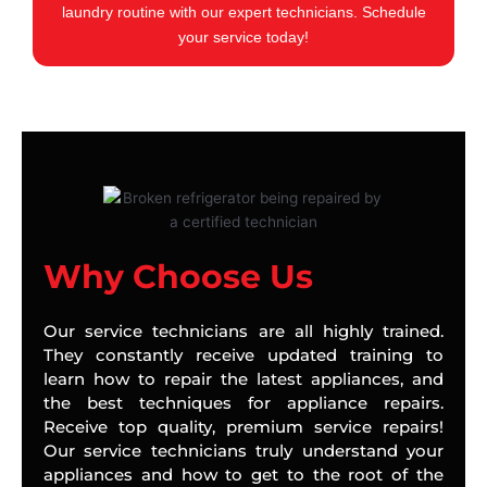
laundry routine with our expert technicians. Schedule
your service today!
Why Choose Us
Our service technicians are all highly trained.
They constantly receive updated training to
learn how to repair the latest appliances, and
the best techniques for appliance repairs.
Receive top quality, premium service repairs!
Our service technicians truly understand your
appliances and how to get to the root of the