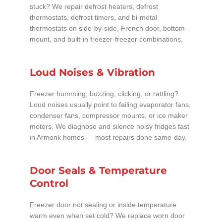
stuck? We repair defrost heaters, defrost
thermostats, defrost timers, and bi-metal
thermostats on side-by-side, French door, bottom-
mount, and built-in freezer-freezer combinations.
Loud Noises & Vibration
Freezer humming, buzzing, clicking, or rattling?
Loud noises usually point to failing evaporator fans,
condenser fans, compressor mounts, or ice maker
motors. We diagnose and silence noisy fridges fast
in Armonk homes — most repairs done same-day.
Door Seals & Temperature
Control
Freezer door not sealing or inside temperature
warm even when set cold? We replace worn door