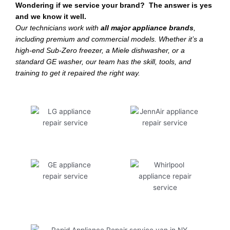
Wondering if we service your brand? The answer is yes
and we know it well.
Our technicians work with
all major appliance brands
,
including premium and commercial models. Whether it’s a
high-end Sub-Zero freezer, a Miele dishwasher, or a
standard GE washer, our team has the skill, tools, and
training to get it repaired the right way.