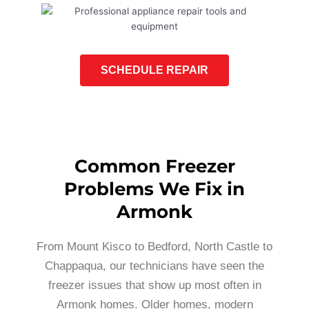
SCHEDULE REPAIR
Common Freezer
Problems We Fix in
Armonk
From Mount Kisco to Bedford, North Castle to
Chappaqua, our technicians have seen the
freezer issues that show up most often in
Armonk homes. Older homes, modern