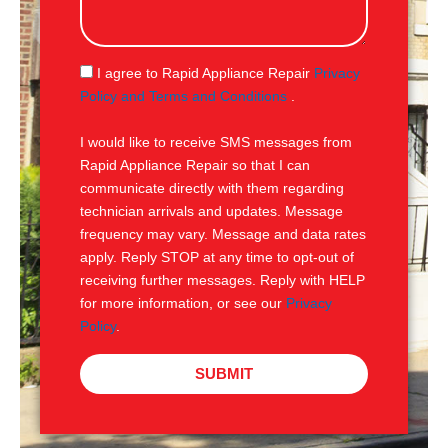
s
s
a
g
S
I agree to Rapid Appliance Repair
Privacy
e
M
Policy and Terms and Conditions
.
S
I would like to receive SMS messages from
Rapid Appliance Repair so that I can
communicate directly with them regarding
technician arrivals and updates. Message
frequency may vary. Message and data rates
apply. Reply STOP at any time to opt-out of
receiving further messages. Reply with HELP
for more information, or see our
Privacy
Policy
.
SUBMIT