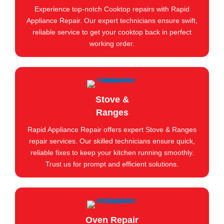
Experience top-notch Cooktop repairs with Rapid
Appliance Repair. Our expert technicians ensure swift,
reliable service to get your cooktop back in perfect
working order.
Stove &
Ranges
Rapid Appliance Repair offers expert Stove & Ranges
repair services. Our skilled technicians ensure quick,
reliable fixes to keep your kitchen running smoothly.
Trust us for prompt and efficient solutions.
Oven Repair