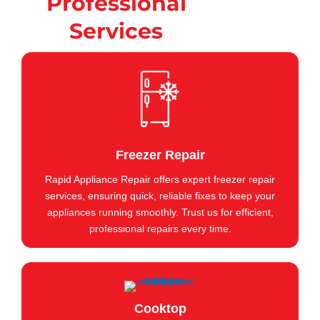
Professional
Services
Freezer Repair
Rapid Appliance Repair offers expert freezer repair
services, ensuring quick, reliable fixes to keep your
appliances running smoothly. Trust us for efficient,
professional repairs every time.
Cooktop