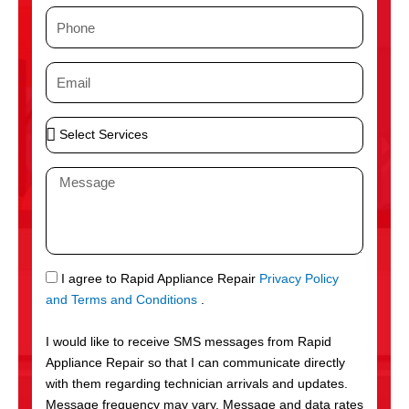
m
P
e
h
o
E
n
m
e
a
S
i
e
l
l
M
e
e
c
s
t
s
S
a
e
g
S
I agree to Rapid Appliance Repair
Privacy Policy
r
e
M
and Terms and Conditions
.
v
S
i
I would like to receive SMS messages from Rapid
c
Appliance Repair so that I can communicate directly
e
with them regarding technician arrivals and updates.
s
Message frequency may vary. Message and data rates