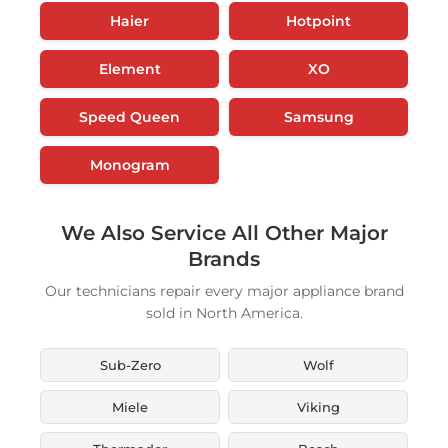
Haier
Hotpoint
Element
XO
Speed Queen
Samsung
Monogram
We Also Service All Other Major
Brands
Our technicians repair every major appliance brand
sold in North America.
Sub-Zero
Wolf
Miele
Viking