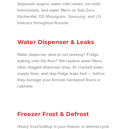
dispenser augers, water inlet valves, ice mold
thermostats, and water filters on Sub-Zero,
KitchenAid, GE Monogram, Samsung, and LG
freezers throughout Armonk.
Water Dispenser & Leaks
Water dispenser slow or not working? Fridge
leaking onto the floor? We replace water filters,
clear clogged dispenser lines, fix cracked water
supply lines, and stop fridge leaks fast — before
they damage your Armonk hardwood floors or
cabinets.
Freezer Frost & Defrost
Heavy frost buildup in your freezer or defrost cycle