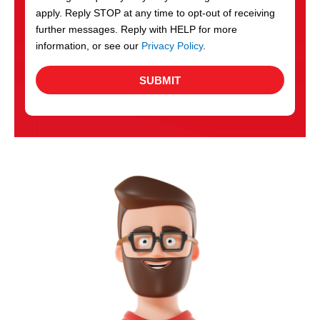
apply. Reply STOP at any time to opt-out of receiving
further messages. Reply with HELP for more
information, or see our
Privacy Policy
.
SUBMIT