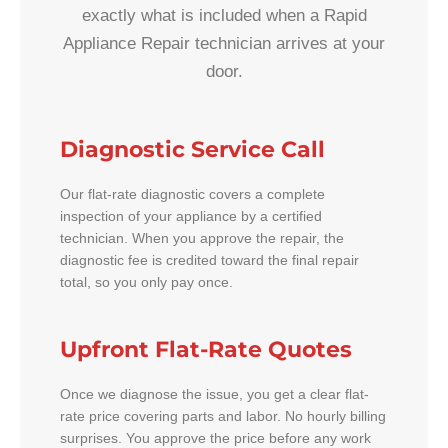
exactly what is included when a Rapid
Appliance Repair technician arrives at your
door.
Diagnostic Service Call
Our flat-rate diagnostic covers a complete
inspection of your appliance by a certified
technician. When you approve the repair, the
diagnostic fee is credited toward the final repair
total, so you only pay once.
Upfront Flat-Rate Quotes
Once we diagnose the issue, you get a clear flat-
rate price covering parts and labor. No hourly billing
surprises. You approve the price before any work