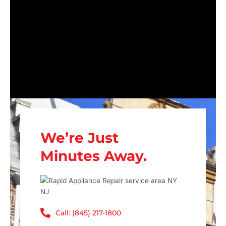
We’re Just
Minutes Away.
Call: (845) 217-1800