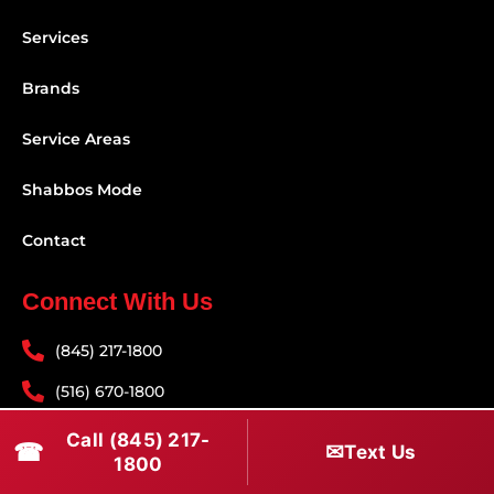
Services
Brands
Service Areas
Shabbos Mode
Contact
Connect With Us
(845) 217-1800
(516) 670-1800
service@rapidapprepair.com
Call (845) 217-
☎
✉
Text Us
1800
Follow Us