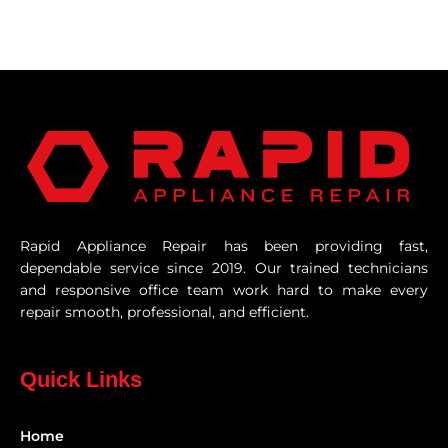
Rapid Appliance Repair has been providing fast,
dependable service since 2019. Our trained technicians
and responsive office team work hard to make every
repair smooth, professional, and efficient.
Quick Links
Home