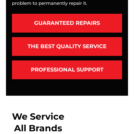
problem to permanently repair it.
GUARANTEED REPAIRS
THE BEST QUALITY SERVICE
PROFESSIONAL SUPPORT
We Service
All Brands