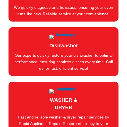
We quickly diagnose and fix issues, ensuring your oven
runs like new. Reliable service at your convenience.
Dishwasher
Our experts quickly restore your dishwasher to optimal
performance, ensuring spotless dishes every time. Call
us for fast, efficient service!
WASHER &
DRYER
Fast and reliable washer & dryer repair services by
Rapid Appliance Repair. Restore efficiency to your