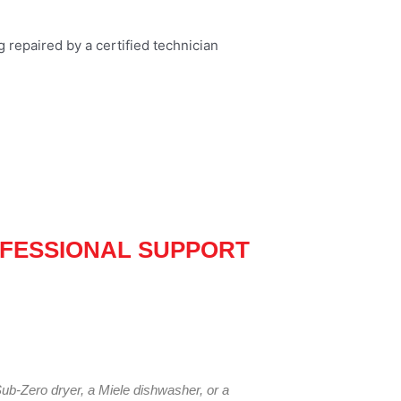
FESSIONAL SUPPORT
ub-Zero dryer, a Miele dishwasher, or a