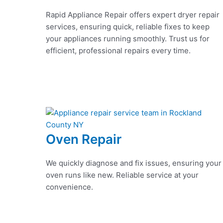
Rapid Appliance Repair offers expert dryer repair
services, ensuring quick, reliable fixes to keep
your appliances running smoothly. Trust us for
efficient, professional repairs every time.
Oven Repair
We quickly diagnose and fix issues, ensuring your
oven runs like new. Reliable service at your
convenience.