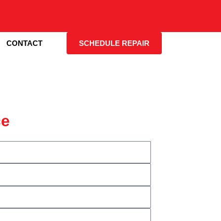
CONTACT
SCHEDULE REPAIR
ce