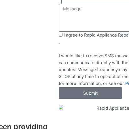
e
i
M
l
l
e
e
s
c
s
t
a
S
I agree to Rapid Appliance Repa
S
g
M
.
e
e
S
r
I would like to receive SMS messa
v
can communicate directly with the
i
updates. Message frequency may v
c
STOP at any time to opt-out of re
e
for more information, or see our
P
s
Submit
een providing