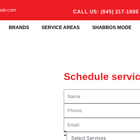
pair.com
CALL US: (845) 217-1800
BRANDS
SERVICE AREAS
SHABBOS MODE
Schedule servi
N
a
P
m
h
e
E
o
m
n
S
a
e