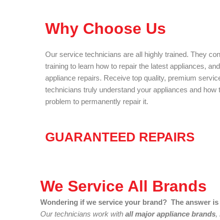
Why Choose Us
Our service technicians are all highly trained. They co
training to learn how to repair the latest appliances, an
appliance repairs. Receive top quality, premium servic
technicians truly understand your appliances and how to
problem to permanently repair it.
GUARANTEED REPAIRS
We Service All Brands
Wondering if we service your brand? The answer is 
Our technicians work with
all major appliance brands
,