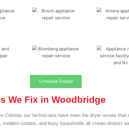
Schedule Repair
s We Fix in Woodbridge
to Colonia, our technicians have seen the dryer issues that
modern condos, and busy households all create distinct w