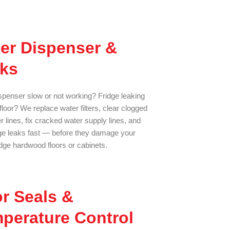
er Dispenser &
ks
spenser slow or not working? Fridge leaking
floor? We replace water filters, clear clogged
 lines, fix cracked water supply lines, and
dge leaks fast — before they damage your
ge hardwood floors or cabinets.
r Seals &
perature Control