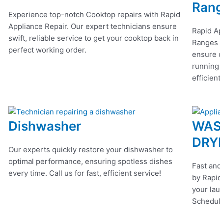
Ran
Experience top-notch Cooktop repairs with Rapid
Appliance Repair. Our expert technicians ensure
Rapid A
swift, reliable service to get your cooktop back in
Ranges r
perfect working order.
ensure q
running
efficien
Dishwasher
WAS
DRY
Our experts quickly restore your dishwasher to
optimal performance, ensuring spotless dishes
Fast and
every time. Call us for fast, efficient service!
by Rapid
your lau
Schedul