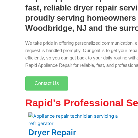
fast, reliable dryer repair serv
proudly serving homeowners 
Woodbridge, NJ and the surr
We take pride in offering personalized communication, e
request is handled promptly. Our goal is to get your rep
efficiently, so you can get back to your daily routine wi
Rapid Appliance Repair for reliable, fast, and profession
Contact Us
Rapid's Professional Se
Dryer Repair