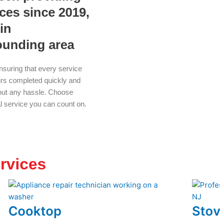
ices since 2019,
in
ounding area
nsuring that every service
airs completed quickly and
thout any hassle. Choose
al service you can count on.
rvices
Cooktop
Stov