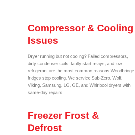
Compressor & Cooling
Issues
Dryer running but not cooling? Failed compressors,
dirty condenser coils, faulty start relays, and low
refrigerant are the most common reasons Woodbridge
fridges stop cooling. We service Sub-Zero, Wolf,
Viking, Samsung, LG, GE, and Whirlpool dryers with
same-day repairs.
Freezer Frost &
Defrost