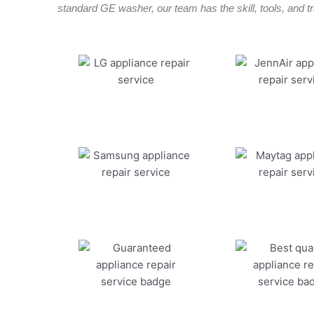
standard GE washer, our team has the skill, tools, and tra