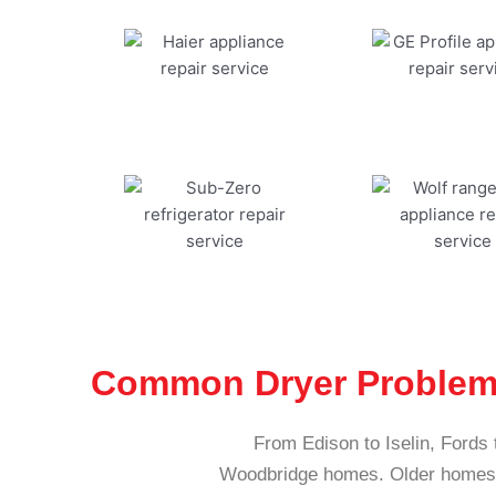
Common Dryer Problem
From Edison to Iselin, Fords 
Woodbridge homes. Older homes, 