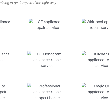
ining to get it repaired the right way.