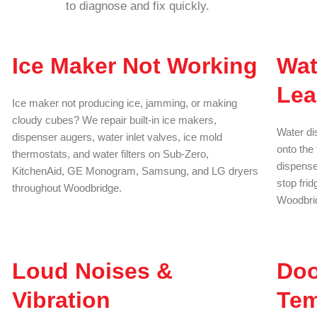
to diagnose and fix quickly.
Ice Maker Not Working
Wat
Lea
Ice maker not producing ice, jamming, or making
cloudy cubes? We repair built-in ice makers,
Water di
dispenser augers, water inlet valves, ice mold
onto the 
thermostats, and water filters on Sub-Zero,
dispenser
KitchenAid, GE Monogram, Samsung, and LG dryers
stop fri
throughout Woodbridge.
Woodbrid
Loud Noises &
Doo
Vibration
Tem