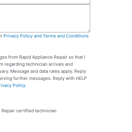
ir
Privacy Policy and Terms and Conditions
ges from Rapid Appliance Repair so that I
m regarding technician arrivals and
ary. Message and data rates apply. Reply
ceiving further messages. Reply with HELP
rivacy Policy
.