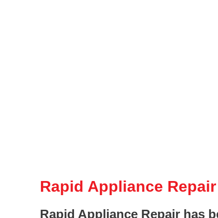
Rapid Appliance Repair
Rapid Appliance Repair has b