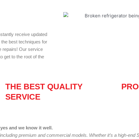
nstantly receive updated
d the best techniques for
e repairs! Our service
 get to the root of the
THE BEST QUALITY
PRO
SERVICE
yes and we know it well.
 including premium and commercial models. Whether it’s a high-end S