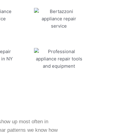
 show up most often in
ear patterns we know how