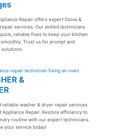
ges
ppliance Repair offers expert Stove &
epair services. Our skilled technicians
uick, reliable fixes to keep your kitchen
 smoothly. Trust us for prompt and
t solutions.
HER &
ER
 reliable washer & dryer repair services
 Appliance Repair. Restore efficiency to
ndry routine with our expert technicians.
e your service today!