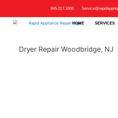
Skip
845.217.1800
Service@rapidappre
to
content
HOME
SERVICES
Dryer Repair Woodbridge, NJ