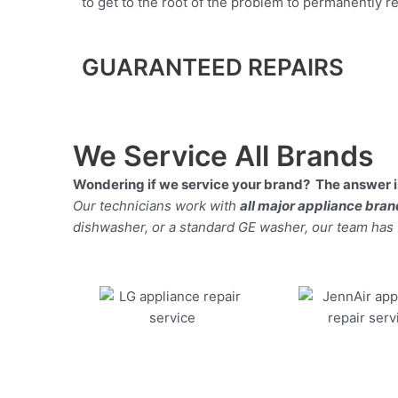
to get to the root of the problem to permanently rep
GUARANTEED REPAIRS
We Service All Brands
Wondering if we service your brand? The answer is
Our technicians work with
all major appliance bra
dishwasher, or a standard GE washer, our team has the