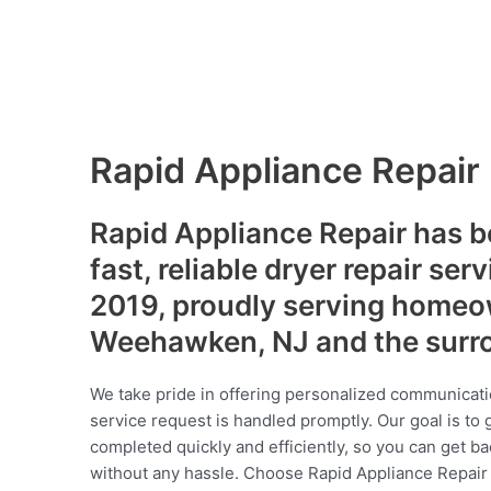
Rapid Appliance Repair
Rapid Appliance Repair has b
fast, reliable dryer repair ser
2019, proudly serving homeo
Weehawken, NJ and the surr
We take pride in offering personalized communicati
service request is handled promptly. Our goal is to 
completed quickly and efficiently, so you can get ba
without any hassle. Choose Rapid Appliance Repair fo