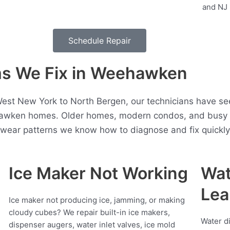
Schedule Repair
s We Fix in Weehawken
est New York to North Bergen, our technicians have see
awken homes. Older homes, modern condos, and busy h
t wear patterns we know how to diagnose and fix quickly
Ice Maker Not Working
Wat
Lea
Ice maker not producing ice, jamming, or making
cloudy cubes? We repair built-in ice makers,
Water d
dispenser augers, water inlet valves, ice mold