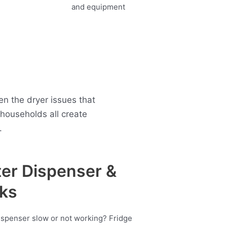
n the dryer issues that
ouseholds all create
.
er Dispenser &
ks
ispenser slow or not working? Fridge