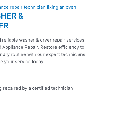
HER &
ER
 reliable washer & dryer repair services
 Appliance Repair. Restore efficiency to
ndry routine with our expert technicians.
e your service today!