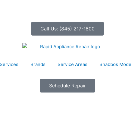
Call Us: (845) 217-1800
Services
Brands
Service Areas
Shabbos Mode
Schedule Repair