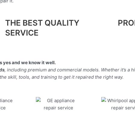
air it.
THE BEST QUALITY
PRO
SERVICE
 yes and we know it well.
nds
, including premium and commercial models. Whether it’s a h
 skill, tools, and training to get it repaired the right way.