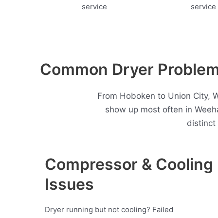
Common Dryer Problem
From Hoboken to Union City, W
show up most often in Weeh
distinc
Compressor & Cooling
Issues
Dryer running but not cooling? Failed