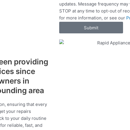
updates. Message frequency may v
c
STOP at any time to opt-out of re
e
for more information, or see our
P
s
Submit
een providing
vices since
wners in
ounding area
on, ensuring that every
get your repairs
ck to your daily routine
r reliable, fast, and