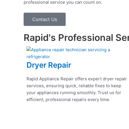
professional service you can count on.
Contact Us
Rapid's Professional Se
Dryer Repair
Rapid Appliance Repair offers expert dryer repair
services, ensuring quick, reliable fixes to keep
your appliances running smoothly. Trust us for
efficient, professional repairs every time.