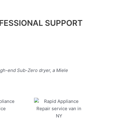
FESSIONAL SUPPORT
igh-end Sub-Zero dryer, a Miele