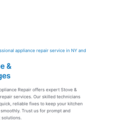
e &
ges
ppliance Repair offers expert Stove &
epair services. Our skilled technicians
uick, reliable fixes to keep your kitchen
 smoothly. Trust us for prompt and
t solutions.