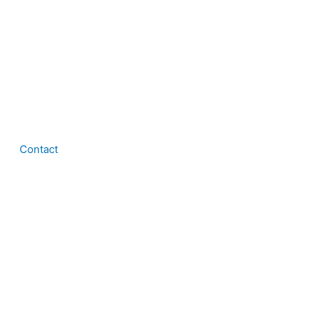
Contact