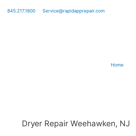
Skip
to
845.217.1800
Service@rapidapprepair.com
content
Home
Dryer Repair Weehawken, NJ