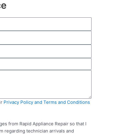
ce
ir
Privacy Policy and Terms and Conditions
ges from Rapid Appliance Repair so that I
m regarding technician arrivals and