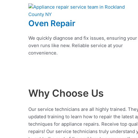
Oven Repair
We quickly diagnose and fix issues, ensuring your
oven runs like new. Reliable service at your
convenience.
Why Choose Us
Our service technicians are all highly trained. The
updated training to learn how to repair the latest 
techniques for appliance repairs. Receive top qual
repairs! Our service technicians truly understand