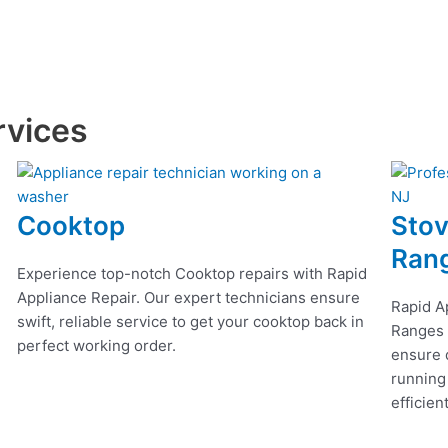
rvices
Cooktop
Stov
Ran
Experience top-notch Cooktop repairs with Rapid
Appliance Repair. Our expert technicians ensure
Rapid A
swift, reliable service to get your cooktop back in
Ranges r
perfect working order.
ensure q
running
efficien