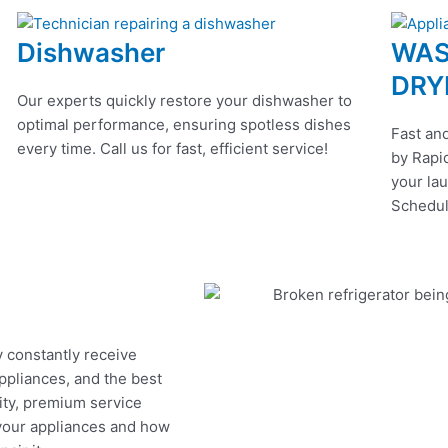
Dishwasher
WAS
DRY
Our experts quickly restore your dishwasher to
optimal performance, ensuring spotless dishes
Fast and
every time. Call us for fast, efficient service!
by Rapid
your lau
Schedul
y constantly receive
appliances, and the best
ity, premium service
 your appliances and how