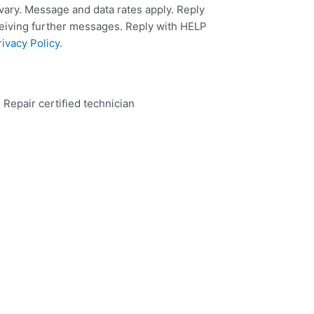
ary. Message and data rates apply. Reply
ceiving further messages. Reply with HELP
rivacy Policy
.