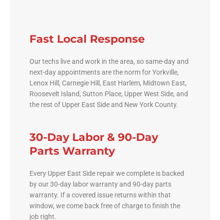
Fast Local Response
Our techs live and work in the area, so same-day and
next-day appointments are the norm for Yorkville,
Lenox Hill, Carnegie Hill, East Harlem, Midtown East,
Roosevelt Island, Sutton Place, Upper West Side, and
the rest of Upper East Side and New York County.
30-Day Labor & 90-Day
Parts Warranty
Every Upper East Side repair we complete is backed
by our 30-day labor warranty and 90-day parts
warranty. If a covered issue returns within that
window, we come back free of charge to finish the
job right.