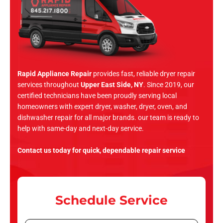
Rapid Appliance Repair
provides fast, reliable dryer repair
services throughout
Upper East Side, NY
. Since 2019, our
certified technicians have been proudly serving local
homeowners with expert dryer, washer, dryer, oven, and
dishwasher repair for all major brands. our team is ready to
help with same-day and next-day service.
Contact us today for quick, dependable repair service
Schedule Service