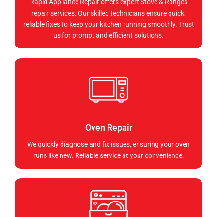
Rapid Appliance Repair offers expert Stove & Ranges
repair services. Our skilled technicians ensure quick,
reliable fixes to keep your kitchen running smoothly. Trust
us for prompt and efficient solutions.
Oven Repair
We quickly diagnose and fix issues, ensuring your oven
runs like new. Reliable service at your convenience.