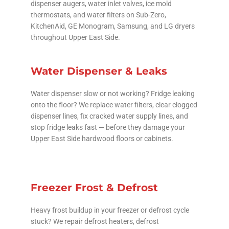
dispenser augers, water inlet valves, ice mold
thermostats, and water filters on Sub-Zero,
KitchenAid, GE Monogram, Samsung, and LG dryers
throughout Upper East Side.
Water Dispenser & Leaks
Water dispenser slow or not working? Fridge leaking
onto the floor? We replace water filters, clear clogged
dispenser lines, fix cracked water supply lines, and
stop fridge leaks fast — before they damage your
Upper East Side hardwood floors or cabinets.
Freezer Frost & Defrost
Heavy frost buildup in your freezer or defrost cycle
stuck? We repair defrost heaters, defrost