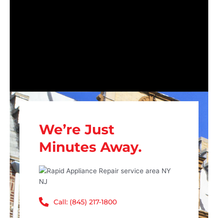
We’re Just
Minutes Away.
Call: (845) 217-1800