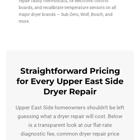
repair faulty thermostats, fix electronic control
boards, and recalibrate temperature sensors on all
major dryer brands — Sub-Zero, Wolf, Bosch, and
more.
Straightforward Pricing
for Every Upper East Side
Dryer Repair
Upper East Side homeowners shouldn’t be left
guessing what a dryer repair will cost. Below
is a transparent look at our flat-rate
diagnostic fee, common dryer repair price