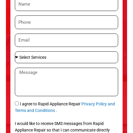
N
a
m
P
e
h
o
E
n
m
e
a
S
i
e
l
l
M
e
e
c
s
t
s
S
a
e
g
S
I agree to Rapid Appliance Repair
Privacy Policy and
r
e
M
Terms and Conditions
.
v
S
i
I would like to receive SMS messages from Rapid
c
Appliance Repair so that I can communicate directly
e