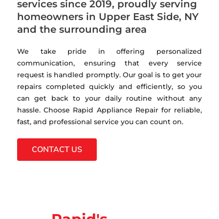
services since 2019, proudly serving
homeowners in Upper East Side, NY
and the surrounding area
We take pride in offering personalized
communication, ensuring that every service
request is handled promptly. Our goal is to get your
repairs completed quickly and efficiently, so you
can get back to your daily routine without any
hassle. Choose Rapid Appliance Repair for reliable,
fast, and professional service you can count on.
CONTACT US