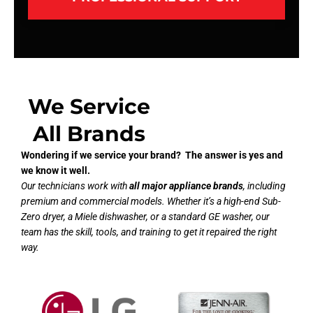
We Service
All Brands
Wondering if we service your brand? The answer is yes and
we know it well.
Our technicians work with
all major appliance brands
, including
premium and commercial models. Whether it’s a high-end Sub-
Zero dryer, a Miele dishwasher, or a standard GE washer, our
team has the skill, tools, and training to get it repaired the right
way.