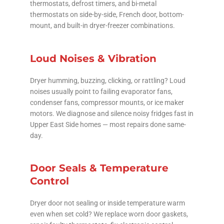
thermostats, defrost timers, and bi-metal
thermostats on side-by-side, French door, bottom-
mount, and built-in dryer-freezer combinations.
Loud Noises & Vibration
Dryer humming, buzzing, clicking, or rattling? Loud
noises usually point to failing evaporator fans,
condenser fans, compressor mounts, or ice maker
motors. We diagnose and silence noisy fridges fast in
Upper East Side homes — most repairs done same-
day.
Door Seals & Temperature
Control
Dryer door not sealing or inside temperature warm
even when set cold? We replace worn door gaskets,