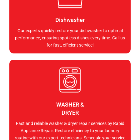
Dishwasher
Our experts quickly restore your dishwasher to optimal
performance, ensuring spotless dishes every time. Call us
for fast, efficient service!
WASHER &
DRYER
Fast and reliable washer & dryer repair services by Rapid
Appliance Repair. Restore efficiency to your laundry
routine with our expert technicians. Schedule your service