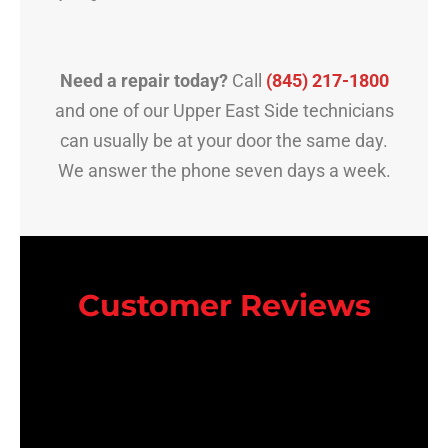
Need a repair today?
Call
(845) 217-1800
and one of our Upper East Side technicians
can usually be at your door the same day.
We answer the phone seven days a week.
Customer Reviews