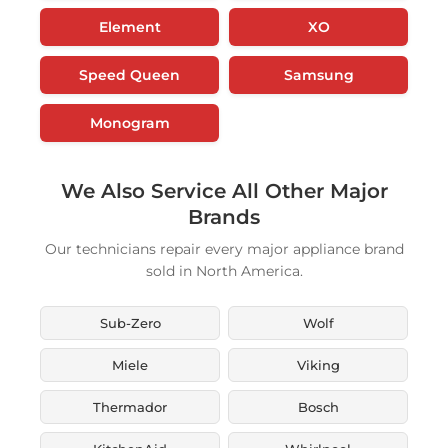
Element
XO
Speed Queen
Samsung
Monogram
We Also Service All Other Major
Brands
Our technicians repair every major appliance brand
sold in North America.
Sub-Zero
Wolf
Miele
Viking
Thermador
Bosch