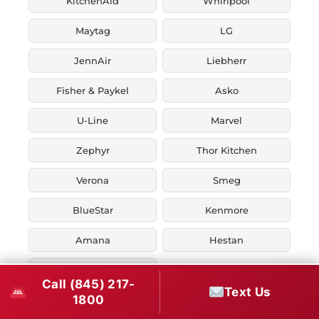
KitchenAid
Whirlpool
Maytag
LG
JennAir
Liebherr
Fisher & Paykel
Asko
U-Line
Marvel
Zephyr
Thor Kitchen
Verona
Smeg
BlueStar
Kenmore
Amana
Hestan
Ilve
Call (845) 217-
Text Us
1800