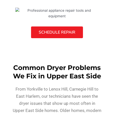
SCHEDULE REPAIR
Common Dryer Problems
We Fix in Upper East Side
From Yorkville to Lenox Hill, Carnegie Hill to
East Harlem, our technicians have seen the
dryer issues that show up most often in
Upper East Side homes. Older homes, modern