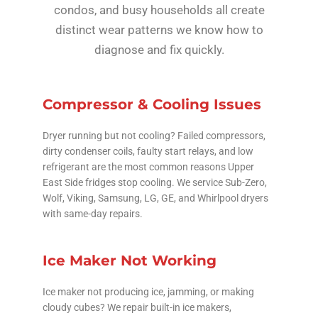
condos, and busy households all create
distinct wear patterns we know how to
diagnose and fix quickly.
Compressor & Cooling Issues
Dryer running but not cooling? Failed compressors,
dirty condenser coils, faulty start relays, and low
refrigerant are the most common reasons Upper
East Side fridges stop cooling. We service Sub-Zero,
Wolf, Viking, Samsung, LG, GE, and Whirlpool dryers
with same-day repairs.
Ice Maker Not Working
Ice maker not producing ice, jamming, or making
cloudy cubes? We repair built-in ice makers,