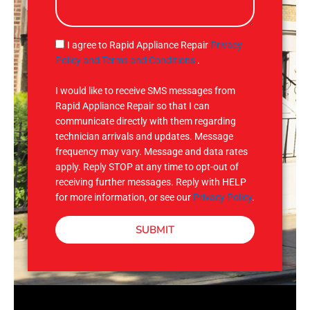
s
a
g
S
I agree to Rapid Appliance Repair
Privacy
e
M
Policy and Terms and Conditions
.
S
I would like to receive SMS messages from
Rapid Appliance Repair so that I can
communicate directly with them regarding
technician arrivals and updates. Message
frequency may vary. Message and data rates
apply. Reply STOP at any time to opt-out of
receiving further messages. Reply with HELP
for more information, or see our
Privacy Policy
.
SUBMIT