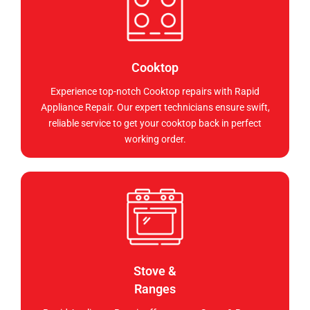
Cooktop
Experience top-notch Cooktop repairs with Rapid
Appliance Repair. Our expert technicians ensure swift,
reliable service to get your cooktop back in perfect
working order.
Stove &
Ranges