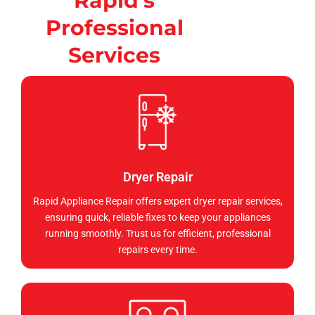
Rapid's
Professional
Services
Dryer Repair
Rapid Appliance Repair offers expert dryer repair services,
ensuring quick, reliable fixes to keep your appliances
running smoothly. Trust us for efficient, professional
repairs every time.