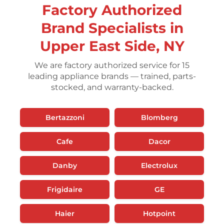
Factory Authorized
Brand Specialists in
Upper East Side, NY
We are factory authorized service for 15
leading appliance brands — trained, parts-
stocked, and warranty-backed.
Bertazzoni
Blomberg
Cafe
Dacor
Danby
Electrolux
Frigidaire
GE
Haier
Hotpoint