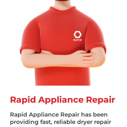
Rapid Appliance Repair
Rapid Appliance Repair has been
providing fast, reliable dryer repair