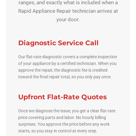
ranges, and exactly what is included when a
Rapid Appliance Repair technician arrives at
your door.
Diagnostic Service Call
Our flat-rate diagnostic covers a complete inspection
of your appliance by a certified technician. When you
approve the repair, the diagnostic fee is credited
toward the final repair total, so you only pay once.
Upfront Flat-Rate Quotes
Once we diagnose the issue, you get a clear flat-rate
price covering parts and labor. No hourly billing
surprises. You approve the price before any work
starts, so you stay in control at every step.