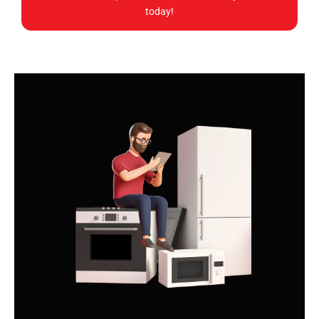
today!