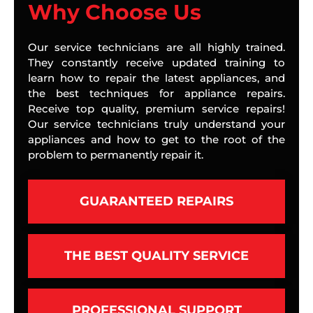
Why Choose Us
Our service technicians are all highly trained.
They constantly receive updated training to
learn how to repair the latest appliances, and
the best techniques for appliance repairs.
Receive top quality, premium service repairs!
Our service technicians truly understand your
appliances and how to get to the root of the
problem to permanently repair it.
GUARANTEED REPAIRS
THE BEST QUALITY SERVICE
PROFESSIONAL SUPPORT