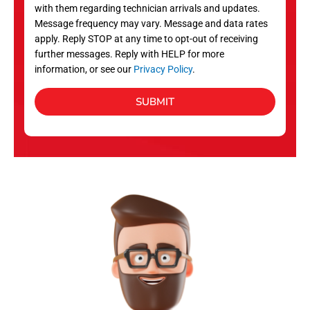
with them regarding technician arrivals and updates.
s
Message frequency may vary. Message and data rates
apply. Reply STOP at any time to opt-out of receiving
further messages. Reply with HELP for more
information, or see our
Privacy Policy
.
SUBMIT