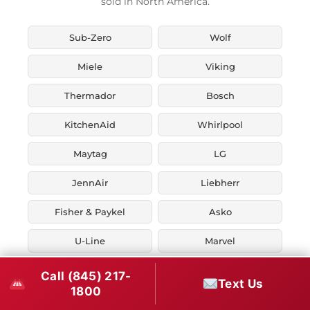
sold in North America.
Sub-Zero
Wolf
Miele
Viking
Thermador
Bosch
KitchenAid
Whirlpool
Maytag
LG
JennAir
Liebherr
Fisher & Paykel
Asko
U-Line
Marvel
Zephyr
Thor Kitchen
Call (845) 217-
Text Us
1800
Verona
Smeg