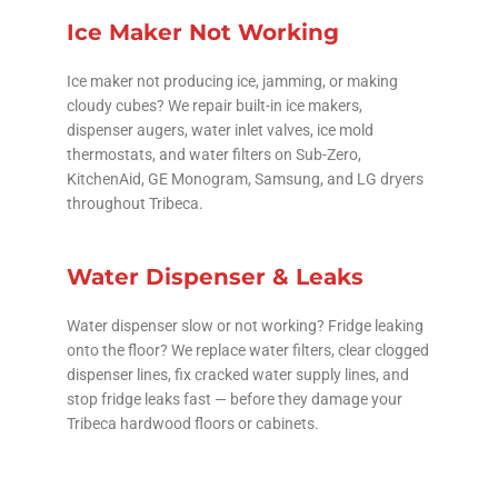
Ice Maker Not Working
Ice maker not producing ice, jamming, or making
cloudy cubes? We repair built-in ice makers,
dispenser augers, water inlet valves, ice mold
thermostats, and water filters on Sub-Zero,
KitchenAid, GE Monogram, Samsung, and LG dryers
throughout Tribeca.
Water Dispenser & Leaks
Water dispenser slow or not working? Fridge leaking
onto the floor? We replace water filters, clear clogged
dispenser lines, fix cracked water supply lines, and
stop fridge leaks fast — before they damage your
Tribeca hardwood floors or cabinets.