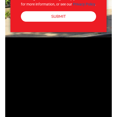
for more information, or see our
Privacy Policy
.
SUBMIT