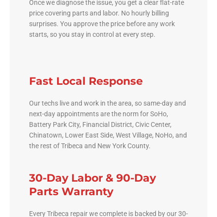
Once we diagnose the issue, you get a clear flat-rate
price covering parts and labor. No hourly billing
surprises. You approve the price before any work
starts, so you stay in control at every step.
Fast Local Response
Our techs live and work in the area, so same-day and
next-day appointments are the norm for SoHo,
Battery Park City, Financial District, Civic Center,
Chinatown, Lower East Side, West Village, NoHo, and
the rest of Tribeca and New York County.
30-Day Labor & 90-Day
Parts Warranty
Every Tribeca repair we complete is backed by our 30-