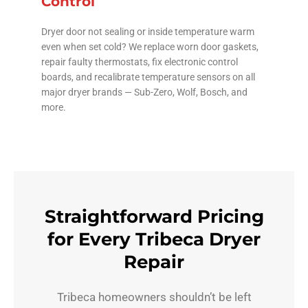
Control
Dryer door not sealing or inside temperature warm
even when set cold? We replace worn door gaskets,
repair faulty thermostats, fix electronic control
boards, and recalibrate temperature sensors on all
major dryer brands — Sub-Zero, Wolf, Bosch, and
more.
Straightforward Pricing
for Every Tribeca Dryer
Repair
Tribeca homeowners shouldn’t be left