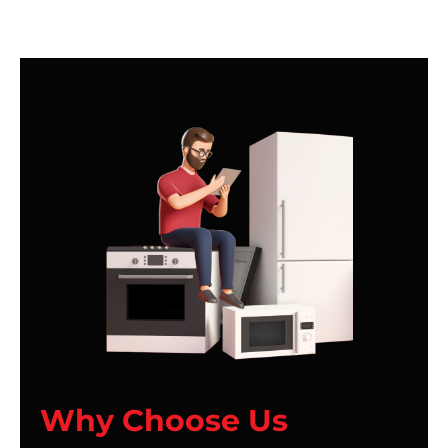
Why Choose Us