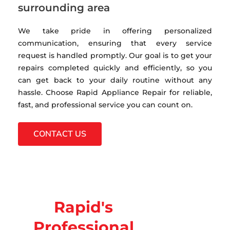
surrounding area
We take pride in offering personalized
communication, ensuring that every service
request is handled promptly. Our goal is to get your
repairs completed quickly and efficiently, so you
can get back to your daily routine without any
hassle. Choose Rapid Appliance Repair for reliable,
fast, and professional service you can count on.
CONTACT US
Rapid's
Professional