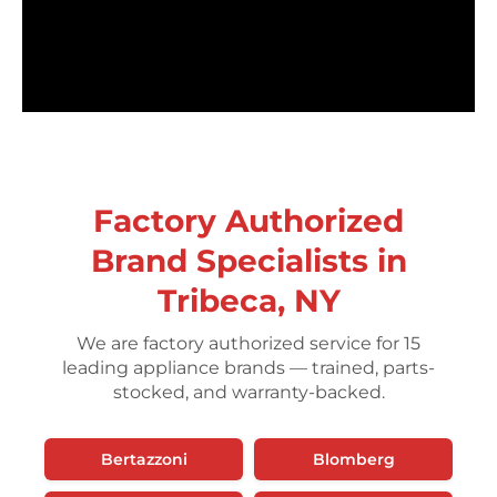
Factory Authorized
Brand Specialists in
Tribeca, NY
We are factory authorized service for 15
leading appliance brands — trained, parts-
stocked, and warranty-backed.
Bertazzoni
Blomberg