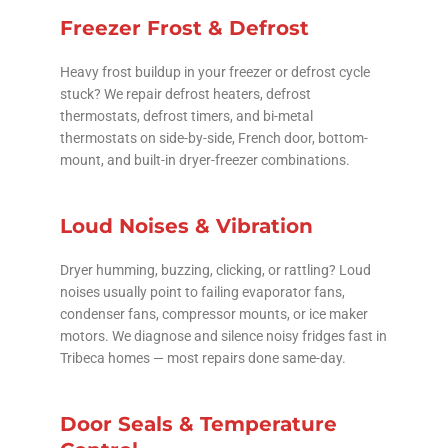
Freezer Frost & Defrost
Heavy frost buildup in your freezer or defrost cycle
stuck? We repair defrost heaters, defrost
thermostats, defrost timers, and bi-metal
thermostats on side-by-side, French door, bottom-
mount, and built-in dryer-freezer combinations.
Loud Noises & Vibration
Dryer humming, buzzing, clicking, or rattling? Loud
noises usually point to failing evaporator fans,
condenser fans, compressor mounts, or ice maker
motors. We diagnose and silence noisy fridges fast in
Tribeca homes — most repairs done same-day.
Door Seals & Temperature