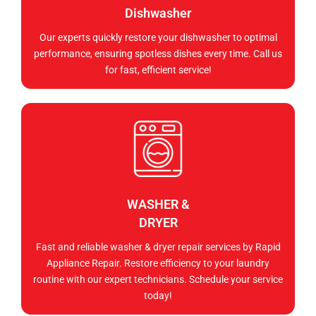
Dishwasher
Our experts quickly restore your dishwasher to optimal
performance, ensuring spotless dishes every time. Call us
for fast, efficient service!
WASHER &
DRYER
Fast and reliable washer & dryer repair services by Rapid
Appliance Repair. Restore efficiency to your laundry
routine with our expert technicians. Schedule your service
today!