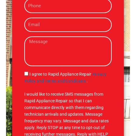
P
e
h
o
E
n
m
e
a
M
i
e
l
s
s
a
g
S
I agree to Rapid Appliance Repair
Privacy
e
M
Policy and Terms and Conditions
.
S
I would like to receive SMS messages from
Rapid Appliance Repair so that I can
communicate directly with them regarding
technician arrivals and updates. Message
frequency may vary. Message and data rates
apply. Reply STOP at any time to opt-out of
receiving further messages. Reply with HELP