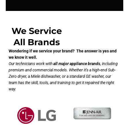
We Service
All Brands
Wondering if we service your brand? The answer is yes and
we know it well.
Our technicians work with
all major appliance brands
, including
premium and commercial models. Whether it’s a high-end Sub-
Zero dryer, a Miele dishwasher, or a standard GE washer, our
team has the skill, tools, and training to get it repaired the right
way.