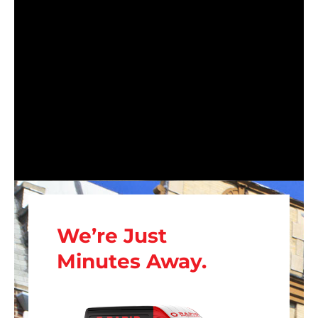
We’re Just
Minutes Away.