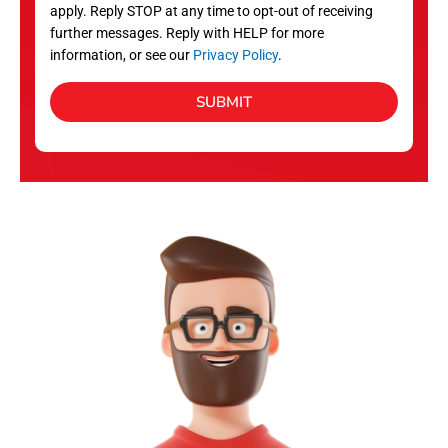
apply. Reply STOP at any time to opt-out of receiving
further messages. Reply with HELP for more
information, or see our
Privacy Policy
.
SUBMIT