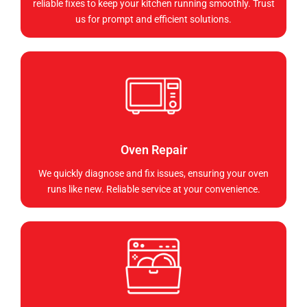
reliable fixes to keep your kitchen running smoothly. Trust
us for prompt and efficient solutions.
Oven Repair
We quickly diagnose and fix issues, ensuring your oven
runs like new. Reliable service at your convenience.