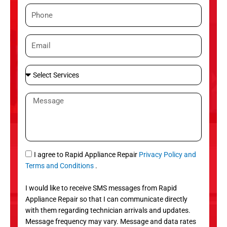
m
P
e
h
o
E
n
m
e
a
S
i
e
l
l
M
e
e
c
s
t
s
S
a
e
g
S
I agree to Rapid Appliance Repair
Privacy Policy and
r
e
M
Terms and Conditions
.
v
S
i
I would like to receive SMS messages from Rapid
c
Appliance Repair so that I can communicate directly
e
with them regarding technician arrivals and updates.
s
Message frequency may vary. Message and data rates