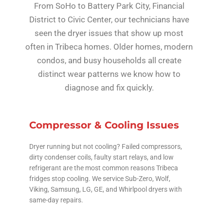
From SoHo to Battery Park City, Financial
District to Civic Center, our technicians have
seen the dryer issues that show up most
often in Tribeca homes. Older homes, modern
condos, and busy households all create
distinct wear patterns we know how to
diagnose and fix quickly.
Compressor & Cooling Issues
Dryer running but not cooling? Failed compressors,
dirty condenser coils, faulty start relays, and low
refrigerant are the most common reasons Tribeca
fridges stop cooling. We service Sub-Zero, Wolf,
Viking, Samsung, LG, GE, and Whirlpool dryers with
same-day repairs.