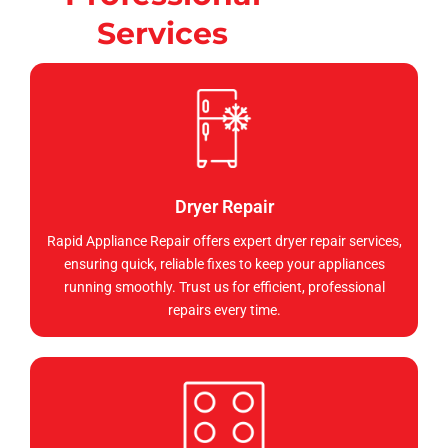
Services
Dryer Repair
Rapid Appliance Repair offers expert dryer repair services,
ensuring quick, reliable fixes to keep your appliances
running smoothly. Trust us for efficient, professional
repairs every time.