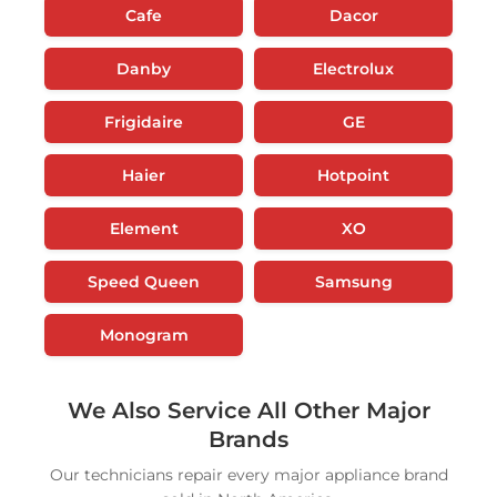
Cafe
Dacor
Danby
Electrolux
Frigidaire
GE
Haier
Hotpoint
Element
XO
Speed Queen
Samsung
Monogram
We Also Service All Other Major
Brands
Our technicians repair every major appliance brand