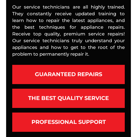
Our service technicians are all highly trained.
They constantly receive updated training to
learn how to repair the latest appliances, and
the best techniques for appliance repairs.
Receive top quality, premium service repairs!
Our service technicians truly understand your
appliances and how to get to the root of the
problem to permanently repair it.
GUARANTEED REPAIRS
THE BEST QUALITY SERVICE
PROFESSIONAL SUPPORT