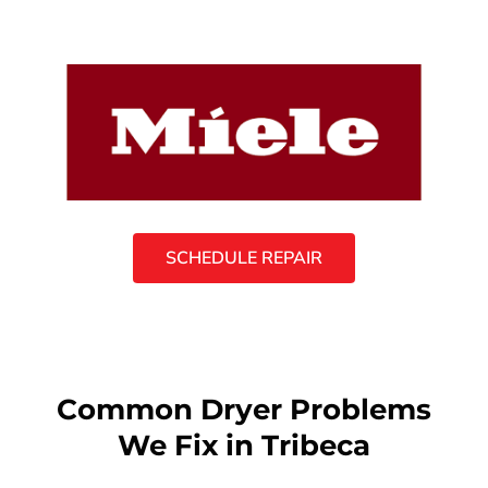
SCHEDULE REPAIR
Common Dryer Problems
We Fix in Tribeca