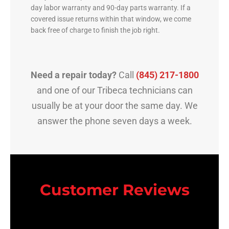
day labor warranty and 90-day parts warranty. If a
covered issue returns within that window, we come
back free of charge to finish the job right.
Need a repair today?
Call
(845) 217-1800
and one of our Tribeca technicians can
usually be at your door the same day. We
answer the phone seven days a week.
Customer Reviews