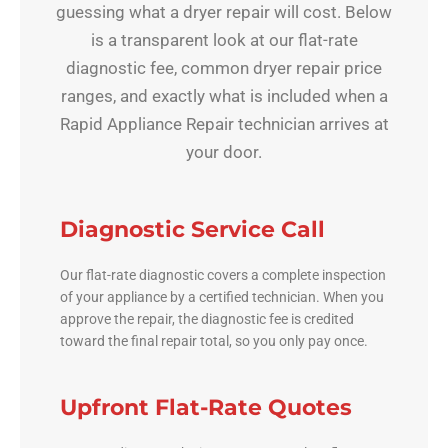
guessing what a dryer repair will cost. Below
is a transparent look at our flat-rate
diagnostic fee, common dryer repair price
ranges, and exactly what is included when a
Rapid Appliance Repair technician arrives at
your door.
Diagnostic Service Call
Our flat-rate diagnostic covers a complete inspection
of your appliance by a certified technician. When you
approve the repair, the diagnostic fee is credited
toward the final repair total, so you only pay once.
Upfront Flat-Rate Quotes