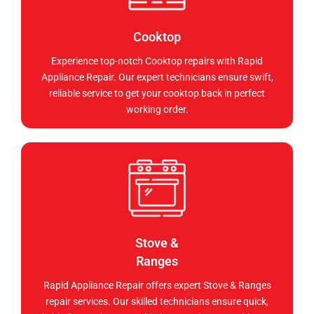
Cooktop
Experience top-notch Cooktop repairs with Rapid
Appliance Repair. Our expert technicians ensure swift,
reliable service to get your cooktop back in perfect
working order.
Stove &
Ranges
Rapid Appliance Repair offers expert Stove & Ranges
repair services. Our skilled technicians ensure quick,