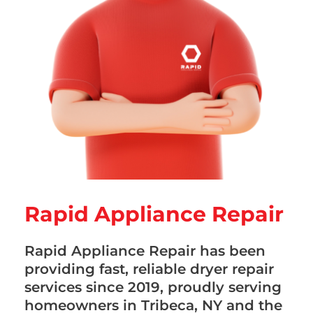
Rapid Appliance Repair
Rapid Appliance Repair has been
providing fast, reliable dryer repair
services since 2019, proudly serving
homeowners in Tribeca, NY and the