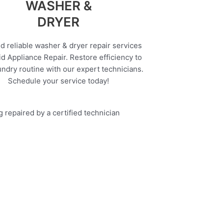
WASHER &
DRYER
d reliable washer & dryer repair services
d Appliance Repair. Restore efficiency to
undry routine with our expert technicians.
Schedule your service today!