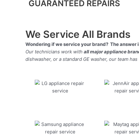
GUARANTEED REPAIRS
We Service All Brands
Wondering if we service your brand? The answer is
Our technicians work with
all major appliance bra
dishwasher, or a standard GE washer, our team has the