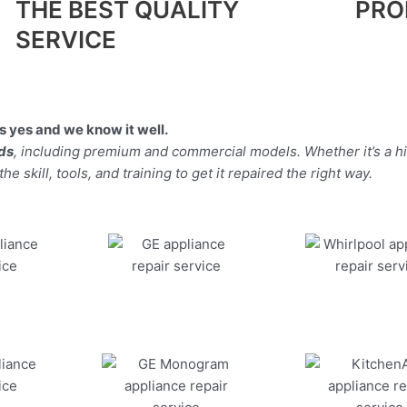
THE BEST QUALITY
PRO
SERVICE
 yes and we know it well.
nds
, including premium and commercial models. Whether it’s a h
 skill, tools, and training to get it repaired the right way.