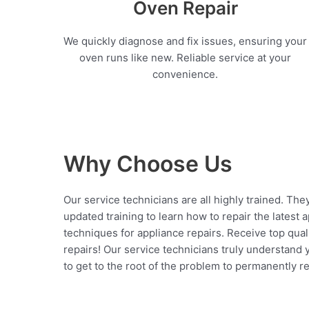
Oven Repair
We quickly diagnose and fix issues, ensuring your
oven runs like new. Reliable service at your
convenience.
Why Choose Us
Our service technicians are all highly trained. The
updated training to learn how to repair the latest 
techniques for appliance repairs. Receive top qual
repairs! Our service technicians truly understand
to get to the root of the problem to permanently rep