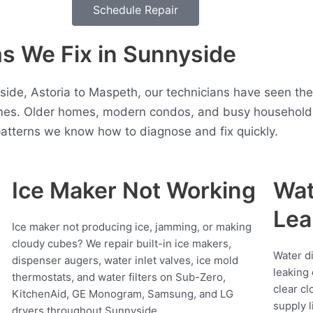
Schedule Repair
 We Fix in Sunnyside
side, Astoria to Maspeth, our technicians have seen the
es. Older homes, modern condos, and busy households 
atterns we know how to diagnose and fix quickly.
Ice Maker Not Working
Wat
Lea
Ice maker not producing ice, jamming, or making
cloudy cubes? We repair built-in ice makers,
Water d
dispenser augers, water inlet valves, ice mold
leaking 
thermostats, and water filters on Sub-Zero,
clear cl
KitchenAid, GE Monogram, Samsung, and LG
supply l
dryers throughout Sunnyside.