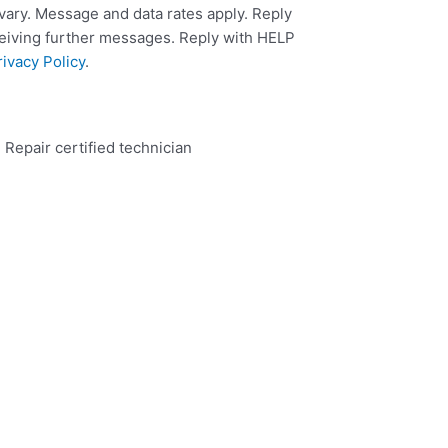
ary. Message and data rates apply. Reply
ceiving further messages. Reply with HELP
rivacy Policy
.