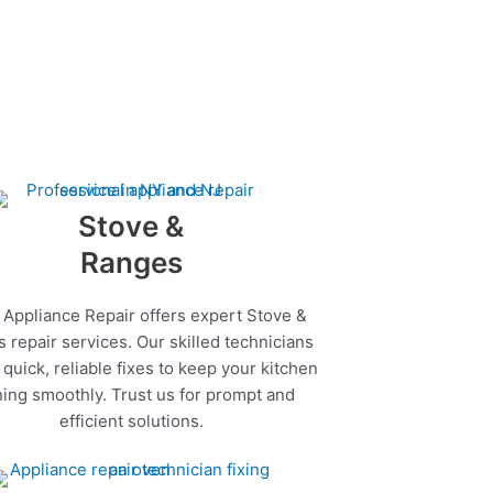
Stove &
Ranges
 Appliance Repair offers expert Stove &
 repair services. Our skilled technicians
quick, reliable fixes to keep your kitchen
ing smoothly. Trust us for prompt and
efficient solutions.