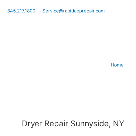
Skip
to
845.217.1800
Service@rapidapprepair.com
content
Home
Dryer Repair Sunnyside, NY