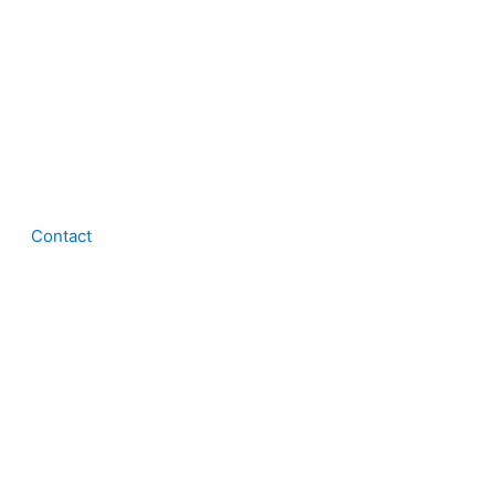
Contact