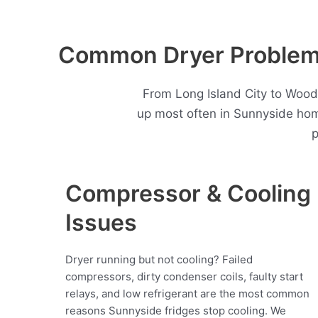
Common Dryer Problems
From Long Island City to Wood
up most often in Sunnyside hom
p
Compressor & Cooling
Issues
Dryer running but not cooling? Failed
compressors, dirty condenser coils, faulty start
relays, and low refrigerant are the most common
reasons Sunnyside fridges stop cooling. We