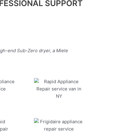
FESSIONAL SUPPORT
igh-end Sub-Zero dryer, a Miele