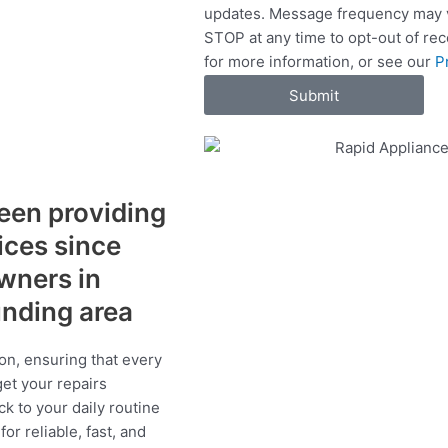
updates. Message frequency may v
c
STOP at any time to opt-out of re
e
for more information, or see our
P
s
Submit
een providing
vices since
wners in
unding area
on, ensuring that every
get your repairs
ck to your daily routine
r reliable, fast, and