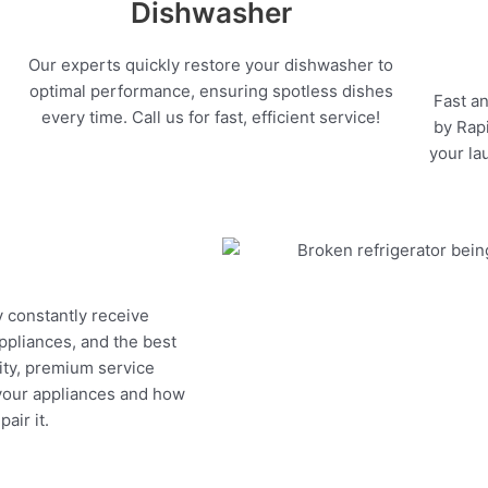
Dishwasher
Our experts quickly restore your dishwasher to
optimal performance, ensuring spotless dishes
Fast an
every time. Call us for fast, efficient service!
by Rapi
your la
y constantly receive
appliances, and the best
ity, premium service
 your appliances and how
air it.