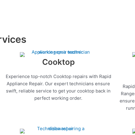
rvices
Cooktop
Experience top-notch Cooktop repairs with Rapid
Appliance Repair. Our expert technicians ensure
Rapid
swift, reliable service to get your cooktop back in
Ranges
perfect working order.
ensure 
runn