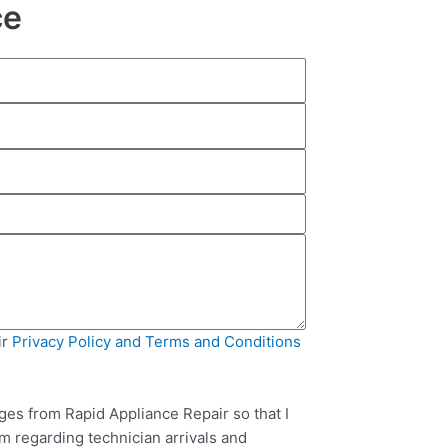
ce
ir
Privacy Policy and Terms and Conditions
ges from Rapid Appliance Repair so that I
m regarding technician arrivals and