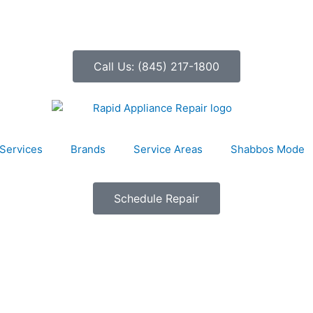
Call Us: (845) 217-1800
Services
Brands
Service Areas
Shabbos Mode
Schedule Repair