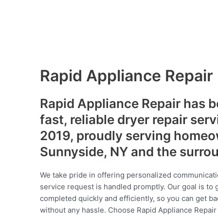
Rapid Appliance Repair
Rapid Appliance Repair has b
fast, reliable dryer repair ser
2019, proudly serving homeo
Sunnyside, NY and the surro
We take pride in offering personalized communicati
service request is handled promptly. Our goal is to 
completed quickly and efficiently, so you can get ba
without any hassle. Choose Rapid Appliance Repair fo