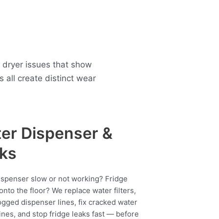
 dryer issues that show
all create distinct wear
er Dispenser &
ks
ispenser slow or not working? Fridge
onto the floor? We replace water filters,
ogged dispenser lines, fix cracked water
ines, and stop fridge leaks fast — before