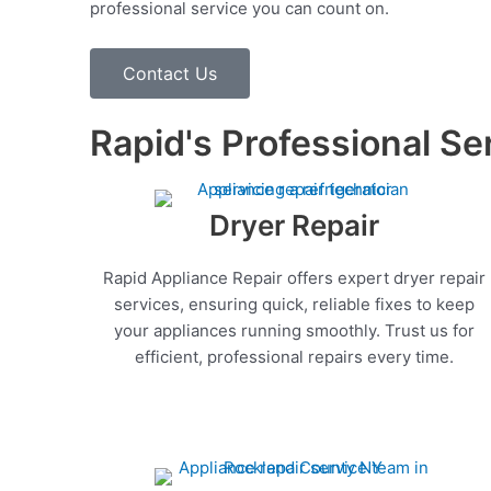
professional service you can count on.
Contact Us
Rapid's Professional Se
Dryer Repair
Rapid Appliance Repair offers expert dryer repair
services, ensuring quick, reliable fixes to keep
your appliances running smoothly. Trust us for
efficient, professional repairs every time.