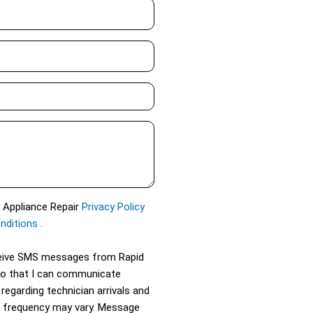
d Appliance Repair
Privacy Policy
nditions
.
eceive SMS messages from Rapid
so that I can communicate
 regarding technician arrivals and
 frequency may vary. Message