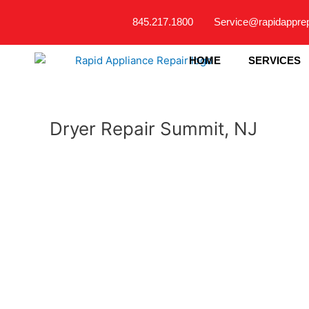
Skip
845.217.1800
Service@rapidappre
to
content
HOME
SERVICES
Dryer Repair Summit, NJ