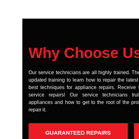
Why Choose U
Our service technicians are all highly trained. Th
updated training to learn how to repair the lates
best techniques for appliance repairs. Receive 
service repairs! Our service technicians tr
appliances and how to get to the root of the pr
repair it.
GUARANTEED REPAIRS