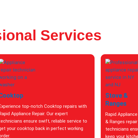
ional Services
Cooktop
Stove &
Ranges
Experience top-notch Cooktop repairs with
Rapid Appliance Repair. Our expert
Rapid Appliance
technicians ensure swift, reliable service to
& Ranges repair 
get your cooktop back in perfect working
technicians ensu
order.
keep your kitch