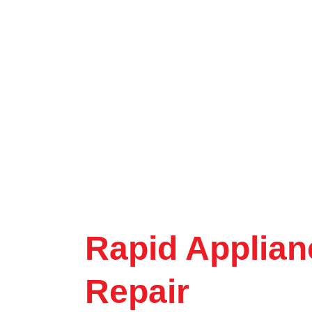
Rapid Applian
Repair