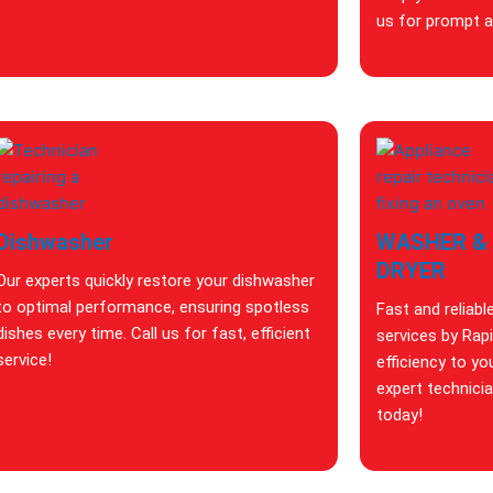
us for prompt an
Dishwasher
WASHER &
DRYER
Our experts quickly restore your dishwasher
to optimal performance, ensuring spotless
Fast and reliabl
dishes every time. Call us for fast, efficient
services by Rap
service!
efficiency to yo
expert technici
today!