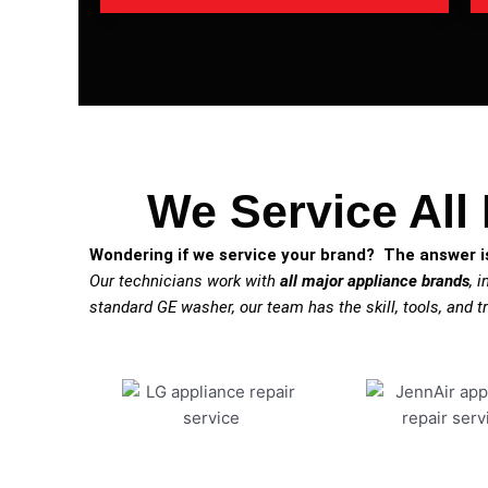
We Service All
Wondering if we service your brand? The answer is
Our technicians work with
all major appliance brands
, 
standard GE washer, our team has the skill, tools, and tr