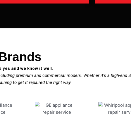
 Brands
 yes and we know it well.
including premium and commercial models. Whether it’s a high-end Su
aining to get it repaired the right way.