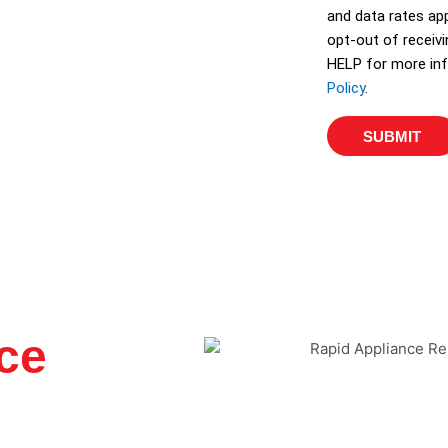
and data rates app
opt-out of receiv
HELP for more inf
Policy
.
SUBMIT
ce