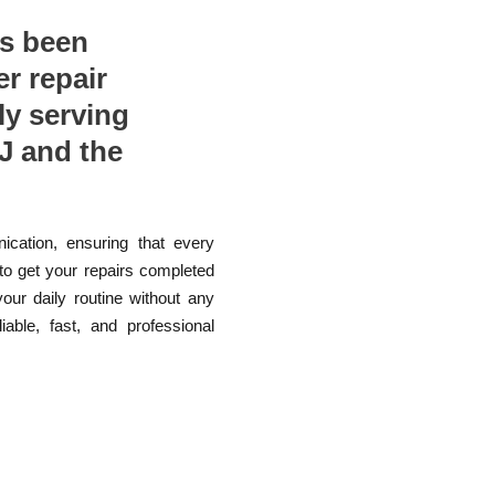
as been
er repair
ly serving
J and the
ication, ensuring that every
 to get your repairs completed
your daily routine without any
able, fast, and professional