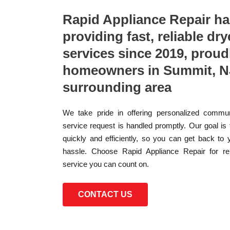
Rapid Appliance Repair h
providing fast, reliable dry
services since 2019, proud
homeowners in Summit, N
surrounding area
We take pride in offering personalized commun
service request is handled promptly. Our goal is
quickly and efficiently, so you can get back to 
hassle. Choose Rapid Appliance Repair for reli
service you can count on.
CONTACT US