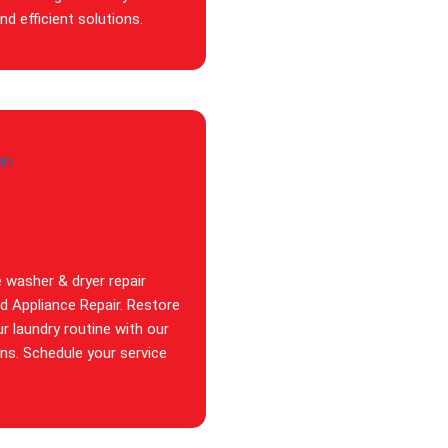
d efficient solutions.
e washer & dryer repair
id Appliance Repair. Restore
ur laundry routine with our
ans. Schedule your service