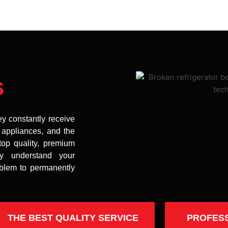
s
ey constantly receive
t appliances, and the
top quality, premium
uly understand your
oblem to permanently
THE BEST QUALITY SERVICE
PROFES