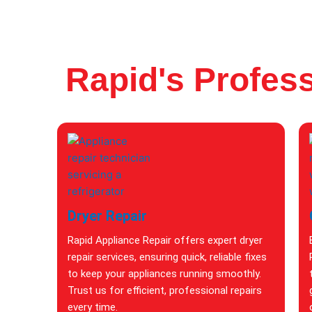
Rapid's Profess
Dryer Repair
Rapid Appliance Repair offers expert dryer
repair services, ensuring quick, reliable fixes
to keep your appliances running smoothly.
Trust us for efficient, professional repairs
every time.