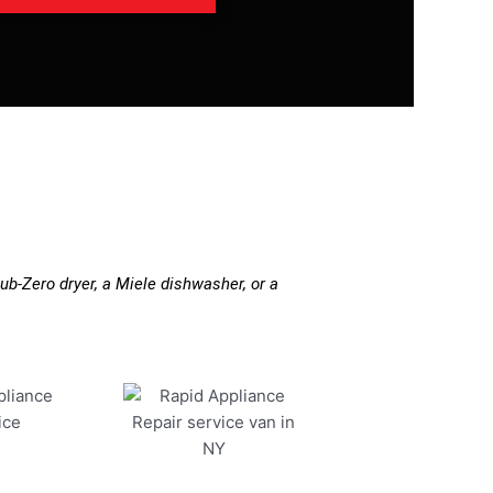
b-Zero dryer, a Miele dishwasher, or a