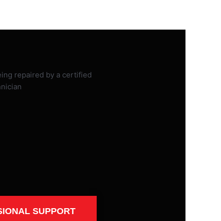
SIONAL SUPPORT