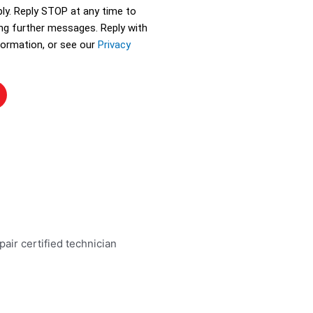
ly. Reply STOP at any time to
ing further messages. Reply with
ormation, or see our
Privacy