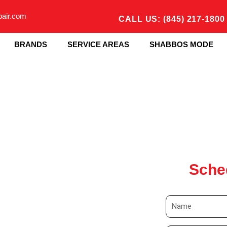
pair.com
CALL US: (845) 217-1800
BRANDS
SERVICE AREAS
SHABBOS MODE
Sche
N
a
m