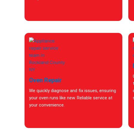
Oven Repair
We quickly diagnose and fix issues, ensuring
your oven runs like new. Reliable service at
your convenience.