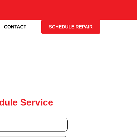
CONTACT
SCHEDULE REPAIR
dule Service