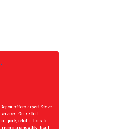
 Repair offers expert Stove
services. Our skilled
re quick, reliable fixes to
en running smoothly. Trust