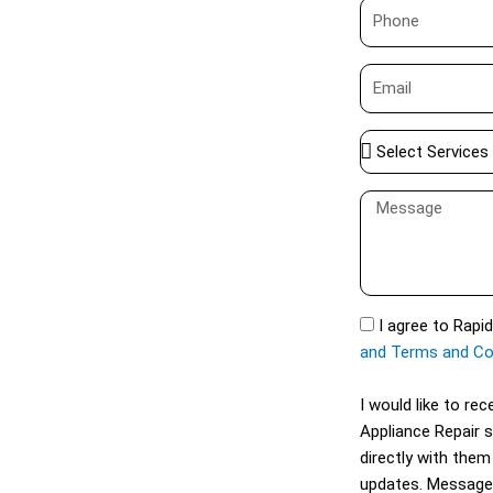
P
e
h
o
E
n
m
e
a
S
i
e
l
l
M
e
e
c
s
t
s
S
a
S
I agree to Rapi
e
g
M
and Terms and Co
r
e
S
v
I would like to r
i
Appliance Repair 
c
directly with them
e
updates. Message
s