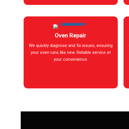
Oven Repair
We quickly diagnose and fix issues, ensuring
your oven runs like new. Reliable service at
your convenience.