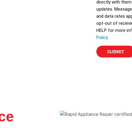
directly with them
e
updates. Message
s
and data rates app
opt-out of receiv
HELP for more inf
Policy
.
SUBMIT
ce