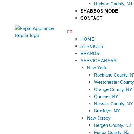
Hudson County, NJ
SHABBOS MODE
CONTACT
HOME
SERVICES
BRANDS
SERVICE AREAS
New York
Rockland County, N
Westchester County
Orange County, NY
Queens, NY
Nassau County, NY
Brooklyn, NY
New Jersey
Bergen County, NJ
Essex County, NJ