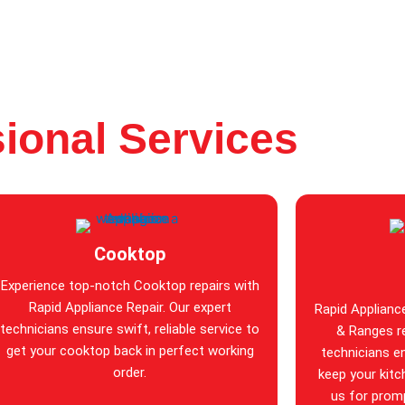
ional Services
Cooktop
Experience top-notch Cooktop repairs with
Rapid Appliance Repair. Our expert
Rapid Applianc
technicians ensure swift, reliable service to
& Ranges re
get your cooktop back in perfect working
technicians en
order.
keep your kitc
us for promp