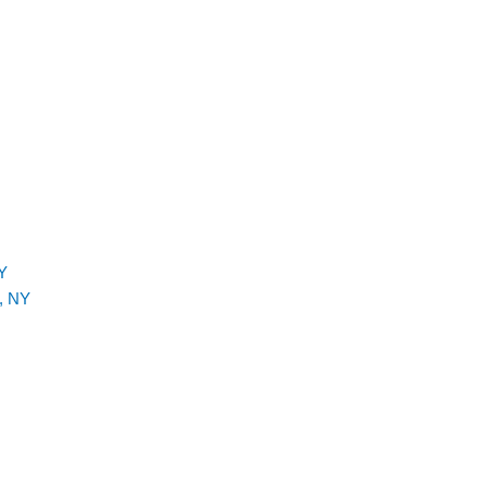
Y
, NY