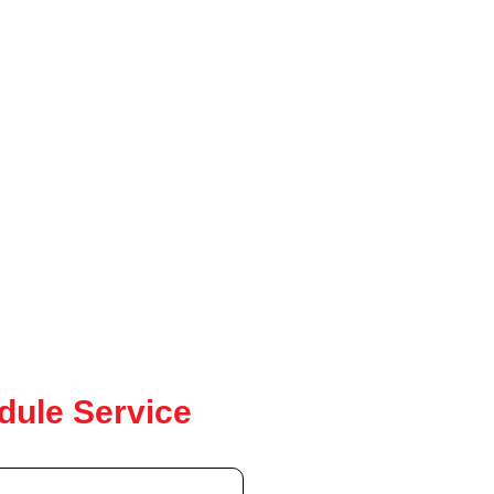
dule Service