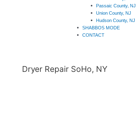
Passaic County, NJ
Union County, NJ
Hudson County, NJ
SHABBOS MODE
CONTACT
Dryer Repair SoHo, NY