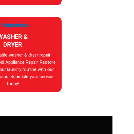
WASHER &
DRYER
iable washer & dryer repair
id Appliance Repair. Restore
your laundry routine with our
ians. Schedule your service
today!