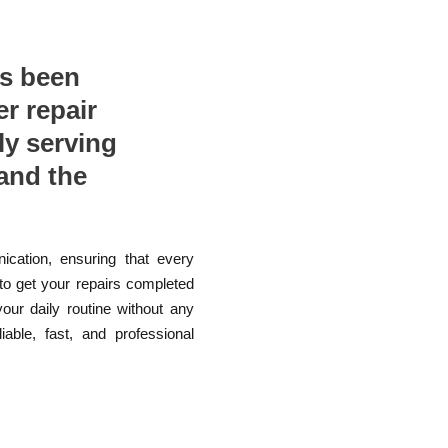
as been
er repair
ly serving
and the
ication, ensuring that every
 to get your repairs completed
your daily routine without any
able, fast, and professional