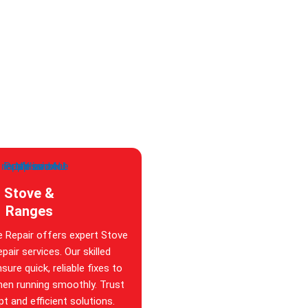
Stove &
Ranges
e Repair offers expert Stove
pair services. Our skilled
sure quick, reliable fixes to
hen running smoothly. Trust
t and efficient solutions.