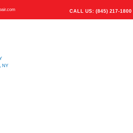
pair.com
CALL US: (845) 217-1800
Y
, NY