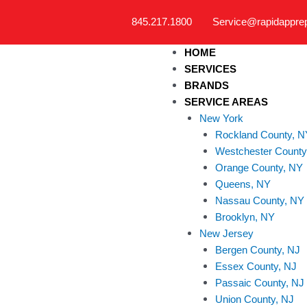
Skip
845.217.1800
Service@rapidappre
to
content
HOME
SERVICES
BRANDS
SERVICE AREAS
New York
Rockland County, N
Westchester County
Orange County, NY
Queens, NY
Nassau County, NY
Brooklyn, NY
New Jersey
Bergen County, NJ
Essex County, NJ
Passaic County, NJ
Union County, NJ