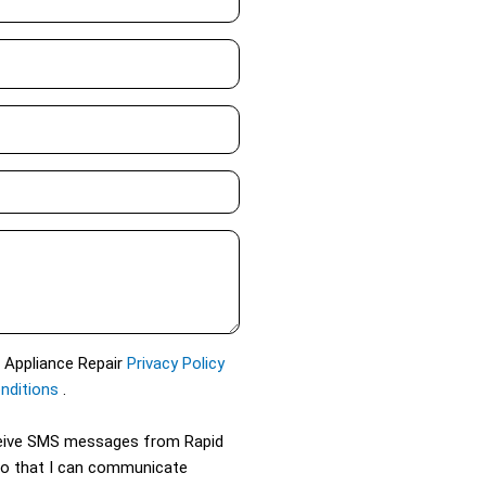
d Appliance Repair
Privacy Policy
nditions
.
eceive SMS messages from Rapid
so that I can communicate