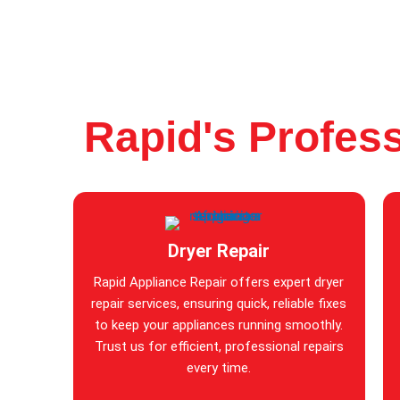
Rapid's Profess
Dryer Repair
Rapid Appliance Repair offers expert dryer
repair services, ensuring quick, reliable fixes
to keep your appliances running smoothly.
Trust us for efficient, professional repairs
every time.