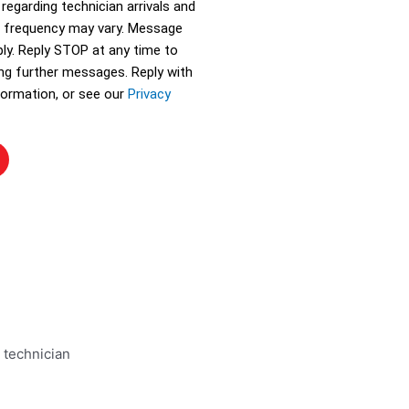
 regarding technician arrivals and
 frequency may vary. Message
ly. Reply STOP at any time to
ing further messages. Reply with
ormation, or see our
Privacy