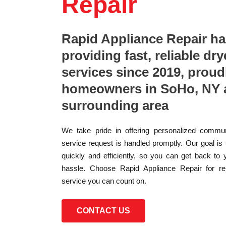
Repair
Rapid Appliance Repair h
providing fast, reliable dry
services since 2019, proud
homeowners in SoHo, NY 
surrounding area
We take pride in offering personalized commun
service request is handled promptly. Our goal is
quickly and efficiently, so you can get back to 
hassle. Choose Rapid Appliance Repair for reli
service you can count on.
CONTACT US