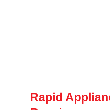
Rapid Applian