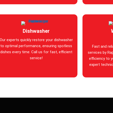
Dishwasher
Our experts quickly restore your dishwasher
to optimal performance, ensuring spotless
Fast and rel
dishes every time. Call us for fast, efficient
services by Rap
service!
efficiency to 
expert technic