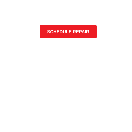
SCHEDULE REPAIR