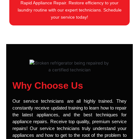
Rapid Appliance Repair. Restore efficiency to your
laundry routine with our expert technicians. Schedule
your service today!
Why Choose Us
Our service technicians are all highly trained. They
constantly receive updated training to learn how to repair
the latest appliances, and the best techniques for
appliance repairs. Receive top quality, premium service
repairs! Our service technicians truly understand your
appliances and how to get to the root of the problem to