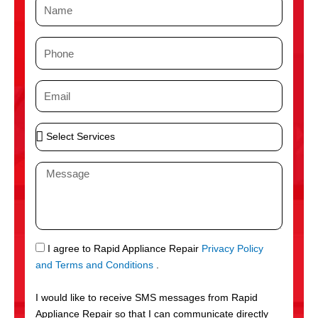
N
a
m
P
e
h
o
E
n
m
e
a
S
i
e
l
l
M
e
e
c
s
t
s
S
a
e
g
S
I agree to Rapid Appliance Repair
Privacy Policy
r
e
M
and Terms and Conditions
.
v
S
i
I would like to receive SMS messages from Rapid
c
Appliance Repair so that I can communicate directly
e