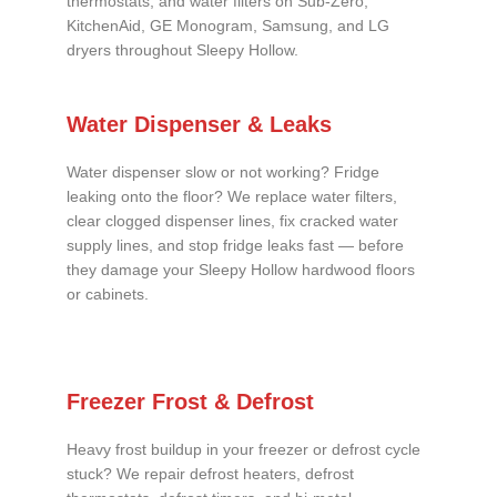
thermostats, and water filters on Sub-Zero,
KitchenAid, GE Monogram, Samsung, and LG
dryers throughout Sleepy Hollow.
Water Dispenser & Leaks
Water dispenser slow or not working? Fridge
leaking onto the floor? We replace water filters,
clear clogged dispenser lines, fix cracked water
supply lines, and stop fridge leaks fast — before
they damage your Sleepy Hollow hardwood floors
or cabinets.
Freezer Frost & Defrost
Heavy frost buildup in your freezer or defrost cycle
stuck? We repair defrost heaters, defrost