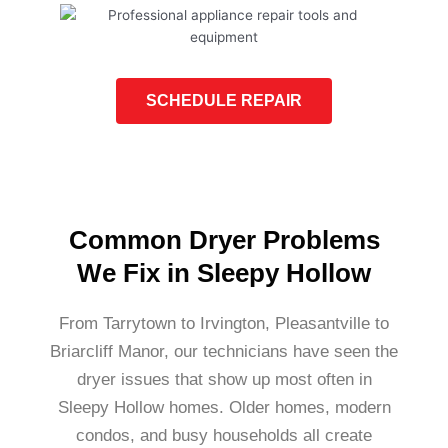
SCHEDULE REPAIR
Common Dryer Problems
We Fix in Sleepy Hollow
From Tarrytown to Irvington, Pleasantville to
Briarcliff Manor, our technicians have seen the
dryer issues that show up most often in
Sleepy Hollow homes. Older homes, modern
condos, and busy households all create