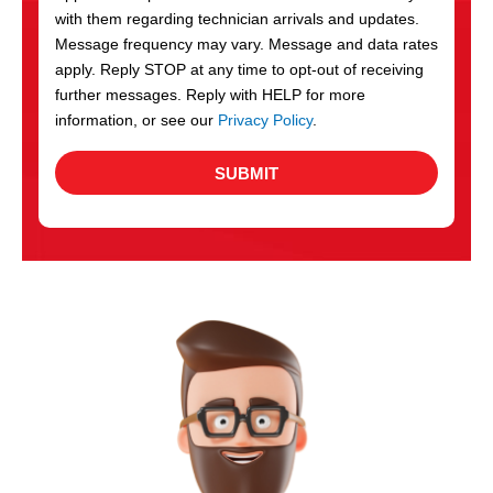
with them regarding technician arrivals and updates.
s
Message frequency may vary. Message and data rates
apply. Reply STOP at any time to opt-out of receiving
further messages. Reply with HELP for more
information, or see our
Privacy Policy
.
SUBMIT