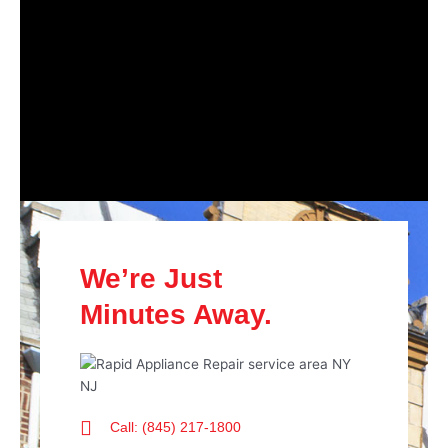
We’re Just
Minutes Away.
Call: (845) 217-1800