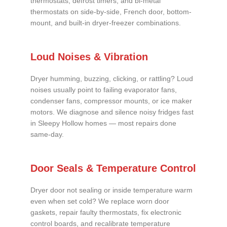
thermostats, defrost timers, and bi-metal
thermostats on side-by-side, French door, bottom-
mount, and built-in dryer-freezer combinations.
Loud Noises & Vibration
Dryer humming, buzzing, clicking, or rattling? Loud
noises usually point to failing evaporator fans,
condenser fans, compressor mounts, or ice maker
motors. We diagnose and silence noisy fridges fast
in Sleepy Hollow homes — most repairs done
same-day.
Door Seals & Temperature Control
Dryer door not sealing or inside temperature warm
even when set cold? We replace worn door
gaskets, repair faulty thermostats, fix electronic
control boards, and recalibrate temperature