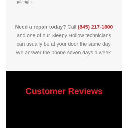
job right.
Need a repair today?
Call
(845) 217-1800
and one of our Sleepy Hollow technicians
can usually be at your door the same day.
We answer the phone seven days a week.
Customer Reviews