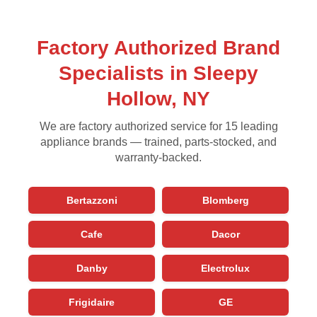
Factory Authorized Brand
Specialists in Sleepy
Hollow, NY
We are factory authorized service for 15 leading
appliance brands — trained, parts-stocked, and
warranty-backed.
Bertazzoni
Blomberg
Cafe
Dacor
Danby
Electrolux
Frigidaire
GE