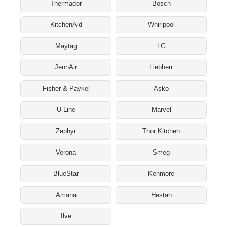
Thermador
Bosch
KitchenAid
Whirlpool
Maytag
LG
JennAir
Liebherr
Fisher & Paykel
Asko
U-Line
Marvel
Zephyr
Thor Kitchen
Verona
Smeg
BlueStar
Kenmore
Amana
Hestan
Ilve