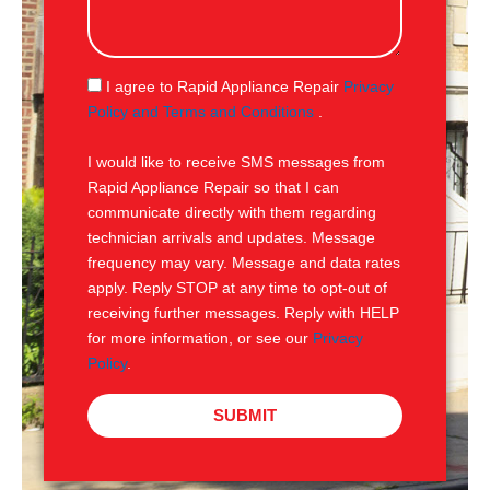
s
s
a
g
S
I agree to Rapid Appliance Repair
Privacy
e
M
Policy and Terms and Conditions
.
S
I would like to receive SMS messages from
Rapid Appliance Repair so that I can
communicate directly with them regarding
technician arrivals and updates. Message
frequency may vary. Message and data rates
apply. Reply STOP at any time to opt-out of
receiving further messages. Reply with HELP
for more information, or see our
Privacy
Policy
.
SUBMIT