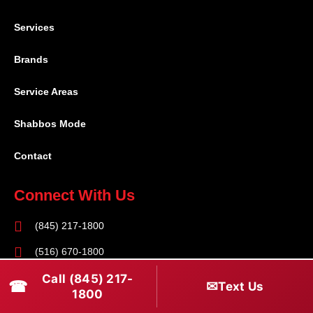
Services
Brands
Service Areas
Shabbos Mode
Contact
Connect With Us
(845) 217-1800
(516) 670-1800
Call (845) 217-
service@rapidapprepair.com
☎
✉
Text Us
1800
Follow Us