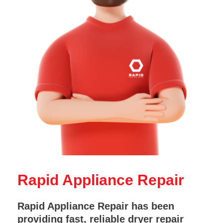
Rapid Appliance Repair
Rapid Appliance Repair has been
providing fast, reliable dryer repair