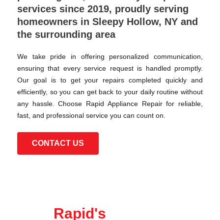
services since 2019, proudly serving
homeowners in Sleepy Hollow, NY and
the surrounding area
We take pride in offering personalized communication,
ensuring that every service request is handled promptly.
Our goal is to get your repairs completed quickly and
efficiently, so you can get back to your daily routine without
any hassle. Choose Rapid Appliance Repair for reliable,
fast, and professional service you can count on.
CONTACT US
Rapid's