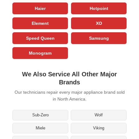
Haier
Hotpoint
Element
XO
Speed Queen
Samsung
Monogram
We Also Service All Other Major
Brands
Our technicians repair every major appliance brand sold
in North America.
Sub-Zero
Wolf
Miele
Viking