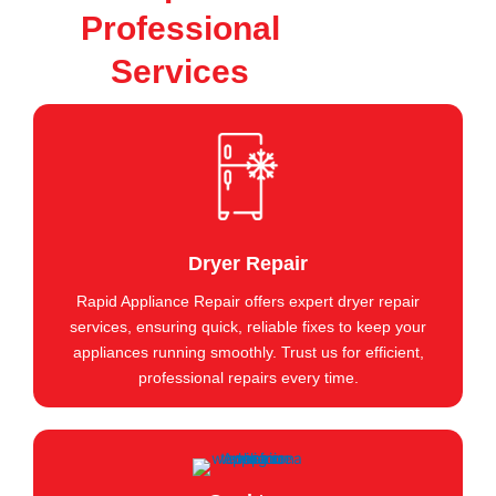
Professional
Services
Dryer Repair
Rapid Appliance Repair offers expert dryer repair
services, ensuring quick, reliable fixes to keep your
appliances running smoothly. Trust us for efficient,
professional repairs every time.