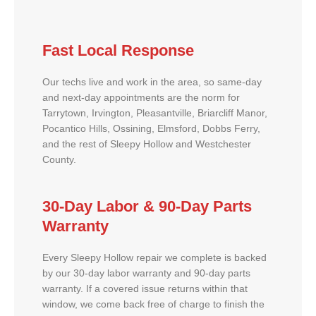
Fast Local Response
Our techs live and work in the area, so same-day
and next-day appointments are the norm for
Tarrytown, Irvington, Pleasantville, Briarcliff Manor,
Pocantico Hills, Ossining, Elmsford, Dobbs Ferry,
and the rest of Sleepy Hollow and Westchester
County.
30-Day Labor & 90-Day Parts
Warranty
Every Sleepy Hollow repair we complete is backed
by our 30-day labor warranty and 90-day parts
warranty. If a covered issue returns within that
window, we come back free of charge to finish the