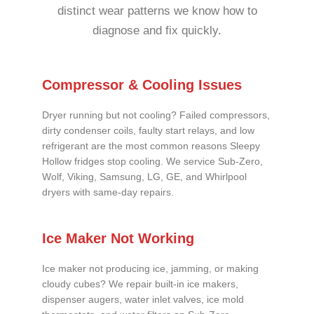
distinct wear patterns we know how to
diagnose and fix quickly.
Compressor & Cooling Issues
Dryer running but not cooling? Failed compressors,
dirty condenser coils, faulty start relays, and low
refrigerant are the most common reasons Sleepy
Hollow fridges stop cooling. We service Sub-Zero,
Wolf, Viking, Samsung, LG, GE, and Whirlpool
dryers with same-day repairs.
Ice Maker Not Working
Ice maker not producing ice, jamming, or making
cloudy cubes? We repair built-in ice makers,
dispenser augers, water inlet valves, ice mold