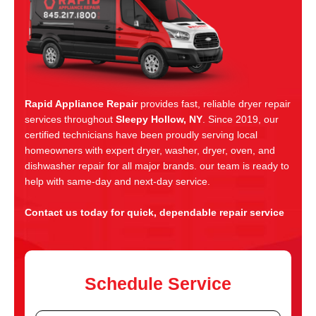
Rapid Appliance Repair
provides fast, reliable dryer repair
services throughout
Sleepy Hollow, NY
. Since 2019, our
certified technicians have been proudly serving local
homeowners with expert dryer, washer, dryer, oven, and
dishwasher repair for all major brands. our team is ready to
help with same-day and next-day service.
Contact us today for quick, dependable repair service
Schedule Service