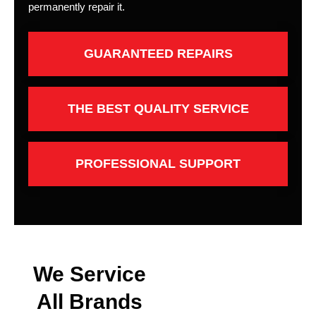
permanently repair it.
GUARANTEED REPAIRS
THE BEST QUALITY SERVICE
PROFESSIONAL SUPPORT
We Service
All Brands