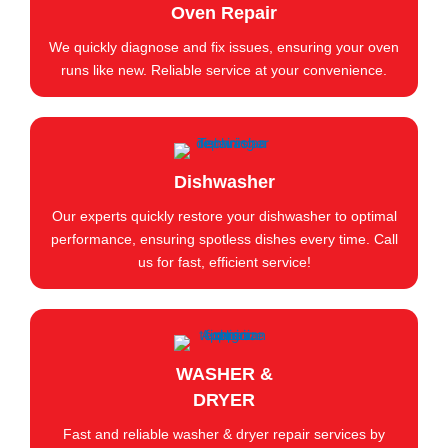
Oven Repair
We quickly diagnose and fix issues, ensuring your oven
runs like new. Reliable service at your convenience.
Dishwasher
Our experts quickly restore your dishwasher to optimal
performance, ensuring spotless dishes every time. Call
us for fast, efficient service!
WASHER &
DRYER
Fast and reliable washer & dryer repair services by