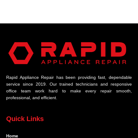
Rapid Appliance Repair has been providing fast, dependable
service since 2019. Our trained technicians and responsive
office team work hard to make every repair smooth,
professional, and efficient.
Quick Links
Home