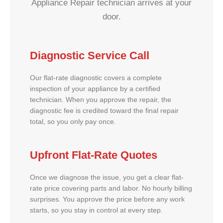
Appliance Repair technician arrives at your
door.
Diagnostic Service Call
Our flat-rate diagnostic covers a complete
inspection of your appliance by a certified
technician. When you approve the repair, the
diagnostic fee is credited toward the final repair
total, so you only pay once.
Upfront Flat-Rate Quotes
Once we diagnose the issue, you get a clear flat-
rate price covering parts and labor. No hourly billing
surprises. You approve the price before any work
starts, so you stay in control at every step.