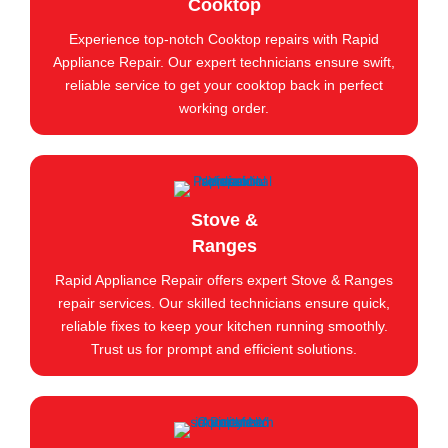
Cooktop
Experience top-notch Cooktop repairs with Rapid
Appliance Repair. Our expert technicians ensure swift,
reliable service to get your cooktop back in perfect
working order.
Stove &
Ranges
Rapid Appliance Repair offers expert Stove & Ranges
repair services. Our skilled technicians ensure quick,
reliable fixes to keep your kitchen running smoothly.
Trust us for prompt and efficient solutions.