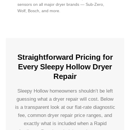
sensors on all major dryer brands — Sub-Zero,
Wolf, Bosch, and more.
Straightforward Pricing for
Every Sleepy Hollow Dryer
Repair
Sleepy Hollow homeowners shouldn’t be left
guessing what a dryer repair will cost. Below
is a transparent look at our flat-rate diagnostic
fee, common dryer repair price ranges, and
exactly what is included when a Rapid