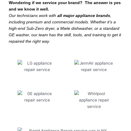
Wondering if we service your brand? The answer is yes
and we know it well.
Our technicians work with
all major appliance brands
,
including premium and commercial models. Whether it’s a
high-end Sub-Zero dryer, a Miele dishwasher, or a standard
GE washer, our team has the skill, tools, and training to get it
repaired the right way.