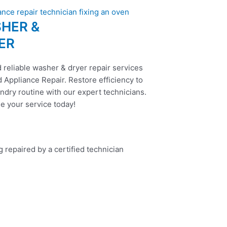
HER &
ER
 reliable washer & dryer repair services
 Appliance Repair. Restore efficiency to
ndry routine with our expert technicians.
e your service today!