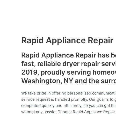
Rapid Appliance Repair
Rapid Appliance Repair has b
fast, reliable dryer repair ser
2019, proudly serving homeo
Washington, NY and the surr
We take pride in offering personalized communicati
service request is handled promptly. Our goal is to 
completed quickly and efficiently, so you can get ba
without any hassle. Choose Rapid Appliance Repair fo