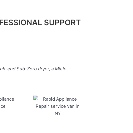
FESSIONAL SUPPORT
igh-end Sub-Zero dryer, a Miele