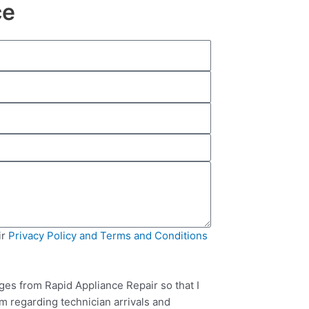
ce
ir
Privacy Policy and Terms and Conditions
ges from Rapid Appliance Repair so that I
m regarding technician arrivals and