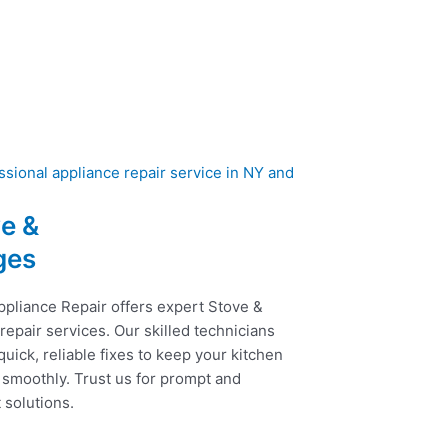
e &
ges
ppliance Repair offers expert Stove &
epair services. Our skilled technicians
uick, reliable fixes to keep your kitchen
 smoothly. Trust us for prompt and
t solutions.