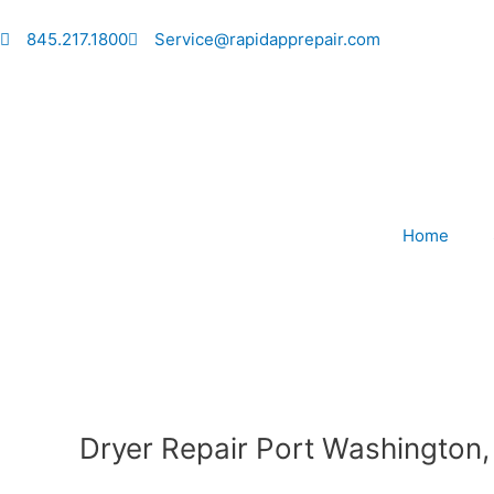
Skip
to
845.217.1800
Service@rapidapprepair.com
content
Home
Dryer Repair Port Washington