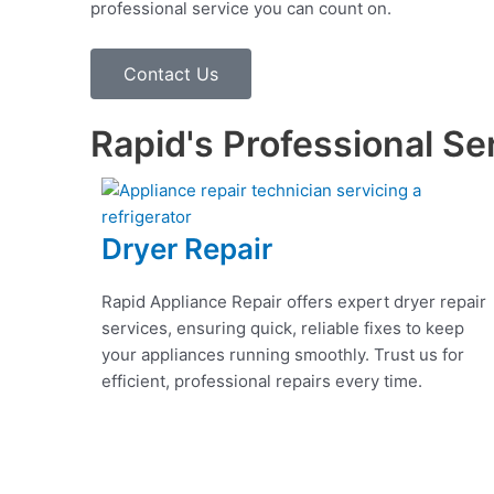
professional service you can count on.
Contact Us
Rapid's Professional Se
Dryer Repair
Rapid Appliance Repair offers expert dryer repair
services, ensuring quick, reliable fixes to keep
your appliances running smoothly. Trust us for
efficient, professional repairs every time.