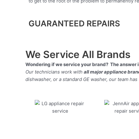
to get to the root of the problem to permanently rep
GUARANTEED REPAIRS
We Service All Brands
Wondering if we service your brand? The answer is
Our technicians work with
all major appliance bra
dishwasher, or a standard GE washer, our team has the