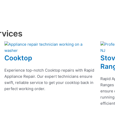
rvices
Cooktop
Stov
Ran
Experience top-notch Cooktop repairs with Rapid
Appliance Repair. Our expert technicians ensure
Rapid A
swift, reliable service to get your cooktop back in
Ranges r
perfect working order.
ensure q
running
efficien