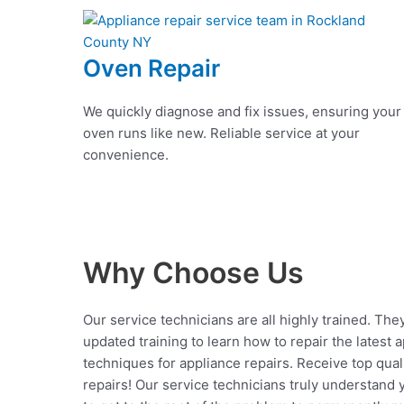
Oven Repair
We quickly diagnose and fix issues, ensuring your
oven runs like new. Reliable service at your
convenience.
Why Choose Us
Our service technicians are all highly trained. The
updated training to learn how to repair the latest 
techniques for appliance repairs. Receive top qual
repairs! Our service technicians truly understand