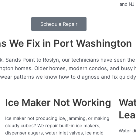
Schedule Repair
 We Fix in Port Washington
 Sands Point to Roslyn, our technicians have seen the
ington homes. Older homes, modern condos, and busy h
t wear patterns we know how to diagnose and fix quickly
Ice Maker Not Working
Wat
Lea
Ice maker not producing ice, jamming, or making
cloudy cubes? We repair built-in ice makers,
Water d
dispenser augers, water inlet valves, ice mold