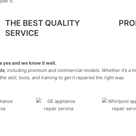
air it.
THE BEST QUALITY
PRO
SERVICE
 yes and we know it well.
nds
, including premium and commercial models. Whether it’s a h
 skill, tools, and training to get it repaired the right way.