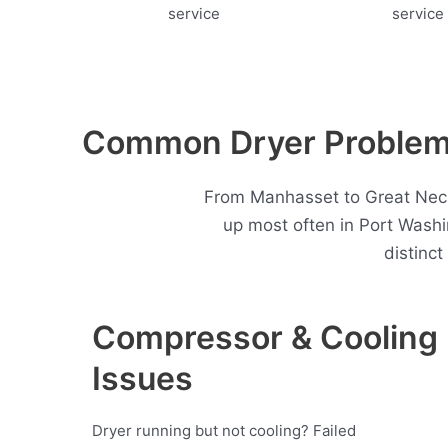
Common Dryer Problems
From Manhasset to Great Neck,
up most often in Port Wash
distinc
Compressor & Cooling
Issues
Dryer running but not cooling? Failed