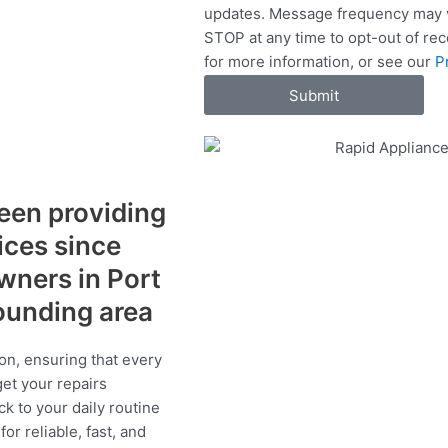
updates. Message frequency may v
c
STOP at any time to opt-out of re
e
for more information, or see our
P
s
Submit
een providing
vices since
wners in Port
ounding area
on, ensuring that every
get your repairs
ck to your daily routine
r reliable, fast, and