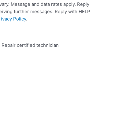
ary. Message and data rates apply. Reply
ceiving further messages. Reply with HELP
rivacy Policy
.