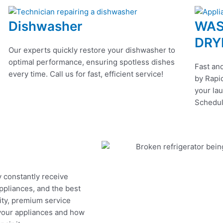
Dishwasher
WAS
DRY
Our experts quickly restore your dishwasher to
optimal performance, ensuring spotless dishes
Fast and
every time. Call us for fast, efficient service!
by Rapid
your lau
Schedul
y constantly receive
appliances, and the best
ity, premium service
 your appliances and how