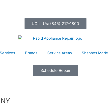
Call Us: (845) 217-1800
Services
Brands
Service Areas
Shabbos Mode
Schedule Repair
, NY