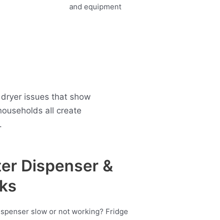
 dryer issues that show
ouseholds all create
.
er Dispenser &
ks
ispenser slow or not working? Fridge