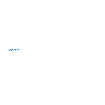
Contact