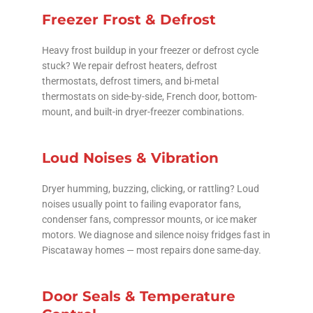
Freezer Frost & Defrost
Heavy frost buildup in your freezer or defrost cycle
stuck? We repair defrost heaters, defrost
thermostats, defrost timers, and bi-metal
thermostats on side-by-side, French door, bottom-
mount, and built-in dryer-freezer combinations.
Loud Noises & Vibration
Dryer humming, buzzing, clicking, or rattling? Loud
noises usually point to failing evaporator fans,
condenser fans, compressor mounts, or ice maker
motors. We diagnose and silence noisy fridges fast in
Piscataway homes — most repairs done same-day.
Door Seals & Temperature