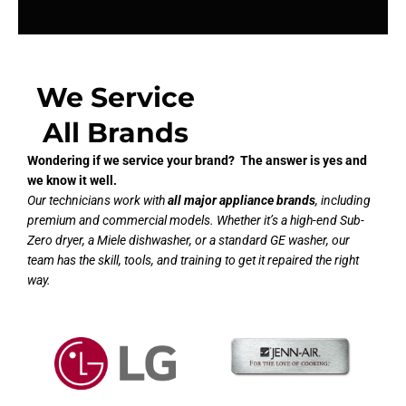
We Service
All Brands
Wondering if we service your brand? The answer is yes and
we know it well.
Our technicians work with
all major appliance brands
, including
premium and commercial models. Whether it’s a high-end Sub-
Zero dryer, a Miele dishwasher, or a standard GE washer, our
team has the skill, tools, and training to get it repaired the right
way.