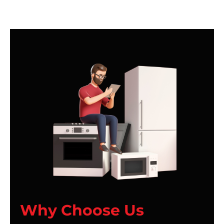
Why Choose Us