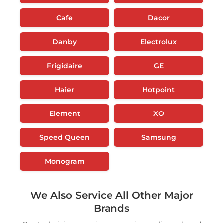
Cafe
Dacor
Danby
Electrolux
Frigidaire
GE
Haier
Hotpoint
Element
XO
Speed Queen
Samsung
Monogram
We Also Service All Other Major
Brands