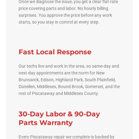
Once we diagnose the issue, you get a clear flat-rate
price covering parts and labor. No hourly billing
surprises. You approve the price before any work
starts, so you stay in control at every step.
Fast Local Response
Our techs live and work in the area, so same-day and
next-day appointments are the norm for New
Brunswick, Edison, Highland Park, South Plainfield,
Dunellen, Middlesex, Bound Brook, Somerset, and the
rest of Piscataway and Middlesex County.
30-Day Labor & 90-Day
Parts Warranty
Every Piscataway repair we complete is backed by