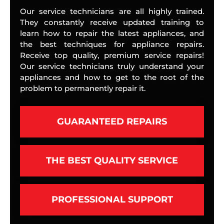
Our service technicians are all highly trained.
They constantly receive updated training to
learn how to repair the latest appliances, and
the best techniques for appliance repairs.
Receive top quality, premium service repairs!
Our service technicians truly understand your
appliances and how to get to the root of the
problem to permanently repair it.
GUARANTEED REPAIRS
THE BEST QUALITY SERVICE
PROFESSIONAL SUPPORT