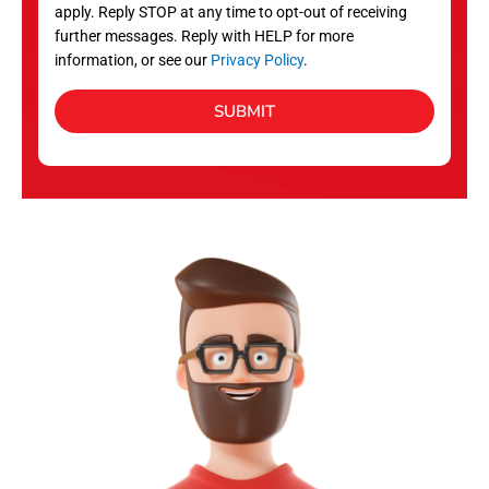
apply. Reply STOP at any time to opt-out of receiving
further messages. Reply with HELP for more
information, or see our
Privacy Policy
.
SUBMIT