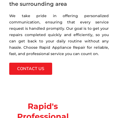
the surrounding area
We take pride in offering personalized
communication, ensuring that every service
request is handled promptly. Our goal is to get your
repairs completed quickly and efficiently, so you
can get back to your daily routine without any
hassle. Choose Rapid Appliance Repair for reliable,
fast, and professional service you can count on.
CONTACT US
Rapid's
Professional