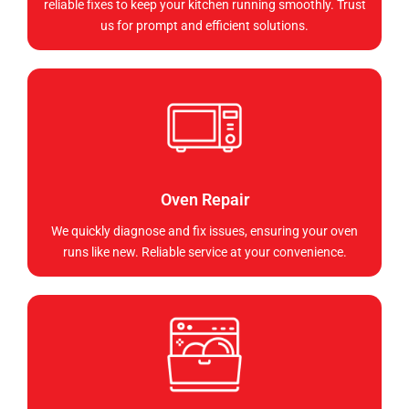
reliable fixes to keep your kitchen running smoothly. Trust
us for prompt and efficient solutions.
Oven Repair
We quickly diagnose and fix issues, ensuring your oven
runs like new. Reliable service at your convenience.