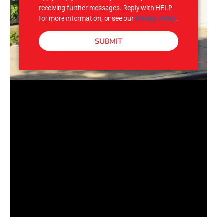
receiving further messages. Reply with HELP
for more information, or see our
Privacy Policy
.
SUBMIT