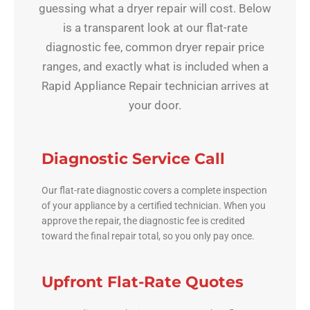
guessing what a dryer repair will cost. Below
is a transparent look at our flat-rate
diagnostic fee, common dryer repair price
ranges, and exactly what is included when a
Rapid Appliance Repair technician arrives at
your door.
Diagnostic Service Call
Our flat-rate diagnostic covers a complete inspection
of your appliance by a certified technician. When you
approve the repair, the diagnostic fee is credited
toward the final repair total, so you only pay once.
Upfront Flat-Rate Quotes