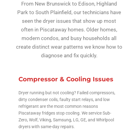
From New Brunswick to Edison, Highland
Park to South Plainfield, our technicians have
seen the dryer issues that show up most
often in Piscataway homes. Older homes,
modern condos, and busy households all
create distinct wear patterns we know how to
diagnose and fix quickly.
Compressor & Cooling Issues
Dryer running but not cooling? Failed compressors,
dirty condenser coils, faulty start relays, and low
refrigerant are the most common reasons
Piscataway fridges stop cooling. We service Sub-
Zero, Wolf, Viking, Samsung, LG, GE, and Whirlpool
dryers with same-day repairs.