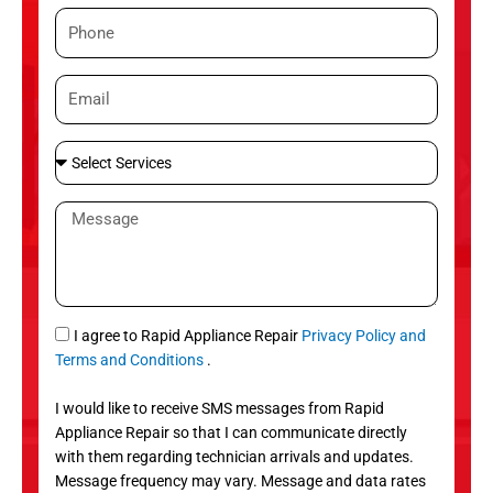
m
P
e
h
o
E
n
m
e
a
S
i
e
l
l
M
e
e
c
s
t
s
S
a
e
g
S
I agree to Rapid Appliance Repair
Privacy Policy and
r
e
M
Terms and Conditions
.
v
S
i
I would like to receive SMS messages from Rapid
c
Appliance Repair so that I can communicate directly
e
with them regarding technician arrivals and updates.
s
Message frequency may vary. Message and data rates