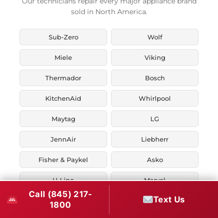
Our technicians repair every major appliance brand
sold in North America.
Sub-Zero
Wolf
Miele
Viking
Thermador
Bosch
KitchenAid
Whirlpool
Maytag
LG
JennAir
Liebherr
Fisher & Paykel
Asko
U-Line
Marvel
Call (845) 217-
Text Us
Zephyr
Thor Kitchen
1800