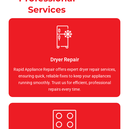
Services
Dryer Repair
Rapid Appliance Repair offers expert dryer repair services,
ensuring quick, reliable fixes to keep your appliances
running smoothly. Trust us for efficient, professional
repairs every time.