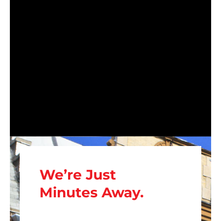
We’re Just
Minutes Away.