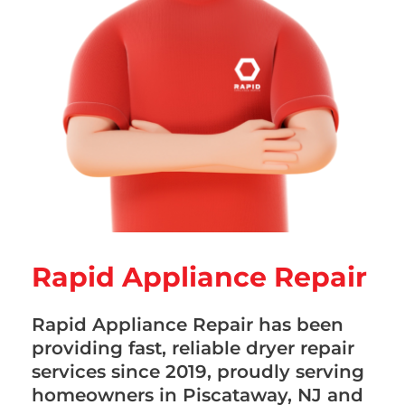
Rapid Appliance Repair
Rapid Appliance Repair has been
providing fast, reliable dryer repair
services since 2019, proudly serving
homeowners in Piscataway, NJ and