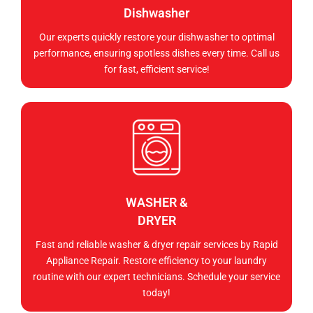
Dishwasher
Our experts quickly restore your dishwasher to optimal
performance, ensuring spotless dishes every time. Call us
for fast, efficient service!
WASHER &
DRYER
Fast and reliable washer & dryer repair services by Rapid
Appliance Repair. Restore efficiency to your laundry
routine with our expert technicians. Schedule your service
today!