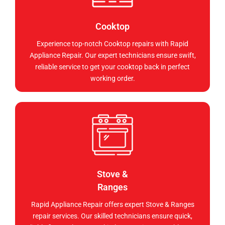
Cooktop
Experience top-notch Cooktop repairs with Rapid
Appliance Repair. Our expert technicians ensure swift,
reliable service to get your cooktop back in perfect
working order.
Stove &
Ranges
Rapid Appliance Repair offers expert Stove & Ranges
repair services. Our skilled technicians ensure quick,