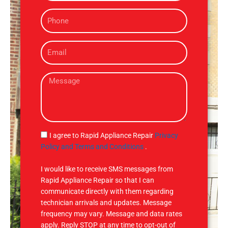
m
P
e
h
o
E
n
m
e
a
M
i
e
l
s
s
a
g
S
I agree to Rapid Appliance Repair
Privacy
e
M
Policy and Terms and Conditions
.
S
I would like to receive SMS messages from
Rapid Appliance Repair so that I can
communicate directly with them regarding
technician arrivals and updates. Message
frequency may vary. Message and data rates
apply. Reply STOP at any time to opt-out of