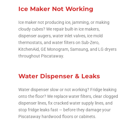
Ice Maker Not Working
Ice maker not producing ice, jamming, or making
cloudy cubes? We repair built-in ice makers,
dispenser augers, water inlet valves, ice mold
thermostats, and water filters on Sub-Zero,
KitchenAid, GE Monogram, Samsung, and LG dryers
throughout Piscataway.
Water Dispenser & Leaks
Water dispenser slow or not working? Fridge leaking
onto the floor? We replace water filters, clear clogged
dispenser lines, fix cracked water supply lines, and
stop fridge leaks fast — before they damage your
Piscataway hardwood floors or cabinets.