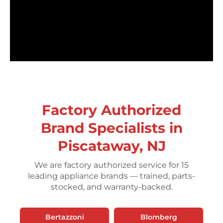
Factory Authorized
Brand Specialists in
Piscataway, NJ
We are factory authorized service for 15
leading appliance brands — trained, parts-
stocked, and warranty-backed.
Bertazzoni
Blomberg