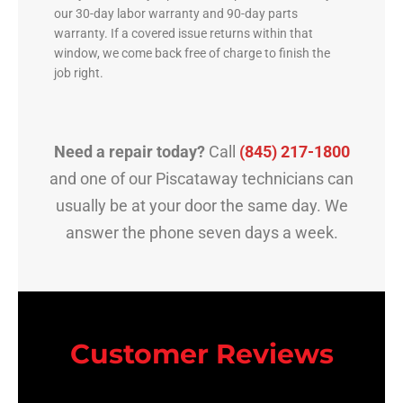
our 30-day labor warranty and 90-day parts
warranty. If a covered issue returns within that
window, we come back free of charge to finish the
job right.
Need a repair today?
Call
(845) 217-1800
and one of our Piscataway technicians can
usually be at your door the same day. We
answer the phone seven days a week.
Customer Reviews