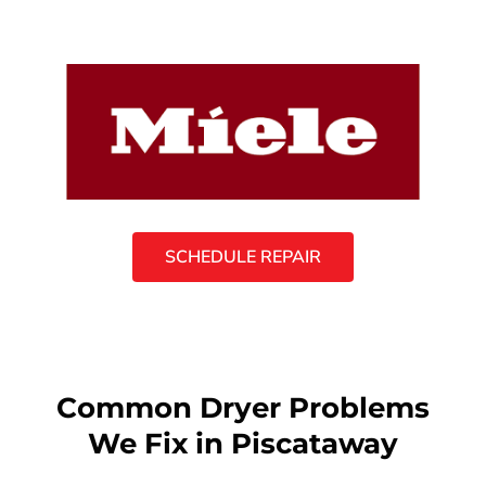
SCHEDULE REPAIR
Common Dryer Problems
We Fix in Piscataway