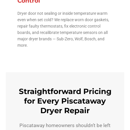
Control
Dryer door not sealing or inside temperature warm
even when set cold? We replace worn door gaskets,
repair faulty thermostats, fix electronic control
boards, and recalibrate temperature sensors on all
major dryer brands — Sub-Zero, Wolf, Bosch, and
more.
Straightforward Pricing
for Every Piscataway
Dryer Repair
Piscataway homeowners shouldn’t be left