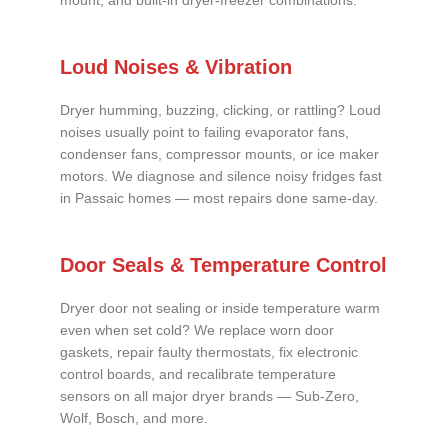
mount, and built-in dryer-freezer combinations.
Loud Noises & Vibration
Dryer humming, buzzing, clicking, or rattling? Loud
noises usually point to failing evaporator fans,
condenser fans, compressor mounts, or ice maker
motors. We diagnose and silence noisy fridges fast
in Passaic homes — most repairs done same-day.
Door Seals & Temperature Control
Dryer door not sealing or inside temperature warm
even when set cold? We replace worn door
gaskets, repair faulty thermostats, fix electronic
control boards, and recalibrate temperature
sensors on all major dryer brands — Sub-Zero,
Wolf, Bosch, and more.