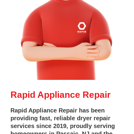
Rapid Appliance Repair
Rapid Appliance Repair has been
providing fast, reliable dryer repair
services since 2019, proudly serving
homeowners in Passaic, NJ and the