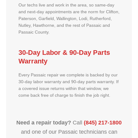
Our techs live and work in the area, so same-day
and next-day appointments are the norm for Clifton,
Paterson, Garfield, Wallington, Lodi, Rutherford,
Nutley, Hawthorne, and the rest of Passaic and
Passaic County.
30-Day Labor & 90-Day Parts
Warranty
Every Passaic repair we complete is backed by our
30-day labor warranty and 90-day parts warranty. If
a covered issue returns within that window, we
come back free of charge to finish the job right.
Need a repair today?
Call
(845) 217-1800
and one of our Passaic technicians can