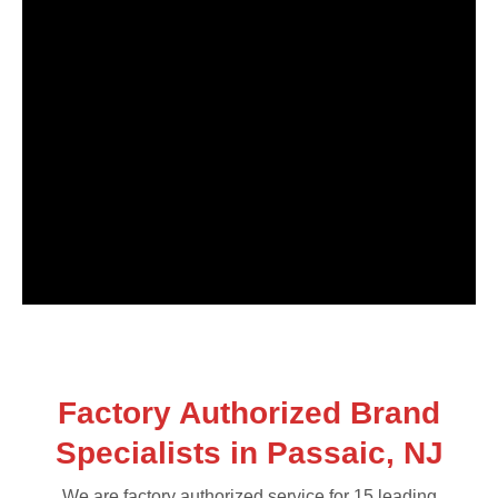
Factory Authorized Brand
Specialists in Passaic, NJ
We are factory authorized service for 15 leading