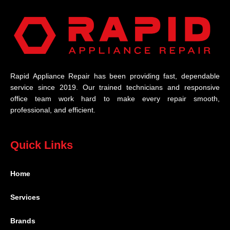
Rapid Appliance Repair has been providing fast, dependable
service since 2019. Our trained technicians and responsive
office team work hard to make every repair smooth,
professional, and efficient.
Quick Links
Home
Services
Brands