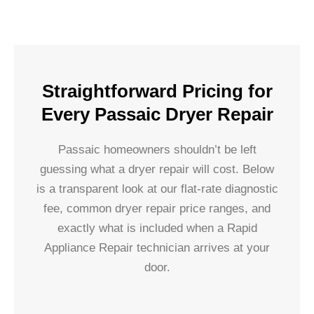
Straightforward Pricing for
Every Passaic Dryer Repair
Passaic homeowners shouldn’t be left
guessing what a dryer repair will cost. Below
is a transparent look at our flat-rate diagnostic
fee, common dryer repair price ranges, and
exactly what is included when a Rapid
Appliance Repair technician arrives at your
door.