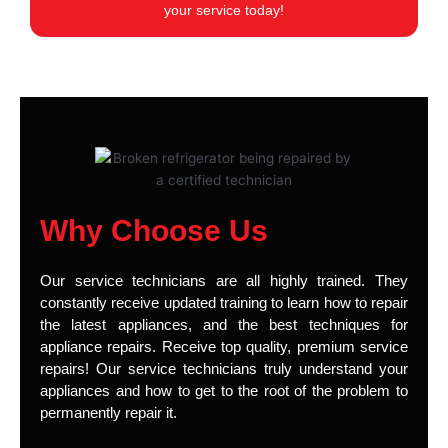
your service today!
Why Choose Us
Our service technicians are all highly trained. They
constantly receive updated training to learn how to repair
the latest appliances, and the best techniques for
appliance repairs. Receive top quality, premium service
repairs! Our service technicians truly understand your
appliances and how to get to the root of the problem to
permanently repair it.