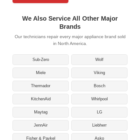
We Also Service All Other Major
Brands
Our technicians repair every major appliance brand sold
in North America.
Sub-Zero
Wolf
Miele
Viking
Thermador
Bosch
KitchenAid
Whirlpool
Maytag
LG
JennAir
Liebherr
Fisher & Paykel
Asko