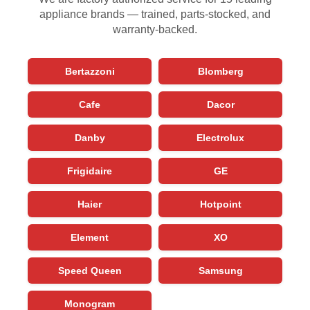
appliance brands — trained, parts-stocked, and
warranty-backed.
Bertazzoni
Blomberg
Cafe
Dacor
Danby
Electrolux
Frigidaire
GE
Haier
Hotpoint
Element
XO
Speed Queen
Samsung
Monogram