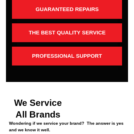
GUARANTEED REPAIRS
THE BEST QUALITY SERVICE
PROFESSIONAL SUPPORT
We Service
All Brands
Wondering if we service your brand? The answer is yes
and we know it well.