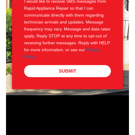
I would like to receive SMS messages from
Rapid Appliance Repair so that I can
communicate directly with them regarding
technician arrivals and updates. Message
frequency may vary. Message and data rates
apply. Reply STOP at any time to opt-out of
receiving further messages. Reply with HELP
for more information, or see our
Privacy
Policy
.
SUBMIT