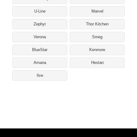
U-Line
Marvel
Zephyr
Thor Kitchen
Verona
Smeg
BlueStar
Kenmore
Amana
Hestan
Ilve