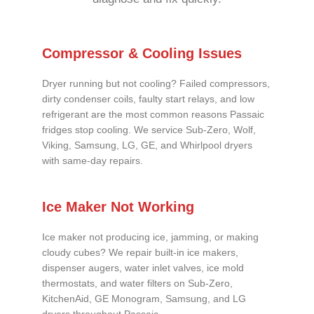
Compressor & Cooling Issues
Dryer running but not cooling? Failed compressors,
dirty condenser coils, faulty start relays, and low
refrigerant are the most common reasons Passaic
fridges stop cooling. We service Sub-Zero, Wolf,
Viking, Samsung, LG, GE, and Whirlpool dryers
with same-day repairs.
Ice Maker Not Working
Ice maker not producing ice, jamming, or making
cloudy cubes? We repair built-in ice makers,
dispenser augers, water inlet valves, ice mold
thermostats, and water filters on Sub-Zero,
KitchenAid, GE Monogram, Samsung, and LG