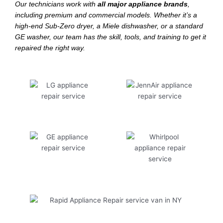
Our technicians work with
all major appliance brands
,
including premium and commercial models. Whether it’s a
high-end Sub-Zero dryer, a Miele dishwasher, or a standard
GE washer, our team has the skill, tools, and training to get it
repaired the right way.