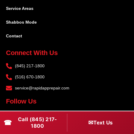
Service Areas
Shabbos Mode
Contact
Connect With Us
(845) 217-1800
(516) 670-1800
service@rapidapprepair.com
Follow Us
F
I
T
Call (845) 217-
☎
a
n
w
✉
Text Us
1800
c
s
i