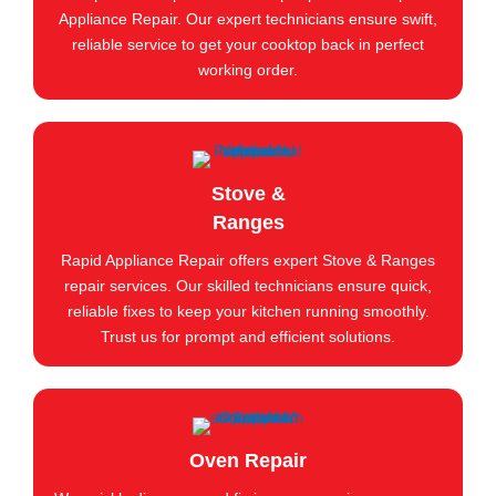
Appliance Repair. Our expert technicians ensure swift,
reliable service to get your cooktop back in perfect
working order.
Stove &
Ranges
Rapid Appliance Repair offers expert Stove & Ranges
repair services. Our skilled technicians ensure quick,
reliable fixes to keep your kitchen running smoothly.
Trust us for prompt and efficient solutions.
Oven Repair