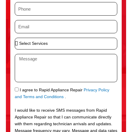
m
P
e
h
o
E
n
m
e
a
S
i
e
l
l
M
e
e
c
s
t
s
S
a
e
g
S
I agree to Rapid Appliance Repair
Privacy Policy
r
e
M
and Terms and Conditions
.
v
S
i
I would like to receive SMS messages from Rapid
c
Appliance Repair so that I can communicate directly
e
with them regarding technician arrivals and updates.
s
Message frequency may vary. Message and data rates