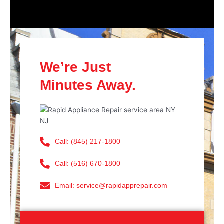
We’re Just
Minutes Away.
Call: (845) 217-1800
Call: (516) 670-1800
Email: service@rapidapprepair.com