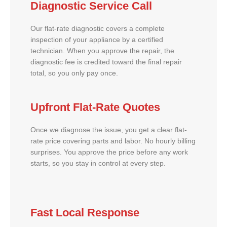
Diagnostic Service Call
Our flat-rate diagnostic covers a complete
inspection of your appliance by a certified
technician. When you approve the repair, the
diagnostic fee is credited toward the final repair
total, so you only pay once.
Upfront Flat-Rate Quotes
Once we diagnose the issue, you get a clear flat-
rate price covering parts and labor. No hourly billing
surprises. You approve the price before any work
starts, so you stay in control at every step.
Fast Local Response