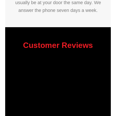
usually be at your door the same day. We
answer the phone seven days a week.
Customer Reviews