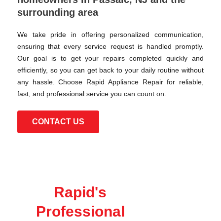
surrounding area
We take pride in offering personalized communication,
ensuring that every service request is handled promptly.
Our goal is to get your repairs completed quickly and
efficiently, so you can get back to your daily routine without
any hassle. Choose Rapid Appliance Repair for reliable,
fast, and professional service you can count on.
CONTACT US
Rapid's
Professional