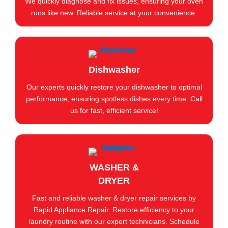
We quickly diagnose and fix issues, ensuring your oven
runs like new. Reliable service at your convenience.
Dishwasher
Our experts quickly restore your dishwasher to optimal
performance, ensuring spotless dishes every time. Call
us for fast, efficient service!
WASHER &
DRYER
Fast and reliable washer & dryer repair services by
Rapid Appliance Repair. Restore efficiency to your
laundry routine with our expert technicians. Schedule