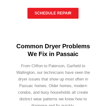
SCHEDULE REPAIR
Common Dryer Problems
We Fix in Passaic
From Clifton to Paterson, Garfield to
Wallington, our technicians have seen the
dryer issues that show up most often in
Passaic homes. Older homes, modern
condos, and busy households all create
distinct wear patterns we know how to
diagnose and fix quickly.