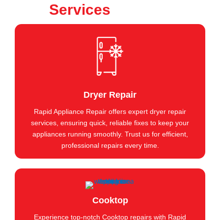
Services
Dryer Repair
Rapid Appliance Repair offers expert dryer repair
services, ensuring quick, reliable fixes to keep your
appliances running smoothly. Trust us for efficient,
professional repairs every time.
Cooktop
Experience top-notch Cooktop repairs with Rapid