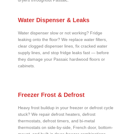
dryers throughout Passaic.
Water Dispenser & Leaks
Water dispenser slow or not working? Fridge
leaking onto the floor? We replace water filters,
clear clogged dispenser lines, fix cracked water
supply lines, and stop fridge leaks fast — before
they damage your Passaic hardwood floors or
cabinets.
Freezer Frost & Defrost
Heavy frost buildup in your freezer or defrost cycle
stuck? We repair defrost heaters, defrost
thermostats, defrost timers, and bi-metal
thermostats on side-by-side, French door, bottom-