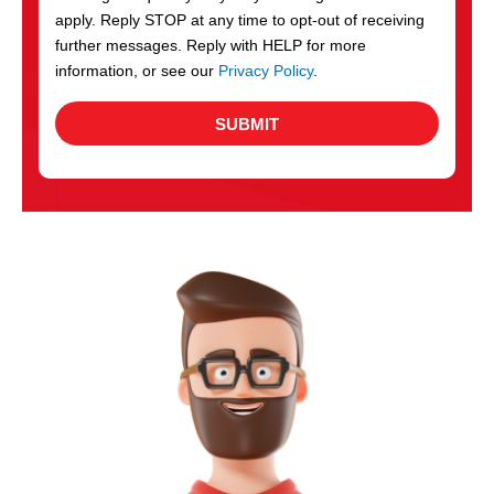
apply. Reply STOP at any time to opt-out of receiving
further messages. Reply with HELP for more
information, or see our
Privacy Policy
.
SUBMIT