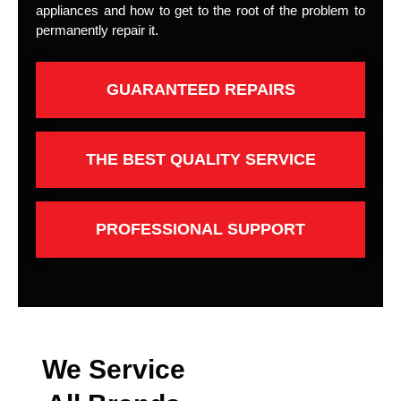
appliances and how to get to the root of the problem to
permanently repair it.
GUARANTEED REPAIRS
THE BEST QUALITY SERVICE
PROFESSIONAL SUPPORT
We Service