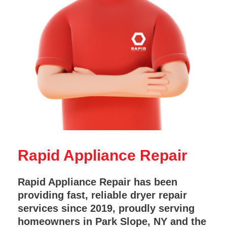
Rapid Appliance Repair
Rapid Appliance Repair has been
providing fast, reliable dryer repair
services since 2019, proudly serving
homeowners in Park Slope, NY and the