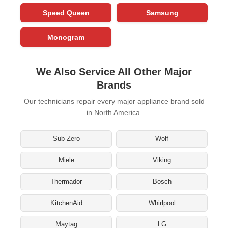
Speed Queen
Samsung
Monogram
We Also Service All Other Major
Brands
Our technicians repair every major appliance brand sold
in North America.
Sub-Zero
Wolf
Miele
Viking
Thermador
Bosch
KitchenAid
Whirlpool
Maytag
LG