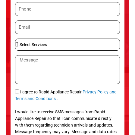
m
P
e
h
o
E
n
m
e
a
S
i
e
l
l
M
e
e
c
s
t
s
S
a
e
g
S
I agree to Rapid Appliance Repair
Privacy Policy and
r
e
M
Terms and Conditions
.
v
S
i
I would like to receive SMS messages from Rapid
c
Appliance Repair so that I can communicate directly
e
with them regarding technician arrivals and updates.
s
Message frequency may vary. Message and data rates