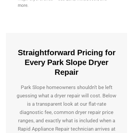
more.
Straightforward Pricing for
Every Park Slope Dryer
Repair
Park Slope homeowners shouldn’t be left
guessing what a dryer repair will cost. Below
is a transparent look at our flat-rate
diagnostic fee, common dryer repair price
ranges, and exactly what is included when a
Rapid Appliance Repair technician arrives at