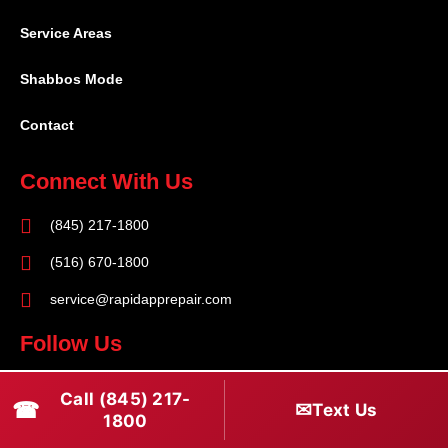
Service Areas
Shabbos Mode
Contact
Connect With Us
(845) 217-1800
(516) 670-1800
service@rapidapprepair.com
Follow Us
F
I
T
Call (845) 217-
☎
✉
Text Us
a
n
w
1800