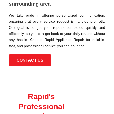
surrounding area
We take pride in offering personalized communication,
ensuring that every service request is handled promptly.
Our goal is to get your repairs completed quickly and
efficiently, so you can get back to your daily routine without
any hassle. Choose Rapid Appliance Repair for reliable,
fast, and professional service you can count on.
CONTACT US
Rapid's
Professional