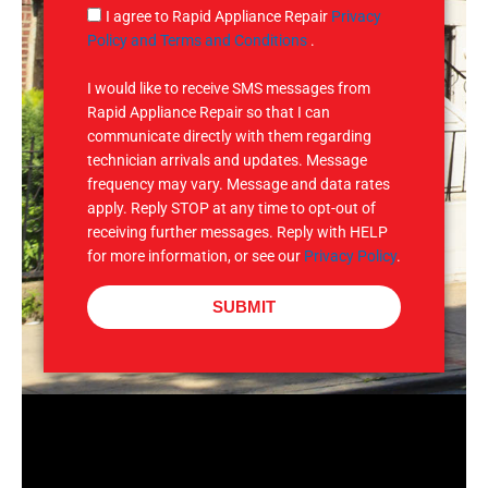
g
S
I agree to Rapid Appliance Repair
Privacy
e
M
Policy and Terms and Conditions
.
S
I would like to receive SMS messages from
Rapid Appliance Repair so that I can
communicate directly with them regarding
technician arrivals and updates. Message
frequency may vary. Message and data rates
apply. Reply STOP at any time to opt-out of
receiving further messages. Reply with HELP
for more information, or see our
Privacy Policy
.
SUBMIT