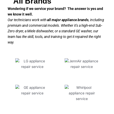
All Brands
Wondering if we service your brand? The answer is yes and
we know it well.
Our technicians work with
all major appliance brands
, including
premium and commercial models. Whether it’s a high-end Sub-
Zero dryer, a Miele dishwasher, or a standard GE washer, our
team has the skill, tools, and training to get it repaired the right
way.