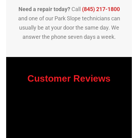
Need a repair today?
Call
(845) 217-1800
and one of our Park Slope technicians can
usually be at your door the same day. We
answer the phone seven days a week.
Customer Reviews