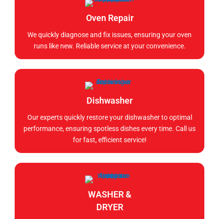
Oven Repair
We quickly diagnose and fix issues, ensuring your oven
runs like new. Reliable service at your convenience.
Dishwasher
Our experts quickly restore your dishwasher to optimal
performance, ensuring spotless dishes every time. Call us
for fast, efficient service!
WASHER &
DRYER