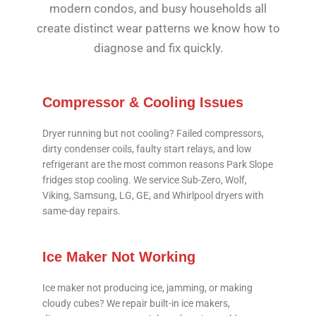
modern condos, and busy households all
create distinct wear patterns we know how to
diagnose and fix quickly.
Compressor & Cooling Issues
Dryer running but not cooling? Failed compressors,
dirty condenser coils, faulty start relays, and low
refrigerant are the most common reasons Park Slope
fridges stop cooling. We service Sub-Zero, Wolf,
Viking, Samsung, LG, GE, and Whirlpool dryers with
same-day repairs.
Ice Maker Not Working
Ice maker not producing ice, jamming, or making
cloudy cubes? We repair built-in ice makers,