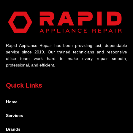
Rapid Appliance Repair has been providing fast, dependable
service since 2019. Our trained technicians and responsive
office team work hard to make every repair smooth,
professional, and efficient.
Quick Links
Home
Services
Brands