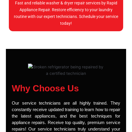
Fast and reliable washer & dryer repair services by Rapid
Appliance Repair. Restore efficiency to your laundry
routine with our expert technicians. Schedule your service
today!
Why Choose Us
Our service technicians are all highly trained. They
constantly receive updated training to learn how to repair
the latest appliances, and the best techniques for
appliance repairs. Receive top quality, premium service
repairs! Our service technicians truly understand your