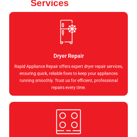
Services
Dryer Repair
Rapid Appliance Repair offers expert dryer repair services,
ensuring quick, reliable fixes to keep your appliances
running smoothly. Trust us for efficient, professional
repairs every time.