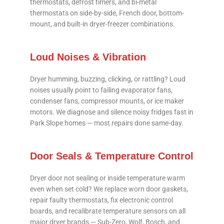
thermostats, defrost timers, and bi-metal
thermostats on side-by-side, French door, bottom-
mount, and built-in dryer-freezer combinations.
Loud Noises & Vibration
Dryer humming, buzzing, clicking, or rattling? Loud
noises usually point to failing evaporator fans,
condenser fans, compressor mounts, or ice maker
motors. We diagnose and silence noisy fridges fast in
Park Slope homes — most repairs done same-day.
Door Seals & Temperature Control
Dryer door not sealing or inside temperature warm
even when set cold? We replace worn door gaskets,
repair faulty thermostats, fix electronic control
boards, and recalibrate temperature sensors on all
major dryer brands — Sub-Zero, Wolf, Bosch, and