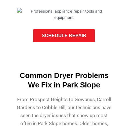
SCHEDULE REPAIR
Common Dryer Problems
We Fix in Park Slope
From Prospect Heights to Gowanus, Carroll
Gardens to Cobble Hill, our technicians have
seen the dryer issues that show up most
often in Park Slope homes. Older homes,