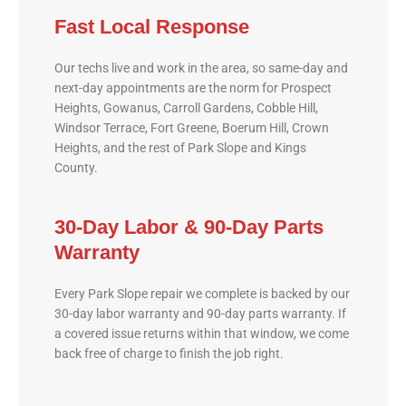
Fast Local Response
Our techs live and work in the area, so same-day and
next-day appointments are the norm for Prospect
Heights, Gowanus, Carroll Gardens, Cobble Hill,
Windsor Terrace, Fort Greene, Boerum Hill, Crown
Heights, and the rest of Park Slope and Kings
County.
30-Day Labor & 90-Day Parts
Warranty
Every Park Slope repair we complete is backed by our
30-day labor warranty and 90-day parts warranty. If
a covered issue returns within that window, we come
back free of charge to finish the job right.