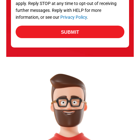
apply. Reply STOP at any time to opt-out of receiving
further messages. Reply with HELP for more
information, or see our
Privacy Policy
.
SUBMIT