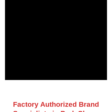
Factory Authorized Brand