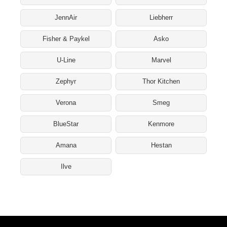
JennAir
Liebherr
Fisher & Paykel
Asko
U-Line
Marvel
Zephyr
Thor Kitchen
Verona
Smeg
BlueStar
Kenmore
Amana
Hestan
Ilve