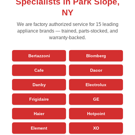
Specialists in Park Slope,
NY
We are factory authorized service for 15 leading
appliance brands — trained, parts-stocked, and
warranty-backed.
Bertazzoni
Blomberg
Cafe
Dacor
Danby
Electrolux
Frigidaire
GE
Haier
Hotpoint
Element
XO