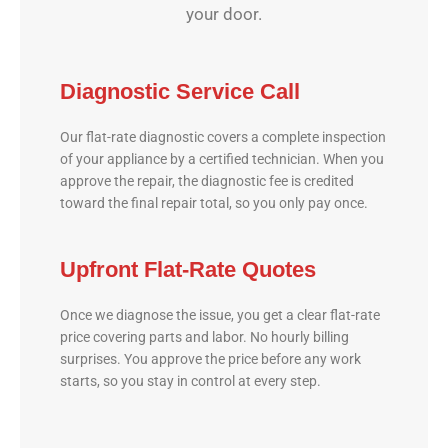
your door.
Diagnostic Service Call
Our flat-rate diagnostic covers a complete inspection
of your appliance by a certified technician. When you
approve the repair, the diagnostic fee is credited
toward the final repair total, so you only pay once.
Upfront Flat-Rate Quotes
Once we diagnose the issue, you get a clear flat-rate
price covering parts and labor. No hourly billing
surprises. You approve the price before any work
starts, so you stay in control at every step.