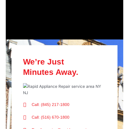
We’re Just
Minutes Away.
Call: (845) 217-1800
Call: (516) 670-1800