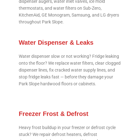
dispenser augers, water inlet valves, ice mold
thermostats, and water filters on Sub-Zero,
KitchenAid, GE Monogram, Samsung, and LG dryers
throughout Park Slope.
Water Dispenser & Leaks
Water dispenser slow or not working? Fridge leaking
onto the floor? We replace water filters, clear clogged
dispenser lines, fix cracked water supply lines, and
stop fridge leaks fast — before they damage your
Park Slope hardwood floors or cabinets.
Freezer Frost & Defrost
Heavy frost buildup in your freezer or defrost cycle
stuck? We repair defrost heaters, defrost