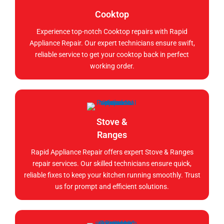
Cooktop
Experience top-notch Cooktop repairs with Rapid
Appliance Repair. Our expert technicians ensure swift,
reliable service to get your cooktop back in perfect
working order.
Stove &
Ranges
Rapid Appliance Repair offers expert Stove & Ranges
repair services. Our skilled technicians ensure quick,
reliable fixes to keep your kitchen running smoothly. Trust
us for prompt and efficient solutions.