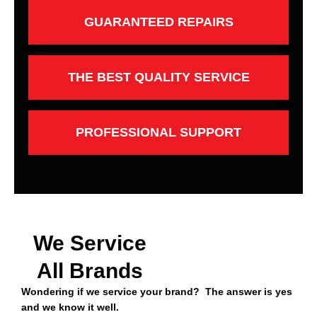
GUARANTEED REPAIRS
THE BEST QUALITY SERVICE
PROFESSIONAL SUPPORT
We Service
All Brands
Wondering if we service your brand? The answer is yes
and we know it well.