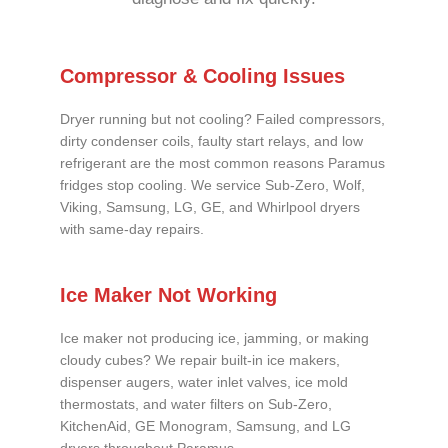
Compressor & Cooling Issues
Dryer running but not cooling? Failed compressors,
dirty condenser coils, faulty start relays, and low
refrigerant are the most common reasons Paramus
fridges stop cooling. We service Sub-Zero, Wolf,
Viking, Samsung, LG, GE, and Whirlpool dryers
with same-day repairs.
Ice Maker Not Working
Ice maker not producing ice, jamming, or making
cloudy cubes? We repair built-in ice makers,
dispenser augers, water inlet valves, ice mold
thermostats, and water filters on Sub-Zero,
KitchenAid, GE Monogram, Samsung, and LG