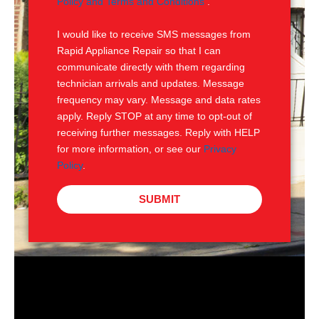
Policy and Terms and Conditions
.
S
I would like to receive SMS messages from
Rapid Appliance Repair so that I can
communicate directly with them regarding
technician arrivals and updates. Message
frequency may vary. Message and data rates
apply. Reply STOP at any time to opt-out of
receiving further messages. Reply with HELP
for more information, or see our
Privacy
Policy
.
SUBMIT