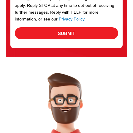
apply. Reply STOP at any time to opt-out of receiving
further messages. Reply with HELP for more
information, or see our
Privacy Policy
.
SUBMIT