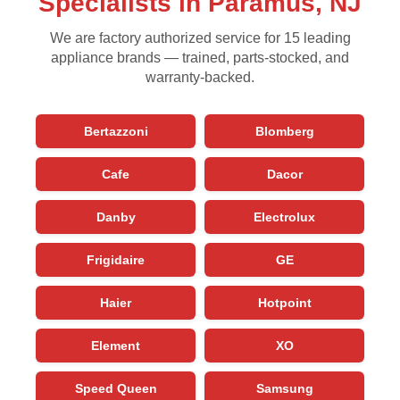
Specialists in Paramus, NJ
We are factory authorized service for 15 leading
appliance brands — trained, parts-stocked, and
warranty-backed.
Bertazzoni
Blomberg
Cafe
Dacor
Danby
Electrolux
Frigidaire
GE
Haier
Hotpoint
Element
XO
Speed Queen
Samsung