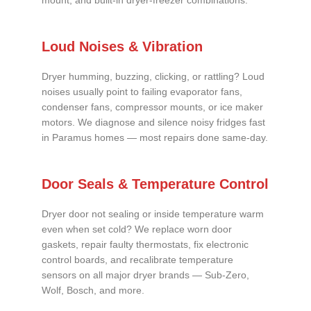
mount, and built-in dryer-freezer combinations.
Loud Noises & Vibration
Dryer humming, buzzing, clicking, or rattling? Loud
noises usually point to failing evaporator fans,
condenser fans, compressor mounts, or ice maker
motors. We diagnose and silence noisy fridges fast
in Paramus homes — most repairs done same-day.
Door Seals & Temperature Control
Dryer door not sealing or inside temperature warm
even when set cold? We replace worn door
gaskets, repair faulty thermostats, fix electronic
control boards, and recalibrate temperature
sensors on all major dryer brands — Sub-Zero,
Wolf, Bosch, and more.