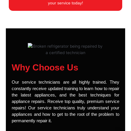
your service today!
Why Choose Us
Our service technicians are all highly trained. They
constantly receive updated training to learn how to repair
the latest appliances, and the best techniques for
appliance repairs. Receive top quality, premium service
repairs! Our service technicians truly understand your
appliances and how to get to the root of the problem to
permanently repair it.