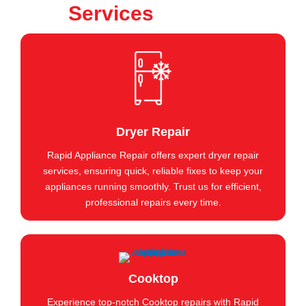
Services
Dryer Repair
Rapid Appliance Repair offers expert dryer repair
services, ensuring quick, reliable fixes to keep your
appliances running smoothly. Trust us for efficient,
professional repairs every time.
Cooktop
Experience top-notch Cooktop repairs with Rapid