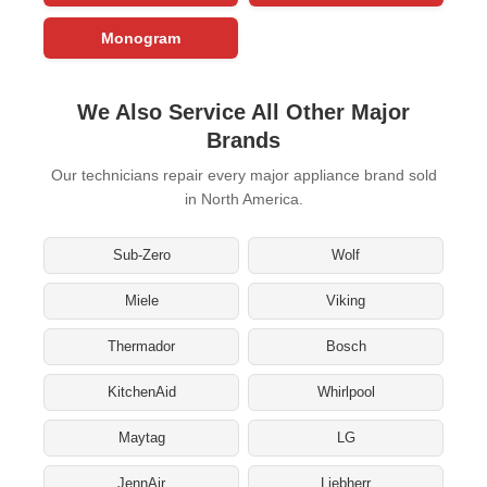
Monogram
We Also Service All Other Major
Brands
Our technicians repair every major appliance brand sold
in North America.
Sub-Zero
Wolf
Miele
Viking
Thermador
Bosch
KitchenAid
Whirlpool
Maytag
LG
JennAir
Liebherr