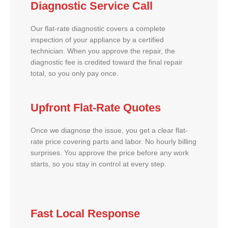
Diagnostic Service Call
Our flat-rate diagnostic covers a complete
inspection of your appliance by a certified
technician. When you approve the repair, the
diagnostic fee is credited toward the final repair
total, so you only pay once.
Upfront Flat-Rate Quotes
Once we diagnose the issue, you get a clear flat-
rate price covering parts and labor. No hourly billing
surprises. You approve the price before any work
starts, so you stay in control at every step.
Fast Local Response