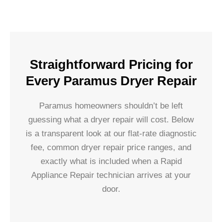
Straightforward Pricing for
Every Paramus Dryer Repair
Paramus homeowners shouldn’t be left
guessing what a dryer repair will cost. Below
is a transparent look at our flat-rate diagnostic
fee, common dryer repair price ranges, and
exactly what is included when a Rapid
Appliance Repair technician arrives at your
door.