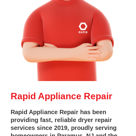
Rapid Appliance Repair
Rapid Appliance Repair has been
providing fast, reliable dryer repair
services since 2019, proudly serving
homeowners in Paramus, NJ and the