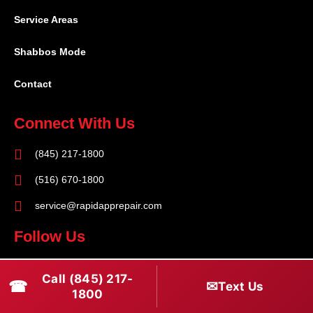
Service Areas
Shabbos Mode
Contact
Connect With Us
(845) 217-1800
(516) 670-1800
service@rapidapprepair.com
Follow Us
F
I
T
Call (845) 217-
☎
a
n
w
✉
Text Us
1800
c
s
i