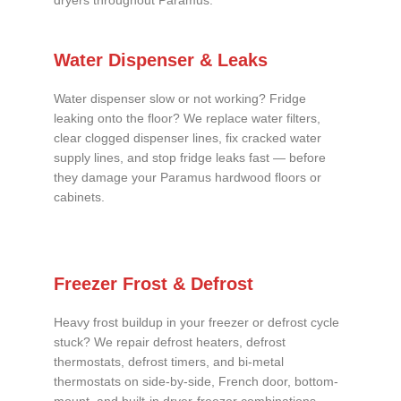
dryers throughout Paramus.
Water Dispenser & Leaks
Water dispenser slow or not working? Fridge
leaking onto the floor? We replace water filters,
clear clogged dispenser lines, fix cracked water
supply lines, and stop fridge leaks fast — before
they damage your Paramus hardwood floors or
cabinets.
Freezer Frost & Defrost
Heavy frost buildup in your freezer or defrost cycle
stuck? We repair defrost heaters, defrost
thermostats, defrost timers, and bi-metal
thermostats on side-by-side, French door, bottom-