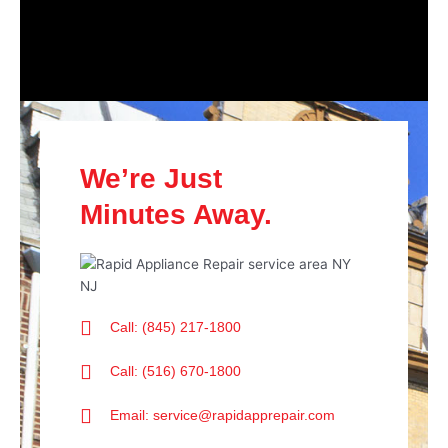
We’re Just
Minutes Away.
Call: (845) 217-1800
Call: (516) 670-1800
Email: service@rapidapprepair.com