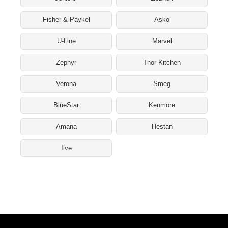
Fisher & Paykel
Asko
U-Line
Marvel
Zephyr
Thor Kitchen
Verona
Smeg
BlueStar
Kenmore
Amana
Hestan
Ilve