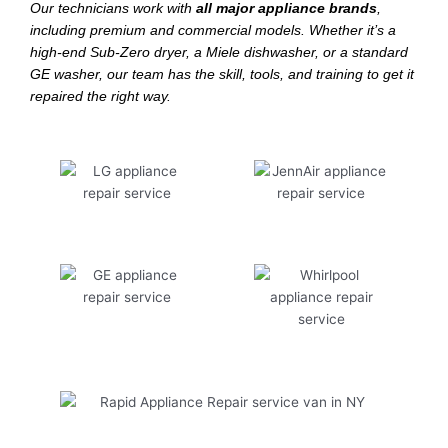
Our technicians work with
all major appliance brands
,
including premium and commercial models. Whether it’s a
high-end Sub-Zero dryer, a Miele dishwasher, or a standard
GE washer, our team has the skill, tools, and training to get it
repaired the right way.