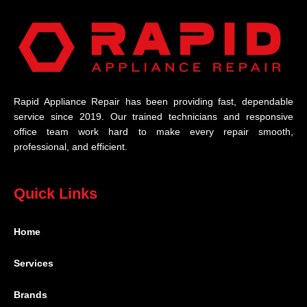
Rapid Appliance Repair has been providing fast, dependable
service since 2019. Our trained technicians and responsive
office team work hard to make every repair smooth,
professional, and efficient.
Quick Links
Home
Services
Brands