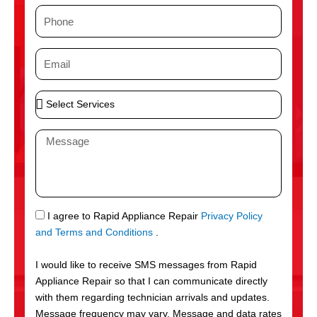
m
P
e
h
o
E
n
m
e
a
S
i
e
l
l
M
e
e
c
s
t
s
S
a
e
g
S
I agree to Rapid Appliance Repair
Privacy Policy
r
e
M
and Terms and Conditions
.
v
S
i
I would like to receive SMS messages from Rapid
c
Appliance Repair so that I can communicate directly
e
with them regarding technician arrivals and updates.
s
Message frequency may vary. Message and data rates