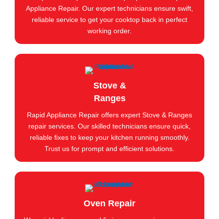
Appliance Repair. Our expert technicians ensure swift,
reliable service to get your cooktop back in perfect
working order.
Stove &
Ranges
Rapid Appliance Repair offers expert Stove & Ranges
repair services. Our skilled technicians ensure quick,
reliable fixes to keep your kitchen running smoothly.
Trust us for prompt and efficient solutions.
Oven Repair