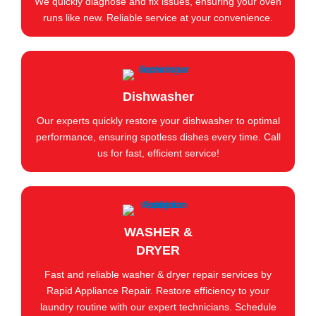
We quickly diagnose and fix issues, ensuring your oven
runs like new. Reliable service at your convenience.
Dishwasher
Our experts quickly restore your dishwasher to optimal
performance, ensuring spotless dishes every time. Call
us for fast, efficient service!
WASHER &
DRYER
Fast and reliable washer & dryer repair services by
Rapid Appliance Repair. Restore efficiency to your
laundry routine with our expert technicians. Schedule