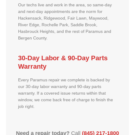
Our techs live and work in the area, so same-day
and next-day appointments are the norm for
Hackensack, Ridgewood, Fair Lawn, Maywood,
River Edge, Rochelle Park, Saddle Brook,
Hasbrouck Heights, and the rest of Paramus and
Bergen County.
30-Day Labor & 90-Day Parts
Warranty
Every Paramus repair we complete is backed by
our 30-day labor warranty and 90-day parts
warranty. If a covered issue returns within that
window, we come back free of charge to finish the
job right.
Need a repair today?
Call
(845) 217-1800