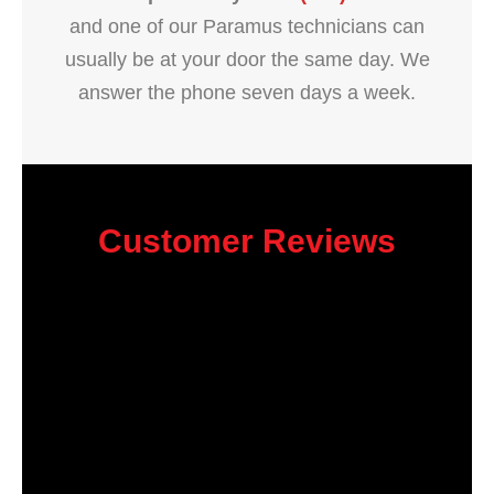
and one of our Paramus technicians can
usually be at your door the same day. We
answer the phone seven days a week.
Customer Reviews