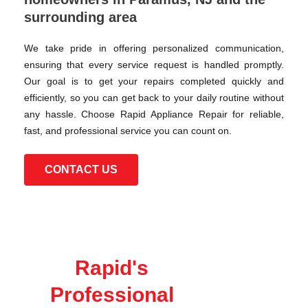
surrounding area
We take pride in offering personalized communication,
ensuring that every service request is handled promptly.
Our goal is to get your repairs completed quickly and
efficiently, so you can get back to your daily routine without
any hassle. Choose Rapid Appliance Repair for reliable,
fast, and professional service you can count on.
CONTACT US
Rapid's
Professional