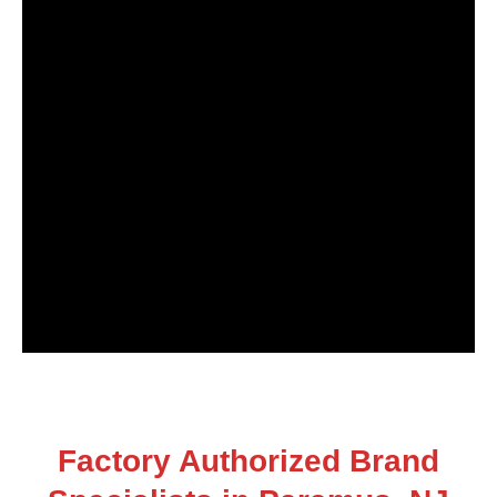
Factory Authorized Brand