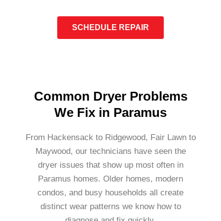
SCHEDULE REPAIR
Common Dryer Problems
We Fix in Paramus
From Hackensack to Ridgewood, Fair Lawn to
Maywood, our technicians have seen the
dryer issues that show up most often in
Paramus homes. Older homes, modern
condos, and busy households all create
distinct wear patterns we know how to
diagnose and fix quickly.