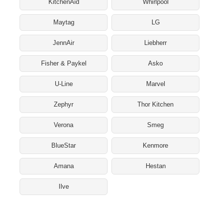
KitchenAid
Whirlpool
Maytag
LG
JennAir
Liebherr
Fisher & Paykel
Asko
U-Line
Marvel
Zephyr
Thor Kitchen
Verona
Smeg
BlueStar
Kenmore
Amana
Hestan
Ilve