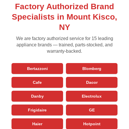
Factory Authorized Brand
Specialists in Mount Kisco,
NY
We are factory authorized service for 15 leading
appliance brands — trained, parts-stocked, and
warranty-backed.
Bertazzoni
Blomberg
Cafe
Dacor
Danby
Electrolux
Frigidaire
GE
Haier
Hotpoint