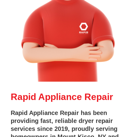
Rapid Appliance Repair
Rapid Appliance Repair has been
providing fast, reliable dryer repair
services since 2019, proudly serving
homeowners in Mount Kisco, NY and