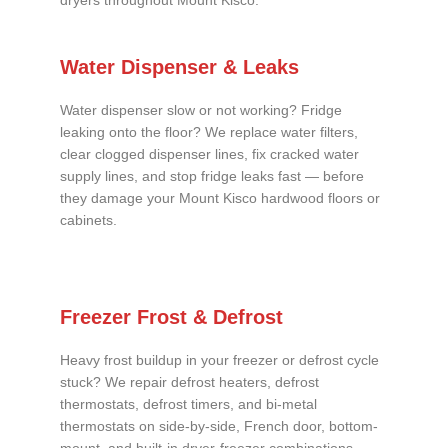
dryers throughout Mount Kisco.
Water Dispenser & Leaks
Water dispenser slow or not working? Fridge
leaking onto the floor? We replace water filters,
clear clogged dispenser lines, fix cracked water
supply lines, and stop fridge leaks fast — before
they damage your Mount Kisco hardwood floors or
cabinets.
Freezer Frost & Defrost
Heavy frost buildup in your freezer or defrost cycle
stuck? We repair defrost heaters, defrost
thermostats, defrost timers, and bi-metal
thermostats on side-by-side, French door, bottom-