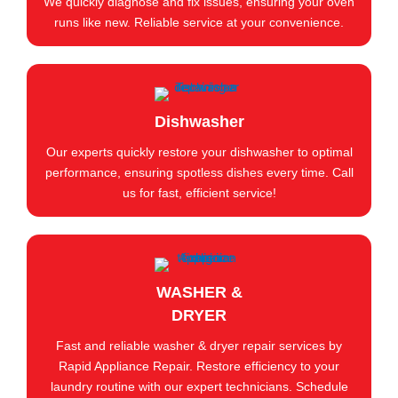
We quickly diagnose and fix issues, ensuring your oven
runs like new. Reliable service at your convenience.
Dishwasher
Our experts quickly restore your dishwasher to optimal
performance, ensuring spotless dishes every time. Call
us for fast, efficient service!
WASHER &
DRYER
Fast and reliable washer & dryer repair services by
Rapid Appliance Repair. Restore efficiency to your
laundry routine with our expert technicians. Schedule