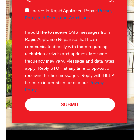
a
g
S
I agree to Rapid Appliance Repair
Privacy
e
M
Policy and Terms and Conditions
.
S
I would like to receive SMS messages from
Rapid Appliance Repair so that I can
communicate directly with them regarding
technician arrivals and updates. Message
frequency may vary. Message and data rates
apply. Reply STOP at any time to opt-out of
receiving further messages. Reply with HELP
for more information, or see our
Privacy
Policy
.
SUBMIT