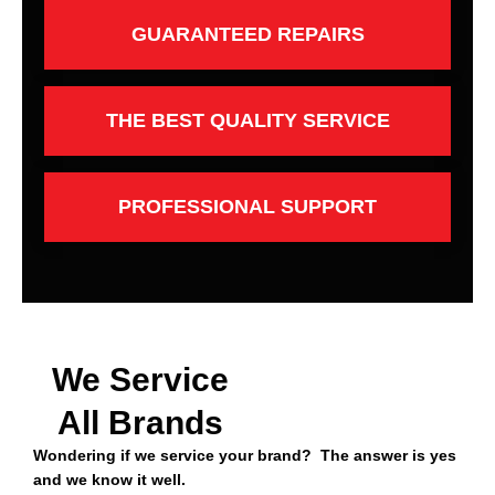
GUARANTEED REPAIRS
THE BEST QUALITY SERVICE
PROFESSIONAL SUPPORT
We Service
All Brands
Wondering if we service your brand? The answer is yes
and we know it well.