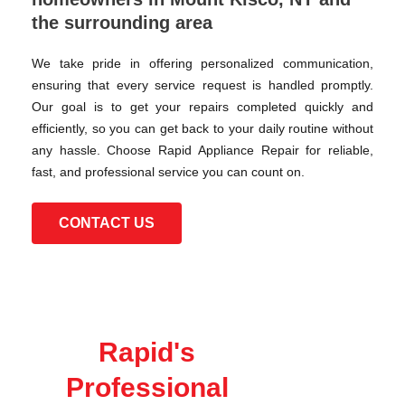
the surrounding area
We take pride in offering personalized communication,
ensuring that every service request is handled promptly.
Our goal is to get your repairs completed quickly and
efficiently, so you can get back to your daily routine without
any hassle. Choose Rapid Appliance Repair for reliable,
fast, and professional service you can count on.
CONTACT US
Rapid's
Professional