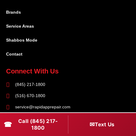
Brands
Service Areas
Shabbos Mode
Contact
Connect With Us
(845) 217-1800
(516) 670-1800
service@rapidapprepair.com
Follow Us
Call (845) 217-
☎
✉
Text Us
1800
F
I
T