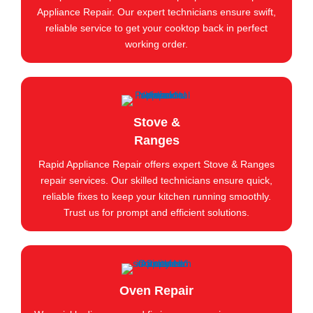
Appliance Repair. Our expert technicians ensure swift,
reliable service to get your cooktop back in perfect
working order.
Stove &
Ranges
Rapid Appliance Repair offers expert Stove & Ranges
repair services. Our skilled technicians ensure quick,
reliable fixes to keep your kitchen running smoothly.
Trust us for prompt and efficient solutions.
Oven Repair