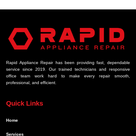
Rapid Appliance Repair has been providing fast, dependable
service since 2019. Our trained technicians and responsive
office team work hard to make every repair smooth,
professional, and efficient.
Quick Links
Home
Services