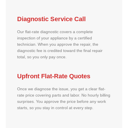
Diagnostic Service Call
Our flat-rate diagnostic covers a complete
inspection of your appliance by a certified
technician. When you approve the repair, the
diagnostic fee is credited toward the final repair
total, so you only pay once.
Upfront Flat-Rate Quotes
Once we diagnose the issue, you get a clear flat-
rate price covering parts and labor. No hourly billing
surprises. You approve the price before any work
starts, so you stay in control at every step.