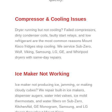
Compressor & Cooling Issues
Dryer running but not cooling? Failed compressors,
dirty condenser coils, faulty start relays, and low
refrigerant are the most common reasons Mount
Kisco fridges stop cooling. We service Sub-Zero,
Wolf, Viking, Samsung, LG, GE, and Whirlpool
dryers with same-day repairs.
Ice Maker Not Working
Ice maker not producing ice, jamming, or making
cloudy cubes? We repair built-in ice makers,
dispenser augers, water inlet valves, ice mold
thermostats, and water filters on Sub-Zero,
KitchenAid, GE Monogram, Samsung, and LG