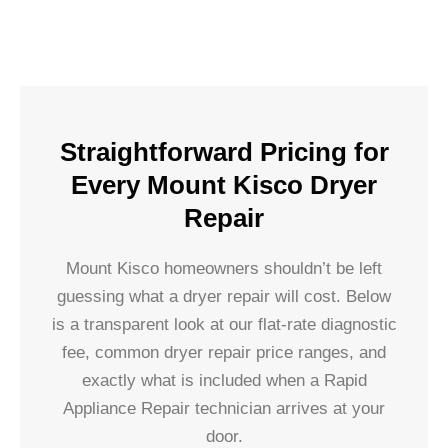
Straightforward Pricing for
Every Mount Kisco Dryer
Repair
Mount Kisco homeowners shouldn’t be left
guessing what a dryer repair will cost. Below
is a transparent look at our flat-rate diagnostic
fee, common dryer repair price ranges, and
exactly what is included when a Rapid
Appliance Repair technician arrives at your
door.