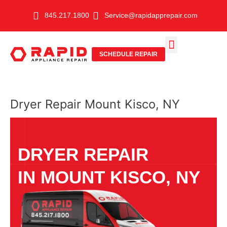
Skip
845.217.1800
Service@rapidapprepair.com
to
content
SCHEDULE REPAIR
SERVICE AREAS
SHABBOS MODE
Dryer Repair Mount Kisco, NY
DRYER REPAIR
IN MOUNT KISCO, NY