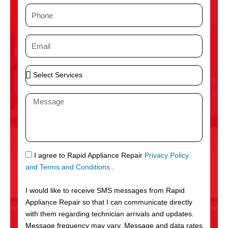
m
P
e
h
o
E
n
m
e
a
S
i
e
l
l
M
e
e
c
s
t
s
S
a
e
g
S
I agree to Rapid Appliance Repair
Privacy Policy
r
e
M
and Terms and Conditions
.
v
S
i
I would like to receive SMS messages from Rapid
c
Appliance Repair so that I can communicate directly
e
with them regarding technician arrivals and updates.
s
Message frequency may vary. Message and data rates