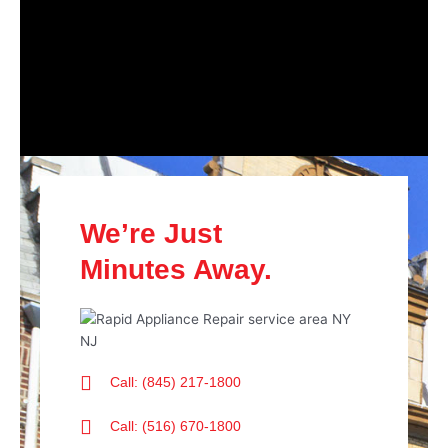
We’re Just
Minutes Away.
Call: (845) 217-1800
Call: (516) 670-1800