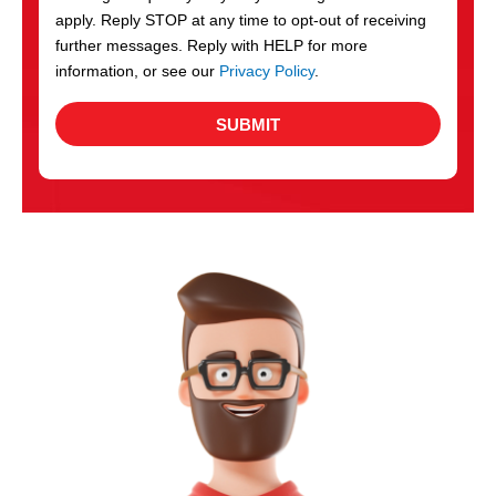
apply. Reply STOP at any time to opt-out of receiving
further messages. Reply with HELP for more
information, or see our
Privacy Policy
.
SUBMIT