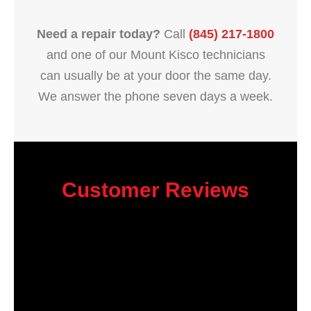
Need a repair today?
Call
(845) 217-1800
and one of our Mount Kisco technicians
can usually be at your door the same day.
We answer the phone seven days a week.
Customer Reviews