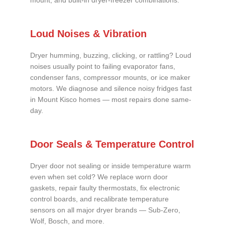
mount, and built-in dryer-freezer combinations.
Loud Noises & Vibration
Dryer humming, buzzing, clicking, or rattling? Loud
noises usually point to failing evaporator fans,
condenser fans, compressor mounts, or ice maker
motors. We diagnose and silence noisy fridges fast
in Mount Kisco homes — most repairs done same-
day.
Door Seals & Temperature Control
Dryer door not sealing or inside temperature warm
even when set cold? We replace worn door
gaskets, repair faulty thermostats, fix electronic
control boards, and recalibrate temperature
sensors on all major dryer brands — Sub-Zero,
Wolf, Bosch, and more.