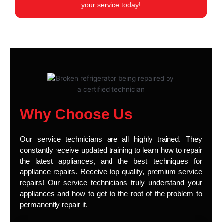
your service today!
Why Choose Us
Our service technicians are all highly trained. They
constantly receive updated training to learn how to repair
the latest appliances, and the best techniques for
appliance repairs. Receive top quality, premium service
repairs! Our service technicians truly understand your
appliances and how to get to the root of the problem to
permanently repair it.