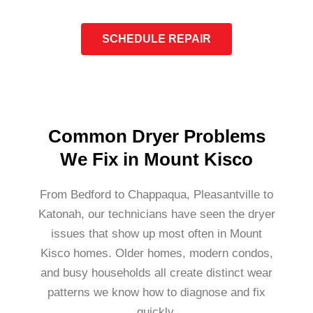
SCHEDULE REPAIR
Common Dryer Problems
We Fix in Mount Kisco
From Bedford to Chappaqua, Pleasantville to
Katonah, our technicians have seen the dryer
issues that show up most often in Mount
Kisco homes. Older homes, modern condos,
and busy households all create distinct wear
patterns we know how to diagnose and fix
quickly.