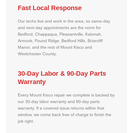
Fast Local Response
Our techs live and work in the area, so same-day
and next-day appointments are the norm for
Bedford, Chappaqua, Pleasantville, Katonah,
Armonk, Pound Ridge, Bedford Hills, Briarcliff
Manor, and the rest of Mount Kisco and
Westchester County.
30-Day Labor & 90-Day Parts
Warranty
Every Mount Kisco repair we complete is backed by
our 30-day labor warranty and 90-day parts
warranty. If a covered issue returns within that
window, we come back free of charge to finish the
job right.