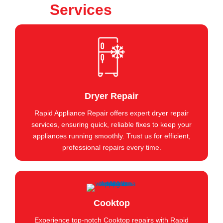
Services
Dryer Repair
Rapid Appliance Repair offers expert dryer repair
services, ensuring quick, reliable fixes to keep your
appliances running smoothly. Trust us for efficient,
professional repairs every time.
Cooktop
Experience top-notch Cooktop repairs with Rapid