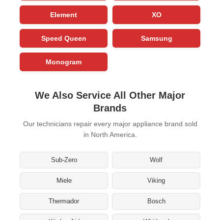
Element
XO
Speed Queen
Samsung
Monogram
We Also Service All Other Major
Brands
Our technicians repair every major appliance brand sold
in North America.
Sub-Zero
Wolf
Miele
Viking
Thermador
Bosch