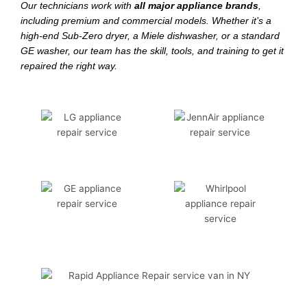
Our technicians work with
all major appliance brands
,
including premium and commercial models. Whether it’s a
high-end Sub-Zero dryer, a Miele dishwasher, or a standard
GE washer, our team has the skill, tools, and training to get it
repaired the right way.