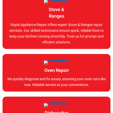
Stove &
Ranges
Rapid Appliance Repair offers expert Stove & Ranges repair
services. Our skilled technicians ensure quick, reliable fixes to
keep your kitchen running smoothly. Trust us for prompt and
efficient solutions.
Oven Repair
We quickly diagnose and fix issues, ensuring your oven runs like
new. Reliable service at your convenience.
Dishwasher