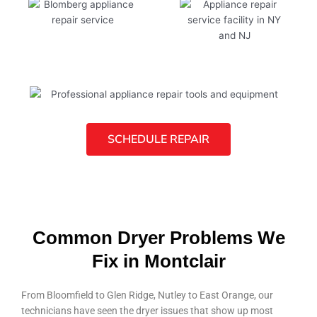
SCHEDULE REPAIR
Common Dryer Problems We
Fix in Montclair
From Bloomfield to Glen Ridge, Nutley to East Orange, our
technicians have seen the dryer issues that show up most