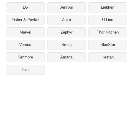
LG
JennAir
Liebherr
Fisher & Paykel
Asko
U-Line
Marvel
Zephyr
Thor Kitchen
Verona
Smeg
BlueStar
Kenmore
Amana
Hestan
Ilve