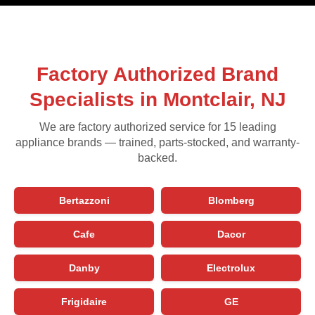
Factory Authorized Brand
Specialists in Montclair, NJ
We are factory authorized service for 15 leading
appliance brands — trained, parts-stocked, and warranty-
backed.
Bertazzoni
Blomberg
Cafe
Dacor
Danby
Electrolux
Frigidaire
GE