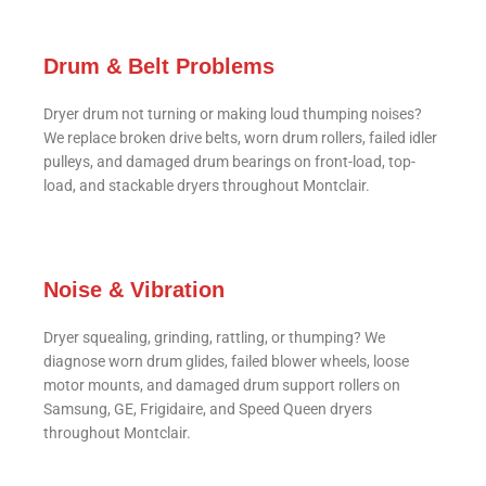
Drum & Belt Problems
Dryer drum not turning or making loud thumping noises?
We replace broken drive belts, worn drum rollers, failed idler
pulleys, and damaged drum bearings on front-load, top-
load, and stackable dryers throughout Montclair.
Noise & Vibration
Dryer squealing, grinding, rattling, or thumping? We
diagnose worn drum glides, failed blower wheels, loose
motor mounts, and damaged drum support rollers on
Samsung, GE, Frigidaire, and Speed Queen dryers
throughout Montclair.