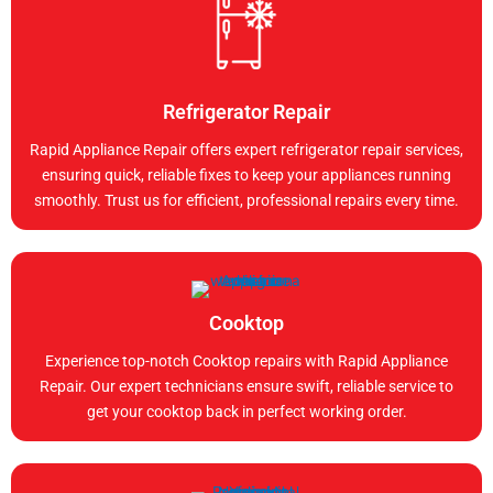
Refrigerator Repair
Rapid Appliance Repair offers expert refrigerator repair services,
ensuring quick, reliable fixes to keep your appliances running
smoothly. Trust us for efficient, professional repairs every time.
Cooktop
Experience top-notch Cooktop repairs with Rapid Appliance
Repair. Our expert technicians ensure swift, reliable service to
get your cooktop back in perfect working order.