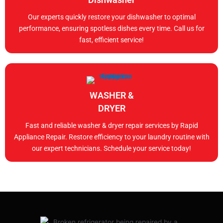
Our experts quickly restore your dishwasher to optimal
performance, ensuring spotless dishes every time. Call us for
fast, efficient service!
WASHER &
DRYER
Fast and reliable washer & dryer repair services by Rapid
Appliance Repair. Restore efficiency to your laundry routine with
our expert technicians. Schedule your service today!