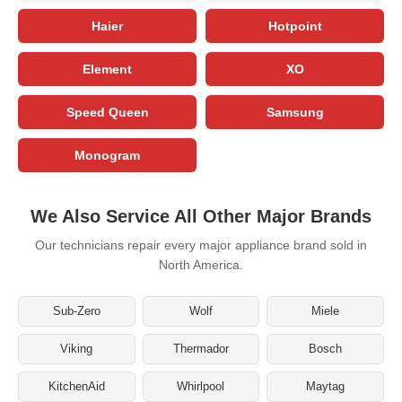
Haier
Hotpoint
Element
XO
Speed Queen
Samsung
Monogram
We Also Service All Other Major Brands
Our technicians repair every major appliance brand sold in
North America.
Sub-Zero
Wolf
Miele
Viking
Thermador
Bosch
KitchenAid
Whirlpool
Maytag