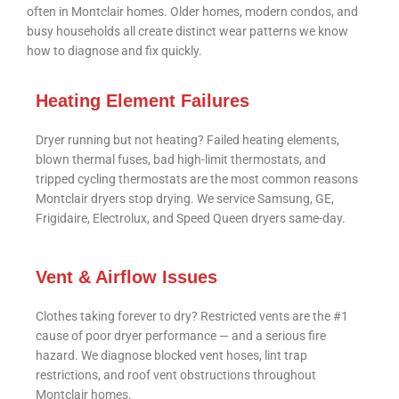
often in Montclair homes. Older homes, modern condos, and
busy households all create distinct wear patterns we know
how to diagnose and fix quickly.
Heating Element Failures
Dryer running but not heating? Failed heating elements,
blown thermal fuses, bad high-limit thermostats, and
tripped cycling thermostats are the most common reasons
Montclair dryers stop drying. We service Samsung, GE,
Frigidaire, Electrolux, and Speed Queen dryers same-day.
Vent & Airflow Issues
Clothes taking forever to dry? Restricted vents are the #1
cause of poor dryer performance — and a serious fire
hazard. We diagnose blocked vent hoses, lint trap
restrictions, and roof vent obstructions throughout
Montclair homes.