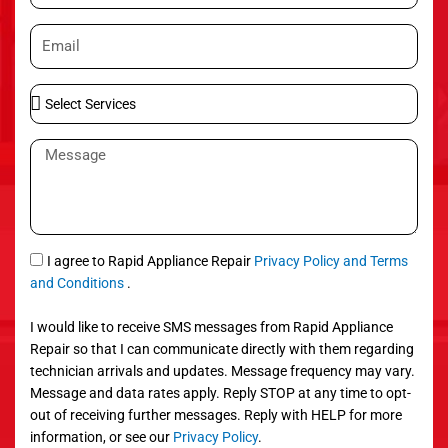
o
E
n
m
e
a
S
i
e
l
l
M
e
e
c
s
t
s
S
a
e
g
S
I agree to Rapid Appliance Repair
Privacy Policy and Terms
r
e
M
and Conditions
.
v
S
i
I would like to receive SMS messages from Rapid Appliance
c
Repair so that I can communicate directly with them regarding
e
technician arrivals and updates. Message frequency may vary.
s
Message and data rates apply. Reply STOP at any time to opt-
out of receiving further messages. Reply with HELP for more
information, or see our
Privacy Policy
.