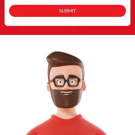
SUBMIT