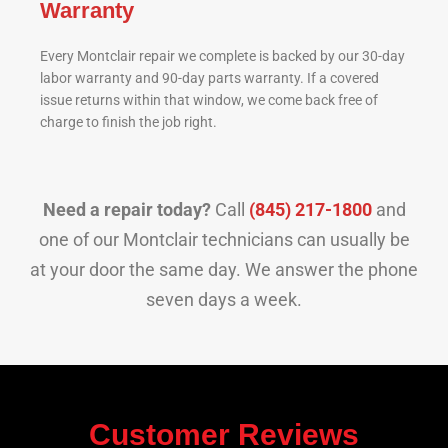
Warranty
Every Montclair repair we complete is backed by our 30-day
labor warranty and 90-day parts warranty. If a covered
issue returns within that window, we come back free of
charge to finish the job right.
Need a repair today?
Call
(845) 217-1800
and
one of our Montclair technicians can usually be
at your door the same day. We answer the phone
seven days a week.
Customer Reviews