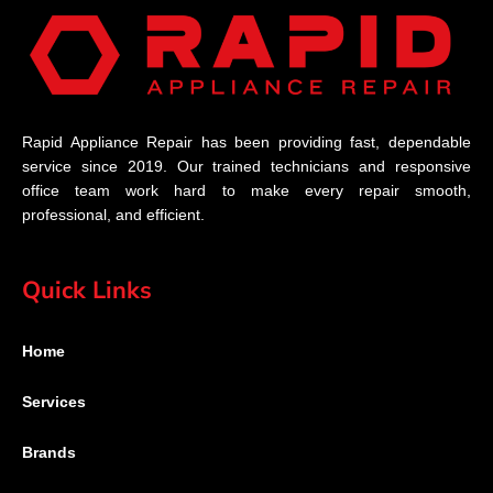
Rapid Appliance Repair has been providing fast, dependable
service since 2019. Our trained technicians and responsive
office team work hard to make every repair smooth,
professional, and efficient.
Quick Links
Home
Services
Brands