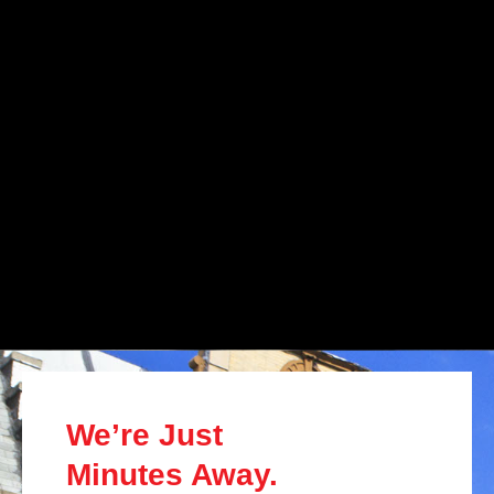
We’re Just
Minutes Away.