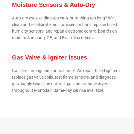
Moisture Sensors & Auto-Dry
Auto-dry cycle ending too early or running too long? We
clean and recalibrate moisture sensor bars, replace failed
humidity sensors, and repair electronic control boards on
modern Samsung, GE, and Electrolux dryers.
Gas Valve & Igniter Issues
Gas dryer not igniting or no flame? We repair failed igniters,
replace gas valve coils, test flame sensors, and diagnose
gas supply issues on natural gas and propane dryers
throughout Montclair. Same-day service available.