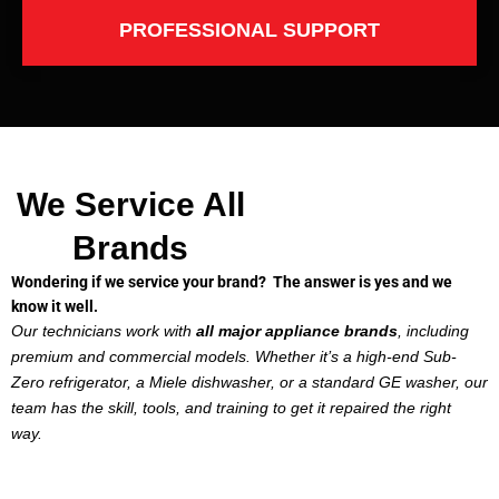
PROFESSIONAL SUPPORT
We Service All
Brands
Wondering if we service your brand? The answer is yes and we
know it well.
Our technicians work with
all major appliance brands
, including
premium and commercial models. Whether it’s a high-end Sub-
Zero refrigerator, a Miele dishwasher, or a standard GE washer, our
team has the skill, tools, and training to get it repaired the right
way.