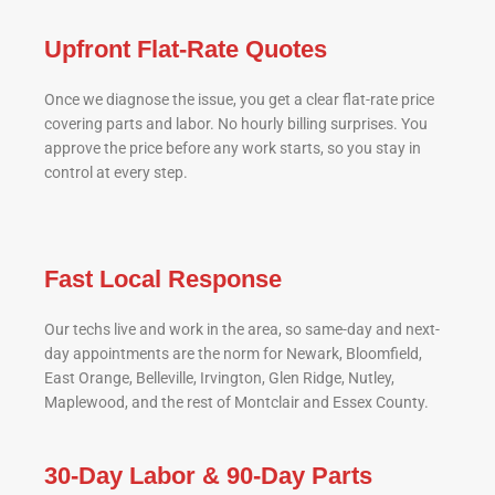
Upfront Flat-Rate Quotes
Once we diagnose the issue, you get a clear flat-rate price
covering parts and labor. No hourly billing surprises. You
approve the price before any work starts, so you stay in
control at every step.
Fast Local Response
Our techs live and work in the area, so same-day and next-
day appointments are the norm for Newark, Bloomfield,
East Orange, Belleville, Irvington, Glen Ridge, Nutley,
Maplewood, and the rest of Montclair and Essex County.
30-Day Labor & 90-Day Parts