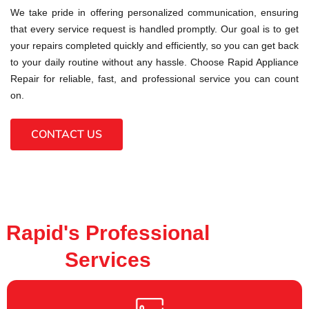
We take pride in offering personalized communication, ensuring
that every service request is handled promptly. Our goal is to get
your repairs completed quickly and efficiently, so you can get back
to your daily routine without any hassle. Choose Rapid Appliance
Repair for reliable, fast, and professional service you can count
on.
CONTACT US
Rapid's Professional
Services