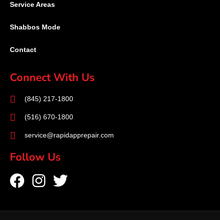
Service Areas
Shabbos Mode
Contact
Connect With Us
(845) 217-1800
(516) 670-1800
service@rapidapprepair.com
Follow Us
F
I
T
a
n
w
c
s
i