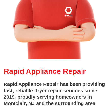
Rapid Appliance Repair
Rapid Appliance Repair has been providing
fast, reliable dryer repair services since
2019, proudly serving homeowners in
Montclair, NJ and the surrounding area