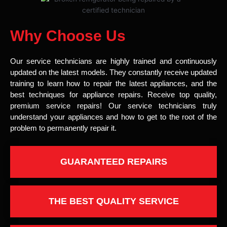
Why Choose Us
Our service technicians are highly trained and continuously
updated on the latest models. They constantly receive updated
training to learn how to repair the latest appliances, and the
best techniques for appliance repairs. Receive top quality,
premium service repairs! Our service technicians truly
understand your appliances and how to get to the root of the
problem to permanently repair it.
GUARANTEED REPAIRS
THE BEST QUALITY SERVICE