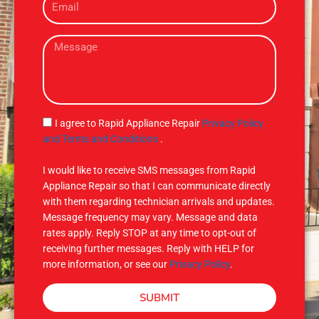
m
e
a
M
i
e
l
s
s
a
g
S
I agree to Rapid Appliance Repair
Privacy Policy
e
M
and Terms and Conditions
.
S
I would like to receive SMS messages from Rapid
Appliance Repair so that I can communicate directly
with them regarding technician arrivals and updates.
Message frequency may vary. Message and data
rates apply. Reply STOP at any time to opt-out of
receiving further messages. Reply with HELP for
more information, or see our
Privacy Policy
.
SUBMIT