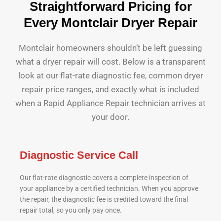
Straightforward Pricing for
Every Montclair Dryer Repair
Montclair homeowners shouldn’t be left guessing
what a dryer repair will cost. Below is a transparent
look at our flat-rate diagnostic fee, common dryer
repair price ranges, and exactly what is included
when a Rapid Appliance Repair technician arrives at
your door.
Diagnostic Service Call
Our flat-rate diagnostic covers a complete inspection of
your appliance by a certified technician. When you approve
the repair, the diagnostic fee is credited toward the final
repair total, so you only pay once.