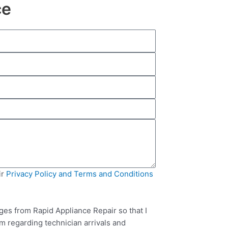
ce
ir
Privacy Policy and Terms and Conditions
ges from Rapid Appliance Repair so that I
m regarding technician arrivals and