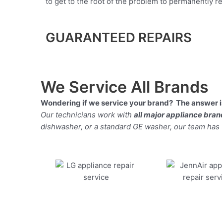
to get to the root of the problem to permanently rep
GUARANTEED REPAIRS
We Service All Brands
Wondering if we service your brand? The answer is
Our technicians work with
all major appliance bra
dishwasher, or a standard GE washer, our team has the