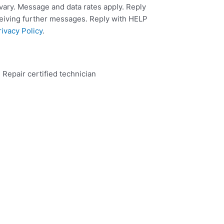
ary. Message and data rates apply. Reply
ceiving further messages. Reply with HELP
rivacy Policy
.