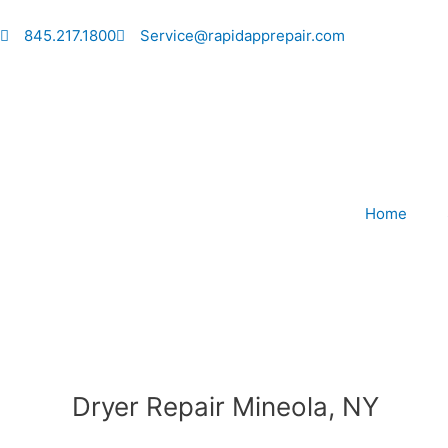
Skip
to
845.217.1800
Service@rapidapprepair.com
content
Home
Dryer Repair Mineola, NY