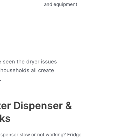
e seen the dryer issues
households all create
.
er Dispenser &
ks
ispenser slow or not working? Fridge