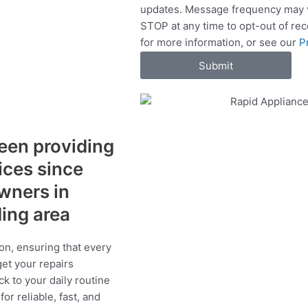
updates. Message frequency may v
c
STOP at any time to opt-out of re
e
for more information, or see our
P
s
Submit
een providing
vices since
wners in
ding area
on, ensuring that every
get your repairs
ck to your daily routine
r reliable, fast, and