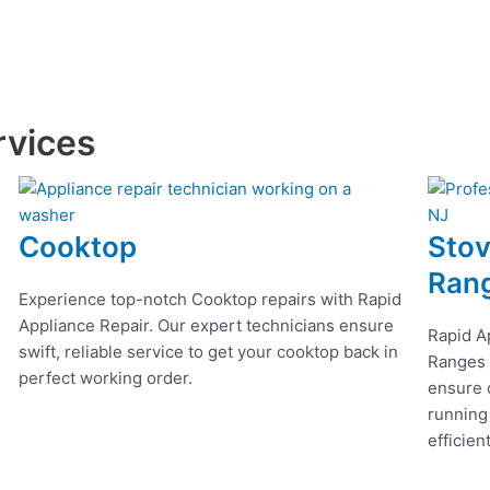
rvices
Cooktop
Stov
Ran
Experience top-notch Cooktop repairs with Rapid
Appliance Repair. Our expert technicians ensure
Rapid A
swift, reliable service to get your cooktop back in
Ranges r
perfect working order.
ensure q
running
efficien