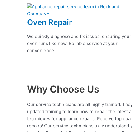
Oven Repair
We quickly diagnose and fix issues, ensuring your
oven runs like new. Reliable service at your
convenience.
Why Choose Us
Our service technicians are all highly trained. The
updated training to learn how to repair the latest 
techniques for appliance repairs. Receive top qual
repairs! Our service technicians truly understand