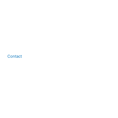
Contact