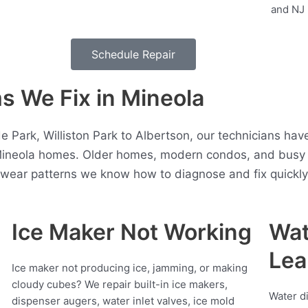
Schedule Repair
 We Fix in Mineola
Park, Williston Park to Albertson, our technicians hav
Mineola homes. Older homes, modern condos, and busy 
t wear patterns we know how to diagnose and fix quickly
Ice Maker Not Working
Wat
Lea
Ice maker not producing ice, jamming, or making
cloudy cubes? We repair built-in ice makers,
Water d
dispenser augers, water inlet valves, ice mold