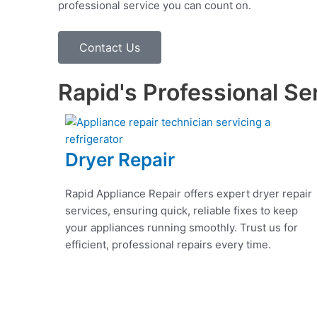
professional service you can count on.
Contact Us
Rapid's Professional Se
Dryer Repair
Rapid Appliance Repair offers expert dryer repair
services, ensuring quick, reliable fixes to keep
your appliances running smoothly. Trust us for
efficient, professional repairs every time.