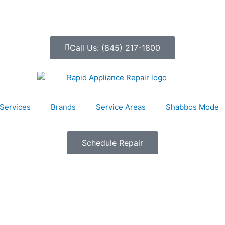
Call Us: (845) 217-1800
Services
Brands
Service Areas
Shabbos Mode
Schedule Repair