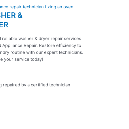
HER &
ER
 reliable washer & dryer repair services
 Appliance Repair. Restore efficiency to
ndry routine with our expert technicians.
e your service today!