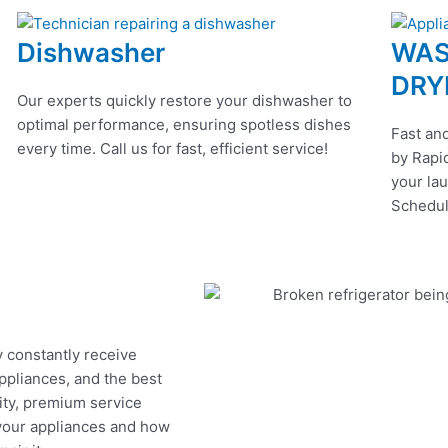
Dishwasher
WAS
DRY
Our experts quickly restore your dishwasher to
optimal performance, ensuring spotless dishes
Fast and
every time. Call us for fast, efficient service!
by Rapid
your lau
Schedul
y constantly receive
appliances, and the best
ity, premium service
 your appliances and how