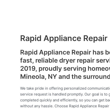
Rapid Appliance Repair
Rapid Appliance Repair has b
fast, reliable dryer repair ser
2019, proudly serving homeo
Mineola, NY and the surroun
We take pride in offering personalized communicati
service request is handled promptly. Our goal is to 
completed quickly and efficiently, so you can get ba
without any hassle. Choose Rapid Appliance Repair fo