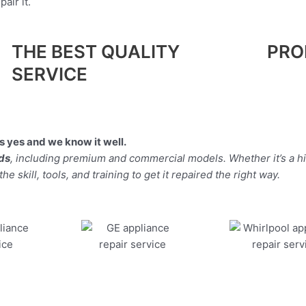
air it.
THE BEST QUALITY
PRO
SERVICE
 yes and we know it well.
nds
, including premium and commercial models. Whether it’s a h
 skill, tools, and training to get it repaired the right way.