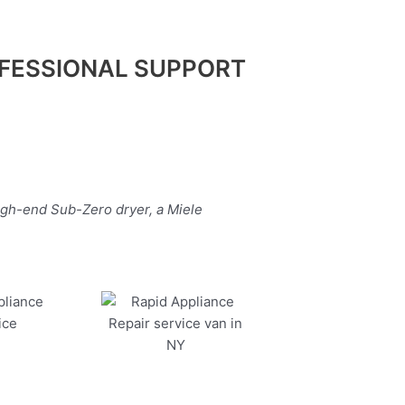
FESSIONAL SUPPORT
igh-end Sub-Zero dryer, a Miele