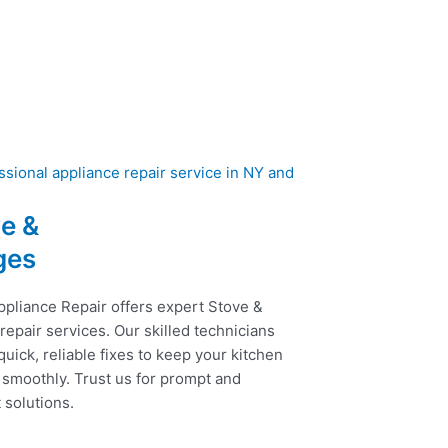
e &
ges
ppliance Repair offers expert Stove &
epair services. Our skilled technicians
uick, reliable fixes to keep your kitchen
 smoothly. Trust us for prompt and
t solutions.