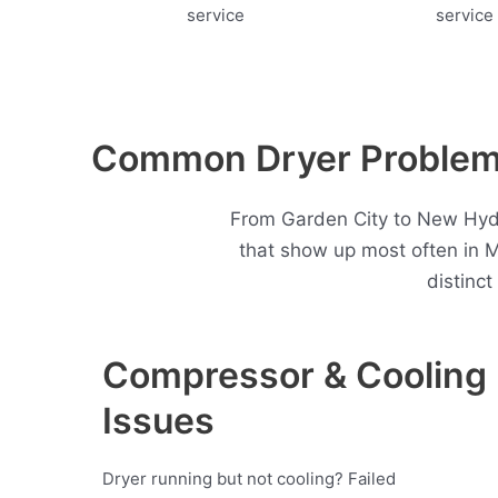
Common Dryer Problems
From Garden City to New Hyde 
that show up most often in 
distinc
Compressor & Cooling
Issues
Dryer running but not cooling? Failed