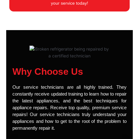
your service today!
Why Choose Us
Our service technicians are all highly trained. They
constantly receive updated training to learn how to repair
the latest appliances, and the best techniques for
appliance repairs. Receive top quality, premium service
repairs! Our service technicians truly understand your
appliances and how to get to the root of the problem to
permanently repair it.