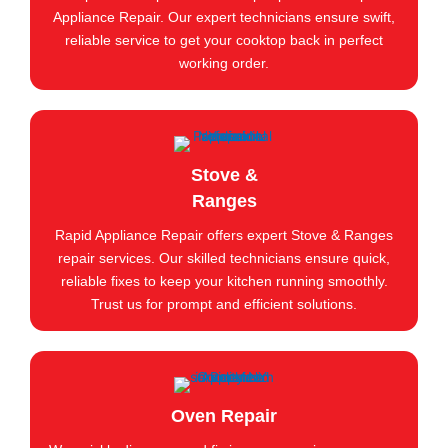
Appliance Repair. Our expert technicians ensure swift,
reliable service to get your cooktop back in perfect
working order.
Stove &
Ranges
Rapid Appliance Repair offers expert Stove & Ranges
repair services. Our skilled technicians ensure quick,
reliable fixes to keep your kitchen running smoothly.
Trust us for prompt and efficient solutions.
Oven Repair