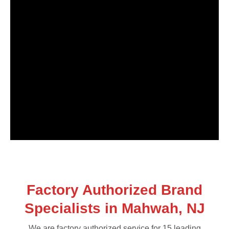
Factory Authorized Brand
Specialists in Mahwah, NJ
We are factory authorized service for 15 leading