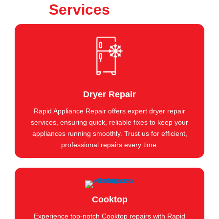
Services
Dryer Repair
Rapid Appliance Repair offers expert dryer repair
services, ensuring quick, reliable fixes to keep your
appliances running smoothly. Trust us for efficient,
professional repairs every time.
Cooktop
Experience top-notch Cooktop repairs with Rapid