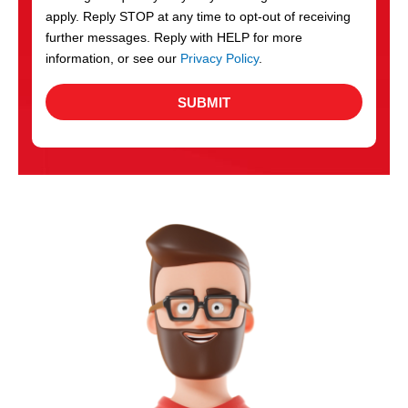
apply. Reply STOP at any time to opt-out of receiving
further messages. Reply with HELP for more
information, or see our
Privacy Policy
.
SUBMIT