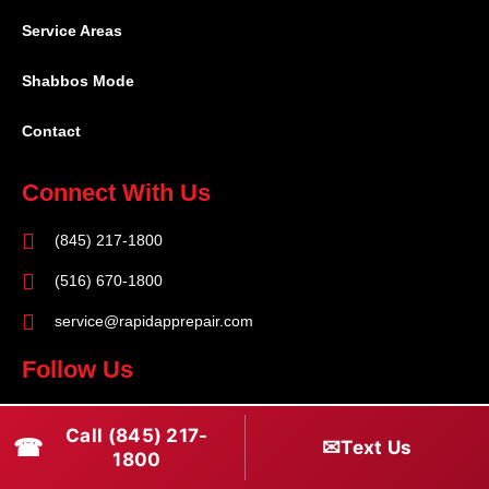
Service Areas
Shabbos Mode
Contact
Connect With Us
(845) 217-1800
(516) 670-1800
service@rapidapprepair.com
Follow Us
F
I
T
Call (845) 217-
☎
a
n
w
✉
Text Us
1800
c
s
i