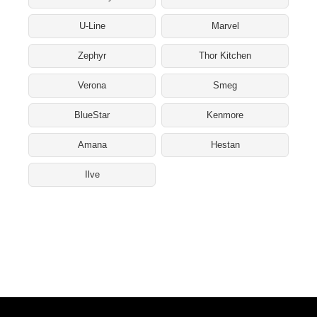
U-Line
Marvel
Zephyr
Thor Kitchen
Verona
Smeg
BlueStar
Kenmore
Amana
Hestan
Ilve