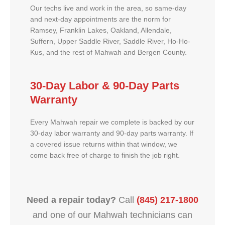
Our techs live and work in the area, so same-day
and next-day appointments are the norm for
Ramsey, Franklin Lakes, Oakland, Allendale,
Suffern, Upper Saddle River, Saddle River, Ho-Ho-
Kus, and the rest of Mahwah and Bergen County.
30-Day Labor & 90-Day Parts
Warranty
Every Mahwah repair we complete is backed by our
30-day labor warranty and 90-day parts warranty. If
a covered issue returns within that window, we
come back free of charge to finish the job right.
Need a repair today?
Call
(845) 217-1800
and one of our Mahwah technicians can