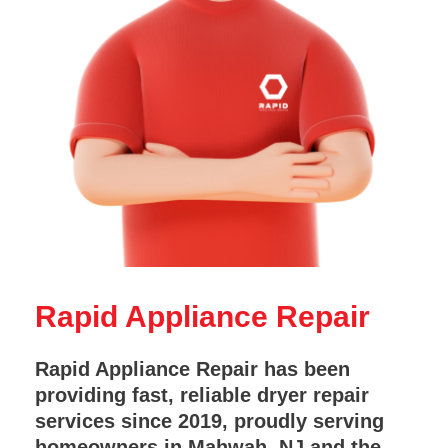
Rapid Appliance Repair
Rapid Appliance Repair has been
providing fast, reliable dryer repair
services since 2019, proudly serving
homeowners in Mahwah, NJ and the