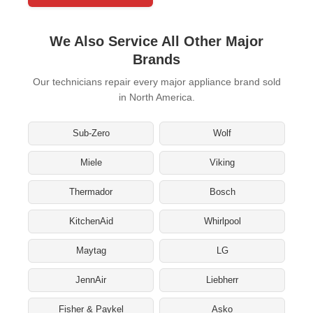
We Also Service All Other Major
Brands
Our technicians repair every major appliance brand sold
in North America.
Sub-Zero
Wolf
Miele
Viking
Thermador
Bosch
KitchenAid
Whirlpool
Maytag
LG
JennAir
Liebherr
Fisher & Paykel
Asko