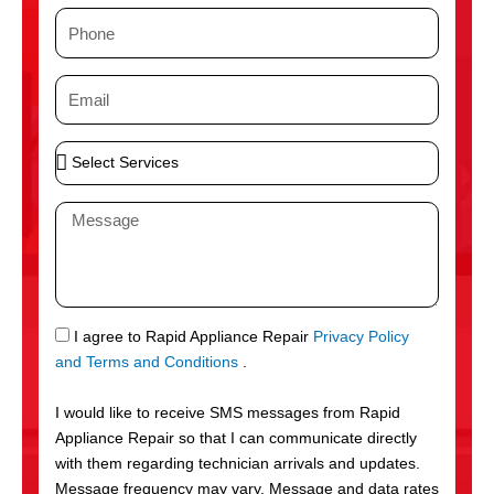
m
P
e
h
o
E
n
m
e
a
S
i
e
l
l
M
e
e
c
s
t
s
S
a
e
g
S
I agree to Rapid Appliance Repair
Privacy Policy
r
e
M
and Terms and Conditions
.
v
S
i
I would like to receive SMS messages from Rapid
c
Appliance Repair so that I can communicate directly
e
with them regarding technician arrivals and updates.
s
Message frequency may vary. Message and data rates