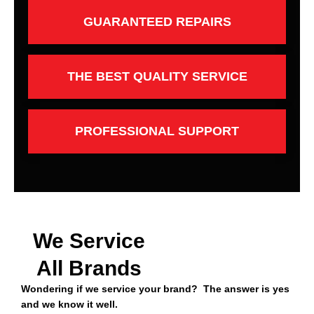
GUARANTEED REPAIRS
THE BEST QUALITY SERVICE
PROFESSIONAL SUPPORT
We Service
All Brands
Wondering if we service your brand? The answer is yes
and we know it well.