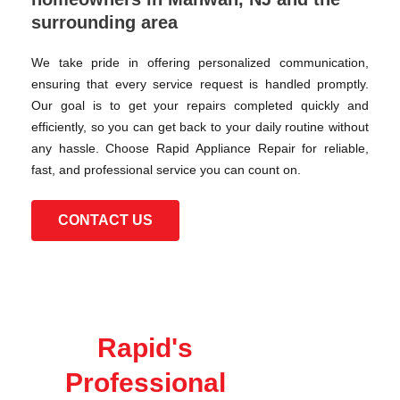
surrounding area
We take pride in offering personalized communication,
ensuring that every service request is handled promptly.
Our goal is to get your repairs completed quickly and
efficiently, so you can get back to your daily routine without
any hassle. Choose Rapid Appliance Repair for reliable,
fast, and professional service you can count on.
CONTACT US
Rapid's
Professional