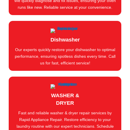
We quickly diagnose and fix issues, ensuring your oven
runs like new. Reliable service at your convenience.
Dishwasher
Our experts quickly restore your dishwasher to optimal
performance, ensuring spotless dishes every time. Call
us for fast, efficient service!
WASHER &
DRYER
Fast and reliable washer & dryer repair services by
Rapid Appliance Repair. Restore efficiency to your
laundry routine with our expert technicians. Schedule