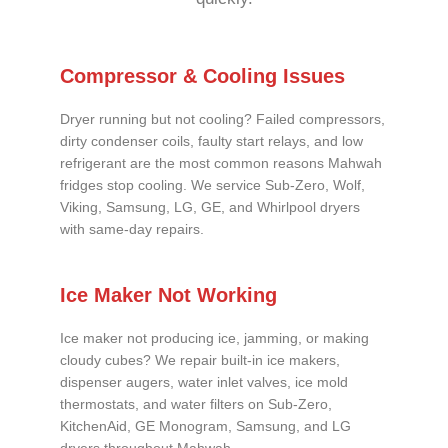
Compressor & Cooling Issues
Dryer running but not cooling? Failed compressors,
dirty condenser coils, faulty start relays, and low
refrigerant are the most common reasons Mahwah
fridges stop cooling. We service Sub-Zero, Wolf,
Viking, Samsung, LG, GE, and Whirlpool dryers
with same-day repairs.
Ice Maker Not Working
Ice maker not producing ice, jamming, or making
cloudy cubes? We repair built-in ice makers,
dispenser augers, water inlet valves, ice mold
thermostats, and water filters on Sub-Zero,
KitchenAid, GE Monogram, Samsung, and LG