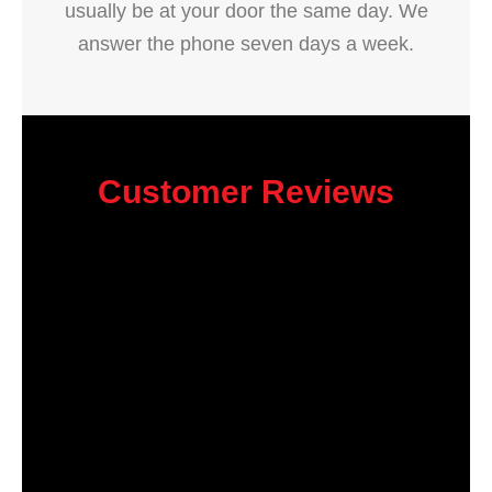
usually be at your door the same day. We
answer the phone seven days a week.
Customer Reviews