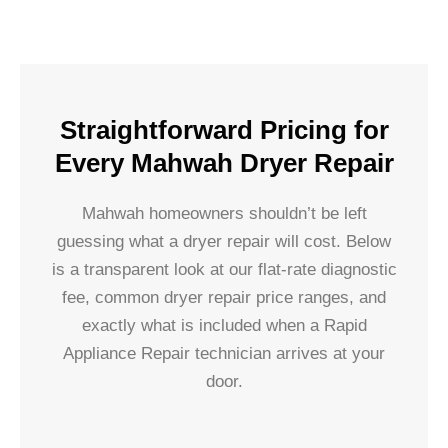
Straightforward Pricing for
Every Mahwah Dryer Repair
Mahwah homeowners shouldn’t be left
guessing what a dryer repair will cost. Below
is a transparent look at our flat-rate diagnostic
fee, common dryer repair price ranges, and
exactly what is included when a Rapid
Appliance Repair technician arrives at your
door.