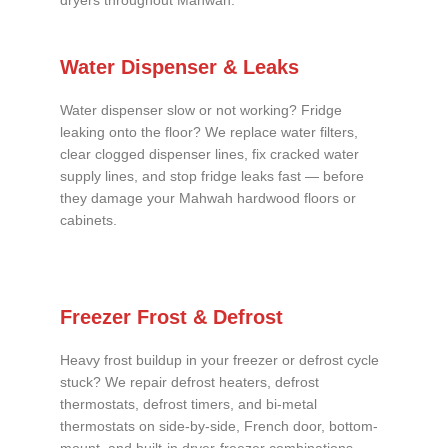
dryers throughout Mahwah.
Water Dispenser & Leaks
Water dispenser slow or not working? Fridge
leaking onto the floor? We replace water filters,
clear clogged dispenser lines, fix cracked water
supply lines, and stop fridge leaks fast — before
they damage your Mahwah hardwood floors or
cabinets.
Freezer Frost & Defrost
Heavy frost buildup in your freezer or defrost cycle
stuck? We repair defrost heaters, defrost
thermostats, defrost timers, and bi-metal
thermostats on side-by-side, French door, bottom-