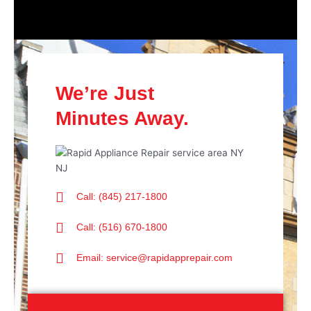
We’re Just
Minutes Away.
Call: (845) 217-1800
Call: (516) 670-1800
Email: service@rapidapprepair.com