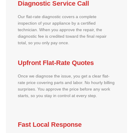
Diagnostic Service Call
Our flat-rate diagnostic covers a complete
inspection of your appliance by a certified
technician. When you approve the repair, the
diagnostic fee is credited toward the final repair
total, so you only pay once.
Upfront Flat-Rate Quotes
Once we diagnose the issue, you get a clear flat-
rate price covering parts and labor. No hourly billing
surprises. You approve the price before any work
starts, so you stay in control at every step.
Fast Local Response