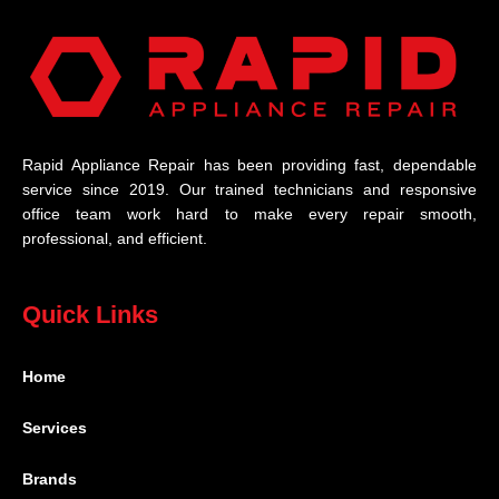
Rapid Appliance Repair has been providing fast, dependable
service since 2019. Our trained technicians and responsive
office team work hard to make every repair smooth,
professional, and efficient.
Quick Links
Home
Services
Brands