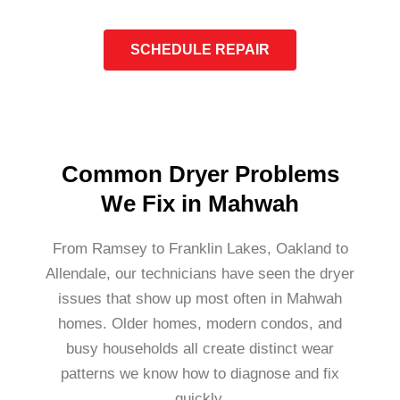
SCHEDULE REPAIR
Common Dryer Problems
We Fix in Mahwah
From Ramsey to Franklin Lakes, Oakland to
Allendale, our technicians have seen the dryer
issues that show up most often in Mahwah
homes. Older homes, modern condos, and
busy households all create distinct wear
patterns we know how to diagnose and fix
quickly.