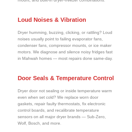
mount, and built-in dryer-freezer combinations.
Loud Noises & Vibration
Dryer humming, buzzing, clicking, or rattling? Loud
noises usually point to failing evaporator fans,
condenser fans, compressor mounts, or ice maker
motors. We diagnose and silence noisy fridges fast
in Mahwah homes — most repairs done same-day.
Door Seals & Temperature Control
Dryer door not sealing or inside temperature warm
even when set cold? We replace worn door
gaskets, repair faulty thermostats, fix electronic
control boards, and recalibrate temperature
sensors on all major dryer brands — Sub-Zero,
Wolf, Bosch, and more.