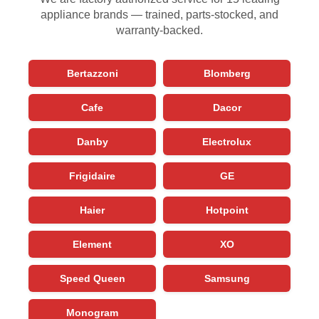
appliance brands — trained, parts-stocked, and
warranty-backed.
Bertazzoni
Blomberg
Cafe
Dacor
Danby
Electrolux
Frigidaire
GE
Haier
Hotpoint
Element
XO
Speed Queen
Samsung
Monogram