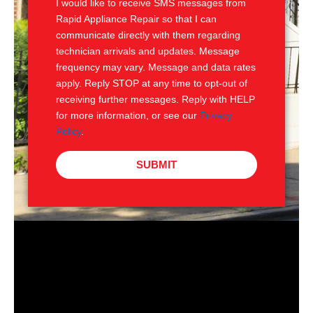
I would like to receive SMS messages from
Rapid Appliance Repair so that I can
communicate directly with them regarding
technician arrivals and updates. Message
frequency may vary. Message and data rates
apply. Reply STOP at any time to opt-out of
receiving further messages. Reply with HELP
for more information, or see our
Privacy
Policy
.
SUBMIT