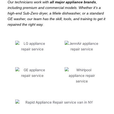
Our technicians work with
all major appliance brands
,
including premium and commercial models. Whether it’s a
high-end Sub-Zero dryer, a Miele dishwasher, or a standard
GE washer, our team has the skill, tools, and training to get it
repaired the right way.