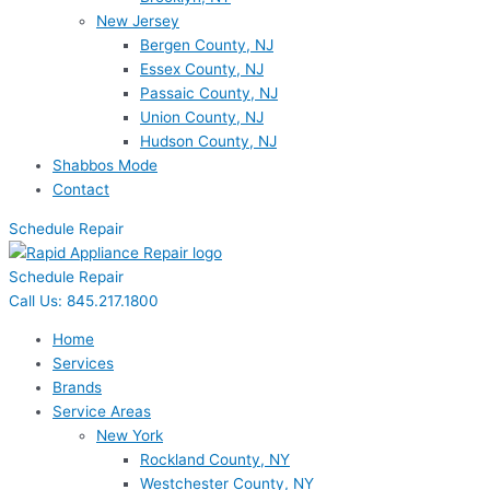
New Jersey
Bergen County, NJ
Essex County, NJ
Passaic County, NJ
Union County, NJ
Hudson County, NJ
Shabbos Mode
Contact
Schedule Repair
Schedule Repair
Call Us: 845.217.1800
Home
Services
Brands
Service Areas
New York
Rockland County, NY
Westchester County, NY