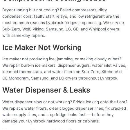
Dryer running but not cooling? Failed compressors, dirty
condenser coils, faulty start relays, and low refrigerant are the
most common reasons Lynbrook fridges stop cooling. We service
Sub-Zero, Wolf, Viking, Samsung, LG, GE, and Whirlpool dryers
with same-day repairs.
Ice Maker Not Working
Ice maker not producing ice, jamming, or making cloudy cubes?
We repair built-in ice makers, dispenser augers, water inlet valves,
ice mold thermostats, and water filters on Sub-Zero, KitchenAid,
GE Monogram, Samsung, and LG dryers throughout Lynbrook.
Water Dispenser & Leaks
Water dispenser slow or not working? Fridge leaking onto the floor?
We replace water filters, clear clogged dispenser lines, fix cracked
water supply lines, and stop fridge leaks fast — before they
damage your Lynbrook hardwood floors or cabinets.