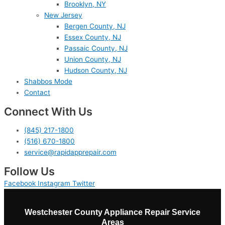
Brooklyn, NY
New Jersey
Bergen County, NJ
Essex County, NJ
Passaic County, NJ
Union County, NJ
Hudson County, NJ
Shabbos Mode
Contact
Connect With Us
(845) 217-1800
(516) 670-1800
service@rapidapprepair.com
Follow Us
Facebook
Instagram
Twitter
Westchester County Appliance Repair Service
Areas