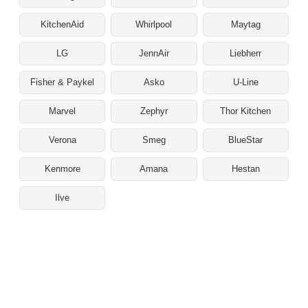
KitchenAid
Whirlpool
Maytag
LG
JennAir
Liebherr
Fisher & Paykel
Asko
U-Line
Marvel
Zephyr
Thor Kitchen
Verona
Smeg
BlueStar
Kenmore
Amana
Hestan
Ilve