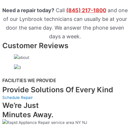
Need a repair today?
Call
(845) 217-1800
and one
of our Lynbrook technicians can usually be at your
door the same day. We answer the phone seven
days a week.
Customer Reviews
FACILITIES WE PROVIDE
Provide Solutions Of Every Kind
Schedule Repair
We’re Just
Minutes Away.