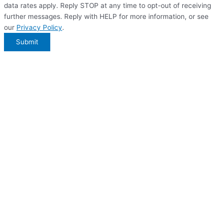
data rates apply. Reply STOP at any time to opt-out of receiving
further messages. Reply with HELP for more information, or see
our
Privacy Policy
.
Submit