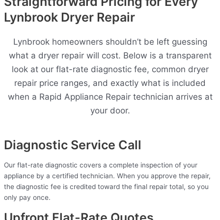
Straightforward Pricing for Every
Lynbrook Dryer Repair
Lynbrook homeowners shouldn’t be left guessing
what a dryer repair will cost. Below is a transparent
look at our flat-rate diagnostic fee, common dryer
repair price ranges, and exactly what is included
when a Rapid Appliance Repair technician arrives at
your door.
Diagnostic Service Call
Our flat-rate diagnostic covers a complete inspection of your
appliance by a certified technician. When you approve the repair,
the diagnostic fee is credited toward the final repair total, so you
only pay once.
Upfront Flat-Rate Quotes