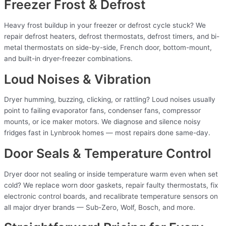
Freezer Frost & Defrost
Heavy frost buildup in your freezer or defrost cycle stuck? We
repair defrost heaters, defrost thermostats, defrost timers, and bi-
metal thermostats on side-by-side, French door, bottom-mount,
and built-in dryer-freezer combinations.
Loud Noises & Vibration
Dryer humming, buzzing, clicking, or rattling? Loud noises usually
point to failing evaporator fans, condenser fans, compressor
mounts, or ice maker motors. We diagnose and silence noisy
fridges fast in Lynbrook homes — most repairs done same-day.
Door Seals & Temperature Control
Dryer door not sealing or inside temperature warm even when set
cold? We replace worn door gaskets, repair faulty thermostats, fix
electronic control boards, and recalibrate temperature sensors on
all major dryer brands — Sub-Zero, Wolf, Bosch, and more.