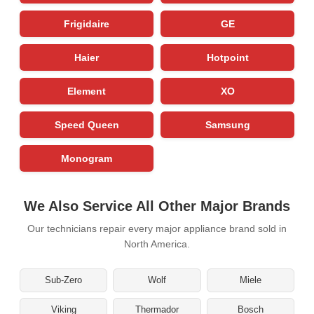
Frigidaire
GE
Haier
Hotpoint
Element
XO
Speed Queen
Samsung
Monogram
We Also Service All Other Major Brands
Our technicians repair every major appliance brand sold in
North America.
Sub-Zero
Wolf
Miele
Viking
Thermador
Bosch