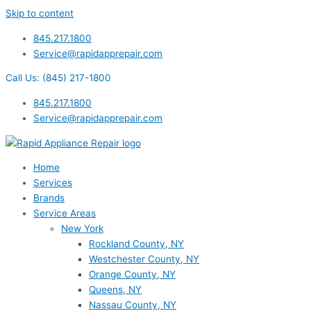
Skip to content
845.217.1800
Service@rapidapprepair.com
Call Us: (845) 217-1800
845.217.1800
Service@rapidapprepair.com
Home
Services
Brands
Service Areas
New York
Rockland County, NY
Westchester County, NY
Orange County, NY
Queens, NY
Nassau County, NY