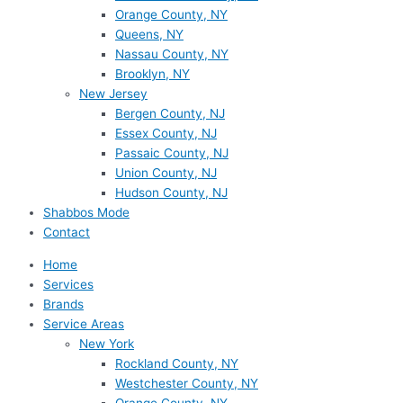
Orange County, NY
Queens, NY
Nassau County, NY
Brooklyn, NY
New Jersey
Bergen County, NJ
Essex County, NJ
Passaic County, NJ
Union County, NJ
Hudson County, NJ
Shabbos Mode
Contact
Home
Services
Brands
Service Areas
New York
Rockland County, NY
Westchester County, NY