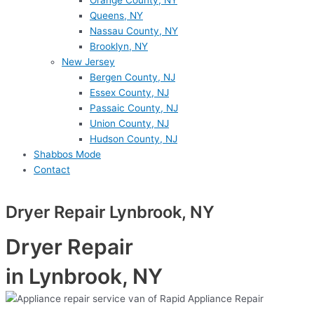
Orange County, NY
Queens, NY
Nassau County, NY
Brooklyn, NY
New Jersey
Bergen County, NJ
Essex County, NJ
Passaic County, NJ
Union County, NJ
Hudson County, NJ
Shabbos Mode
Contact
Dryer Repair Lynbrook, NY
Dryer Repair
in Lynbrook, NY