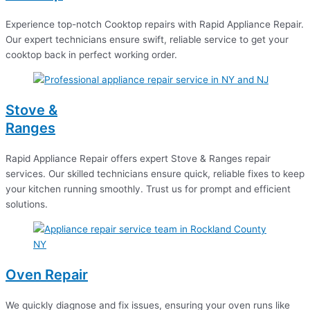
Experience top-notch Cooktop repairs with Rapid Appliance Repair.
Our expert technicians ensure swift, reliable service to get your
cooktop back in perfect working order.
Stove &
Ranges
Rapid Appliance Repair offers expert Stove & Ranges repair
services. Our skilled technicians ensure quick, reliable fixes to keep
your kitchen running smoothly. Trust us for prompt and efficient
solutions.
Oven Repair
We quickly diagnose and fix issues, ensuring your oven runs like