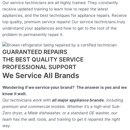
Our service technicians are all highly trained. They constantly
receive updated training to learn how to repair the latest
appliances, and the best techniques for appliance repairs. Receive
top quality, premium service repairs! Our service technicians truly
understand your appliances and how to get to the root of the
problem to permanently repair it.
GUARANTEED REPAIRS
THE BEST QUALITY SERVICE
PROFESSIONAL SUPPORT
We Service All Brands
Wondering if we service your brand? The answer is yes and we
know it well.
Our technicians work with
all major appliance brands
, including
premium and commercial models. Whether it’s a high-end Sub-
Zero dryer, a Miele dishwasher, or a standard GE washer, our
team has the skill, tools, and training to get it repaired the right
way.