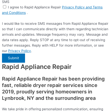
SMS
I agree to Rapid Appliance Repair
Privacy Policy and Terms
and Conditions
.
I would like to receive SMS messages from Rapid Appliance Repair
so that I can communicate directly with them regarding technician
arrivals and updates. Message frequency may vary. Message and
data rates apply. Reply STOP at any time to opt-out of receiving
further messages. Reply with HELP for more information, or see
our
Privacy Policy
.
Submit
Rapid Appliance Repair
Rapid Appliance Repair has been providing
fast, reliable dryer repair services since
2019, proudly serving homeowners in
Lynbrook, NY and the surrounding area
We take pride in offering personalized communication, ensuring