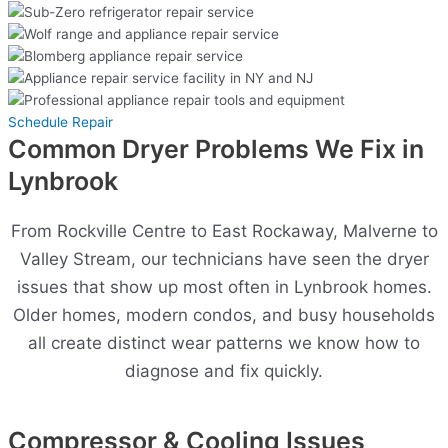
Schedule Repair
Common Dryer Problems We Fix in
Lynbrook
From Rockville Centre to East Rockaway, Malverne to
Valley Stream, our technicians have seen the dryer
issues that show up most often in Lynbrook homes.
Older homes, modern condos, and busy households
all create distinct wear patterns we know how to
diagnose and fix quickly.
Compressor & Cooling Issues