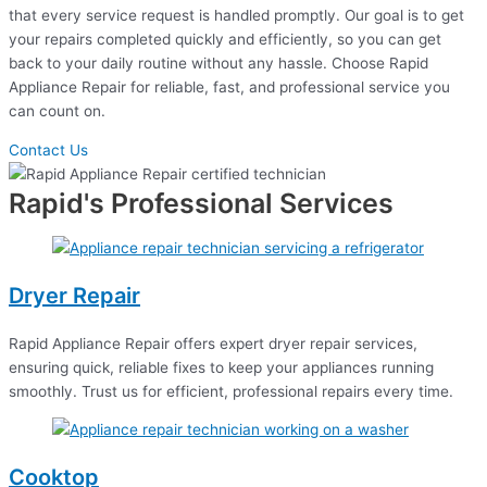
that every service request is handled promptly. Our goal is to get
your repairs completed quickly and efficiently, so you can get
back to your daily routine without any hassle. Choose Rapid
Appliance Repair for reliable, fast, and professional service you
can count on.
Contact Us
Rapid's Professional Services
Dryer Repair
Rapid Appliance Repair offers expert dryer repair services,
ensuring quick, reliable fixes to keep your appliances running
smoothly. Trust us for efficient, professional repairs every time.
Cooktop