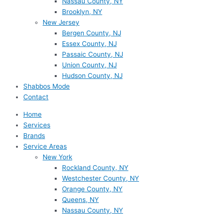
Nassau County, NY
Brooklyn, NY
New Jersey
Bergen County, NJ
Essex County, NJ
Passaic County, NJ
Union County, NJ
Hudson County, NJ
Shabbos Mode
Contact
Home
Services
Brands
Service Areas
New York
Rockland County, NY
Westchester County, NY
Orange County, NY
Queens, NY
Nassau County, NY