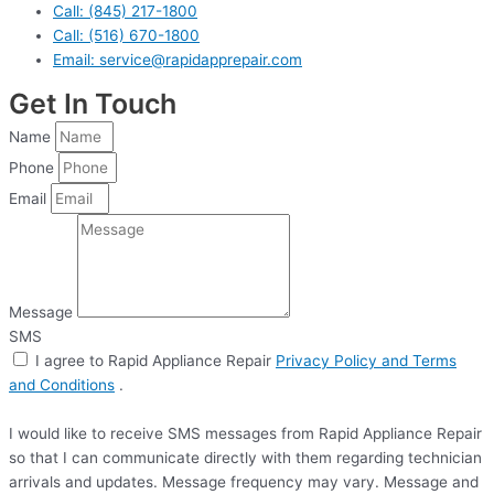
Call: (845) 217-1800
Call: (516) 670-1800
Email: service@rapidapprepair.com
Get In Touch
Name
Phone
Email
Message
SMS
I agree to Rapid Appliance Repair
Privacy Policy and Terms
and Conditions
.
I would like to receive SMS messages from Rapid Appliance Repair
so that I can communicate directly with them regarding technician
arrivals and updates. Message frequency may vary. Message and