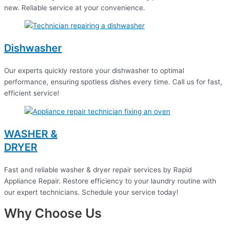
new. Reliable service at your convenience.
Dishwasher
Our experts quickly restore your dishwasher to optimal
performance, ensuring spotless dishes every time. Call us for fast,
efficient service!
WASHER &
DRYER
Fast and reliable washer & dryer repair services by Rapid
Appliance Repair. Restore efficiency to your laundry routine with
our expert technicians. Schedule your service today!
Why Choose Us