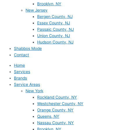
Brooklyn, NY
New Jersey
Bergen County, NJ
Essex County, NJ
Passaic County, NJ
Union County, NJ
Hudson County, NJ
Shabbos Mode
Contact
Home
Services
Brands
Service Areas
New York
Rockland County, NY
Westchester County, NY
Orange County, NY
Queens, NY
Nassau County, NY
Brooklyn, NY