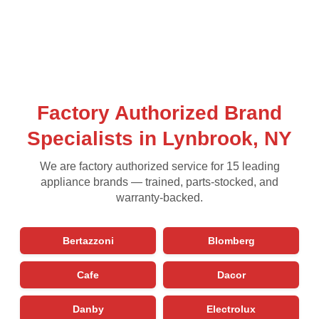
Factory Authorized Brand
Specialists in Lynbrook, NY
We are factory authorized service for 15 leading
appliance brands — trained, parts-stocked, and
warranty-backed.
Bertazzoni
Blomberg
Cafe
Dacor
Danby
Electrolux