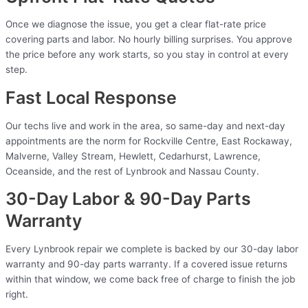
Once we diagnose the issue, you get a clear flat-rate price
covering parts and labor. No hourly billing surprises. You approve
the price before any work starts, so you stay in control at every
step.
Fast Local Response
Our techs live and work in the area, so same-day and next-day
appointments are the norm for Rockville Centre, East Rockaway,
Malverne, Valley Stream, Hewlett, Cedarhurst, Lawrence,
Oceanside, and the rest of Lynbrook and Nassau County.
30-Day Labor & 90-Day Parts
Warranty
Every Lynbrook repair we complete is backed by our 30-day labor
warranty and 90-day parts warranty. If a covered issue returns
within that window, we come back free of charge to finish the job
right.