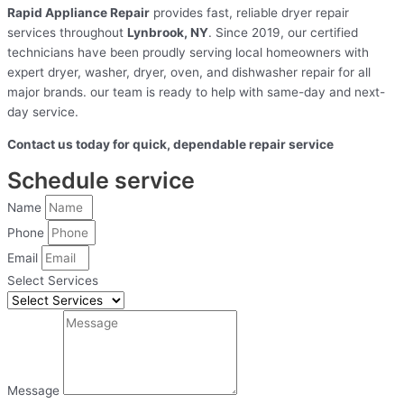
Rapid Appliance Repair
provides fast, reliable dryer repair
services throughout
Lynbrook, NY
. Since 2019, our certified
technicians have been proudly serving local homeowners with
expert dryer, washer, dryer, oven, and dishwasher repair for all
major brands. our team is ready to help with same-day and next-
day service.
Contact us today for quick, dependable repair service
Schedule service
Name
Phone
Email
Select Services
Message