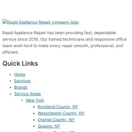
Rapid Appliance Repair has been providing fast, dependable
service since 2019. Our trained technicians and responsive office
team work hard to make every repair smooth, professional, and
efficient.
Quick Links
Home
Services
Brands
Service Areas
New York
Rockland County, NY
Westchester County, NY
Orange County, NY
Queens, NY