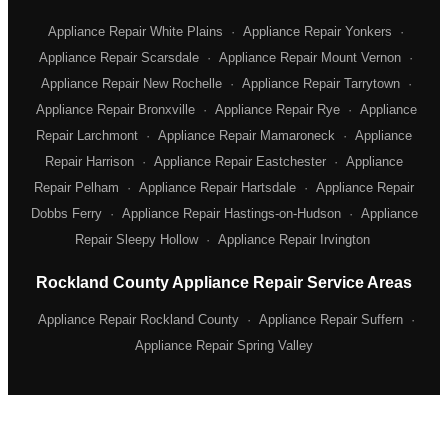
Appliance Repair White Plains
·
Appliance Repair Yonkers
·
Appliance Repair Scarsdale
·
Appliance Repair Mount Vernon
·
Appliance Repair New Rochelle
·
Appliance Repair Tarrytown
·
Appliance Repair Bronxville
·
Appliance Repair Rye
·
Appliance
Repair Larchmont
·
Appliance Repair Mamaroneck
·
Appliance
Repair Harrison
·
Appliance Repair Eastchester
·
Appliance
Repair Pelham
·
Appliance Repair Hartsdale
·
Appliance Repair
Dobbs Ferry
·
Appliance Repair Hastings-on-Hudson
·
Appliance
Repair Sleepy Hollow
·
Appliance Repair Irvington
Rockland County Appliance Repair Service Areas
Appliance Repair Rockland County
·
Appliance Repair Suffern
·
Appliance Repair Spring Valley