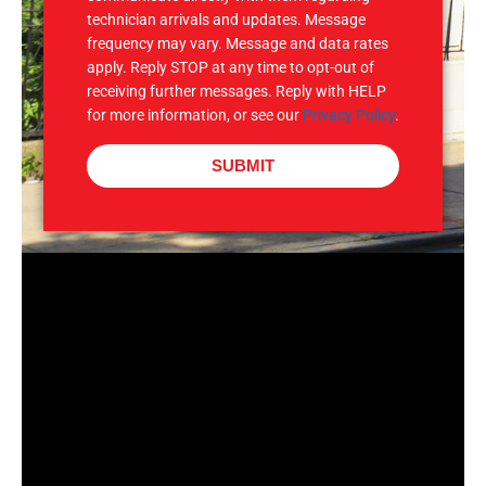
technician arrivals and updates. Message
frequency may vary. Message and data rates
apply. Reply STOP at any time to opt-out of
receiving further messages. Reply with HELP
for more information, or see our
Privacy Policy
.
SUBMIT