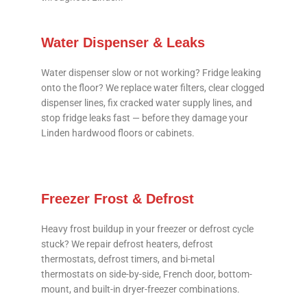
Water Dispenser & Leaks
Water dispenser slow or not working? Fridge leaking
onto the floor? We replace water filters, clear clogged
dispenser lines, fix cracked water supply lines, and
stop fridge leaks fast — before they damage your
Linden hardwood floors or cabinets.
Freezer Frost & Defrost
Heavy frost buildup in your freezer or defrost cycle
stuck? We repair defrost heaters, defrost
thermostats, defrost timers, and bi-metal
thermostats on side-by-side, French door, bottom-
mount, and built-in dryer-freezer combinations.