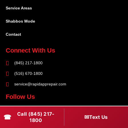
Service Areas
Shabbos Mode
Contact
Connect With Us
(845) 217-1800
(516) 670-1800
service@rapidapprepair.com
Follow Us
F
I
T
Call (845) 217-
☎
a
n
w
✉
Text Us
1800
c
s
i