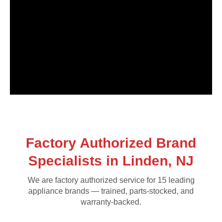
Factory Authorized Brand
Specialists in Linden, NJ
We are factory authorized service for 15 leading
appliance brands — trained, parts-stocked, and
warranty-backed.