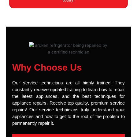
today!
Why Choose Us
Our service technicians are all highly trained. They
constantly receive updated training to learn how to repair
the latest appliances, and the best techniques for
appliance repairs. Receive top quality, premium service
repairs! Our service technicians truly understand your
appliances and how to get to the root of the problem to
permanently repair it.