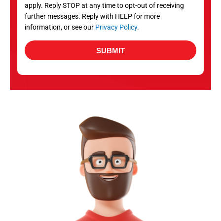
apply. Reply STOP at any time to opt-out of receiving
further messages. Reply with HELP for more
information, or see our
Privacy Policy
.
SUBMIT