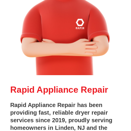
Rapid Appliance Repair
Rapid Appliance Repair has been
providing fast, reliable dryer repair
services since 2019, proudly serving
homeowners in Linden, NJ and the