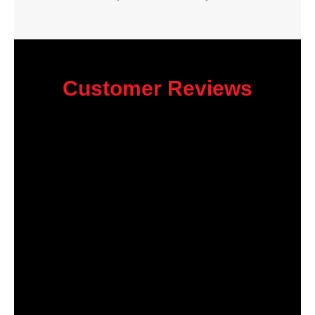
Customer Reviews