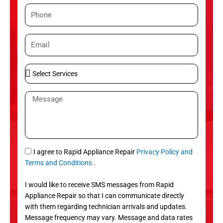
m
P
e
h
o
E
n
m
e
a
S
i
e
l
l
M
e
e
c
s
t
s
S
a
e
g
S
I agree to Rapid Appliance Repair
Privacy Policy and
r
e
M
Terms and Conditions
.
v
S
i
I would like to receive SMS messages from Rapid
c
Appliance Repair so that I can communicate directly
e
with them regarding technician arrivals and updates.
s
Message frequency may vary. Message and data rates