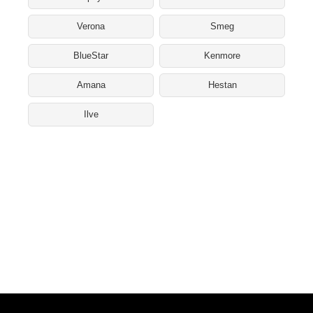
Verona
Smeg
BlueStar
Kenmore
Amana
Hestan
Ilve