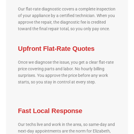
Our flat-rate diagnostic covers a complete inspection
of your appliance by a certified technician. When you
approve the repair, the diagnostic fee is credited
toward the final repair total, so you only pay once.
Upfront Flat-Rate Quotes
Once we diagnose the issue, you get a clear flat-rate
price covering parts and labor. No hourly billing
surprises. You approve the price before any work
starts, so you stay in control at every step.
Fast Local Response
Our techs live and work in the area, so same-day and
next-day appointments are the norm for Elizabeth,