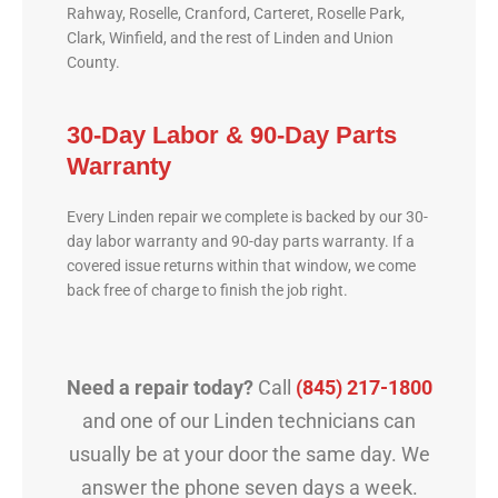
Rahway, Roselle, Cranford, Carteret, Roselle Park,
Clark, Winfield, and the rest of Linden and Union
County.
30-Day Labor & 90-Day Parts
Warranty
Every Linden repair we complete is backed by our 30-
day labor warranty and 90-day parts warranty. If a
covered issue returns within that window, we come
back free of charge to finish the job right.
Need a repair today?
Call
(845) 217-1800
and one of our Linden technicians can
usually be at your door the same day. We
answer the phone seven days a week.