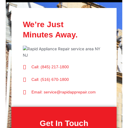
We’re Just
Minutes Away.
Call: (845) 217-1800
Call: (516) 670-1800
Email: service@rapidapprepair.com
Get In Touch