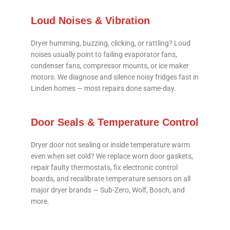
Loud Noises & Vibration
Dryer humming, buzzing, clicking, or rattling? Loud
noises usually point to failing evaporator fans,
condenser fans, compressor mounts, or ice maker
motors. We diagnose and silence noisy fridges fast in
Linden homes — most repairs done same-day.
Door Seals & Temperature Control
Dryer door not sealing or inside temperature warm
even when set cold? We replace worn door gaskets,
repair faulty thermostats, fix electronic control
boards, and recalibrate temperature sensors on all
major dryer brands — Sub-Zero, Wolf, Bosch, and
more.