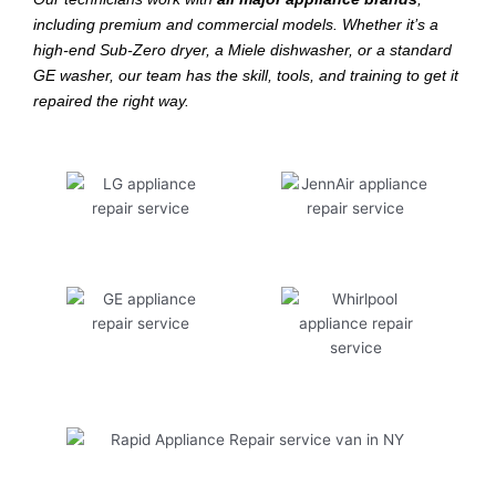
including premium and commercial models. Whether it’s a
high-end Sub-Zero dryer, a Miele dishwasher, or a standard
GE washer, our team has the skill, tools, and training to get it
repaired the right way.