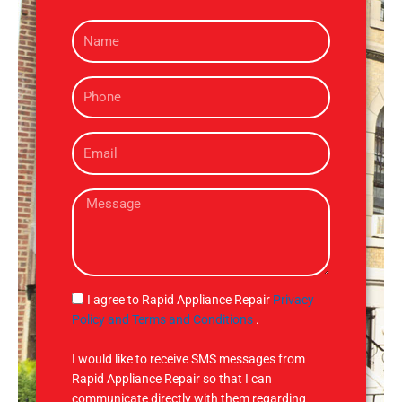
N
a
m
P
e
h
o
E
n
m
e
a
M
i
e
l
s
s
a
g
S
I agree to Rapid Appliance Repair
Privacy
e
M
Policy and Terms and Conditions
.
S
I would like to receive SMS messages from
Rapid Appliance Repair so that I can
communicate directly with them regarding