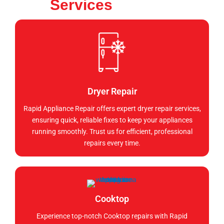
Services
Dryer Repair
Rapid Appliance Repair offers expert dryer repair services,
ensuring quick, reliable fixes to keep your appliances
running smoothly. Trust us for efficient, professional
repairs every time.
Cooktop
Experience top-notch Cooktop repairs with Rapid