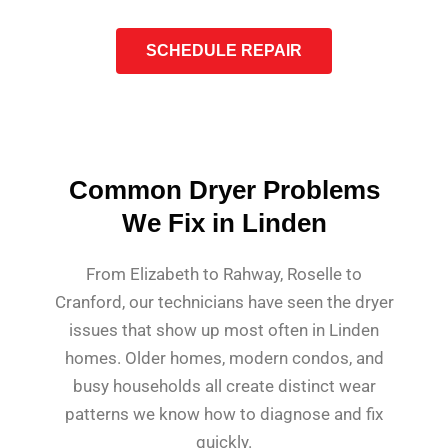
SCHEDULE REPAIR
Common Dryer Problems
We Fix in Linden
From Elizabeth to Rahway, Roselle to
Cranford, our technicians have seen the dryer
issues that show up most often in Linden
homes. Older homes, modern condos, and
busy households all create distinct wear
patterns we know how to diagnose and fix
quickly.