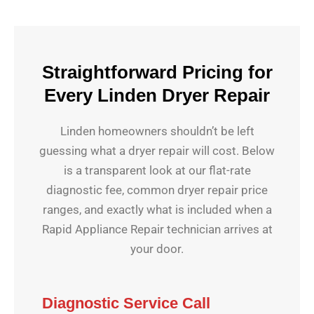
Straightforward Pricing for
Every Linden Dryer Repair
Linden homeowners shouldn’t be left
guessing what a dryer repair will cost. Below
is a transparent look at our flat-rate
diagnostic fee, common dryer repair price
ranges, and exactly what is included when a
Rapid Appliance Repair technician arrives at
your door.
Diagnostic Service Call