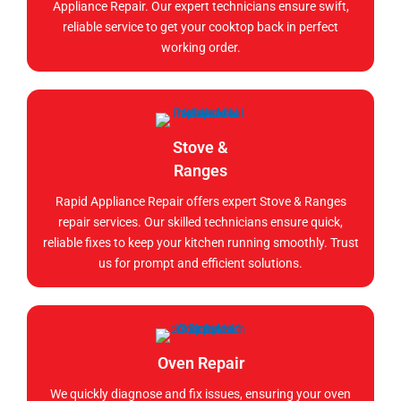
Appliance Repair. Our expert technicians ensure swift,
reliable service to get your cooktop back in perfect
working order.
Stove &
Ranges
Rapid Appliance Repair offers expert Stove & Ranges
repair services. Our skilled technicians ensure quick,
reliable fixes to keep your kitchen running smoothly. Trust
us for prompt and efficient solutions.
Oven Repair
We quickly diagnose and fix issues, ensuring your oven