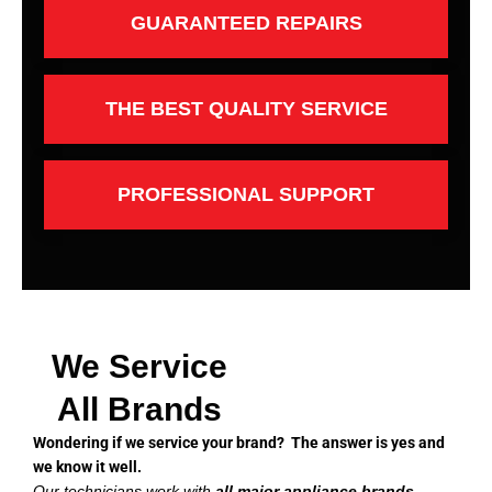
GUARANTEED REPAIRS
THE BEST QUALITY SERVICE
PROFESSIONAL SUPPORT
We Service
All Brands
Wondering if we service your brand? The answer is yes and
we know it well.
Our technicians work with
all major appliance brands
,