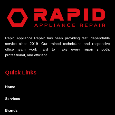
Rapid Appliance Repair has been providing fast, dependable
service since 2019. Our trained technicians and responsive
office team work hard to make every repair smooth,
professional, and efficient.
Quick Links
Home
Services
Brands