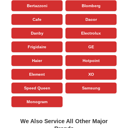
Bertazzoni
Blomberg
Cafe
Dacor
Danby
Electrolux
Frigidaire
GE
Haier
Hotpoint
Element
XO
Speed Queen
Samsung
Monogram
We Also Service All Other Major