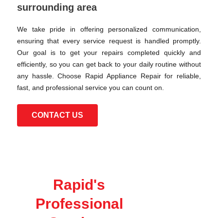
surrounding area
We take pride in offering personalized communication,
ensuring that every service request is handled promptly.
Our goal is to get your repairs completed quickly and
efficiently, so you can get back to your daily routine without
any hassle. Choose Rapid Appliance Repair for reliable,
fast, and professional service you can count on.
CONTACT US
Rapid's
Professional