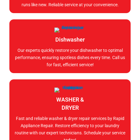
runs like new. Reliable service at your convenience.
Dishwasher
Our experts quickly restore your dishwasher to optimal
performance, ensuring spotless dishes every time. Call us
for fast, efficient service!
WASHER &
DRYER
Fast and reliable washer & dryer repair services by Rapid
Appliance Repair. Restore efficiency to your laundry
routine with our expert technicians. Schedule your service