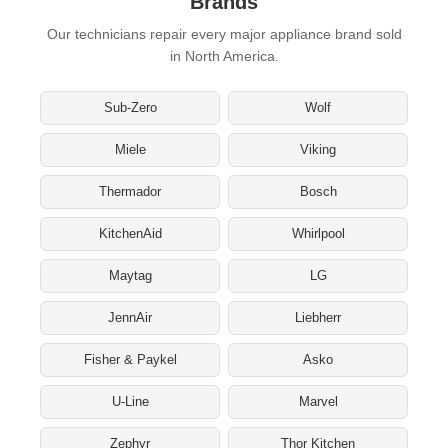
Brands
Our technicians repair every major appliance brand sold
in North America.
Sub-Zero
Wolf
Miele
Viking
Thermador
Bosch
KitchenAid
Whirlpool
Maytag
LG
JennAir
Liebherr
Fisher & Paykel
Asko
U-Line
Marvel
Zephyr
Thor Kitchen