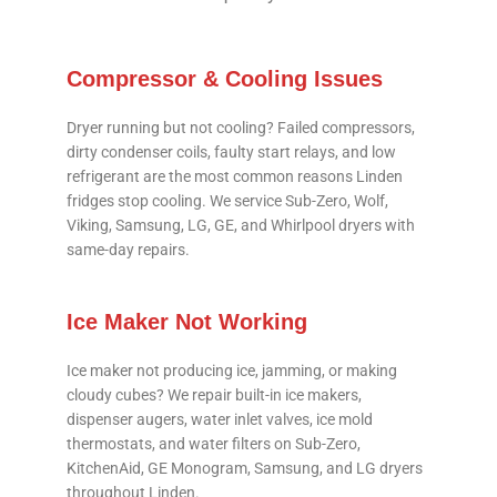
Compressor & Cooling Issues
Dryer running but not cooling? Failed compressors,
dirty condenser coils, faulty start relays, and low
refrigerant are the most common reasons Linden
fridges stop cooling. We service Sub-Zero, Wolf,
Viking, Samsung, LG, GE, and Whirlpool dryers with
same-day repairs.
Ice Maker Not Working
Ice maker not producing ice, jamming, or making
cloudy cubes? We repair built-in ice makers,
dispenser augers, water inlet valves, ice mold
thermostats, and water filters on Sub-Zero,
KitchenAid, GE Monogram, Samsung, and LG dryers
throughout Linden.