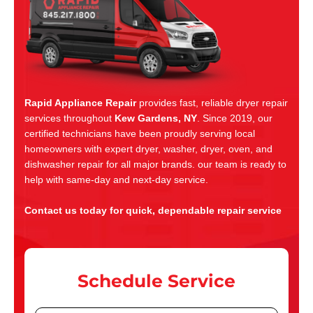
Rapid Appliance Repair
provides fast, reliable dryer repair
services throughout
Kew Gardens, NY
. Since 2019, our
certified technicians have been proudly serving local
homeowners with expert dryer, washer, dryer, oven, and
dishwasher repair for all major brands. our team is ready to
help with same-day and next-day service.
Contact us today for quick, dependable repair service
Schedule Service