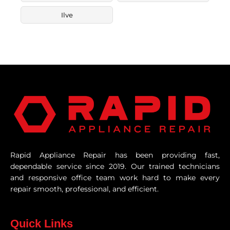
Ilve
Rapid Appliance Repair has been providing fast,
dependable service since 2019. Our trained technicians
and responsive office team work hard to make every
repair smooth, professional, and efficient.
Quick Links