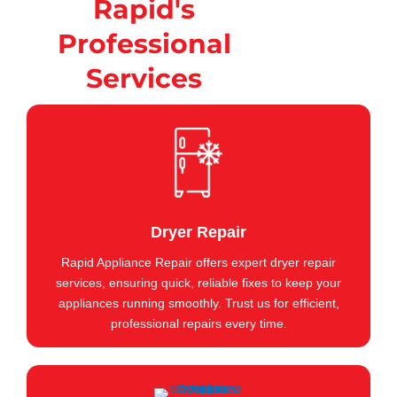
Rapid's
Professional
Services
Dryer Repair
Rapid Appliance Repair offers expert dryer repair
services, ensuring quick, reliable fixes to keep your
appliances running smoothly. Trust us for efficient,
professional repairs every time.