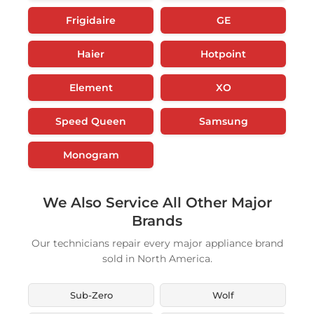
Frigidaire
GE
Haier
Hotpoint
Element
XO
Speed Queen
Samsung
Monogram
We Also Service All Other Major
Brands
Our technicians repair every major appliance brand
sold in North America.
Sub-Zero
Wolf