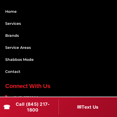
Home
Services
Brands
Service Areas
Shabbos Mode
Contact
Connect With Us
(845) 217-1800
Call (845) 217-
☎
✉
Text Us
(516) 670-1800
1800