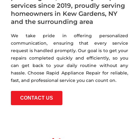
services since 2019, proudly serving
homeowners in Kew Gardens, NY
and the surrounding area
We take pride in offering personalized
communication, ensuring that every service
request is handled promptly. Our goal is to get your
repairs completed quickly and efficiently, so you
can get back to your daily routine without any
hassle. Choose Rapid Appliance Repair for reliable,
fast, and professional service you can count on.
CONTACT US