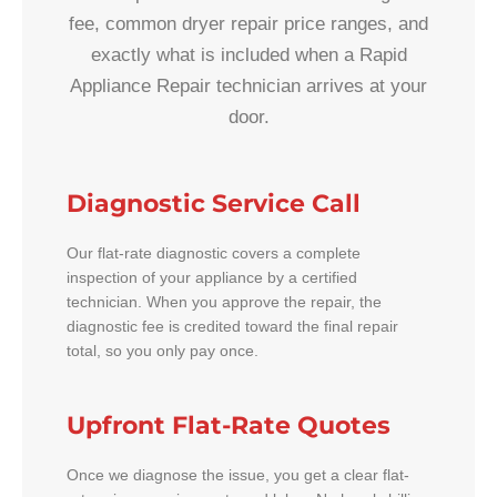
fee, common dryer repair price ranges, and
exactly what is included when a Rapid
Appliance Repair technician arrives at your
door.
Diagnostic Service Call
Our flat-rate diagnostic covers a complete
inspection of your appliance by a certified
technician. When you approve the repair, the
diagnostic fee is credited toward the final repair
total, so you only pay once.
Upfront Flat-Rate Quotes
Once we diagnose the issue, you get a clear flat-