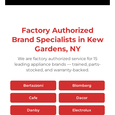
Factory Authorized
Brand Specialists in Kew
Gardens, NY
We are factory authorized service for 15
leading appliance brands — trained, parts-
stocked, and warranty-backed.
Bertazzoni
Blomberg
Cafe
Dacor
Danby
Electrolux