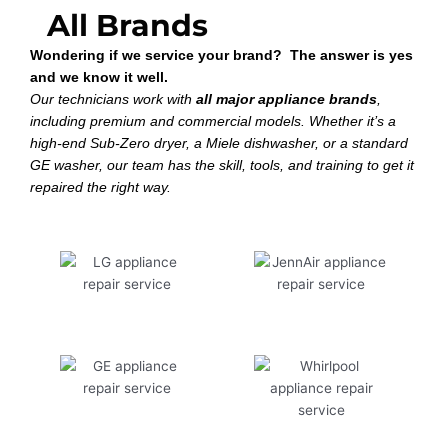
All Brands
Wondering if we service your brand? The answer is yes
and we know it well.
Our technicians work with
all major appliance brands
,
including premium and commercial models. Whether it’s a
high-end Sub-Zero dryer, a Miele dishwasher, or a standard
GE washer, our team has the skill, tools, and training to get it
repaired the right way.