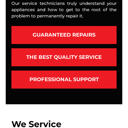
Our service technicians truly understand your
appliances and how to get to the root of the
problem to permanently repair it.
GUARANTEED REPAIRS
THE BEST QUALITY SERVICE
PROFESSIONAL SUPPORT
We Service