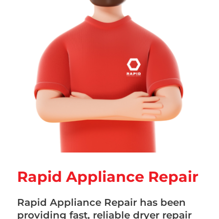
Rapid Appliance Repair
Rapid Appliance Repair has been
providing fast, reliable dryer repair