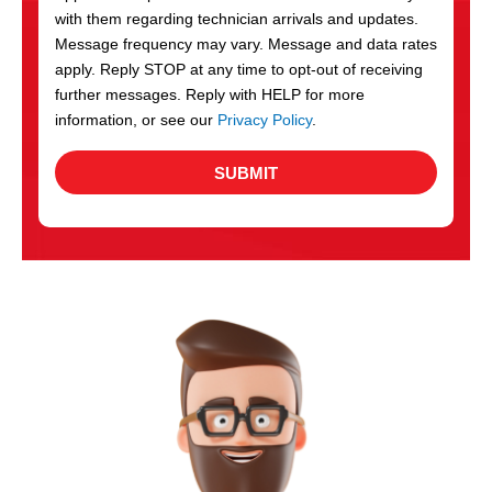
with them regarding technician arrivals and updates.
s
Message frequency may vary. Message and data rates
apply. Reply STOP at any time to opt-out of receiving
further messages. Reply with HELP for more
information, or see our
Privacy Policy
.
SUBMIT