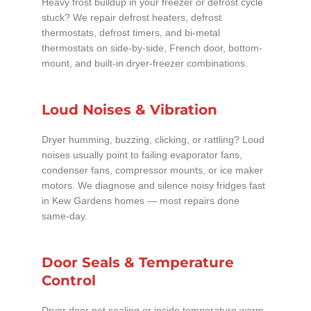
Heavy frost buildup in your freezer or defrost cycle
stuck? We repair defrost heaters, defrost
thermostats, defrost timers, and bi-metal
thermostats on side-by-side, French door, bottom-
mount, and built-in dryer-freezer combinations.
Loud Noises & Vibration
Dryer humming, buzzing, clicking, or rattling? Loud
noises usually point to failing evaporator fans,
condenser fans, compressor mounts, or ice maker
motors. We diagnose and silence noisy fridges fast
in Kew Gardens homes — most repairs done
same-day.
Door Seals & Temperature
Control
Dryer door not sealing or inside temperature warm