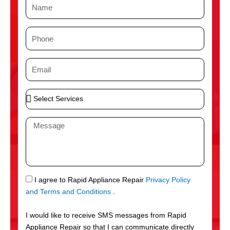
N
a
m
P
e
h
o
E
n
m
e
a
S
i
e
l
l
M
e
e
c
s
t
s
S
a
e
g
S
I agree to Rapid Appliance Repair
Privacy Policy
r
e
M
and Terms and Conditions
.
v
S
i
I would like to receive SMS messages from Rapid
c
Appliance Repair so that I can communicate directly
e