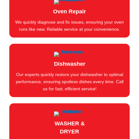
Oven Repair
We quickly diagnose and fix issues, ensuring your oven
runs like new. Reliable service at your convenience.
Dishwasher
Our experts quickly restore your dishwasher to optimal
performance, ensuring spotless dishes every time. Call
us for fast, efficient service!
WASHER &
DRYER