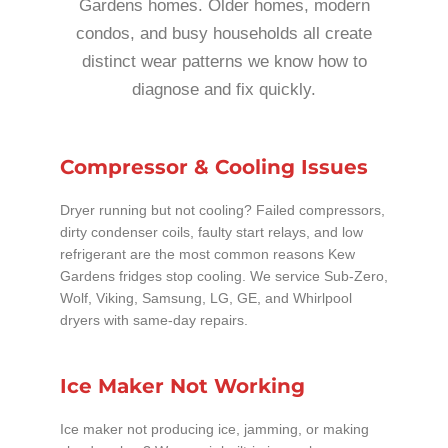
Gardens homes. Older homes, modern
condos, and busy households all create
distinct wear patterns we know how to
diagnose and fix quickly.
Compressor & Cooling Issues
Dryer running but not cooling? Failed compressors,
dirty condenser coils, faulty start relays, and low
refrigerant are the most common reasons Kew
Gardens fridges stop cooling. We service Sub-Zero,
Wolf, Viking, Samsung, LG, GE, and Whirlpool
dryers with same-day repairs.
Ice Maker Not Working
Ice maker not producing ice, jamming, or making