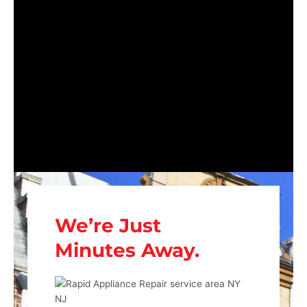
We’re Just
Minutes Away.