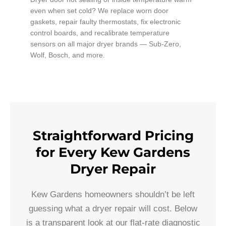
even when set cold? We replace worn door
gaskets, repair faulty thermostats, fix electronic
control boards, and recalibrate temperature
sensors on all major dryer brands — Sub-Zero,
Wolf, Bosch, and more.
Straightforward Pricing
for Every Kew Gardens
Dryer Repair
Kew Gardens homeowners shouldn’t be left
guessing what a dryer repair will cost. Below
is a transparent look at our flat-rate diagnostic