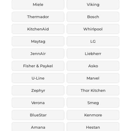
Miele
Viking
Thermador
Bosch
KitchenAid
Whirlpool
Maytag
LG
JennAir
Liebherr
Fisher & Paykel
Asko
U-Line
Marvel
Zephyr
Thor Kitchen
Verona
Smeg
BlueStar
Kenmore
Amana
Hestan