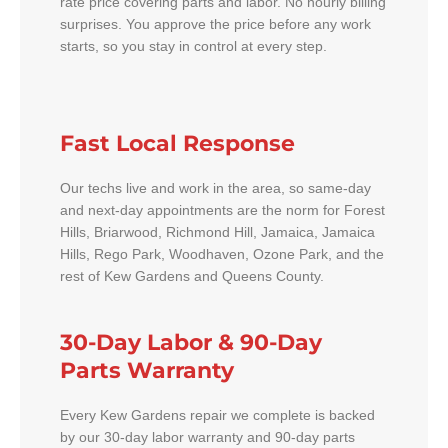
rate price covering parts and labor. No hourly billing
surprises. You approve the price before any work
starts, so you stay in control at every step.
Fast Local Response
Our techs live and work in the area, so same-day
and next-day appointments are the norm for Forest
Hills, Briarwood, Richmond Hill, Jamaica, Jamaica
Hills, Rego Park, Woodhaven, Ozone Park, and the
rest of Kew Gardens and Queens County.
30-Day Labor & 90-Day
Parts Warranty
Every Kew Gardens repair we complete is backed
by our 30-day labor warranty and 90-day parts