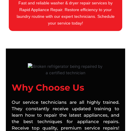
Fast and reliable washer & dryer repair services by
Rapid Appliance Repair. Restore efficiency to your
laundry routine with our expert technicians. Schedule
your service today!
Why Choose Us
Our service technicians are all highly trained.
They constantly receive updated training to
learn how to repair the latest appliances, and
the best techniques for appliance repairs.
Receive top quality, premium service repairs!