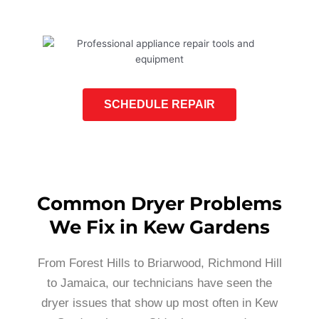
SCHEDULE REPAIR
Common Dryer Problems
We Fix in Kew Gardens
From Forest Hills to Briarwood, Richmond Hill
to Jamaica, our technicians have seen the
dryer issues that show up most often in Kew