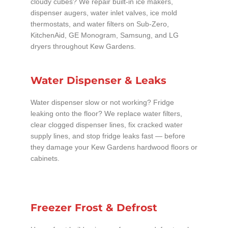
cloudy cubes? We repair built-in ice makers,
dispenser augers, water inlet valves, ice mold
thermostats, and water filters on Sub-Zero,
KitchenAid, GE Monogram, Samsung, and LG
dryers throughout Kew Gardens.
Water Dispenser & Leaks
Water dispenser slow or not working? Fridge
leaking onto the floor? We replace water filters,
clear clogged dispenser lines, fix cracked water
supply lines, and stop fridge leaks fast — before
they damage your Kew Gardens hardwood floors or
cabinets.
Freezer Frost & Defrost