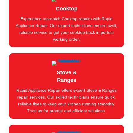
Cooktop
Experience top-notch Cooktop repairs with Rapid
Appliance Repair. Our expert technicians ensure swift,
reliable service to get your cooktop back in perfect
working order.
Stove &
Ranges
Rapid Appliance Repair offers expert Stove & Ranges
repair services. Our skilled technicians ensure quick,
reliable fixes to keep your kitchen running smoothly.
Trust us for prompt and efficient solutions.