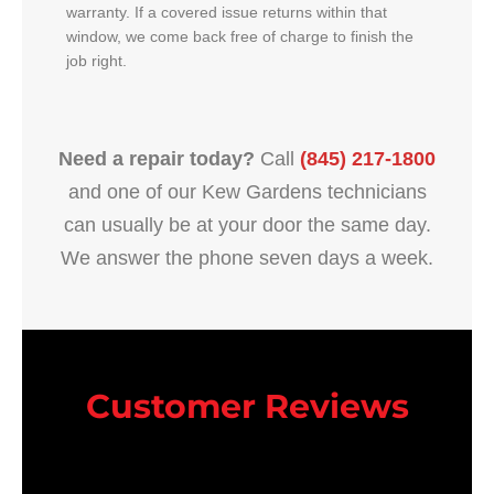
warranty. If a covered issue returns within that
window, we come back free of charge to finish the
job right.
Need a repair today?
Call
(845) 217-1800
and one of our Kew Gardens technicians
can usually be at your door the same day.
We answer the phone seven days a week.
Customer Reviews