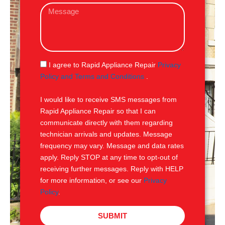
M
i
e
l
s
s
a
g
S
I agree to Rapid Appliance Repair
Privacy
e
M
Policy and Terms and Conditions
.
S
I would like to receive SMS messages from
Rapid Appliance Repair so that I can
communicate directly with them regarding
technician arrivals and updates. Message
frequency may vary. Message and data rates
apply. Reply STOP at any time to opt-out of
receiving further messages. Reply with HELP
for more information, or see our
Privacy
Policy
.
SUBMIT