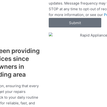
updates. Message frequency may v
c
STOP at any time to opt-out of re
e
for more information, or see our
P
s
Submit
een providing
vices since
wners in
ding area
on, ensuring that every
get your repairs
ck to your daily routine
r reliable, fast, and