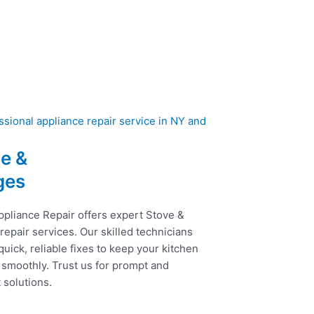
e &
ges
ppliance Repair offers expert Stove &
epair services. Our skilled technicians
uick, reliable fixes to keep your kitchen
 smoothly. Trust us for prompt and
t solutions.