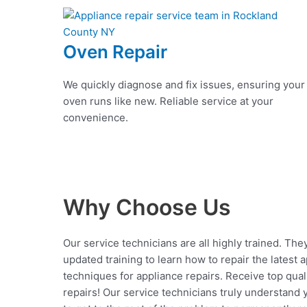
Oven Repair
We quickly diagnose and fix issues, ensuring your
oven runs like new. Reliable service at your
convenience.
Why Choose Us
Our service technicians are all highly trained. The
updated training to learn how to repair the latest 
techniques for appliance repairs. Receive top qual
repairs! Our service technicians truly understand