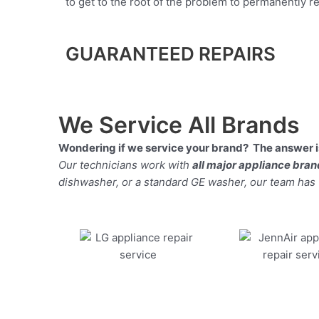
to get to the root of the problem to permanently rep
GUARANTEED REPAIRS
We Service All Brands
Wondering if we service your brand? The answer is
Our technicians work with
all major appliance bra
dishwasher, or a standard GE washer, our team has the