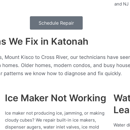
Schedule Repair
 We Fix in Katonah
, Mount Kisco to Cross River, our technicians have seen
 homes. Older homes, modern condos, and busy househo
r patterns we know how to diagnose and fix quickly.
Ice Maker Not Working
Wat
Lea
Ice maker not producing ice, jamming, or making
cloudy cubes? We repair built-in ice makers,
Water d
dispenser augers, water inlet valves, ice mold