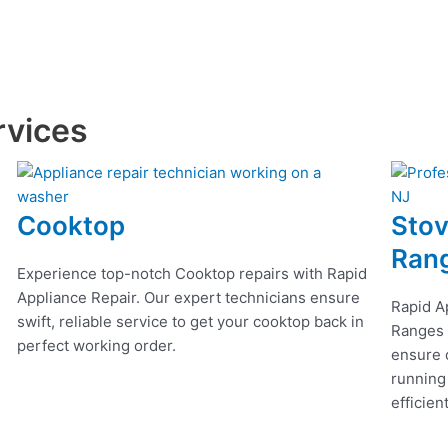
rvices
Cooktop
Stov
Ran
Experience top-notch Cooktop repairs with Rapid
Appliance Repair. Our expert technicians ensure
Rapid A
swift, reliable service to get your cooktop back in
Ranges r
perfect working order.
ensure q
running
efficien