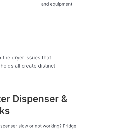
 the dryer issues that
lds all create distinct
er Dispenser &
ks
ispenser slow or not working? Fridge