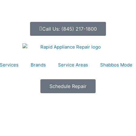
Call Us: (845) 217-1800
Services
Brands
Service Areas
Shabbos Mode
Schedule Repair