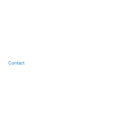
Contact