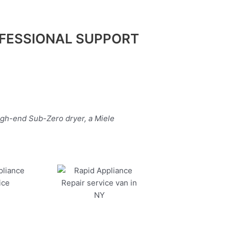
FESSIONAL SUPPORT
igh-end Sub-Zero dryer, a Miele