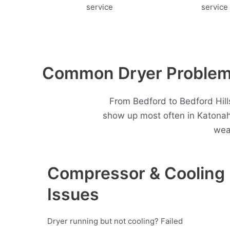
Common Dryer Problems
From Bedford to Bedford Hills
show up most often in Katonah
wea
Compressor & Cooling
Issues
Dryer running but not cooling? Failed