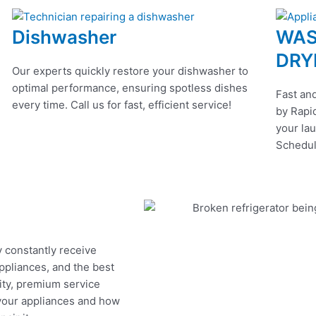
Dishwasher
WAS
DRY
Our experts quickly restore your dishwasher to
optimal performance, ensuring spotless dishes
Fast and
every time. Call us for fast, efficient service!
by Rapid
your lau
Schedul
y constantly receive
appliances, and the best
ity, premium service
 your appliances and how