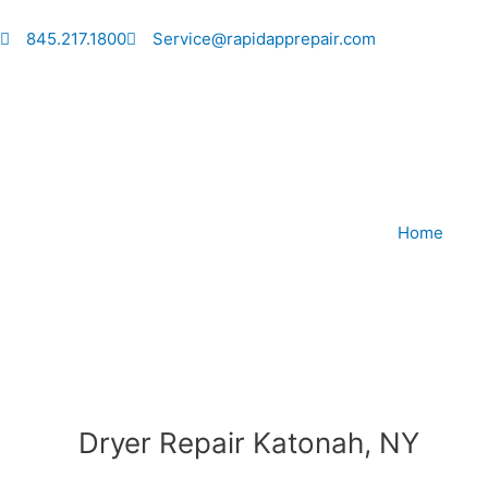
Skip
to
845.217.1800
Service@rapidapprepair.com
content
Home
Dryer Repair Katonah, NY