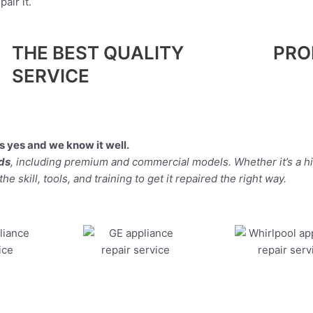
air it.
THE BEST QUALITY
PRO
SERVICE
 yes and we know it well.
nds
, including premium and commercial models. Whether it’s a h
 skill, tools, and training to get it repaired the right way.