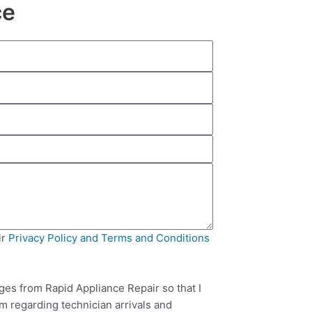
ce
ir
Privacy Policy and Terms and Conditions
ges from Rapid Appliance Repair so that I
m regarding technician arrivals and