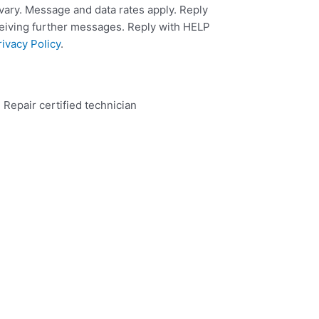
ary. Message and data rates apply. Reply
ceiving further messages. Reply with HELP
rivacy Policy
.