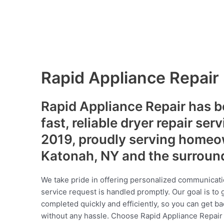
Rapid Appliance Repair
Rapid Appliance Repair has b
fast, reliable dryer repair ser
2019, proudly serving homeo
Katonah, NY and the surroun
We take pride in offering personalized communicati
service request is handled promptly. Our goal is to 
completed quickly and efficiently, so you can get ba
without any hassle. Choose Rapid Appliance Repair fo