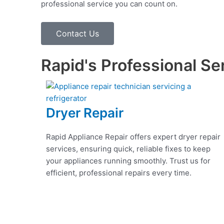
professional service you can count on.
Contact Us
Rapid's Professional Se
Dryer Repair
Rapid Appliance Repair offers expert dryer repair
services, ensuring quick, reliable fixes to keep
your appliances running smoothly. Trust us for
efficient, professional repairs every time.