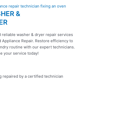
HER &
ER
 reliable washer & dryer repair services
 Appliance Repair. Restore efficiency to
ndry routine with our expert technicians.
e your service today!