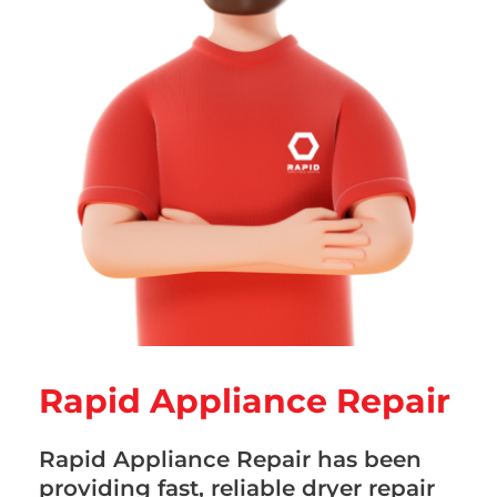
Rapid Appliance Repair
Rapid Appliance Repair has been
providing fast, reliable dryer repair