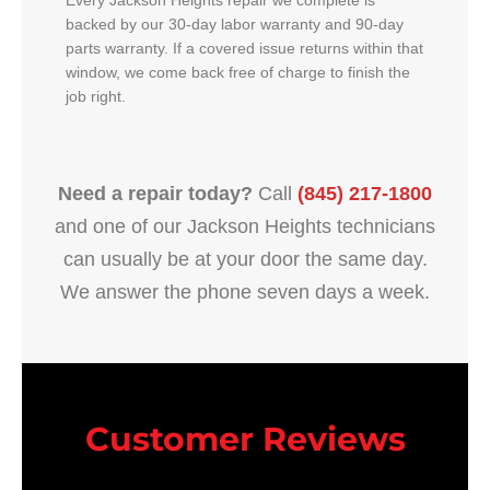
Every Jackson Heights repair we complete is
backed by our 30-day labor warranty and 90-day
parts warranty. If a covered issue returns within that
window, we come back free of charge to finish the
job right.
Need a repair today?
Call
(845) 217-1800
and one of our Jackson Heights technicians
can usually be at your door the same day.
We answer the phone seven days a week.
Customer Reviews