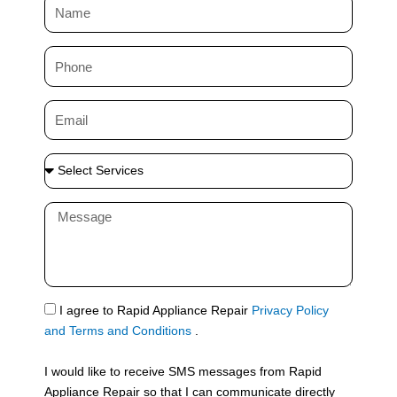
N
a
m
P
e
h
o
E
n
m
e
a
S
i
e
l
l
M
e
e
c
s
t
s
S
a
e
g
S
I agree to Rapid Appliance Repair
Privacy Policy
r
e
M
and Terms and Conditions
.
v
S
i
I would like to receive SMS messages from Rapid
c
Appliance Repair so that I can communicate directly
e