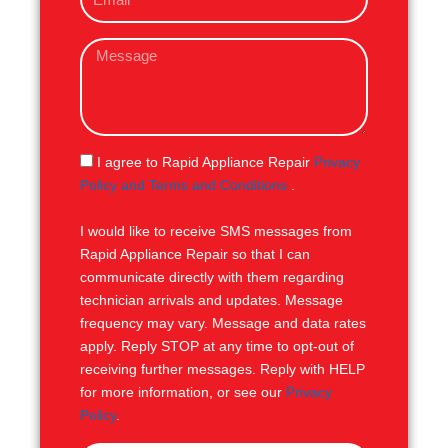
m
e
a
M
i
e
l
s
s
a
g
S
I agree to Rapid Appliance Repair
Privacy
e
M
Policy and Terms and Conditions
.
S
I would like to receive SMS messages from
Rapid Appliance Repair so that I can
communicate directly with them regarding
technician arrivals and updates. Message
frequency may vary. Message and data rates
apply. Reply STOP at any time to opt-out of
receiving further messages. Reply with HELP
for more information, or see our
Privacy
Policy
.