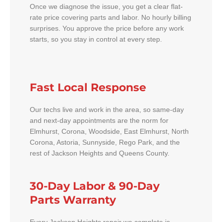
Once we diagnose the issue, you get a clear flat-
rate price covering parts and labor. No hourly billing
surprises. You approve the price before any work
starts, so you stay in control at every step.
Fast Local Response
Our techs live and work in the area, so same-day
and next-day appointments are the norm for
Elmhurst, Corona, Woodside, East Elmhurst, North
Corona, Astoria, Sunnyside, Rego Park, and the
rest of Jackson Heights and Queens County.
30-Day Labor & 90-Day
Parts Warranty