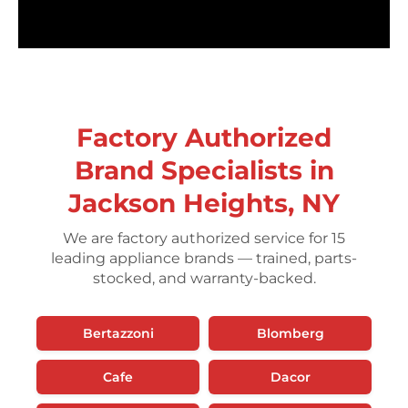
Factory Authorized
Brand Specialists in
Jackson Heights, NY
We are factory authorized service for 15
leading appliance brands — trained, parts-
stocked, and warranty-backed.
Bertazzoni
Blomberg
Cafe
Dacor