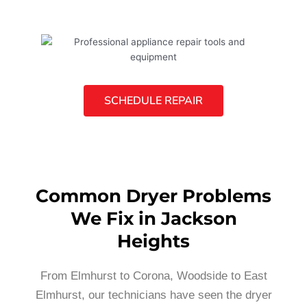
SCHEDULE REPAIR
Common Dryer Problems
We Fix in Jackson
Heights
From Elmhurst to Corona, Woodside to East
Elmhurst, our technicians have seen the dryer