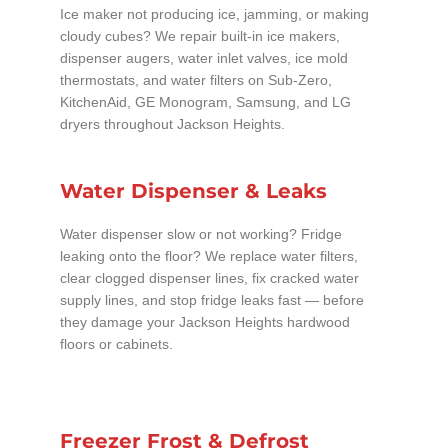
Ice maker not producing ice, jamming, or making
cloudy cubes? We repair built-in ice makers,
dispenser augers, water inlet valves, ice mold
thermostats, and water filters on Sub-Zero,
KitchenAid, GE Monogram, Samsung, and LG
dryers throughout Jackson Heights.
Water Dispenser & Leaks
Water dispenser slow or not working? Fridge
leaking onto the floor? We replace water filters,
clear clogged dispenser lines, fix cracked water
supply lines, and stop fridge leaks fast — before
they damage your Jackson Heights hardwood
floors or cabinets.
Freezer Frost & Defrost