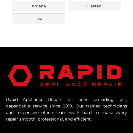
Amana
Hestan
Ilve
Rapid Appliance Repair has been providing fast,
dependable service since 2019. Our trained technicians
and responsive office team work hard to make every
repair smooth, professional, and efficient.