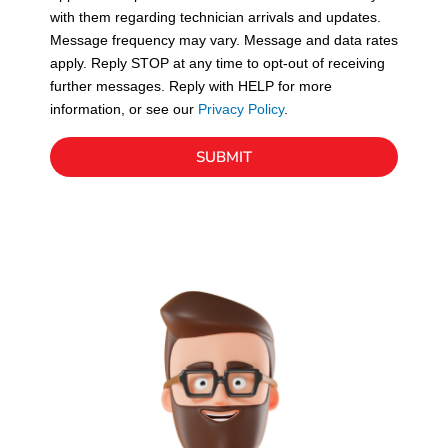
with them regarding technician arrivals and updates.
s
Message frequency may vary. Message and data rates
apply. Reply STOP at any time to opt-out of receiving
further messages. Reply with HELP for more
information, or see our
Privacy Policy
.
SUBMIT