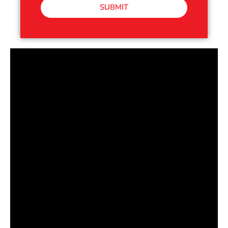
SUBMIT