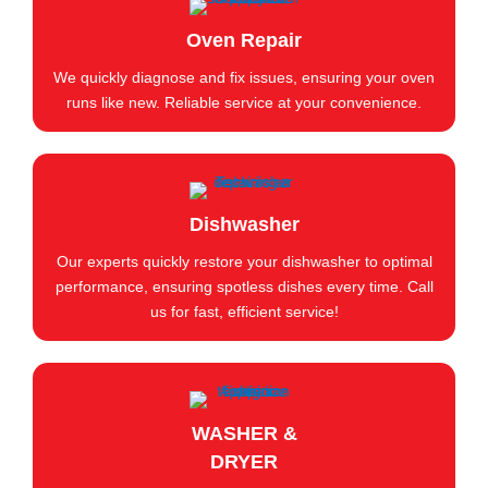
Oven Repair
We quickly diagnose and fix issues, ensuring your oven
runs like new. Reliable service at your convenience.
Dishwasher
Our experts quickly restore your dishwasher to optimal
performance, ensuring spotless dishes every time. Call
us for fast, efficient service!
WASHER &
DRYER