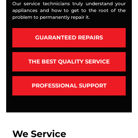
Our service technicians truly understand your
appliances and how to get to the root of the
problem to permanently repair it.
GUARANTEED REPAIRS
THE BEST QUALITY SERVICE
PROFESSIONAL SUPPORT
We Service