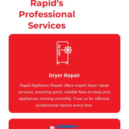
Rapid's
Professional
Services
Dryer Repair
Rapid Appliance Repair offers expert dryer repair
services, ensuring quick, reliable fixes to keep your
appliances running smoothly. Trust us for efficient,
professional repairs every time.