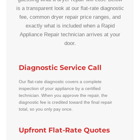
is a transparent look at our flat-rate diagnostic
fee, common dryer repair price ranges, and
exactly what is included when a Rapid
Appliance Repair technician arrives at your
door.
Diagnostic Service Call
Our flat-rate diagnostic covers a complete
inspection of your appliance by a certified
technician. When you approve the repair, the
diagnostic fee is credited toward the final repair
total, so you only pay once.
Upfront Flat-Rate Quotes