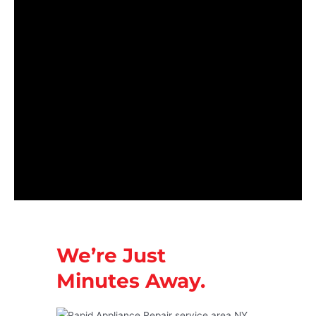
We’re Just
Minutes Away.