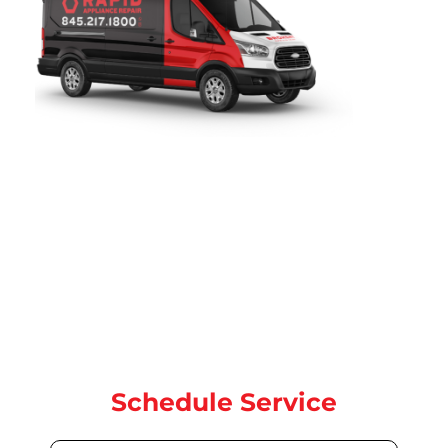
Rapid Appliance Repair
provides fast, reliable dryer repair
services throughout
Jackson Heights, NY
. Since 2019,
our certified technicians have been proudly serving local
homeowners with expert dryer, washer, dryer, oven, and
dishwasher repair for all major brands. our team is ready to
help with same-day and next-day service.
Contact us today for quick, dependable repair service
Schedule Service