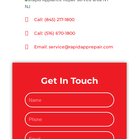
Call: (845) 217-1800
Call: (516) 670-1800
Email: service@rapidapprepair.com
Get In Touch
N
a
m
P
e
h
o
E
n