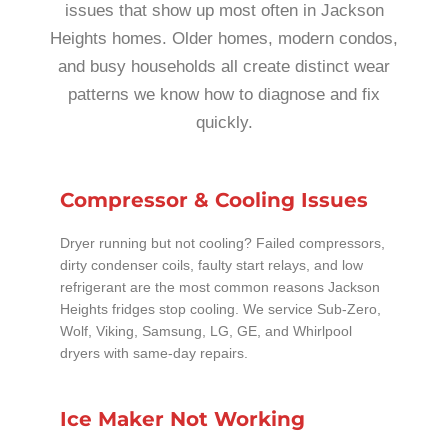
issues that show up most often in Jackson
Heights homes. Older homes, modern condos,
and busy households all create distinct wear
patterns we know how to diagnose and fix
quickly.
Compressor & Cooling Issues
Dryer running but not cooling? Failed compressors,
dirty condenser coils, faulty start relays, and low
refrigerant are the most common reasons Jackson
Heights fridges stop cooling. We service Sub-Zero,
Wolf, Viking, Samsung, LG, GE, and Whirlpool
dryers with same-day repairs.
Ice Maker Not Working