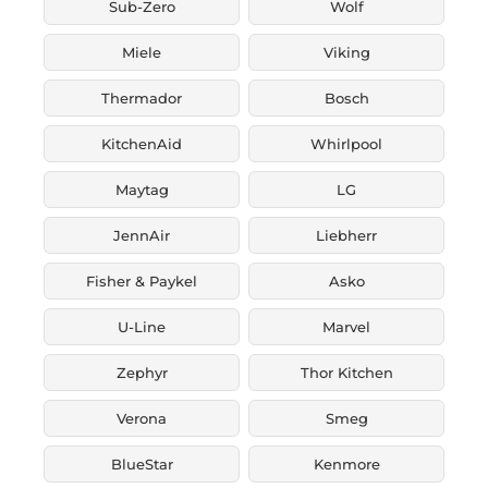
Sub-Zero
Wolf
Miele
Viking
Thermador
Bosch
KitchenAid
Whirlpool
Maytag
LG
JennAir
Liebherr
Fisher & Paykel
Asko
U-Line
Marvel
Zephyr
Thor Kitchen
Verona
Smeg
BlueStar
Kenmore