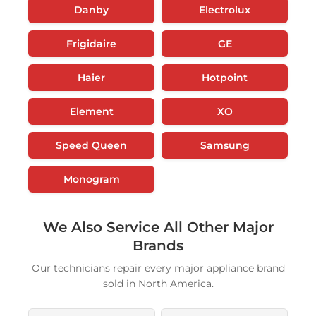
Danby
Electrolux
Frigidaire
GE
Haier
Hotpoint
Element
XO
Speed Queen
Samsung
Monogram
We Also Service All Other Major
Brands
Our technicians repair every major appliance brand
sold in North America.