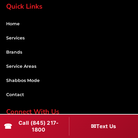
Quick Links
Home
Services
Brands
Service Areas
Shabbos Mode
Contact
Connect With Us
Call (845) 217-
☎
✉
(845) 217-1800
Text Us
1800
(516) 670-1800