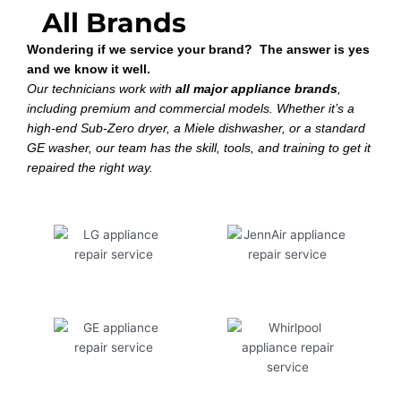
All Brands
Wondering if we service your brand? The answer is yes
and we know it well.
Our technicians work with
all major appliance brands
,
including premium and commercial models. Whether it’s a
high-end Sub-Zero dryer, a Miele dishwasher, or a standard
GE washer, our team has the skill, tools, and training to get it
repaired the right way.