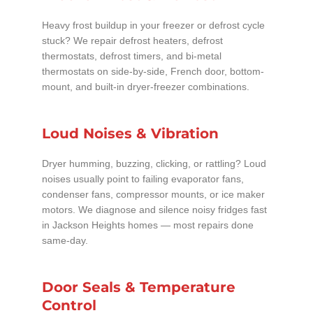
Heavy frost buildup in your freezer or defrost cycle
stuck? We repair defrost heaters, defrost
thermostats, defrost timers, and bi-metal
thermostats on side-by-side, French door, bottom-
mount, and built-in dryer-freezer combinations.
Loud Noises & Vibration
Dryer humming, buzzing, clicking, or rattling? Loud
noises usually point to failing evaporator fans,
condenser fans, compressor mounts, or ice maker
motors. We diagnose and silence noisy fridges fast
in Jackson Heights homes — most repairs done
same-day.
Door Seals & Temperature
Control