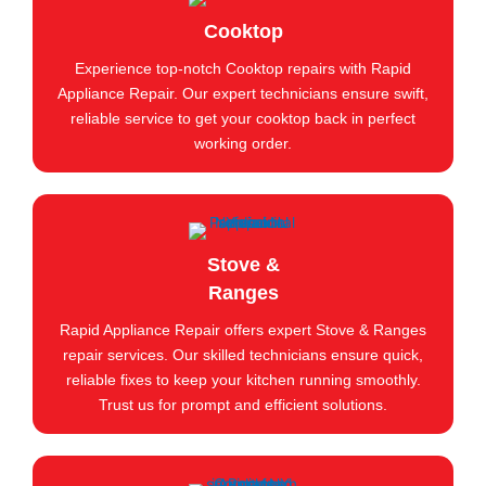
Cooktop
Experience top-notch Cooktop repairs with Rapid
Appliance Repair. Our expert technicians ensure swift,
reliable service to get your cooktop back in perfect
working order.
Stove &
Ranges
Rapid Appliance Repair offers expert Stove & Ranges
repair services. Our skilled technicians ensure quick,
reliable fixes to keep your kitchen running smoothly.
Trust us for prompt and efficient solutions.