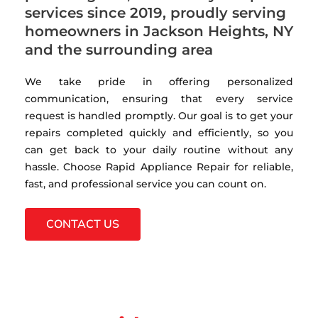
services since 2019, proudly serving
homeowners in Jackson Heights, NY
and the surrounding area
We take pride in offering personalized
communication, ensuring that every service
request is handled promptly. Our goal is to get your
repairs completed quickly and efficiently, so you
can get back to your daily routine without any
hassle. Choose Rapid Appliance Repair for reliable,
fast, and professional service you can count on.
CONTACT US