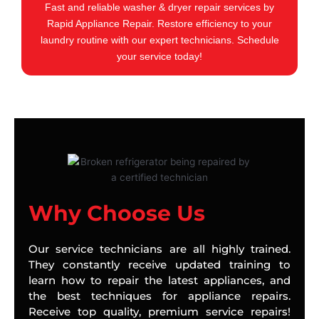
Fast and reliable washer & dryer repair services by
Rapid Appliance Repair. Restore efficiency to your
laundry routine with our expert technicians. Schedule
your service today!
Why Choose Us
Our service technicians are all highly trained.
They constantly receive updated training to
learn how to repair the latest appliances, and
the best techniques for appliance repairs.
Receive top quality, premium service repairs!