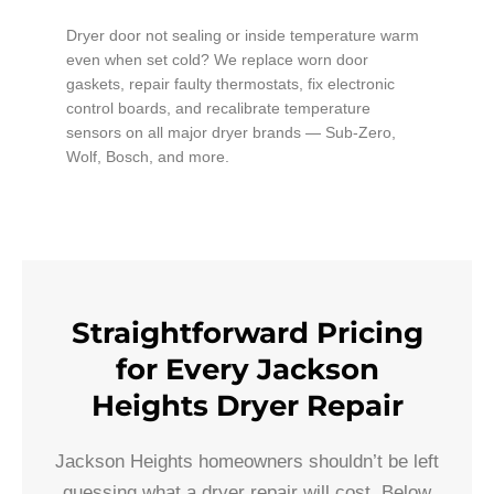
Dryer door not sealing or inside temperature warm
even when set cold? We replace worn door
gaskets, repair faulty thermostats, fix electronic
control boards, and recalibrate temperature
sensors on all major dryer brands — Sub-Zero,
Wolf, Bosch, and more.
Straightforward Pricing
for Every Jackson
Heights Dryer Repair
Jackson Heights homeowners shouldn’t be left
guessing what a dryer repair will cost. Below